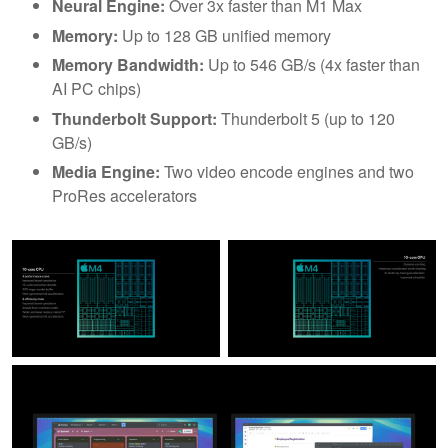
Neural Engine:
Over 3x faster than M1 Max
Memory:
Up to 128 GB unified memory
Memory Bandwidth:
Up to 546 GB/s (4x faster than
AI PC chips)
Thunderbolt Support:
Thunderbolt 5 (up to 120
GB/s)
Media Engine:
Two video encode engines and two
ProRes accelerators