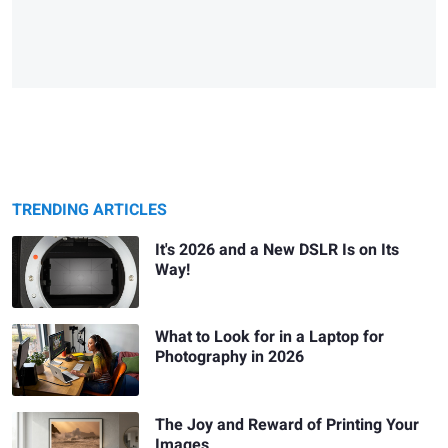
TRENDING ARTICLES
It's 2026 and a New DSLR Is on Its
Way!
What to Look for in a Laptop for
Photography in 2026
The Joy and Reward of Printing Your
Images