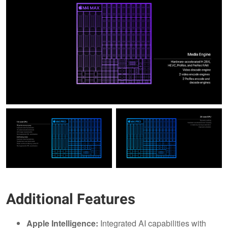
Additional Features
Apple Intelligence:
Integrated AI capabilities with