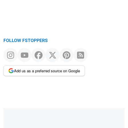
FOLLOW FSTOPPERS
Add us as a preferred source on Google