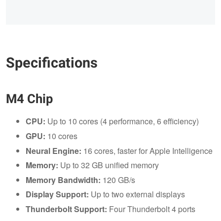
Specifications
M4 Chip
CPU:
Up to 10 cores (4 performance, 6 efficiency)
GPU:
10 cores
Neural Engine:
16 cores, faster for Apple Intelligence
Memory:
Up to 32 GB unified memory
Memory Bandwidth:
120 GB/s
Display Support:
Up to two external displays
Thunderbolt Support:
Four Thunderbolt 4 ports