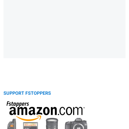
SUPPORT FSTOPPERS