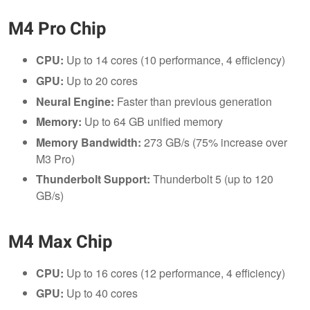
M4 Pro Chip
CPU:
Up to 14 cores (10 performance, 4 efficiency)
GPU:
Up to 20 cores
Neural Engine:
Faster than previous generation
Memory:
Up to 64 GB unified memory
Memory Bandwidth:
273 GB/s (75% increase over
M3 Pro)
Thunderbolt Support:
Thunderbolt 5 (up to 120
GB/s)
M4 Max Chip
CPU:
Up to 16 cores (12 performance, 4 efficiency)
GPU:
Up to 40 cores