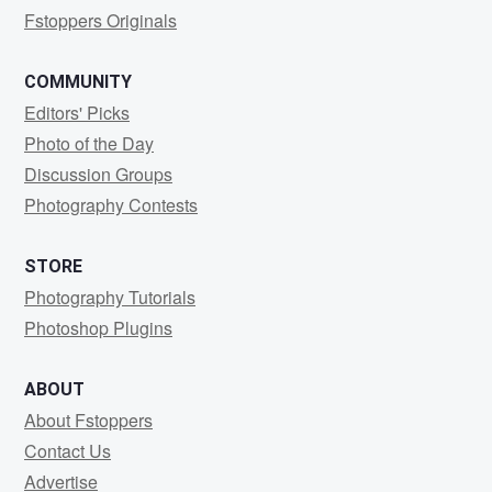
Fstoppers Originals
COMMUNITY
Editors' Picks
Photo of the Day
Discussion Groups
Photography Contests
STORE
Photography Tutorials
Photoshop Plugins
ABOUT
About Fstoppers
Contact Us
Advertise