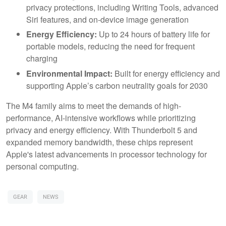
privacy protections, including Writing Tools, advanced
Siri features, and on-device image generation
Energy Efficiency:
Up to 24 hours of battery life for
portable models, reducing the need for frequent
charging
Environmental Impact:
Built for energy efficiency and
supporting Apple’s carbon neutrality goals for 2030
The M4 family aims to meet the demands of high-
performance, AI-intensive workflows while prioritizing
privacy and energy efficiency. With Thunderbolt 5 and
expanded memory bandwidth, these chips represent
Apple's latest advancements in processor technology for
personal computing.
GEAR
NEWS