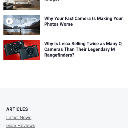
Why Your Fast Camera Is Making Your
Photos Worse
Why Is Leica Selling Twice as Many Q
Cameras Than Their Legendary M
Rangefinders?
ARTICLES
Latest News
Gear Reviews