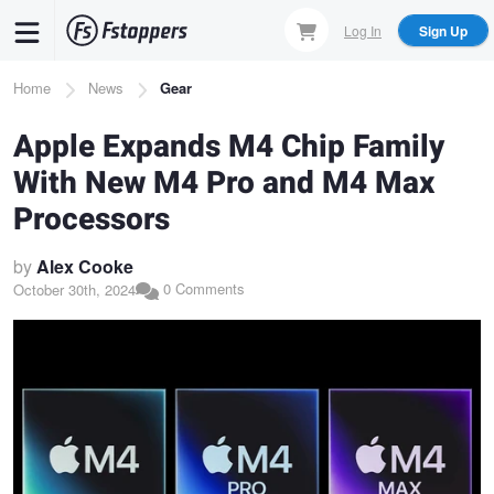
Skip
Log In
Sign Up
to
main
Breadcrumb
Home
News
Gear
content
Apple Expands M4 Chip Family
With New M4 Pro and M4 Max
Processors
by
Alex Cooke
0 Comments
October 30th, 2024