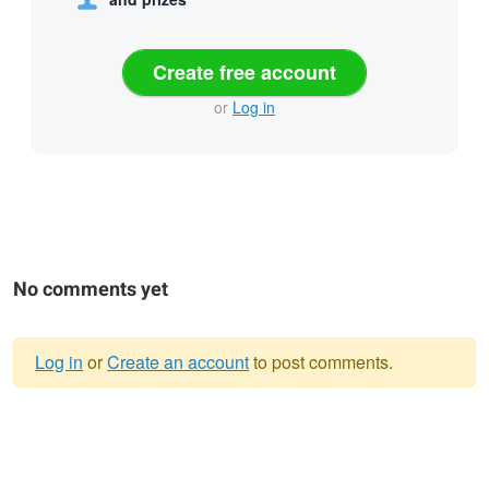
Create free account
or
Log in
No comments yet
Log in
or
Create an account
to post comments.
Warning
message