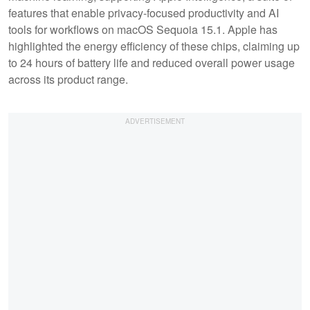
features that enable privacy-focused productivity and AI
tools for workflows on macOS Sequoia 15.1. Apple has
highlighted the energy efficiency of these chips, claiming up
to 24 hours of battery life and reduced overall power usage
across its product range.