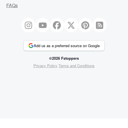
FAQs
Add us as a preferred source on Google
©2026 Fstoppers
Privacy Policy
Terms and Conditions