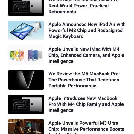
We Review the M4 MacBook Pro:
Real-World Power, Practical
Refinements
Apple Announces New iPad Air with
Powerful M3 Chip and Redesigned
Magic Keyboard
Apple Unveils New iMac With M4
Chip, Enhanced Camera, and Apple
Intelligence
We Review the M5 MacBook Pro:
The Powerhouse That Redefines
Portable Performance
Apple Introduces New MacBook
Pro With M4 Chip Family and Apple
Intelligence
Apple Unveils Powerful M3 Ultra
Chip: Massive Performance Boosts