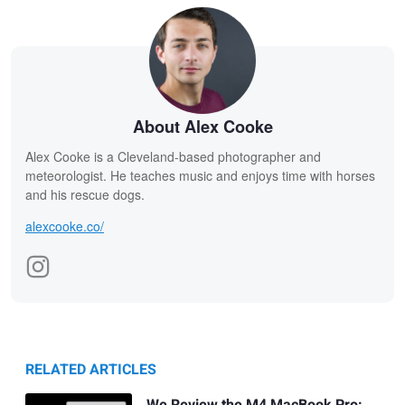
About Alex Cooke
Alex Cooke is a Cleveland-based photographer and
meteorologist. He teaches music and enjoys time with horses
and his rescue dogs.
alexcooke.co/
RELATED ARTICLES