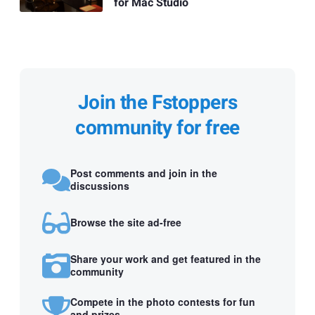
for Mac Studio
Join the Fstoppers
community for free
Post comments and join in the
discussions
Browse the site ad-free
Share your work and get featured in the
community
Compete in the photo contests for fun
and prizes