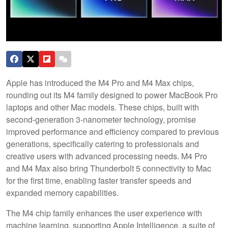
Apple has introduced the M4 Pro and M4 Max chips,
rounding out its M4 family designed to power MacBook Pro
laptops and other Mac models. These chips, built with
second-generation 3-nanometer technology, promise
improved performance and efficiency compared to previous
generations, specifically catering to professionals and
creative users with advanced processing needs. M4 Pro
and M4 Max also bring Thunderbolt 5 connectivity to Mac
for the first time, enabling faster transfer speeds and
expanded memory capabilities.
The M4 chip family enhances the user experience with
machine learning, supporting Apple Intelligence, a suite of