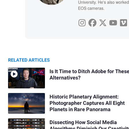
University. He's also worked
EOS cameras.
RELATED ARTICLES
Is It Time to Ditch Adobe for Thes
Alternatives?
Historic Planetary Alignment:
Photographer Captures All Eight
Planets in Rare Panorama
Dissecting How Social Media
Algorithms Diminish Our Creativit