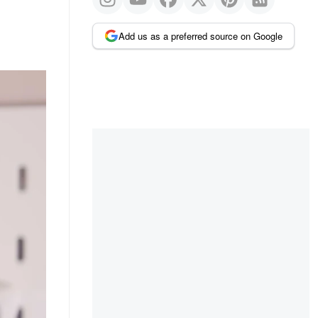
Add us as a preferred source on Google