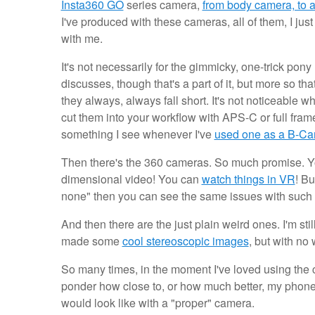
Insta360 GO
series camera,
from body camera, to a
I've produced with these cameras, all of them, I ju
with me.
It's not necessarily for the gimmicky, one-trick po
discusses, though that's a part of it, but more so th
they always, always fall short. It's not noticeable w
cut them into your workflow with APS-C or full frame 
something I see whenever I've
used one as a B-C
Then there's the 360 cameras. So much promise.
dimensional video! You can
watch things in VR
! Bu
none" then you can see the same issues with such 
And then there are the just plain weird ones. I'm stil
made some
cool stereoscopic images
, but with no
So many times, in the moment I've loved using the c
ponder how close to, or how much better, my phon
would look like with a "proper" camera.