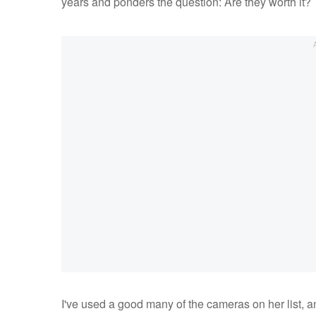
years and ponders the question: Are they worth it?
I've used a good many of the cameras on her list, a