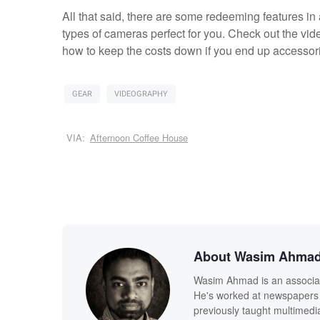
All that said, there are some redeeming features in
types of cameras perfect for you. Check out the vid
how to keep the costs down if you end up accessori
GEAR
VIDEOGRAPHY
VIA:
Afternoon Coffee House
About Wasim Ahma
Wasim Ahmad is an associate
He's worked at newspapers 
previously taught multimedi