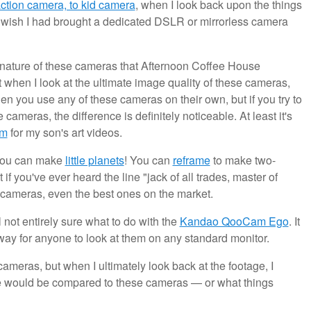
ction camera, to kid camera
, when I look back upon the things
st wish I had brought a dedicated DSLR or mirrorless camera
ny nature of these cameras that Afternoon Coffee House
at when I look at the ultimate image quality of these cameras,
hen you use any of these cameras on their own, but if you try to
cameras, the difference is definitely noticeable. At least it's
am
for my son's art videos.
 You can make
little planets
! You can
reframe
to make two-
t if you've ever heard the line "jack of all trades, master of
cameras, even the best ones on the market.
l not entirely sure what to do with the
Kandao QooCam Ego
. It
 way for anyone to look at them on any standard monitor.
ameras, but when I ultimately look back at the footage, I
e would be compared to these cameras — or what things