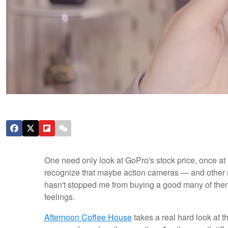
One need only look at GoPro's stock price, once at 
recognize that maybe action cameras — and other ni
hasn't stopped me from buying a good many of them 
feelings.
Afternoon Coffee House
takes a real hard look at 