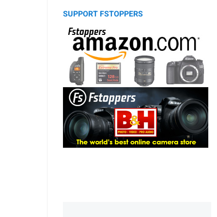
SUPPORT FSTOPPERS