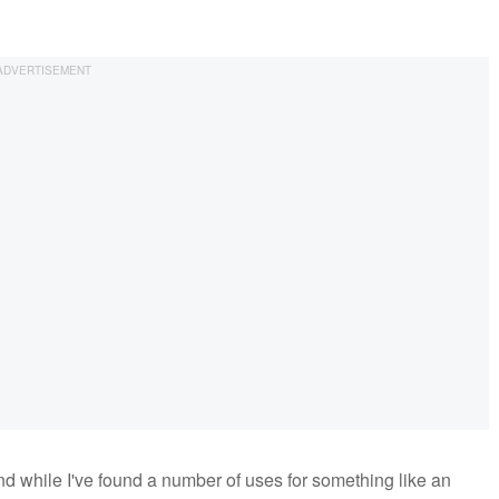
nd while I've found a number of uses for something like an