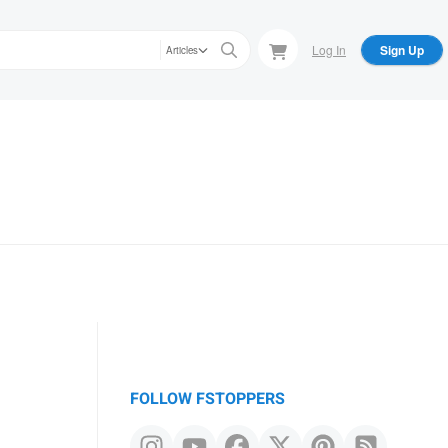
Log In
Sign Up
Articles
FOLLOW FSTOPPERS