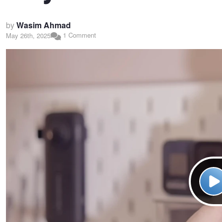
by
Wasim Ahmad
1 Comment
May 26th, 2025