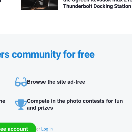
Thunderbolt Docking Station
ers community for free
Browse the site ad-free
the
Compete in the photo contests for fun
and prizes
ree account
or
Log in