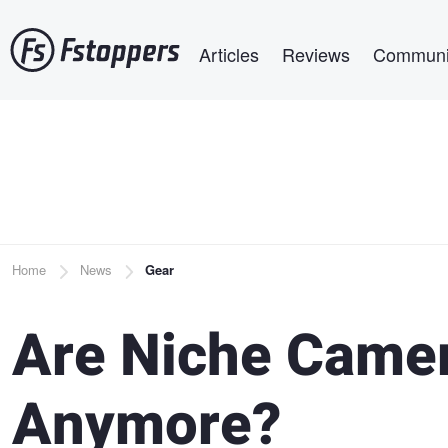
Skip
Main navigation
to
Articles
Reviews
Communi
main
content
Breadcrumb
Home
News
Gear
Are Niche Camer
Anymore?