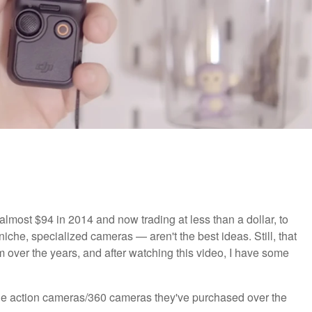
almost $94 in 2014 and now trading at less than a dollar, to
che, specialized cameras — aren't the best ideas. Still, that
over the years, and after watching this video, I have some
the action cameras/360 cameras they've purchased over the