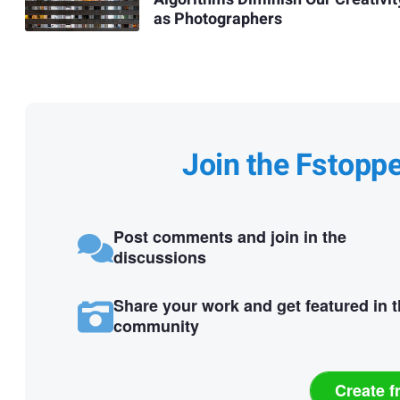
as Photographers
Join the Fstopp
Post comments and join in the
discussions
Share your work and get featured in 
community
Create f