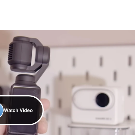
Watch Video