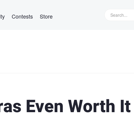
ty
Contests
Store
as Even Worth It