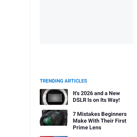
TRENDING ARTICLES
It's 2026 and a New
DSLR Is on Its Way!
7 Mistakes Beginners
Make With Their First
Prime Lens