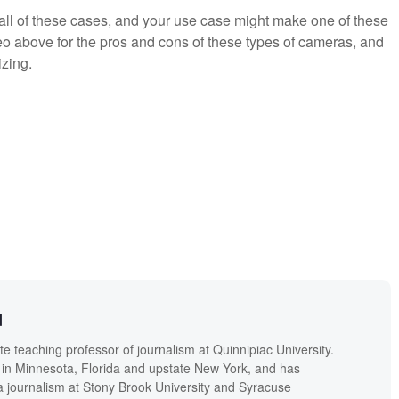
 all of these cases, and your use case might make one of these
eo above for the pros and cons of these types of cameras, and
zing.
d
 teaching professor of journalism at Quinnipiac University.
in Minnesota, Florida and upstate New York, and has
a journalism at Stony Brook University and Syracuse