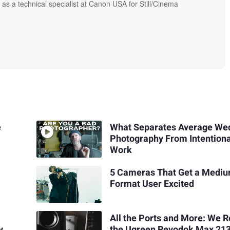
 as a technical specialist at Canon USA for Still/Cinema
e
What Separates Average We
Photography From Intentiona
Work
5 Cameras That Get a Medi
Format User Excited
All the Ports and More: We 
y
the Ugreen Revodok Max 21