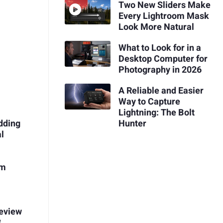
Two New Sliders Make
Every Lightroom Mask
Look More Natural
What to Look for in a
Desktop Computer for
Photography in 2026
A Reliable and Easier
Way to Capture
Lightning: The Bolt
Hunter
dding
l
um
Review
3