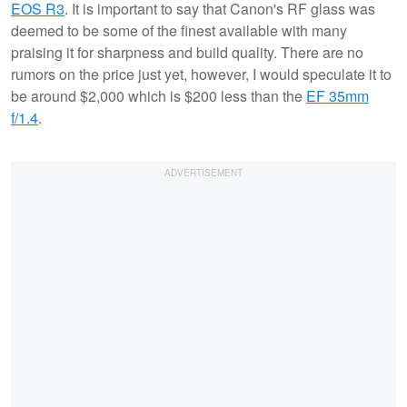
EOS R3
. It is important to say that Canon's RF glass was
deemed to be some of the finest available with many
praising it for sharpness and build quality. There are no
rumors on the price just yet, however, I would speculate it to
be around $2,000 which is $200 less than the
EF 35mm
f/1.4
.