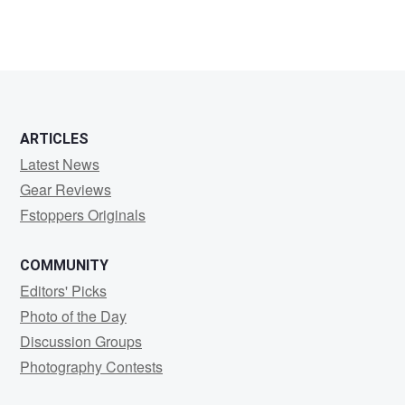
ARTICLES
Latest News
Gear Reviews
Fstoppers Originals
COMMUNITY
Editors' Picks
Photo of the Day
Discussion Groups
Photography Contests