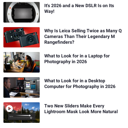
It's 2026 and a New DSLR Is on Its
Way!
Why Is Leica Selling Twice as Many Q
Cameras Than Their Legendary M
Rangefinders?
What to Look for in a Laptop for
Photography in 2026
What to Look for in a Desktop
Computer for Photography in 2026
Two New Sliders Make Every
Lightroom Mask Look More Natural