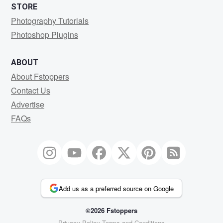
STORE
Photography Tutorials
Photoshop Plugins
ABOUT
About Fstoppers
Contact Us
Advertise
FAQs
Add us as a preferred source on Google
©2026 Fstoppers
Privacy Policy
Terms and Conditions