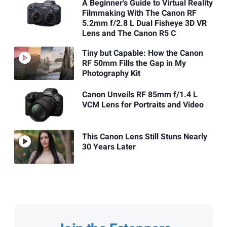
A Beginner's Guide to Virtual Reality
Filmmaking With The Canon RF
5.2mm f/2.8 L Dual Fisheye 3D VR
Lens and The Canon R5 C
Tiny but Capable: How the Canon
RF 50mm Fills the Gap in My
Photography Kit
Canon Unveils RF 85mm f/1.4 L
VCM Lens for Portraits and Video
This Canon Lens Still Stuns Nearly
30 Years Later