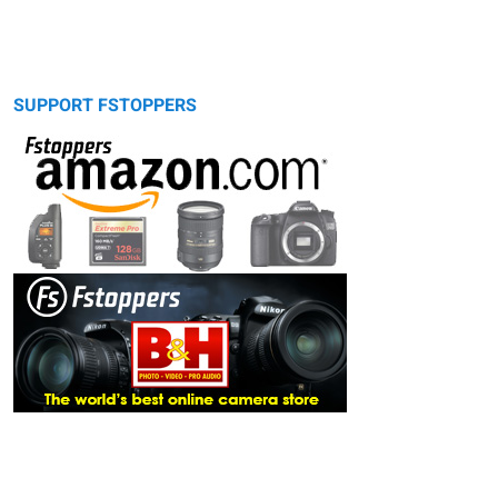
SUPPORT FSTOPPERS