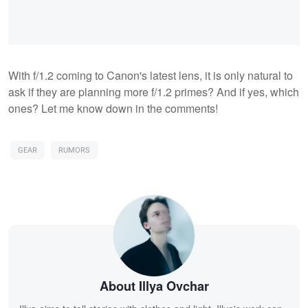
With f/1.2 coming to Canon's latest lens, it is only natural to
ask if they are planning more f/1.2 primes? And if yes, which
ones? Let me know down in the comments!
GEAR
RUMORS
About Illya Ovchar