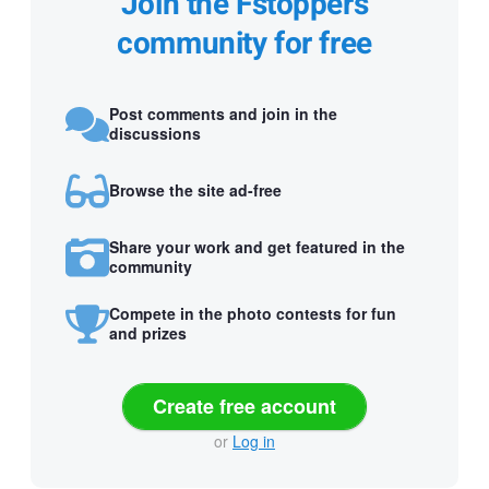
Join the Fstoppers
community for free
Post comments and join in the
discussions
Browse the site ad-free
Share your work and get featured in the
community
Compete in the photo contests for fun
and prizes
Create free account
or
Log in