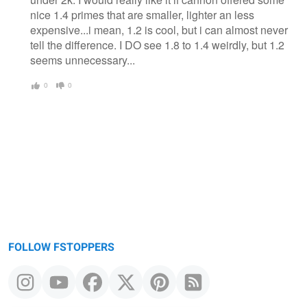
nice 1.4 primes that are smaller, lighter an less
expensive...i mean, 1.2 is cool, but i can almost never
tell the difference. I DO see 1.8 to 1.4 weirdly, but 1.2
seems unnecessary...
0
0
FOLLOW FSTOPPERS