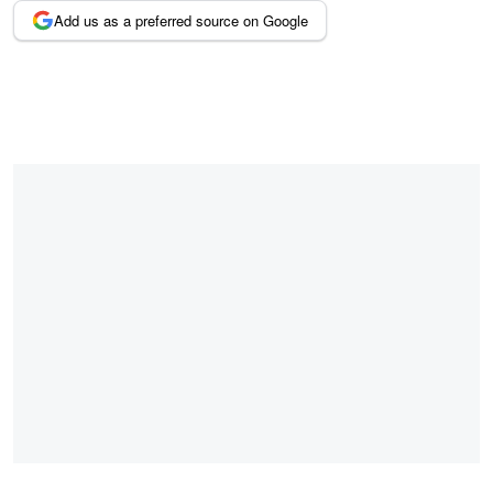
Add us as a preferred source on Google