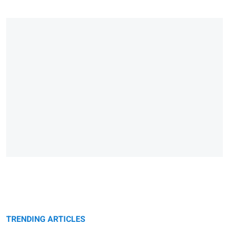
TRENDING ARTICLES