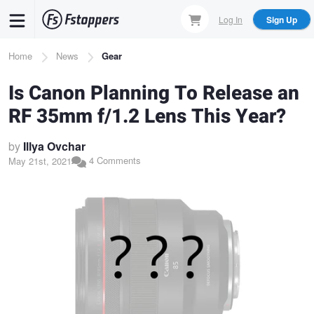
Skip
Log In
Sign Up
to
main
Breadcrumb
Home
News
Gear
content
Is Canon Planning To Release an
RF 35mm f/1.2 Lens This Year?
by
Illya Ovchar
4 Comments
May 21st, 2021