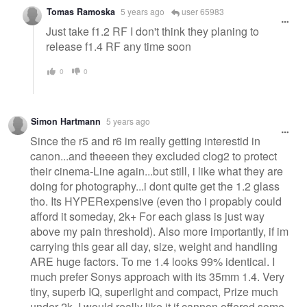
Tomas Ramoska
5 years ago
user 65983
Just take f1.2 RF I don't think they planing to
release f1.4 RF any time soon
0
0
Simon Hartmann
5 years ago
Since the r5 and r6 im really getting interestid in
canon...and theeeen they excluded clog2 to protect
their cinema-Line again...but still, i like what they are
doing for photography...i dont quite get the 1.2 glass
tho. Its HYPERexpensive (even tho i propably could
afford it someday, 2k+ For each glass is just way
above my pain threshold). Also more importantly, if im
carrying this gear all day, size, weight and handling
ARE huge factors. To me 1.4 looks 99% identical. I
much prefer Sonys approach with its 35mm 1.4. Very
tiny, superb IQ, superlight and compact, Prize much
under 2k. I would really like it if cannon offered some