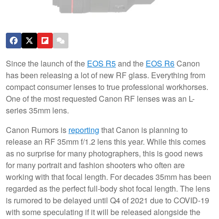
Since the launch of the
EOS R5
and the
EOS R6
Canon
has been releasing a lot of new RF glass. Everything from
compact consumer lenses to true professional workhorses.
One of the most requested Canon RF lenses was an L-
series 35mm lens.
Canon Rumors is
reporting
that Canon is planning to
release an RF 35mm f/1.2 lens this year. While this comes
as no surprise for many photographers, this is good news
for many portrait and fashion shooters who often are
working with that focal length. For decades 35mm has been
regarded as the perfect full-body shot focal length. The lens
is rumored to be delayed until Q4 of 2021 due to COVID-19
with some speculating if it will be released alongside the