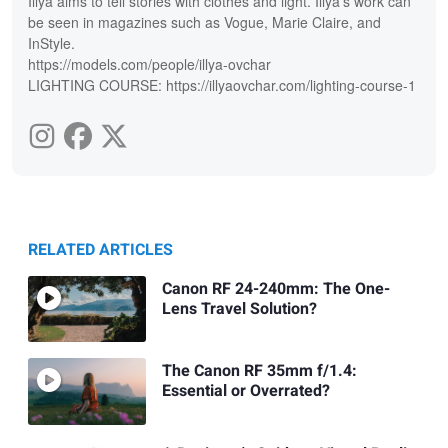
Illya aims to tell stories with clothes and light. Illya's work can
be seen in magazines such as Vogue, Marie Claire, and
InStyle.
https://models.com/people/illya-ovchar
LIGHTING COURSE: https://illyaovchar.com/lighting-course-1
RELATED ARTICLES
Canon RF 24-240mm: The One-
Lens Travel Solution?
The Canon RF 35mm f/1.4:
Essential or Overrated?