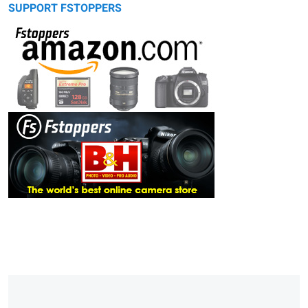
SUPPORT FSTOPPERS