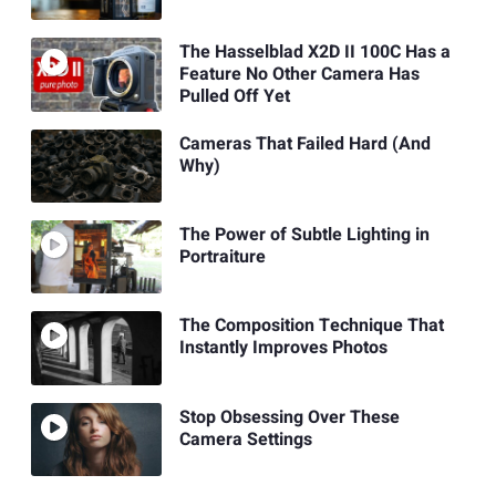
The Hasselblad X2D II 100C Has a
Feature No Other Camera Has
Pulled Off Yet
Cameras That Failed Hard (And
Why)
The Power of Subtle Lighting in
Portraiture
The Composition Technique That
Instantly Improves Photos
Stop Obsessing Over These
Camera Settings