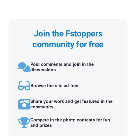
Join the Fstoppers
community for free
Post comments and join in the
discussions
Browse the site ad-free
Share your work and get featured in the
community
Compete in the photo contests for fun
and prizes