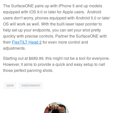
The SurfaceONE pairs up with iPhone 5 and up models
equipped with iOS 9.0 or later for Apple users. Android
users don't worry, phones equipped with Android 5.0 or later
OS will work as well. With the built-laser laser pointer to
help set up your endpoints, you can set your shot pretty
quickly with precise controls. Partner the SurfaceONE with
their
FlexTILT Head 2
for even more control and
adjustments.
Starting out at $689.99, this might not be a tool for everyone.
However, it aims to provide a quick and easy setup to nail
those perfect panning shots.
GEAR
VIDEOGRAPHY