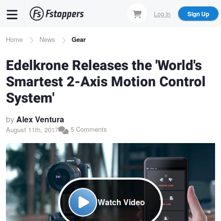
Skip
Log In
Sign Up
to
main
Breadcrumb
Home
News
Gear
content
Edelkrone Releases the 'World's
Smartest 2-Axis Motion Control
System'
by
Alex Ventura
5 Comments
August 11th, 2017
Watch Video