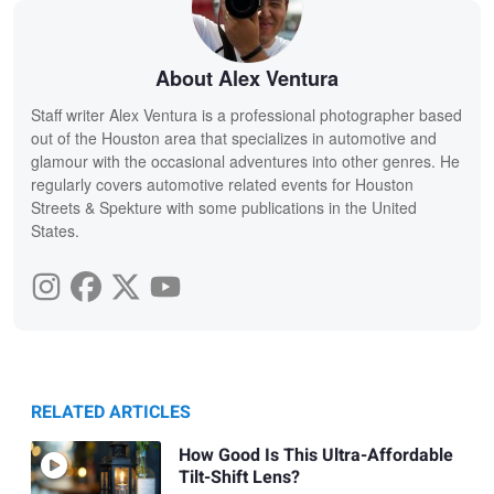
About Alex Ventura
Staff writer Alex Ventura is a professional photographer based
out of the Houston area that specializes in automotive and
glamour with the occasional adventures into other genres. He
regularly covers automotive related events for Houston
Streets & Spekture with some publications in the United
States.
RELATED ARTICLES
How Good Is This Ultra-Affordable
Tilt-Shift Lens?