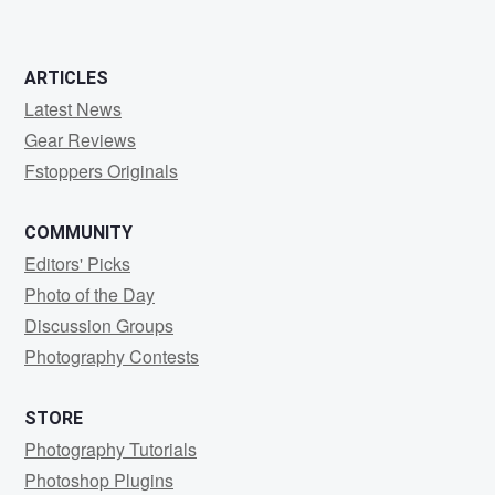
ARTICLES
Latest News
Gear Reviews
Fstoppers Originals
COMMUNITY
Editors' Picks
Photo of the Day
Discussion Groups
Photography Contests
STORE
Photography Tutorials
Photoshop Plugins