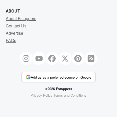
ABOUT
About Fstoppers
Contact Us
Advertise
FAQs
Add us as a preferred source on Google
©2026 Fstoppers
Privacy Policy
Terms and Conditions