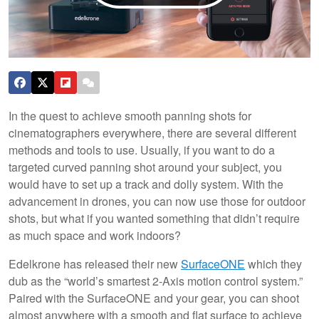
In the quest to achieve smooth panning shots for
cinematographers everywhere, there are several different
methods and tools to use. Usually, if you want to do a
targeted curved panning shot around your subject, you
would have to set up a track and dolly system. With the
advancement in drones, you can now use those for outdoor
shots, but what if you wanted something that didn’t require
as much space and work indoors?
Edelkrone has released their new
SurfaceONE
which they
dub as the “world’s smartest 2-Axis motion control system.”
Paired with the SurfaceONE and your gear, you can shoot
almost anywhere with a smooth and flat surface to achieve