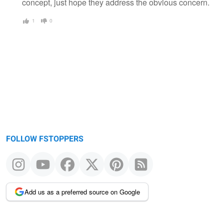
concept, just hope they address the obvious concern.
1
0
FOLLOW FSTOPPERS
Add us as a preferred source on Google