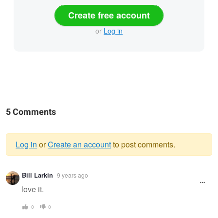
Create free account
or
Log in
5 Comments
Log in
or
Create an account
to post comments.
Warning
Bill Larkin
9 years ago
message
love it.
0
0