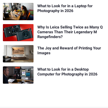
What to Look for in a Laptop for
Photography in 2026
Why Is Leica Selling Twice as Many Q
Cameras Than Their Legendary M
Rangefinders?
The Joy and Reward of Printing Your
Images
What to Look for in a Desktop
Computer for Photography in 2026