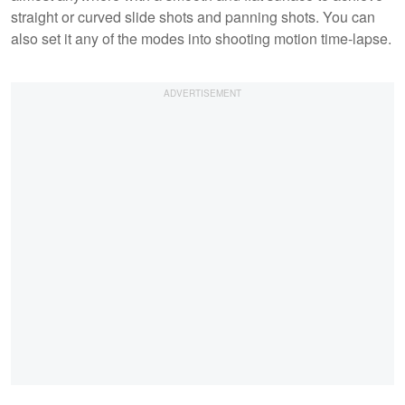
straight or curved slide shots and panning shots. You can
also set it any of the modes into shooting motion time-lapse.