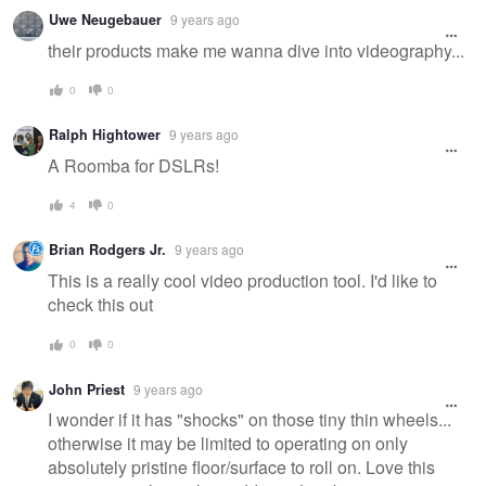
Uwe Neugebauer
9 years ago
their products make me wanna dive into videography...
0
0
Ralph Hightower
9 years ago
A Roomba for DSLRs!
4
0
Brian Rodgers Jr.
9 years ago
This is a really cool video production tool. I'd like to
check this out
0
0
John Priest
9 years ago
I wonder if it has "shocks" on those tiny thin wheels...
otherwise it may be limited to operating on only
absolutely pristine floor/surface to roll on. Love this