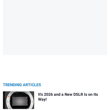
TRENDING ARTICLES
It's 2026 and a New DSLR Is on Its
Way!