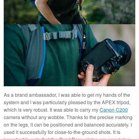
As a brand ambassador, I was able to get my hands of the
system and I was particularly pleased by the APEX tripod,
which is very robust. It was able to carry my
Canon C200
camera without any wobble. Thanks to the precise marking
on the legs, it can be positioned and balanced accurately. I
used it successfully for close-to-the-ground shots. It is