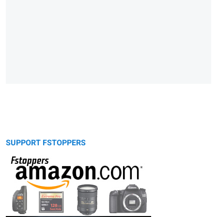
SUPPORT FSTOPPERS