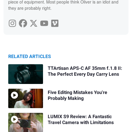
piece of equipment. Most people think Oliver is an idiot and
they are probably right.
RELATED ARTICLES
TTArtisan APS-C AF 35mm f.1.8 II:
The Perfect Every Day Carry Lens
Five Editing Mistakes You're
Probably Making
LUMIX S9 Review: A Fantastic
Travel Camera with Limitations