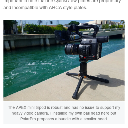
important to note that the QuickDraw plates are proprietary
and incompatible with ARCA style plates.
The APEX mini tripod is robust and has no issue to support my
heavy video camera. I installed my own ball head here but
PolarPro proposes a bundle with a smaller head.