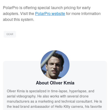
PolarPro is offering special launch pricing for early
adopters. Visit the
PolarPro website
for more information
about this system.
GEAR
About Oliver Kmia
Oliver Kmia is specialized in time-lapse, hyperlapse, and
aerial videography. He also works with several drone
manufacturers as a marketing and technical consultant. He is
the lead brand ambassador of Hello Kitty camera, his favorite