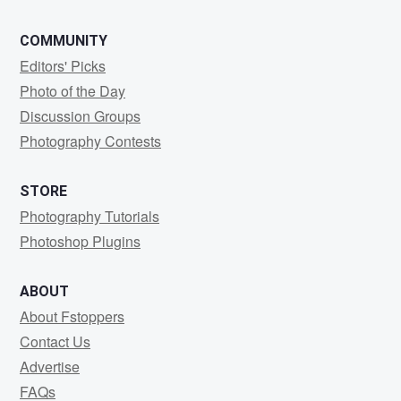
COMMUNITY
Editors' Picks
Photo of the Day
Discussion Groups
Photography Contests
STORE
Photography Tutorials
Photoshop Plugins
ABOUT
About Fstoppers
Contact Us
Advertise
FAQs