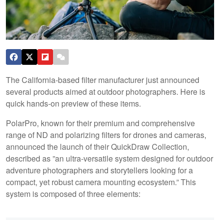
The California-based filter manufacturer just announced
several products aimed at outdoor photographers. Here is
quick hands-on preview of these items.
PolarPro, known for their premium and comprehensive
range of ND and polarizing filters for drones and cameras,
announced the launch of their QuickDraw Collection,
described as ”an ultra-versatile system designed for outdoor
adventure photographers and storytellers looking for a
compact, yet robust camera mounting ecosystem.” This
system is composed of three elements: