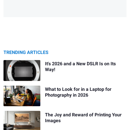
TRENDING ARTICLES
It's 2026 and a New DSLR Is on Its
Way!
What to Look for in a Laptop for
Photography in 2026
The Joy and Reward of Printing Your
Images