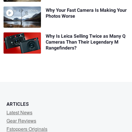
Why Your Fast Camera Is Making Your
Photos Worse
Why Is Leica Selling Twice as Many Q
Cameras Than Their Legendary M
Rangefinders?
ARTICLES
Latest News
Gear Reviews
Fstoppers Originals