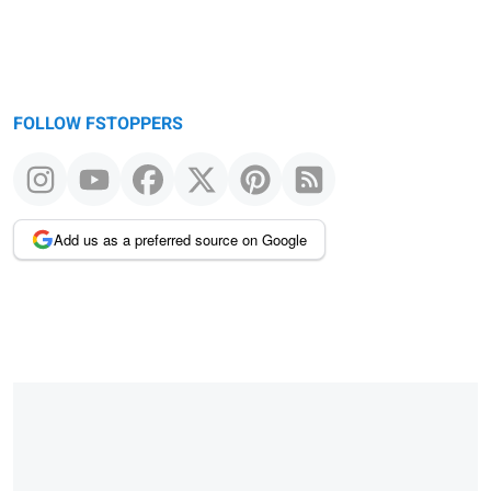
FOLLOW FSTOPPERS
Add us as a preferred source on Google