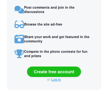
Post comments and join in the
discussions
Browse the site ad-free
Share your work and get featured in the
community
Compete in the photo contests for fun
and prizes
Create free account
or
Log in