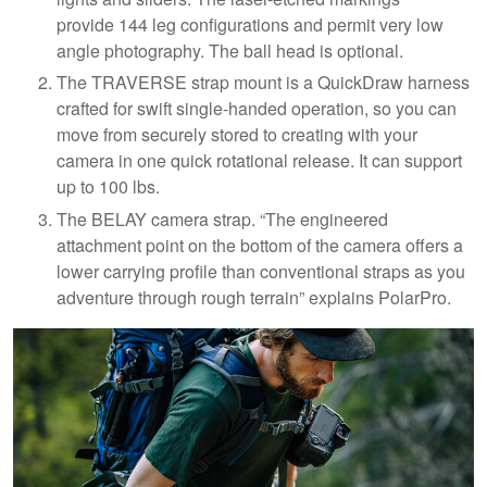
provide 144 leg configurations and permit very low
angle photography. The ball head is optional.
The TRAVERSE strap mount is a QuickDraw harness
crafted for swift single-handed operation, so you can
move from securely stored to creating with your
camera in one quick rotational release. It can support
up to 100 lbs.
The BELAY camera strap. “The engineered
attachment point on the bottom of the camera offers a
lower carrying profile than conventional straps as you
adventure through rough terrain” explains PolarPro.