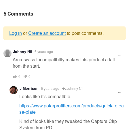
5 Comments
Log in
or
Create an account
to post comments.
Warning
Johnny Nit
6 years ago
message
Arca-swiss incompatiblity makes this product a fail
from the start.
0
0
J Morrison
6 years ago
Johnny Nit
Looks like it's compatible.
https://www.polarprofilters.com/products/quick-relea
se-plate
Kind of looks like they tweaked the Capture Clip
System from PD.