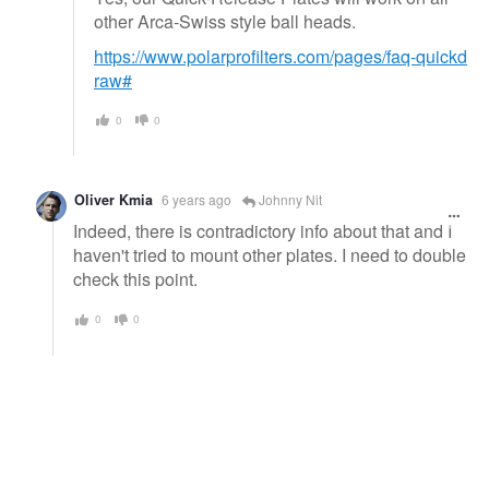
other Arca-Swiss style ball heads.
https://www.polarprofilters.com/pages/faq-quickd
raw#
0
0
Oliver Kmia
6 years ago
Johnny Nit
Indeed, there is contradictory info about that and I
haven't tried to mount other plates. I need to double
check this point.
0
0