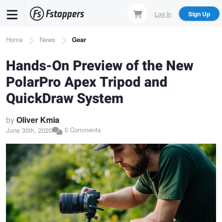
Skip
Log In
Sign Up
to
main
Breadcrumb
Home
News
Gear
content
Hands-On Preview of the New
PolarPro Apex Tripod and
QuickDraw System
by
Oliver Kmia
5 Comments
June 30th, 2020