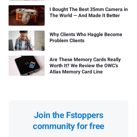
I Bought The Best 35mm Camera in
The World — And Made It Better
Why Clients Who Haggle Become
Problem Clients
Are These Memory Cards Really
Worth It? We Review the OWC’s
Atlas Memory Card Line
Join the Fstoppers
community for free