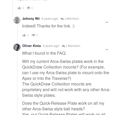
2
0
Johnny Nit
6 years ago
J Morrison
Indeed! Thanks for the link. :)
0
0
Oliver Kmia
6 years ago
J Morrison
What I found in the FAQ:
Will my current Arca-Swiss plates work in the
QuickDraw Collection mounts? (For example,
can I use my Arca-Swiss plate to mount onto the
Apex or into the Traverse?)
The QuickDraw Collection mounts are
proprietary and will not work with any other Arca-
Swiss style plates.
Does the Quick-Release Plate work on all my
other Arca-Swiss style ball heads?
Yes, our Quick-Release Plates will work on all