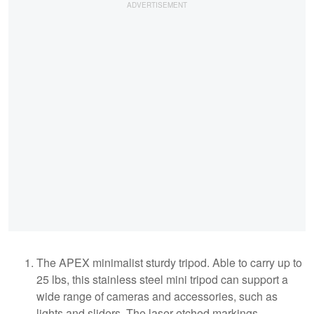
The APEX minimalist sturdy tripod. Able to carry up to
25 lbs, this stainless steel mini tripod can support a
wide range of cameras and accessories, such as
lights and sliders. The laser-etched markings