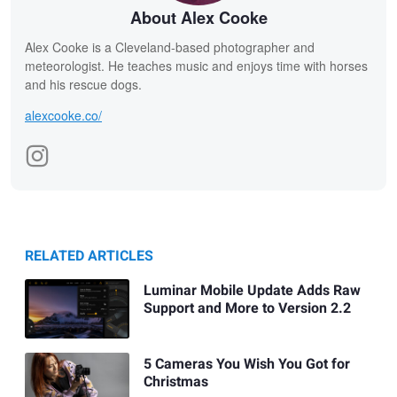
About Alex Cooke
Alex Cooke is a Cleveland-based photographer and
meteorologist. He teaches music and enjoys time with horses
and his rescue dogs.
alexcooke.co/
RELATED ARTICLES
Luminar Mobile Update Adds Raw
Support and More to Version 2.2
5 Cameras You Wish You Got for
Christmas