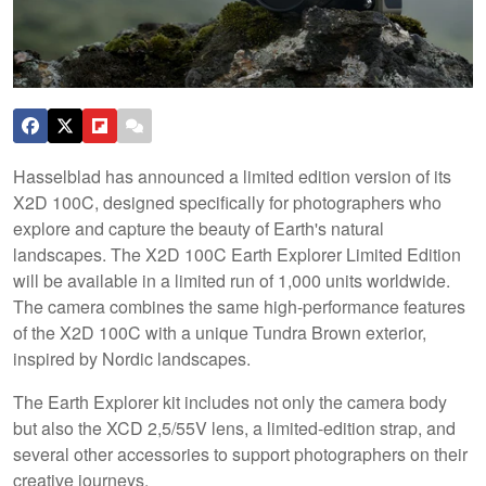
Hasselblad has announced a limited edition version of its
X2D 100C, designed specifically for photographers who
explore and capture the beauty of Earth's natural
landscapes. The X2D 100C Earth Explorer Limited Edition
will be available in a limited run of 1,000 units worldwide.
The camera combines the same high-performance features
of the X2D 100C with a unique Tundra Brown exterior,
inspired by Nordic landscapes.
The Earth Explorer kit includes not only the camera body
but also the XCD 2,5/55V lens, a limited-edition strap, and
several other accessories to support photographers on their
creative journeys.