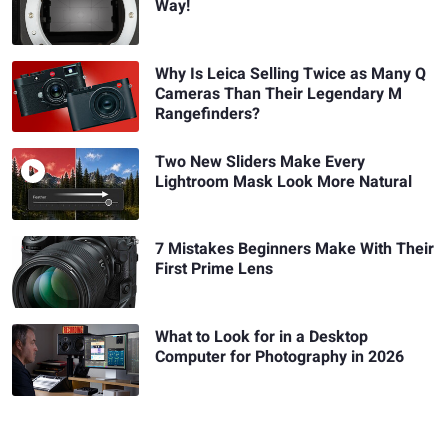
Way!
Why Is Leica Selling Twice as Many Q
Cameras Than Their Legendary M
Rangefinders?
Two New Sliders Make Every
Lightroom Mask Look More Natural
7 Mistakes Beginners Make With Their
First Prime Lens
What to Look for in a Desktop
Computer for Photography in 2026