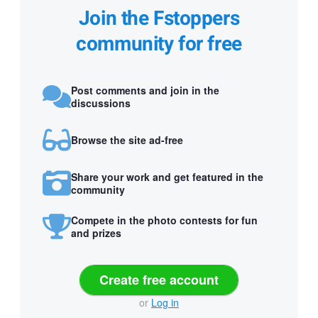
Join the Fstoppers
community for free
Post comments and join in the
discussions
Browse the site ad-free
Share your work and get featured in the
community
Compete in the photo contests for fun
and prizes
Create free account
or
Log in