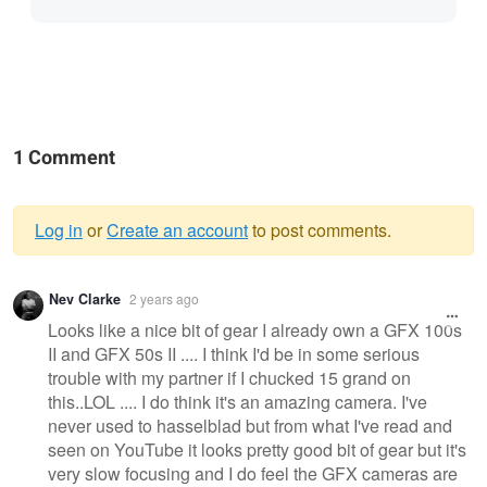
1 Comment
Log in
or
Create an account
to post comments.
Warning
Nev Clarke
2 years ago
message
Looks like a nice bit of gear I already own a GFX 100s
II and GFX 50s II .... I think I'd be in some serious
trouble with my partner if I chucked 15 grand on
this..LOL .... I do think it's an amazing camera. I've
never used to hasselblad but from what I've read and
seen on YouTube it looks pretty good bit of gear but it's
very slow focusing and I do feel the GFX cameras are