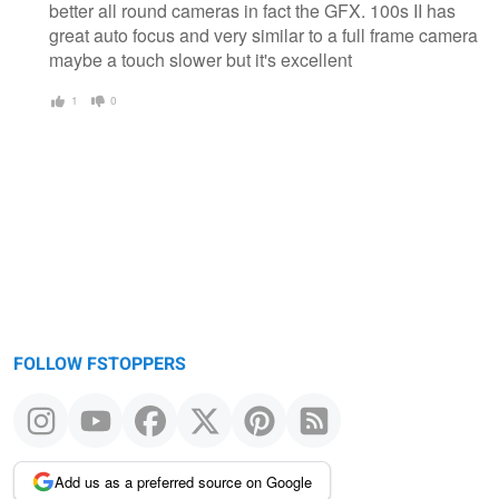
better all round cameras in fact the GFX. 100s II has
great auto focus and very similar to a full frame camera
maybe a touch slower but it's excellent
1
0
FOLLOW FSTOPPERS
Add us as a preferred source on Google