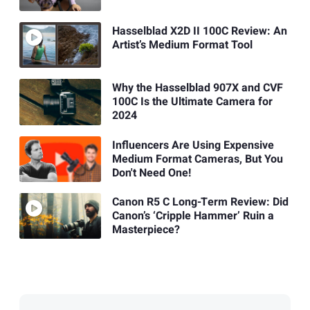
Hasselblad X2D II 100C Review: An
Artist’s Medium Format Tool
Why the Hasselblad 907X and CVF
100C Is the Ultimate Camera for
2024
Influencers Are Using Expensive
Medium Format Cameras, But You
Don't Need One!
Canon R5 C Long-Term Review: Did
Canon’s ‘Cripple Hammer’ Ruin a
Masterpiece?