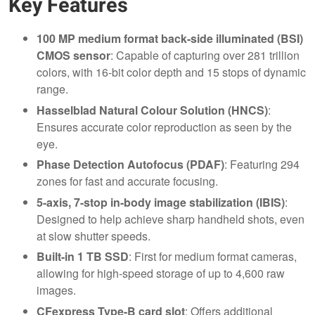
Key Features
100 MP medium format back-side illuminated (BSI)
CMOS sensor
: Capable of capturing over 281 trillion
colors, with 16-bit color depth and 15 stops of dynamic
range.
Hasselblad Natural Colour Solution (HNCS)
:
Ensures accurate color reproduction as seen by the
eye.
Phase Detection Autofocus (PDAF)
: Featuring 294
zones for fast and accurate focusing.
5-axis, 7-stop in-body image stabilization (IBIS)
:
Designed to help achieve sharp handheld shots, even
at slow shutter speeds.
Built-in 1 TB SSD
: First for medium format cameras,
allowing for high-speed storage of up to 4,600 raw
images.
CFexpress Type-B card slot
: Offers additional