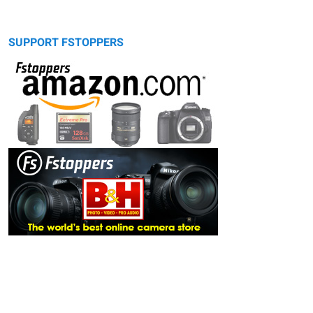
SUPPORT FSTOPPERS