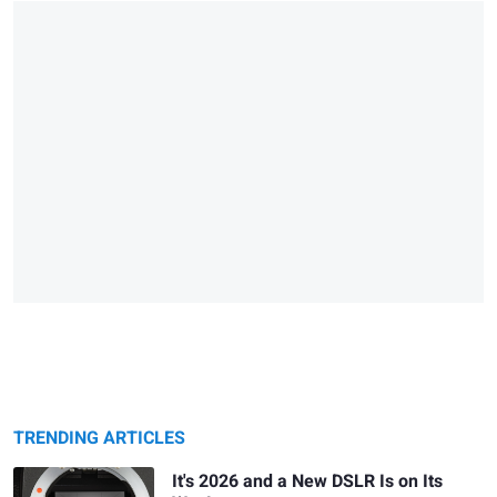
TRENDING ARTICLES
It's 2026 and a New DSLR Is on Its