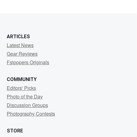
ARTICLES
Latest News
Gear Reviews
Fstoppers Originals
COMMUNITY
Editors' Picks
Photo of the Day
Discussion Groups
Photography Contests
STORE