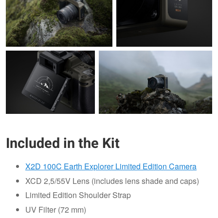
Included in the Kit
X2D 100C Earth Explorer Limited Edition Camera
XCD 2,5/55V Lens (includes lens shade and caps)
Limited Edition Shoulder Strap
UV Filter (72 mm)