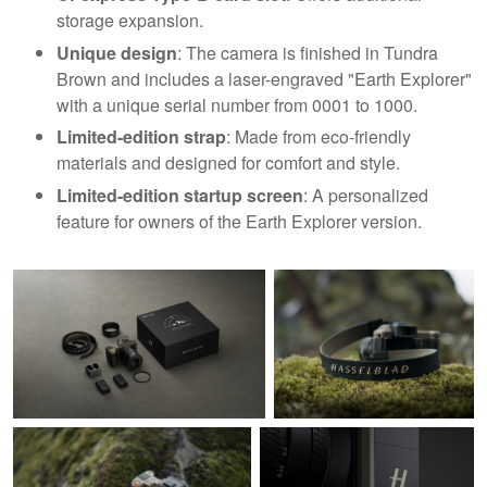
storage expansion.
Unique design
: The camera is finished in Tundra
Brown and includes a laser-engraved "Earth Explorer"
with a unique serial number from 0001 to 1000.
Limited-edition strap
: Made from eco-friendly
materials and designed for comfort and style.
Limited-edition startup screen
: A personalized
feature for owners of the Earth Explorer version.