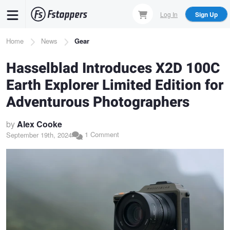
Skip
Log In
Sign Up
to
main
Breadcrumb
Home
News
Gear
content
Hasselblad Introduces X2D 100C
Earth Explorer Limited Edition for
Adventurous Photographers
by
Alex Cooke
1 Comment
September 19th, 2024