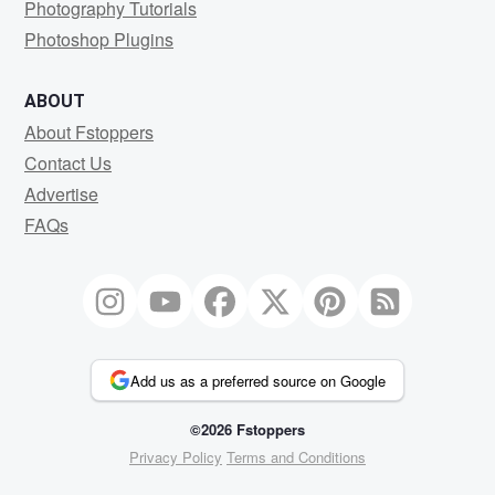
Photography Tutorials
Photoshop Plugins
ABOUT
About Fstoppers
Contact Us
Advertise
FAQs
Add us as a preferred source on Google
©2026 Fstoppers
Privacy Policy
Terms and Conditions