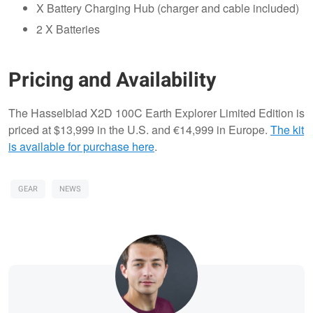
X Battery Charging Hub (charger and cable included)
2 X Batteries
Pricing and Availability
The Hasselblad X2D 100C Earth Explorer Limited Edition is
priced at $13,999 in the U.S. and €14,999 in Europe.
The kit
is available for purchase here
.
GEAR
NEWS