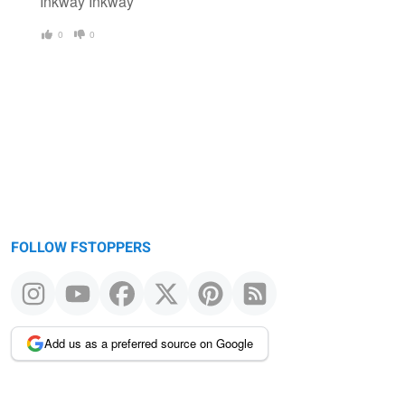
Inkway Inkway
0
0
FOLLOW FSTOPPERS
Add us as a preferred source on Google