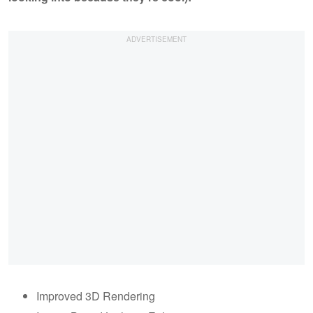
Improved 3D Rendering