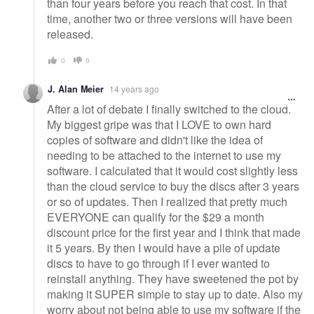
than four years before you reach that cost. In that
time, another two or three versions will have been
released.
0
0
J. Alan Meier
14 years ago
After a lot of debate I finally switched to the cloud.
My biggest gripe was that I LOVE to own hard
copies of software and didn't like the idea of
needing to be attached to the internet to use my
software. I calculated that it would cost slightly less
than the cloud service to buy the discs after 3 years
or so of updates. Then I realized that pretty much
EVERYONE can qualify for the $29 a month
discount price for the first year and I think that made
it 5 years. By then I would have a pile of update
discs to have to go through if I ever wanted to
reinstall anything. They have sweetened the pot by
making it SUPER simple to stay up to date. Also my
worry about not being able to use my software if the