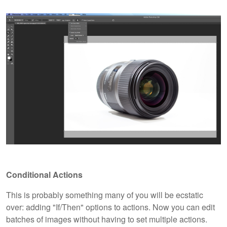
Conditional Actions
This is probably something many of you will be ecstatic
over: adding "If/Then" options to actions. Now you can edit
batches of images without having to set multiple actions.