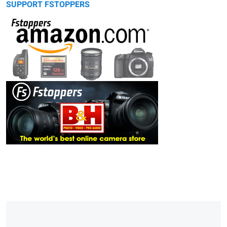
SUPPORT FSTOPPERS