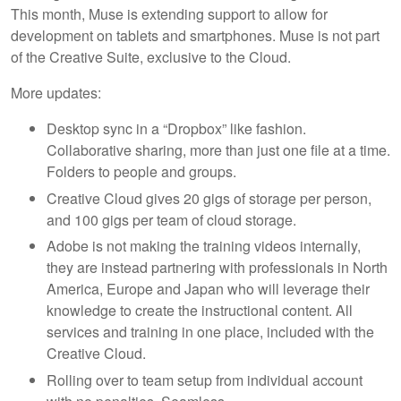
This month, Muse is extending support to allow for
development on tablets and smartphones. Muse is not part
of the Creative Suite, exclusive to the Cloud.
More updates:
Desktop sync in a “Dropbox” like fashion.
Collaborative sharing, more than just one file at a time.
Folders to people and groups.
Creative Cloud gives 20 gigs of storage per person,
and 100 gigs per team of cloud storage.
Adobe is not making the training videos internally,
they are instead partnering with professionals in North
America, Europe and Japan who will leverage their
knowledge to create the instructional content. All
services and training in one place, included with the
Creative Cloud.
Rolling over to team setup from individual account