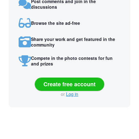
Post comments and join in the
discussions
Browse the site ad-free
Share your work and get featured in the
community
Compete in the photo contests for fun
and prizes
Create free account
or
Log in