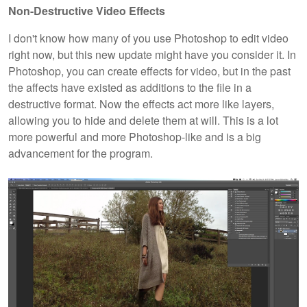
Non-Destructive Video Effects
I don't know how many of you use Photoshop to edit video
right now, but this new update might have you consider it. In
Photoshop, you can create effects for video, but in the past
the affects have existed as additions to the file in a
destructive format. Now the effects act more like layers,
allowing you to hide and delete them at will. This is a lot
more powerful and more Photoshop-like and is a big
advancement for the program.