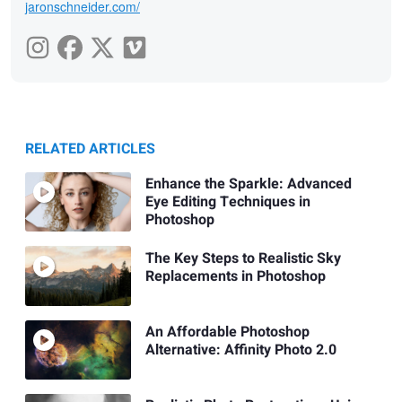
jaronschneider.com/
RELATED ARTICLES
Enhance the Sparkle: Advanced
Eye Editing Techniques in
Photoshop
The Key Steps to Realistic Sky
Replacements in Photoshop
An Affordable Photoshop
Alternative: Affinity Photo 2.0