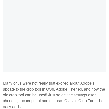
Many of us were not really that excited about Adobe's
update to the crop tool in CS6. Adobe listened, and now the
old crop tool can be used! Just select the settings after
choosing the crop tool and choose "Classic Crop Tool." It's
easy as that!