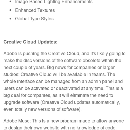
Image-Based Lighting Enhancements
Enhanced Textures
Global Type Styles
Creative Cloud Updates:
Adobe is pushing the Creative Cloud, and it's likely going to
make the disc versions of the software obsolete within the
next couple of years. Big news for companies or larger
studios: Creative Cloud will be available in teams. The
whole interface can be managed from an admin panel and
users can be activated or deactivated at any time. This is a
big deal for companies, as it will eliminate the need to
upgrade software (Creative Cloud updates automatically,
even totally new versions of software).
Adobe Muse: This is a new program made to allow anyone
to design their own website with no knowledge of code.