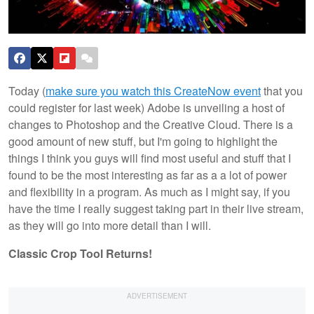
Today (
make sure you watch this CreateNow event
that you
could register for last week) Adobe is unveiling a host of
changes to Photoshop and the Creative Cloud. There is a
good amount of new stuff, but I'm going to highlight the
things I think you guys will find most useful and stuff that I
found to be the most interesting as far as a a lot of power
and flexibility in a program. As much as I might say, if you
have the time I really suggest taking part in their live stream,
as they will go into more detail than I will.
Classic Crop Tool Returns!