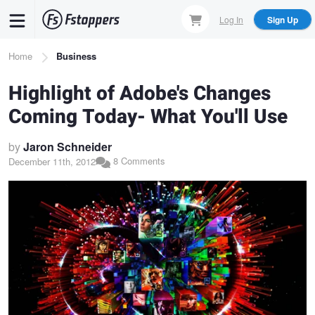
Skip
Log In
Sign Up
to
main
Breadcrumb
Home
Business
content
Highlight of Adobe's Changes
Coming Today- What You'll Use
by
Jaron Schneider
8 Comments
December 11th, 2012