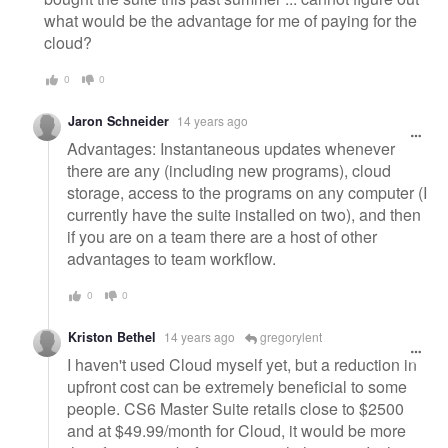
what would be the advantage for me of paying for the
cloud?
0
0
Jaron Schneider
14 years ago
Advantages: Instantaneous updates whenever
there are any (including new programs), cloud
storage, access to the programs on any computer (I
currently have the suite installed on two), and then
if you are on a team there are a host of other
advantages to team workflow.
0
0
Kriston Bethel
14 years ago
gregorylent
I haven't used Cloud myself yet, but a reduction in
upfront cost can be extremely beneficial to some
people. CS6 Master Suite retails close to $2500
and at $49.99/month for Cloud, it would be more