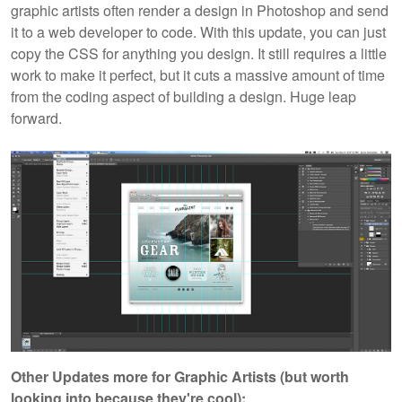
graphic artists often render a design in Photoshop and send
it to a web developer to code. With this update, you can just
copy the CSS for anything you design. It still requires a little
work to make it perfect, but it cuts a massive amount of time
from the coding aspect of building a design. Huge leap
forward.
Other Updates more for Graphic Artists (but worth
looking into because they're cool):