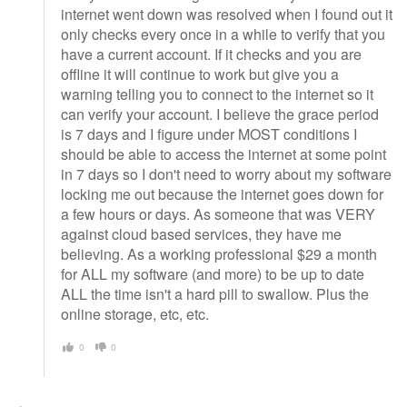
internet went down was resolved when I found out it
only checks every once in a while to verify that you
have a current account. If it checks and you are
offline it will continue to work but give you a
warning telling you to connect to the internet so it
can verify your account. I believe the grace period
is 7 days and I figure under MOST conditions I
should be able to access the internet at some point
in 7 days so I don't need to worry about my software
locking me out because the internet goes down for
a few hours or days. As someone that was VERY
against cloud based services, they have me
believing. As a working professional $29 a month
for ALL my software (and more) to be up to date
ALL the time isn't a hard pill to swallow. Plus the
online storage, etc, etc.
0
0