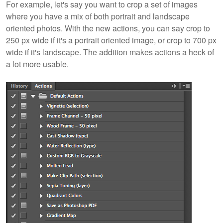
For example, let's say you want to crop a set of images
where you have a mix of both portrait and landscape
oriented photos. With the new actions, you can say crop to
250 px wide if it's a portrait oriented image, or crop to 700 px
wide if it's landscape. The addition makes actions a heck of
a lot more usable.