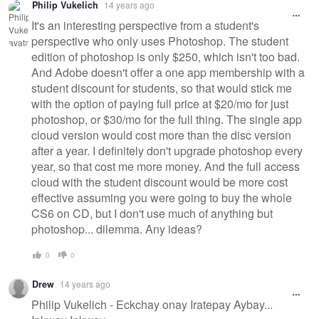
Philip Vukelich
14 years ago
It's an interesting perspective from a student's
perspective who only uses Photoshop. The student
edition of photoshop is only $250, which isn't too bad.
And Adobe doesn't offer a one app membership with a
student discount for students, so that would stick me
with the option of paying full price at $20/mo for just
photoshop, or $30/mo for the full thing. The single app
cloud version would cost more than the disc version
after a year. I definitely don't upgrade photoshop every
year, so that cost me more money. And the full access
cloud with the student discount would be more cost
effective assuming you were going to buy the whole
CS6 on CD, but I don't use much of anything but
photoshop... dilemma. Any ideas?
0
0
Drew
14 years ago
Philip Vukelich - Eckchay onay Iratepay Aybay...