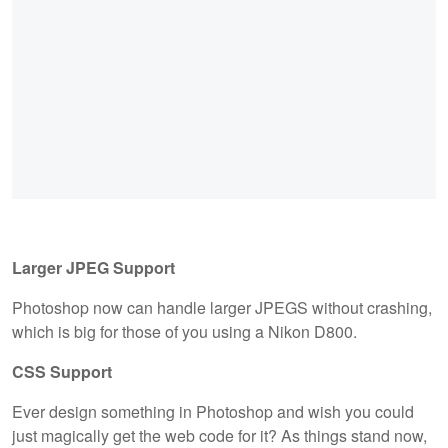
Larger JPEG Support
Photoshop now can handle larger JPEGS without crashing,
which is big for those of you using a Nikon D800.
CSS Support
Ever design something in Photoshop and wish you could
just magically get the web code for it? As things stand now,