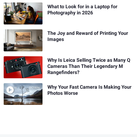
What to Look for in a Laptop for
Photography in 2026
The Joy and Reward of Printing Your
Images
Why Is Leica Selling Twice as Many Q
Cameras Than Their Legendary M
Rangefinders?
Why Your Fast Camera Is Making Your
Photos Worse