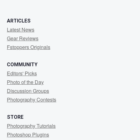
ARTICLES
Latest News
Gear Reviews
Fstoppers Originals
COMMUNITY
Editors' Picks
Photo of the Day
Discussion Groups
Photography Contests
STORE
Photography Tutorials
Photoshop Plugins