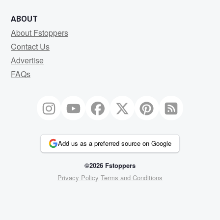
ABOUT
About Fstoppers
Contact Us
Advertise
FAQs
Add us as a preferred source on Google
©2026 Fstoppers
Privacy Policy
Terms and Conditions