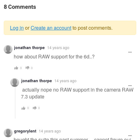
8 Comments
Log in
or
Create an account
to post comments.
Warning
jonathan thorpe
14 years ago
message
how about RAW support for the 6d..?
0
0
jonathan thorpe
14 years ago
actually nope no RAW support in the camera RAW
7.3 update
0
0
gregorylent
14 years ago
bought the suite this past summer ... cannot figure out