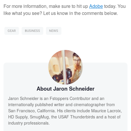
For more information, make sure to hit up
Adobe
today. You
like what you see? Let us know in the comments below.
GEAR
BUSINESS
NEWS
About Jaron Schneider
Jaron Schneider is an Fstoppers Contributor and an
internationally published writer and cinematographer from
San Francisco, California. His clients include Maurice Lacroix,
HD Supply, SmugMug, the USAF Thunderbirds and a host of
industry professionals.