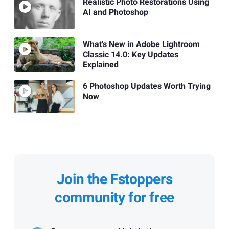
Realistic Photo Restorations Using
AI and Photoshop
What’s New in Adobe Lightroom
Classic 14.0: Key Updates
Explained
6 Photoshop Updates Worth Trying
Now
Join the Fstoppers
community for free