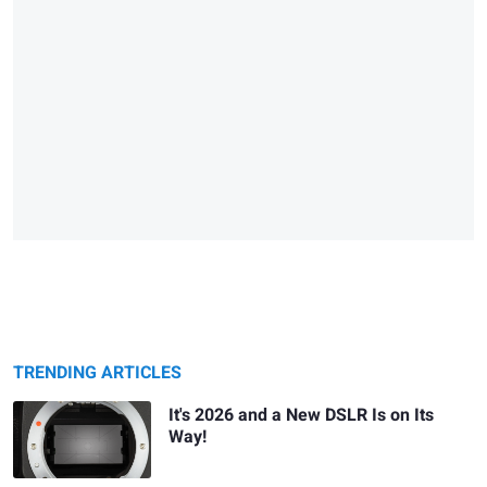
TRENDING ARTICLES
It's 2026 and a New DSLR Is on Its
Way!