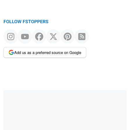
FOLLOW FSTOPPERS
Add us as a preferred source on Google