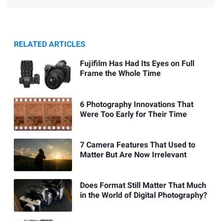
RELATED ARTICLES
Fujifilm Has Had Its Eyes on Full
Frame the Whole Time
6 Photography Innovations That
Were Too Early for Their Time
7 Camera Features That Used to
Matter But Are Now Irrelevant
Does Format Still Matter That Much
in the World of Digital Photography?