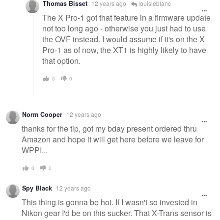
Thomas Bisset
12 years ago
louisleblanc
The X Pro-1 got that feature in a firmware update
not too long ago - otherwise you just had to use
the OVF instead. I would assume if it's on the X
Pro-1 as of now, the XT1 is highly likely to have
that option.
0
0
Norm Cooper
12 years ago
thanks for the tip, got my bday present ordered thru
Amazon and hope it will get here before we leave for
WPPI...
0
0
Spy Black
12 years ago
This thing is gonna be hot. If I wasn't so invested in
Nikon gear I'd be on this sucker. That X-Trans sensor is