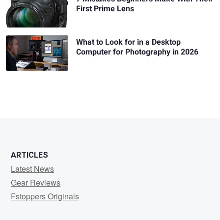
First Prime Lens
What to Look for in a Desktop
Computer for Photography in 2026
ARTICLES
Latest News
Gear Reviews
Fstoppers Originals