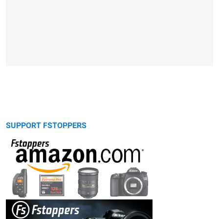
SUPPORT FSTOPPERS