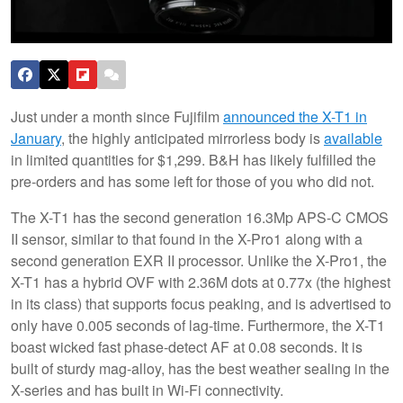
Just under a month since Fujifilm
announced the X-T1 in
January
, the highly anticipated mirrorless body is
available
in limited quantities for $1,299. B&H has likely fulfilled the
pre-orders and has some left for those of you who did not.
The X-T1 has the second generation 16.3Mp APS-C CMOS
II sensor, similar to that found in the X-Pro1 along with a
second generation EXR II processor. Unlike the X-Pro1, the
X-T1 has a hybrid OVF with 2.36M dots at 0.77x (the highest
in its class) that supports focus peaking, and is advertised to
only have 0.005 seconds of lag-time. Furthermore, the X-T1
boast wicked fast phase-detect AF at 0.08 seconds. It is
built of sturdy mag-alloy, has the best weather sealing in the
X-series and has built in Wi-Fi connectivity.