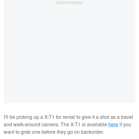
I'll be picking up a X-T1 for rental to give it a shot as a travel
and walk-around camera. The X-T1 is available
here
if you
want to grab one before they go on backorder.