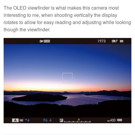
The OLED viewfinder is what makes this camera most
interesting to me, when shooting vertically the display
rotates to allow for easy reading and adjusting while looking
though the viewfinder.