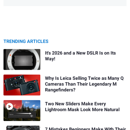
TRENDING ARTICLES
It's 2026 and a New DSLR Is on Its
Way!
Why Is Leica Selling Twice as Many Q
Cameras Than Their Legendary M
Rangefinders?
Two New Sliders Make Every
Lightroom Mask Look More Natural
7 Mistakes Beginners Make With Their