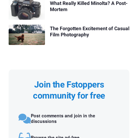
What Really Killed Minolta? A Post-
Mortem
The Forgotten Excitement of Casual
Film Photography
Join the Fstoppers
community for free
Post comments and join in the
discussions
Browse the site ad-free