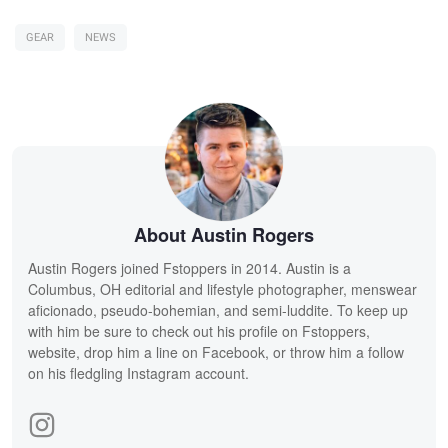
GEAR
NEWS
About Austin Rogers
Austin Rogers joined Fstoppers in 2014. Austin is a
Columbus, OH editorial and lifestyle photographer, menswear
aficionado, pseudo-bohemian, and semi-luddite. To keep up
with him be sure to check out his profile on Fstoppers,
website, drop him a line on Facebook, or throw him a follow
on his fledgling Instagram account.