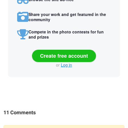
Share your work and get featured in the
community
Compete in the photo contests for fun
and prizes
Create free account
or
Log in
11 Comments