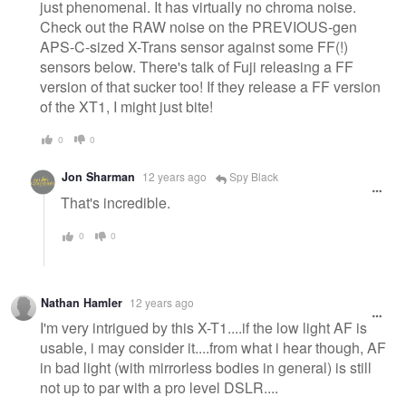
just phenomenal. It has virtually no chroma noise.
Check out the RAW noise on the PREVIOUS-gen
APS-C-sized X-Trans sensor against some FF(!)
sensors below. There's talk of Fuji releasing a FF
version of that sucker too! If they release a FF version
of the XT1, I might just bite!
0
0
Jon Sharman
12 years ago
Spy Black
That's incredible.
0
0
Nathan Hamler
12 years ago
I'm very intrigued by this X-T1....if the low light AF is
usable, i may consider it....from what i hear though, AF
in bad light (with mirrorless bodies in general) is still
not up to par with a pro level DSLR....