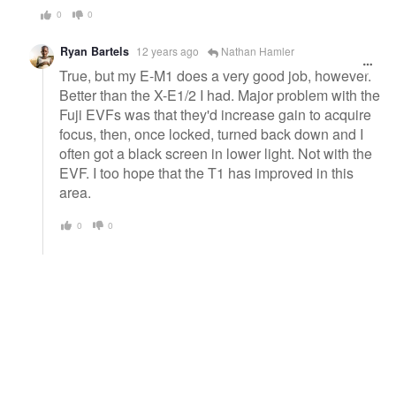
0
0
Ryan Bartels
12 years ago
Nathan Hamler
True, but my E-M1 does a very good job, however.
Better than the X-E1/2 I had. Major problem with the
Fuji EVFs was that they'd increase gain to acquire
focus, then, once locked, turned back down and I
often got a black screen in lower light. Not with the
EVF. I too hope that the T1 has improved in this
area.
0
0