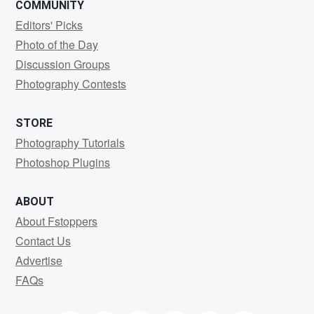
COMMUNITY
Editors' Picks
Photo of the Day
Discussion Groups
Photography Contests
STORE
Photography Tutorials
Photoshop Plugins
ABOUT
About Fstoppers
Contact Us
Advertise
FAQs