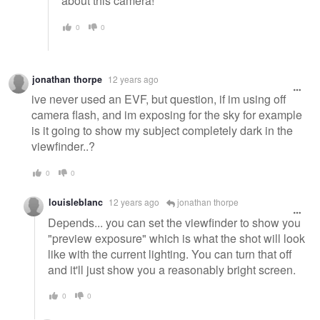
about this camera!
0
0
jonathan thorpe
12 years ago
ive never used an EVF, but question, if im using off
camera flash, and im exposing for the sky for example
is it going to show my subject completely dark in the
viewfinder..?
0
0
louisleblanc
12 years ago
jonathan thorpe
Depends... you can set the viewfinder to show you
"preview exposure" which is what the shot will look
like with the current lighting. You can turn that off
and it'll just show you a reasonably bright screen.
0
0