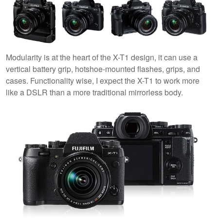
Modularity is at the heart of the X-T1 design, it can use a
vertical battery grip, hotshoe-mounted flashes, grips, and
cases. Functionality wise, I expect the X-T1 to work more
like a DSLR than a more traditional mirrorless body.