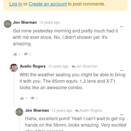
Log in
or
Create an account
to post comments.
Warning
Jon Sharman
12 years ago
message
Got mine yesterday morning and pretty much had it
with me ever since. No, I didn't shower yet. It's
amazing.
0
0
Austin Rogers
12 years ago
Jon Sharman
With the weather sealing you might be able to bring
it with you. The 85mm equiv. 1.2 lens and X-T1
looks like an awesome combo.
0
0
Jon Sharman
12 years ago
Austin Rogers
Haha, excellent point! Yeah I can't wait to get my
hands on the 56mm, looks amazing. Very excited