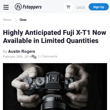
Skip
Log In
Sign Up
to
main
Breadcrumb
Home
Gear
content
Highly Anticipated Fuji X-T1 Now
Available in Limited Quantities
by
Austin Rogers
11 Comments
February 25th, 2014