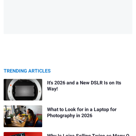
TRENDING ARTICLES
It's 2026 and a New DSLR Is on Its
Way!
What to Look for in a Laptop for
Photography in 2026