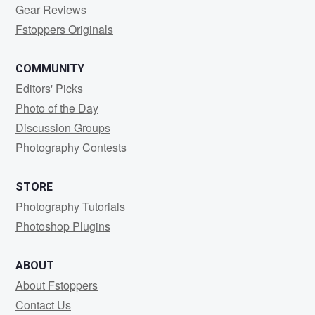
Gear Reviews
Fstoppers Originals
COMMUNITY
Editors' Picks
Photo of the Day
Discussion Groups
Photography Contests
STORE
Photography Tutorials
Photoshop Plugins
ABOUT
About Fstoppers
Contact Us