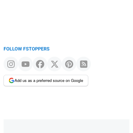
FOLLOW FSTOPPERS
Add us as a preferred source on Google