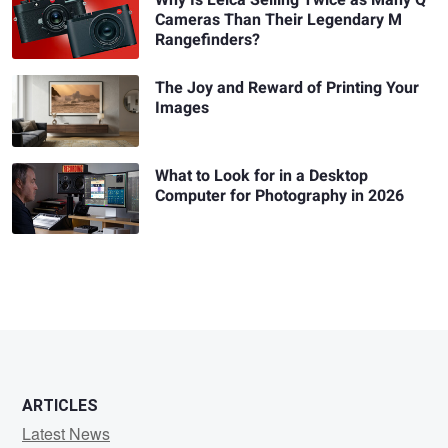
Why Is Leica Selling Twice as Many Q
Cameras Than Their Legendary M
Rangefinders?
The Joy and Reward of Printing Your
Images
What to Look for in a Desktop
Computer for Photography in 2026
ARTICLES
Latest News