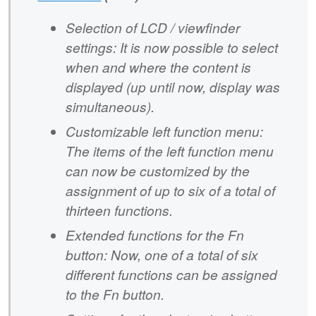
Selection of LCD / viewfinder
settings: It is now possible to select
when and where the content is
displayed (up until now, display was
simultaneous).
Customizable left function menu:
The items of the left function menu
can now be customized by the
assignment of up to six of a total of
thirteen functions.
Extended functions for the Fn
button: Now, one of a total of six
different functions can be assigned
to the Fn button.