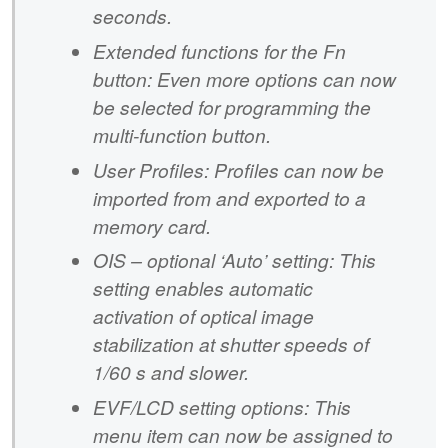
seconds.
Extended functions for the Fn
button: Even more options can now
be selected for programming the
multi-function button.
User Profiles: Profiles can now be
imported from and exported to a
memory card.
OIS – optional ‘Auto’ setting: This
setting enables automatic
activation of optical image
stabilization at shutter speeds of
1/60 s and slower.
EVF/LCD setting options: This
menu item can now be assigned to