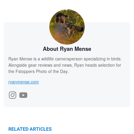
About Ryan Mense
Ryan Mense is a wildlife cameraperson specializing in birds.
Alongside gear reviews and news, Ryan heads selection for
the Fstoppers Photo of the Day.
ryanmense.com
RELATED ARTICLES