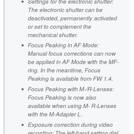
Settings for the electronic shutter:
The electronic shutter can be
deactivated, permanently activated
or set to complement the
mechanical shutter.
Focus Peaking in AF Mode:
Manual focus corrections can now
be applied in AF Mode with the MF-
ring. In the meantime, Focus
Peaking is available from FW 1.4.
Focus Peaking with M-/R-Lenses:
Focus Peaking is now also
available when using M- R-Lenses
with the M-Adapter L.
Exposure correction during video
recording: The left-hand setting dial