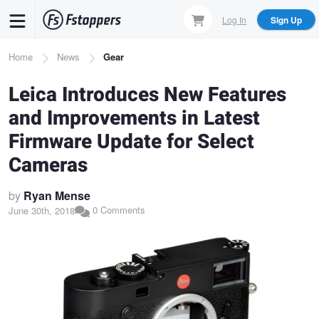
Skip
Log In
Sign Up
to
main
Breadcrumb
Home
News
Gear
content
Leica Introduces New Features
and Improvements in Latest
Firmware Update for Select
Cameras
by
Ryan Mense
0 Comments
June 30th, 2018