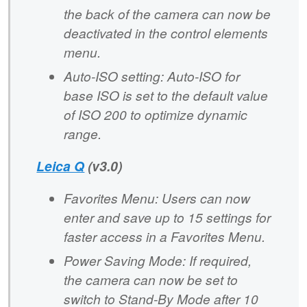
the back of the camera can now be
deactivated in the control elements
menu.
Auto-ISO setting: Auto-ISO for
base ISO is set to the default value
of ISO 200 to optimize dynamic
range.
Leica Q
(v3.0)
Favorites Menu: Users can now
enter and save up to 15 settings for
faster access in a Favorites Menu.
Power Saving Mode: If required,
the camera can now be set to
switch to Stand-By Mode after 10