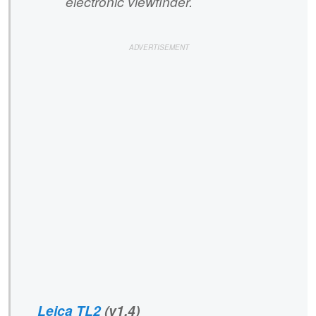
electronic viewfinder.
Leica TL2
(v1.4)