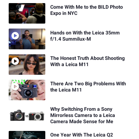
Come With Me to the BILD Photo
Expo in NYC
Hands on With the Leica 35mm
f/1.4 Summilux-M
The Honest Truth About Shooting
With a Leica M11
There Are Two Big Problems With
the Leica M11
Why Switching From a Sony
Mirrorless Camera to a Leica
Camera Made Sense for Me
One Year With The Leica Q2