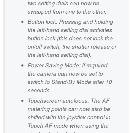
two setting dials can now be
swapped from one to the other.
Button lock: Pressing and holding
the left-hand setting dial activates
button lock (this does not lock the
on/off switch, the shutter release or
the left-hand setting dial).
Power Saving Mode: If required,
the camera can now be set to
switch to Stand-By Mode after 10
seconds.
Touchscreen autofocus: The AF
metering points can now also be
shifted with the joystick control in
Touch AF mode when using the