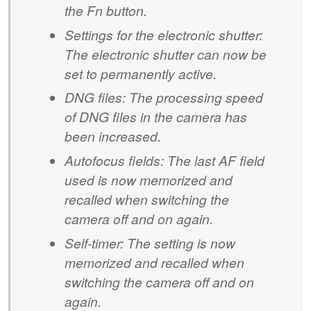
the Fn button.
Settings for the electronic shutter:
The electronic shutter can now be
set to permanently active.
DNG files: The processing speed
of DNG files in the camera has
been increased.
Autofocus fields: The last AF field
used is now memorized and
recalled when switching the
camera off and on again.
Self-timer: The setting is now
memorized and recalled when
switching the camera off and on
again.