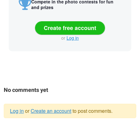
Compete in the photo contests for fun
and prizes
Create free account
or
Log in
No comments yet
Log in
or
Create an account
to post comments.
Warning
message