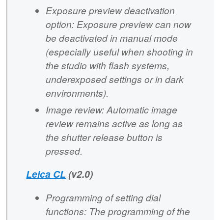
Exposure preview deactivation
option: Exposure preview can now
be deactivated in manual mode
(especially useful when shooting in
the studio with flash systems,
underexposed settings or in dark
environments).
Image review: Automatic image
review remains active as long as
the shutter release button is
pressed.
Leica CL
(v2.0)
Programming of setting dial
functions: The programming of the