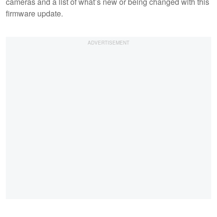
cameras and a list of what’s new or being changed with this
firmware update.