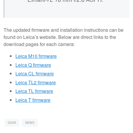
The updated firmware and installation instructions can be
found on Leica’s website. Below are direct links to the
download pages for each camera:
Leica M10 firmware
Leica Q firmware
Leica CL firmware
Leica TL2 firmware
Leica TL firmware
Leica T firmware
GEAR
NEWS