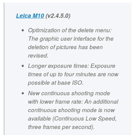
Leica M10
(v2.4.5.0)
Optimization of the delete menu:
The graphic user interface for the
deletion of pictures has been
revised.
Longer exposure times: Exposure
times of up to four minutes are now
possible at base ISO.
New continuous shooting mode
with lower frame rate: An additional
continuous shooting mode is now
available (Continuous Low Speed,
three frames per second).