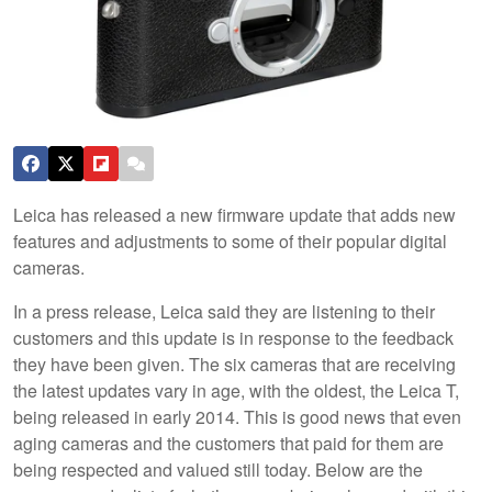
Leica has released a new firmware update that adds new
features and adjustments to some of their popular digital
cameras.
In a press release, Leica said they are listening to their
customers and this update is in response to the feedback
they have been given. The six cameras that are receiving
the latest updates vary in age, with the oldest, the Leica T,
being released in early 2014. This is good news that even
aging cameras and the customers that paid for them are
being respected and valued still today. Below are the