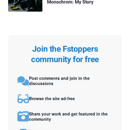
Monochrom: My Story
Join the Fstoppers
community for free
Post comments and join in the
discussions
Browse the site ad-free
Share your work and get featured in the
community