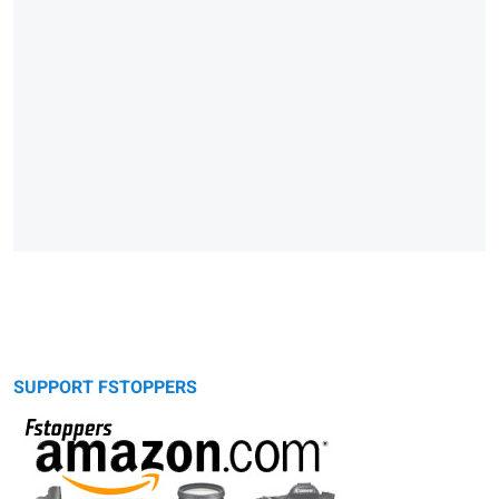
SUPPORT FSTOPPERS