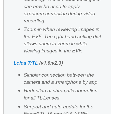
can now be used to apply
exposure correction during video
recording.
Zoom-in when reviewing images in
the EVF: The right-hand setting dial
allows users to zoom in while
viewing images in the EVF.
Leica T/TL
(v1.8/v2.3)
Simpler connection between the
camera and a smartphone by app
Reduction of chromatic aberration
for all TL-Lenses
Support and auto-update for the
Elmarit-TL 18 mm f/2.8 ASPH.