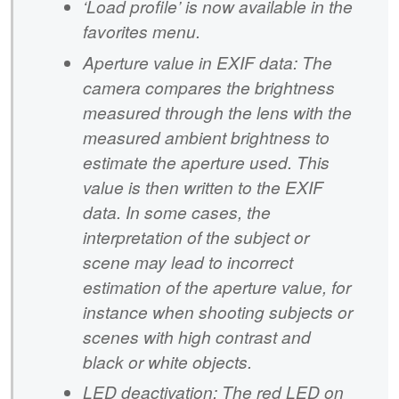
‘Load profile’ is now available in the
favorites menu.
Aperture value in EXIF data: The
camera compares the brightness
measured through the lens with the
measured ambient brightness to
estimate the aperture used. This
value is then written to the EXIF
data. In some cases, the
interpretation of the subject or
scene may lead to incorrect
estimation of the aperture value, for
instance when shooting subjects or
scenes with high contrast and
black or white objects.
LED deactivation: The red LED on