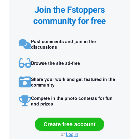
Join the Fstoppers
community for free
Post comments and join in the
discussions
Browse the site ad-free
Share your work and get featured in the
community
Compete in the photo contests for fun
and prizes
Create free account
or
Log in