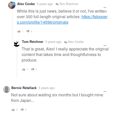
Alex Cooke
5 years ago
Tom Reichner
While this is just news, believe it or not, I've written
over 300 full-length original articles:
https://fstopper
s.com/profile/14596/originals
1
0
Tom Reichner
5 years ago
Alex Cooke
That is great, Alex! I really appreciate the original
content that takes time and thoughtfulness to
produce.
1
0
Bernie Retallack
5 years ago
Not sure about waiting six months but I bought mine
from Japan...
0
0