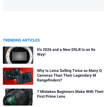
TRENDING ARTICLES
It's 2026 and a New DSLR Is on Its
Way!
Why Is Leica Selling Twice as Many Q
Cameras Than Their Legendary M
Rangefinders?
7 Mistakes Beginners Make With Their
First Prime Lens