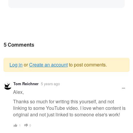
5 Comments
Log in
or
Create an account
to post comments.
Warning
Tom Reichner
5 years ago
message
Alex,
Thanks so much for writing this yourself, and not
linking to some YouTube video. I love when content is
original and not just linked to someone else's work!
1
0