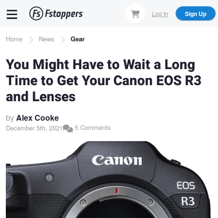
Skip
Log In
Sign Up
to
main
Breadcrumb
Home
News
Gear
content
You Might Have to Wait a Long
Time to Get Your Canon EOS R3
and Lenses
by
Alex Cooke
5 Comments
December 5th, 2021