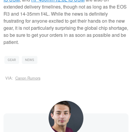
extended delivery timelines, though not as long as the EOS
R3 and 14-35mm f/4L. While the news is definitely
frustrating for anyone excited to get their hands on the new
gear, it is not particularly surprising the global chip shortage,
so be sure to get your orders in as soon as possible and be
patient.
GEAR
NEWS
VIA:
Canon Rumors