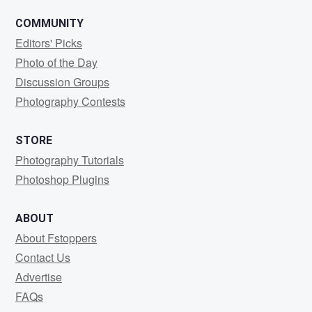
COMMUNITY
Editors' Picks
Photo of the Day
Discussion Groups
Photography Contests
STORE
Photography Tutorials
Photoshop Plugins
ABOUT
About Fstoppers
Contact Us
Advertise
FAQs