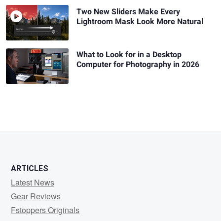
Two New Sliders Make Every
Lightroom Mask Look More Natural
What to Look for in a Desktop
Computer for Photography in 2026
ARTICLES
Latest News
Gear Reviews
Fstoppers Originals