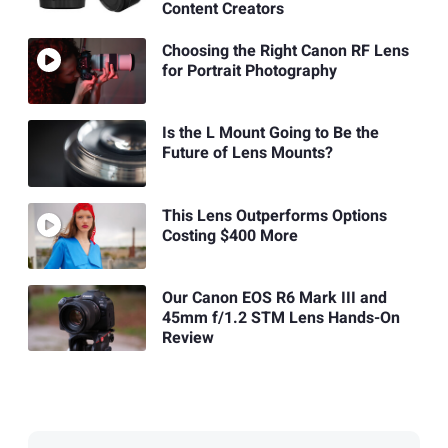
Content Creators
Choosing the Right Canon RF Lens
for Portrait Photography
Is the L Mount Going to Be the
Future of Lens Mounts?
This Lens Outperforms Options
Costing $400 More
Our Canon EOS R6 Mark III and
45mm f/1.2 STM Lens Hands-On
Review