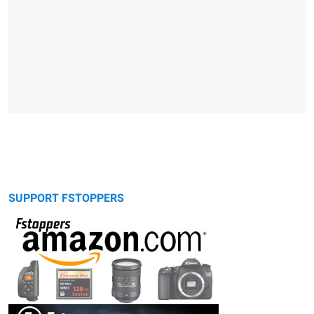
SUPPORT FSTOPPERS