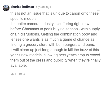
charles hoffman
5 years ago
this is not an issue that is unique to canon or to these
specific models.
the entire camera industry is suffering right now -
before Christmas in peak buying season - with supply
chain disruptions. Getting the combination body and
lenses one wants is as much a game of chance as
finding a grocery store with both burgers and buns.
it will clean up just long enough to kill the buzz of this
year's new models, allowing next year's crop to crowd
them out of the press and publicity when they're finally
available.
0
0