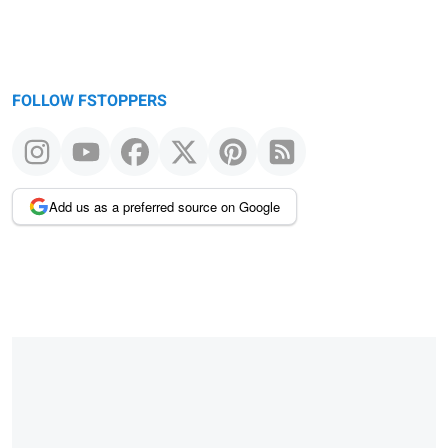
FOLLOW FSTOPPERS
Add us as a preferred source on Google