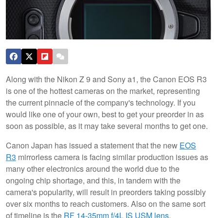
Along with the Nikon Z 9 and Sony a1, the Canon EOS R3
is one of the hottest cameras on the market, representing
the current pinnacle of the company's technology. If you
would like one of your own, best to get your preorder in as
soon as possible, as it may take several months to get one.
Canon Japan has issued a statement that the new
EOS
R3
mirrorless camera is facing similar production issues as
many other electronics around the world due to the
ongoing chip shortage, and this, in tandem with the
camera's popularity, will result in preorders taking possibly
over six months to reach customers. Also on the same sort
of timeline is the
RF 14-35mm f/4L IS USM lens
.