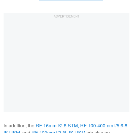
In addition, the
RF 16mm f/2.8 STM,
RF 100-400mm f/5.6-8
IS USM
, and
RF 400mm f/2.8L IS USM
are also on