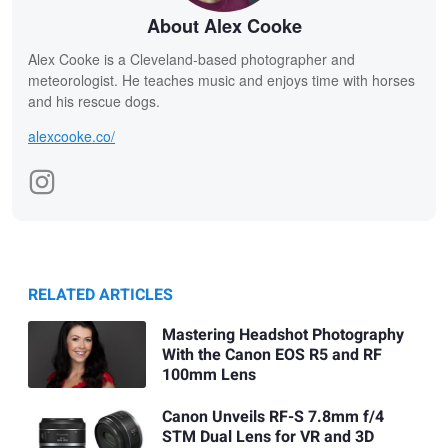
About Alex Cooke
Alex Cooke is a Cleveland-based photographer and
meteorologist. He teaches music and enjoys time with horses
and his rescue dogs.
alexcooke.co/
RELATED ARTICLES
Mastering Headshot Photography
With the Canon EOS R5 and RF
100mm Lens
Canon Unveils RF-S 7.8mm f/4
STM Dual Lens for VR and 3D