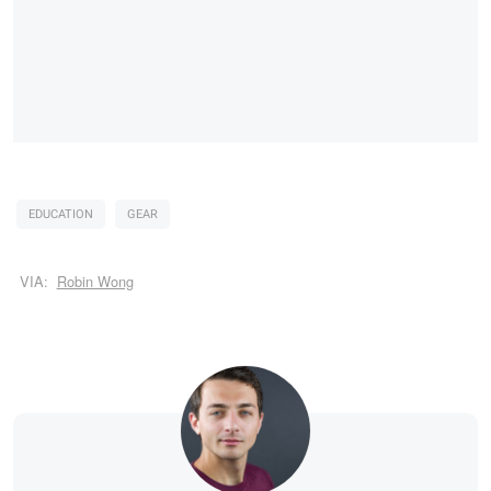
EDUCATION
GEAR
VIA:
Robin Wong