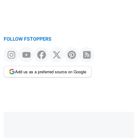
FOLLOW FSTOPPERS
Add us as a preferred source on Google