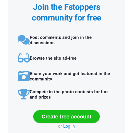
Join the Fstoppers
community for free
Post comments and join in the
discussions
Browse the site ad-free
Share your work and get featured in the
community
Compete in the photo contests for fun
and prizes
Create free account
or
Log in