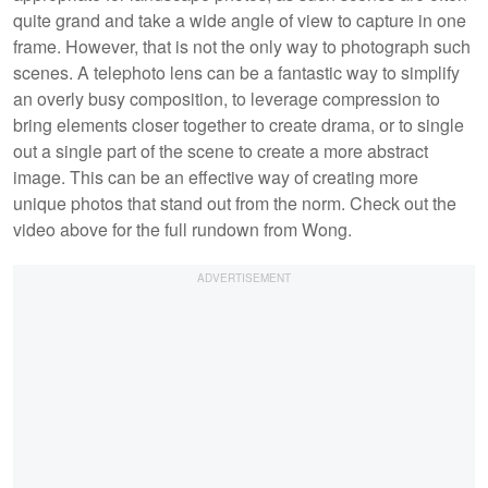
quite grand and take a wide angle of view to capture in one
frame. However, that is not the only way to photograph such
scenes. A telephoto lens can be a fantastic way to simplify
an overly busy composition, to leverage compression to
bring elements closer together to create drama, or to single
out a single part of the scene to create a more abstract
image. This can be an effective way of creating more
unique photos that stand out from the norm. Check out the
video above for the full rundown from Wong.