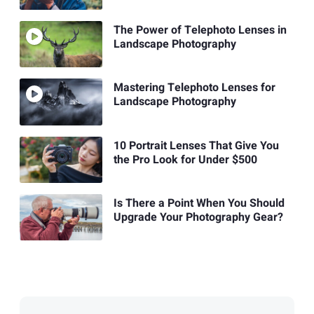
The Power of Telephoto Lenses in
Landscape Photography
Mastering Telephoto Lenses for
Landscape Photography
10 Portrait Lenses That Give You
the Pro Look for Under $500
Is There a Point When You Should
Upgrade Your Photography Gear?