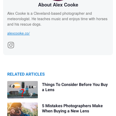
About Alex Cooke
Alex Cooke is a Cleveland-based photographer and
meteorologist. He teaches music and enjoys time with horses
and his rescue dogs.
alexcooke.co/
RELATED ARTICLES
Things To Consider Before You Buy
a Lens
5 Mistakes Photographers Make
When Buying a New Lens