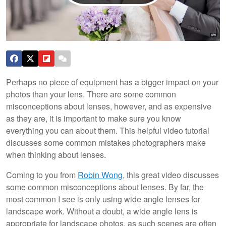
Perhaps no piece of equipment has a bigger impact on your
photos than your lens. There are some common
misconceptions about lenses, however, and as expensive
as they are, it is important to make sure you know
everything you can about them. This helpful video tutorial
discusses some common mistakes photographers make
when thinking about lenses.
Coming to you from
Robin Wong
, this great video discusses
some common misconceptions about lenses. By far, the
most common I see is only using wide angle lenses for
landscape work. Without a doubt, a wide angle lens is
appropriate for landscape photos, as such scenes are often