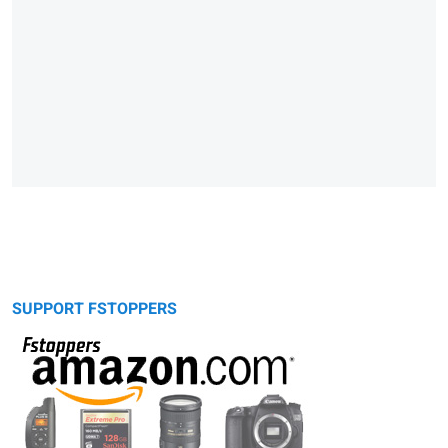
SUPPORT FSTOPPERS