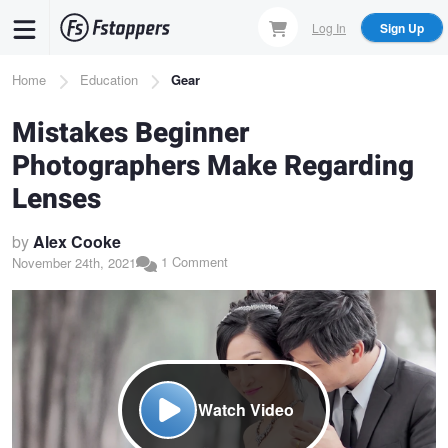
Skip
Log In
Sign Up
to
main
Breadcrumb
Home
Education
Gear
content
Mistakes Beginner
Photographers Make Regarding
Lenses
by
Alex Cooke
1 Comment
November 24th, 2021
Watch Video