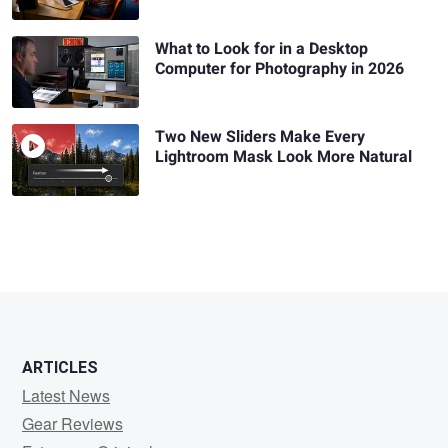
What to Look for in a Desktop
Computer for Photography in 2026
Two New Sliders Make Every
Lightroom Mask Look More Natural
ARTICLES
Latest News
Gear Reviews