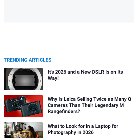
TRENDING ARTICLES
It's 2026 and a New DSLR Is on Its
Way!
Why Is Leica Selling Twice as Many Q
Cameras Than Their Legendary M
Rangefinders?
What to Look for in a Laptop for
Photography in 2026