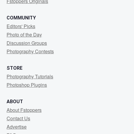
Fstoppers Originals
COMMUNITY
Editors' Picks
Photo of the Day
Discussion Groups
Photography Contests
STORE
Photography Tutorials
Photoshop Plugins
ABOUT
About Fstoppers
Contact Us
Advertise