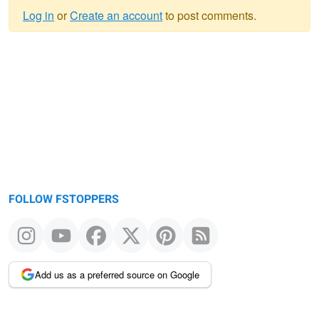
Log in
or
Create an account
to post comments.
Warning
message
FOLLOW FSTOPPERS
Add us as a preferred source on Google