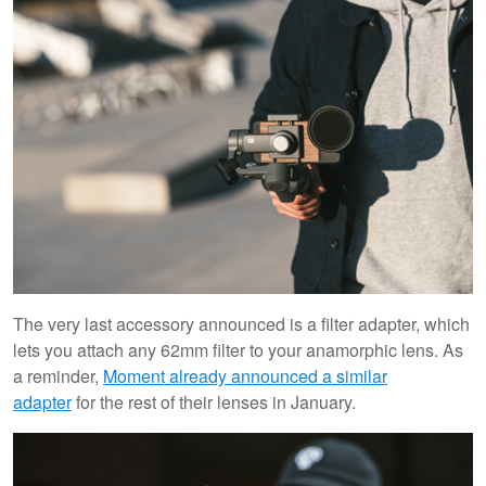
The very last accessory announced is a filter adapter, which
lets you attach any 62mm filter to your anamorphic lens. As
a reminder,
Moment already announced a similar
adapter
for the rest of their lenses in January.