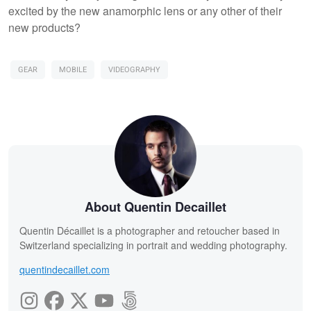
excited by the new anamorphic lens or any other of their
new products?
GEAR
MOBILE
VIDEOGRAPHY
About Quentin Decaillet
Quentin Décaillet is a photographer and retoucher based in
Switzerland specializing in portrait and wedding photography.
quentindecaillet.com