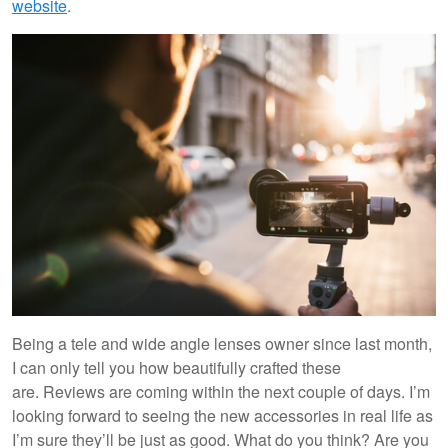
website
.
Being a tele and wide angle lenses owner since last month,
I can only tell you how beautifully crafted these
are. Reviews are coming within the next couple of days. I’m
looking forward to seeing the new accessories in real life as
I’m sure they’ll be just as good. What do you think? Are you