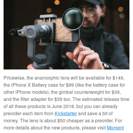
Pricewise, the anamorphic lens will be available for $149,
the iPhone X Battery case for $99 (like the battery case for
other iPhone models), the gimbal counterweight for $39,
and the filter adapter for $39 too. The estimated release time
of all these products is June 2018, but you can already
preorder each item from
Kickstarter
and save a bit of
money. The lens is about $50 cheaper as a preorder. For
more details about the new products, please visit
Moment