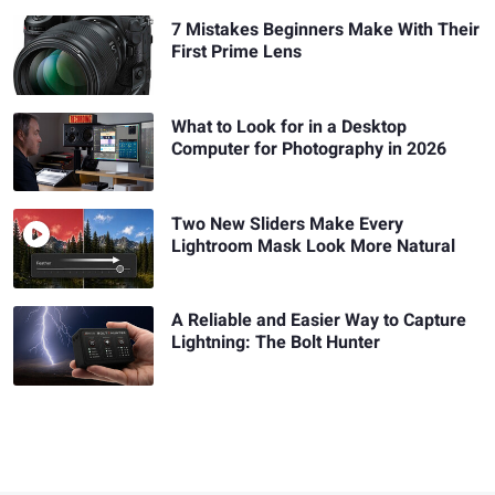
7 Mistakes Beginners Make With Their
First Prime Lens
What to Look for in a Desktop
Computer for Photography in 2026
Two New Sliders Make Every
Lightroom Mask Look More Natural
A Reliable and Easier Way to Capture
Lightning: The Bolt Hunter