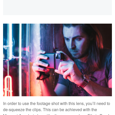
In order to use the footage shot with this lens, you’ll need to
de-squeeze the clips. This can be achieved with the