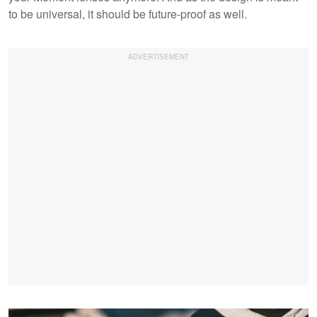
to be universal, it should be future-proof as well.