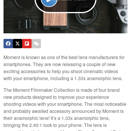
Moment is known as one of the best lens manufacturers for
smartphones. They are now releasing a couple of new
exciting accessories to help you shoot cinematic videos
with your smartphone, including a 1.33x anamorphic lens.
The Moment Filmmaker Collection is made of four brand
new products designed to improve your experience
shooting videos with your smartphone. The most noticeable
and probably awaited accessory announced by Moment is
their anamorphic lens! It’s a 1.33x anamorphic lens,
bringing the 2.40:1 look to your phone. The lens is