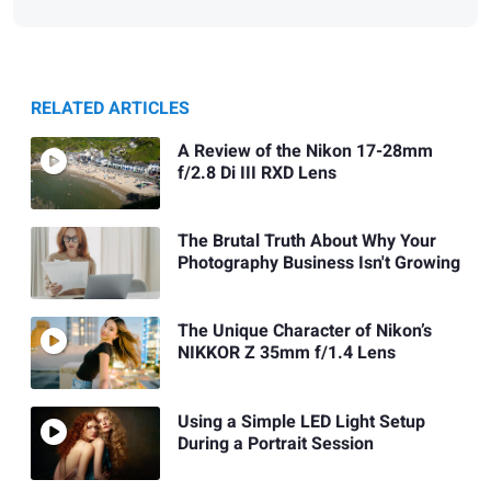
RELATED ARTICLES
A Review of the Nikon 17-28mm
f/2.8 Di III RXD Lens
The Brutal Truth About Why Your
Photography Business Isn't Growing
The Unique Character of Nikon’s
NIKKOR Z 35mm f/1.4 Lens
Using a Simple LED Light Setup
During a Portrait Session