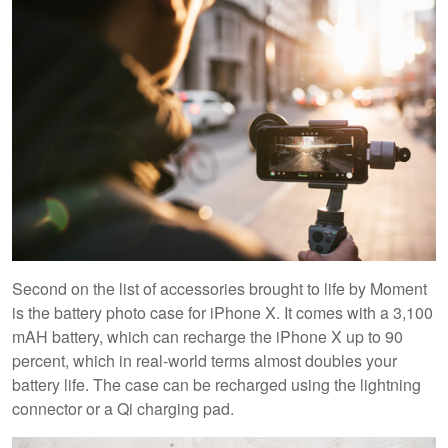
Second on the list of accessories brought to life by Moment
is the battery photo case for iPhone X. It comes with a 3,100
mAH battery, which can recharge the iPhone X up to 90
percent, which in real-world terms almost doubles your
battery life. The case can be recharged using the lightning
connector or a Qi charging pad.