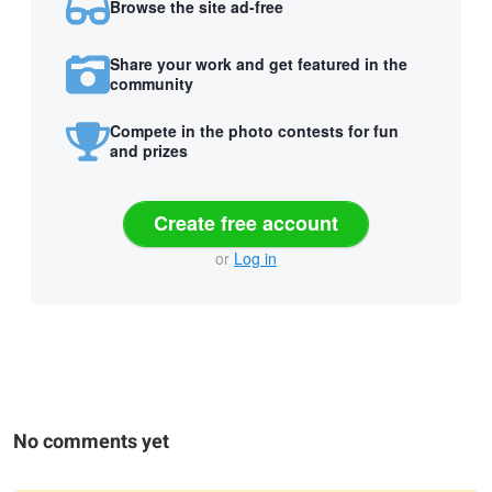
Browse the site ad-free
Share your work and get featured in the
community
Compete in the photo contests for fun
and prizes
Create free account
or
Log in
No comments yet