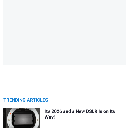
TRENDING ARTICLES
It's 2026 and a New DSLR Is on Its
Way!