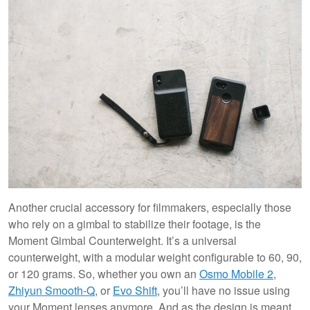
Another crucial accessory for filmmakers, especially those
who rely on a gimbal to stabilize their footage, is the
Moment Gimbal Counterweight. It’s a universal
counterweight, with a modular weight configurable to 60, 90,
or 120 grams. So, whether you own an
Osmo Mobile 2
,
Zhiyun Smooth-Q
, or
Evo Shift
, you’ll have no issue using
your Moment lenses anymore. And as the design is meant