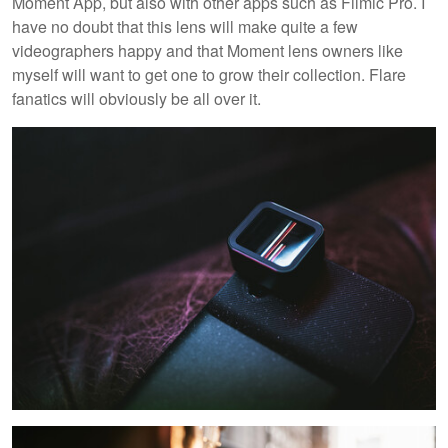
Moment App, but also with other apps such as Filmic Pro. I
have no doubt that this lens will make quite a few
videographers happy and that Moment lens owners like
myself will want to get one to grow their collection. Flare
fanatics will obviously be all over it.