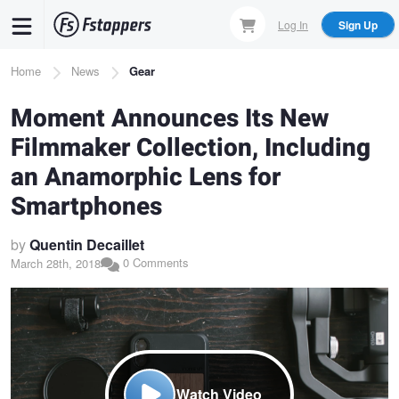
Skip
Log In
Sign Up
to
main
Breadcrumb
Home
News
Gear
content
Moment Announces Its New
Filmmaker Collection, Including
an Anamorphic Lens for
Smartphones
by
Quentin Decaillet
0 Comments
March 28th, 2018
Watch Video