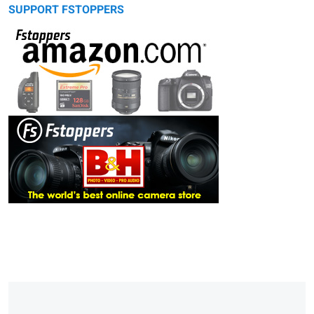
SUPPORT FSTOPPERS