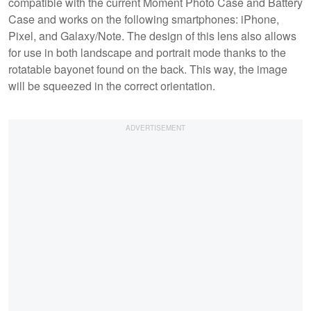
compatible with the current Moment Photo Case and Battery
Case and works on the following smartphones: iPhone,
Pixel, and Galaxy/Note. The design of this lens also allows
for use in both landscape and portrait mode thanks to the
rotatable bayonet found on the back. This way, the image
will be squeezed in the correct orientation.