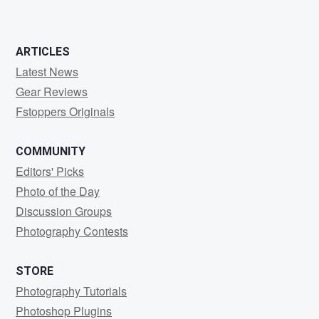
ARTICLES
Latest News
Gear Reviews
Fstoppers Originals
COMMUNITY
Editors' Picks
Photo of the Day
Discussion Groups
Photography Contests
STORE
Photography Tutorials
Photoshop Plugins