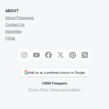
ABOUT
About Fstoppers
Contact Us
Advertise
FAQs
Add us as a preferred source on Google
©2026 Fstoppers
Privacy Policy
Terms and Conditions