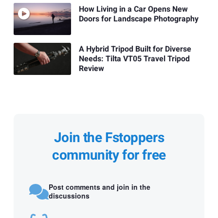
How Living in a Car Opens New
Doors for Landscape Photography
A Hybrid Tripod Built for Diverse
Needs: Tilta VT05 Travel Tripod
Review
Join the Fstoppers
community for free
Post comments and join in the
discussions