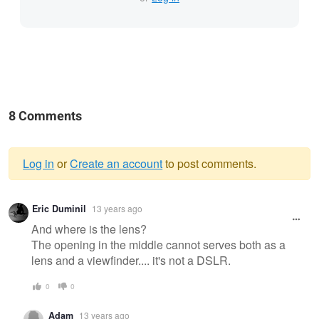
8 Comments
Log in
or
Create an account
to post comments.
Warning
Eric Duminil
13 years ago
message
And where is the lens?
The opening in the middle cannot serves both as a
lens and a viewfinder.... it's not a DSLR.
0
0
Adam
13 years ago