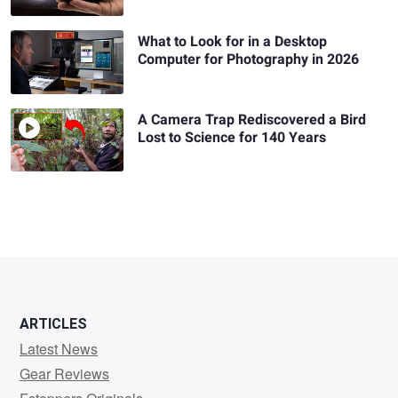
What to Look for in a Desktop
Computer for Photography in 2026
A Camera Trap Rediscovered a Bird
Lost to Science for 140 Years
ARTICLES
Latest News
Gear Reviews