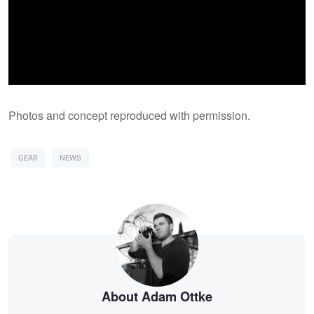
Photos and concept reproduced with permission.
GEAR
NEWS
About Adam Ottke