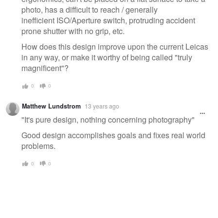
photo, has a difficult to reach / generally
inefficient ISO/Aperture switch, protruding accident
prone shutter with no grip, etc.
How does this design improve upon the current Leicas
in any way, or make it worthy of being called "truly
magnificent"?
0
0
Matthew Lundstrom
13 years ago
"It's pure design, nothing concerning photography"
Good design accomplishes goals and fixes real world
problems.
0
0