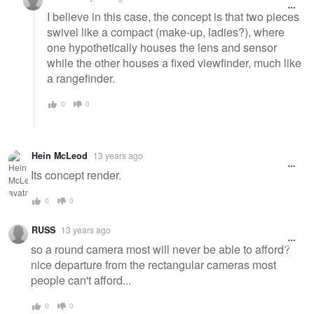
I believe in this case, the concept is that two pieces
swivel like a compact (make-up, ladies?), where
one hypothetically houses the lens and sensor
while the other houses a fixed viewfinder, much like
a rangefinder.
0
0
Hein McLeod
13 years ago
Its concept render.
0
0
RUSS
13 years ago
so a round camera most will never be able to afford?
nice departure from the rectangular cameras most
people can't afford...
0
0