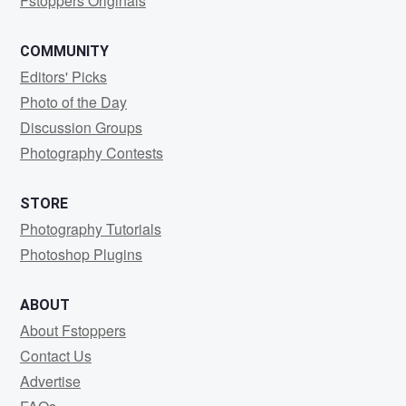
Fstoppers Originals
COMMUNITY
Editors' Picks
Photo of the Day
Discussion Groups
Photography Contests
STORE
Photography Tutorials
Photoshop Plugins
ABOUT
About Fstoppers
Contact Us
Advertise