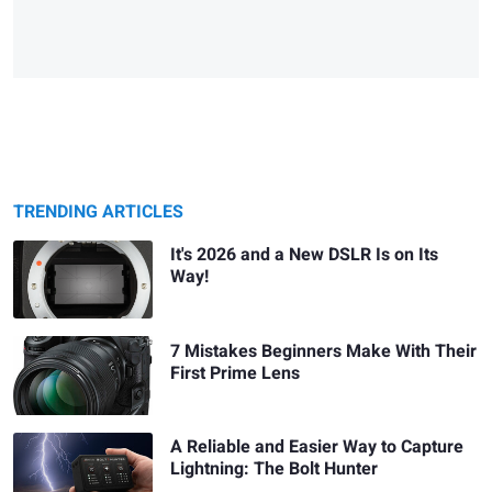
TRENDING ARTICLES
It's 2026 and a New DSLR Is on Its
Way!
7 Mistakes Beginners Make With Their
First Prime Lens
A Reliable and Easier Way to Capture
Lightning: The Bolt Hunter