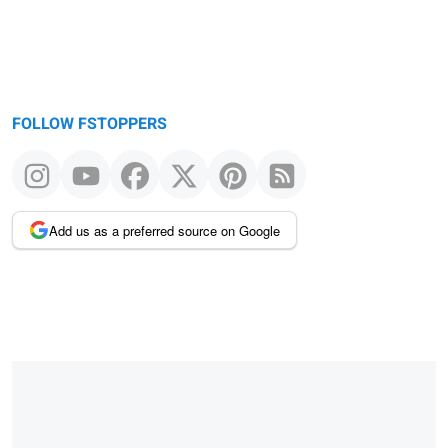
FOLLOW FSTOPPERS
Add us as a preferred source on Google