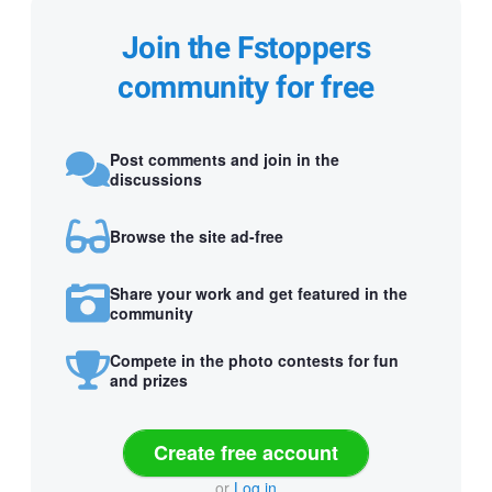
Join the Fstoppers
community for free
Post comments and join in the
discussions
Browse the site ad-free
Share your work and get featured in the
community
Compete in the photo contests for fun
and prizes
Create free account
or
Log in