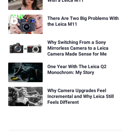
With a Leica M11
There Are Two Big Problems With
the Leica M11
Why Switching From a Sony
Mirrorless Camera to a Leica
Camera Made Sense for Me
One Year With The Leica Q2
Monochrom: My Story
Why Camera Upgrades Feel
Incremental and Why Leica Still
Feels Different