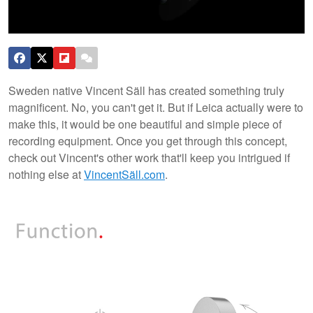
Sweden native Vincent Säll has created something truly
magnificent. No, you can't get it. But if Leica actually were to
make this, it would be one beautiful and simple piece of
recording equipment. Once you get through this concept,
check out Vincent's other work that'll keep you intrigued if
nothing else at
VincentSäll.com
.