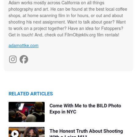
Adam works mostly across California on all things
photography and art. He can be found at the best local coffee
shops, at home scanning film in for hours, or out and about
shooting his next assignment. Want to talk about gear? Want
to work on a project together? Have an idea for Fstoppers?
Get in touch! And, check out FilmObjektiv.org film rentals!
adamottke.com
RELATED ARTICLES
Come With Me to the BILD Photo
Expo in NYC
The Honest Truth About Shooting