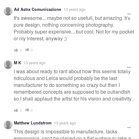
Ad Astra Comunicazione
13 years ago
It's awesome... maybe not so usefull, but amazing. It's
pure design, nothing concerning photography.
Probably super expensive... but cool. Not for my pocket
or my interest, anyway ;)
0
0
M K
13 years ago
I was about ready to rant about how this seems totally
ridiculous and Leica would probably be the last
manufacturer to do something so crazy but then I
remembered concepts are supposed to be outlandish
so I shall applaud the artist for his vision and creativity.
0
0
Matthew Lundstrom
13 years ago
This design is impossible to manufacture, lacks
ergonomics, can't be placed on a flat surface to take a