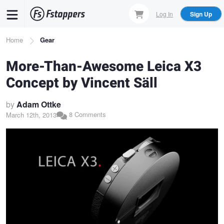
Skip
Log In
Sign Up
to
main
Breadcrumb
Home
Gear
content
More-Than-Awesome Leica X3
Concept by Vincent Säll
by
Adam Ottke
8 Comments
March 12th, 2013