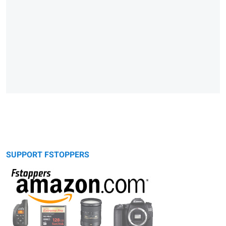
SUPPORT FSTOPPERS