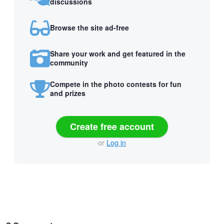
discussions
Browse the site ad-free
Share your work and get featured in the
community
Compete in the photo contests for fun
and prizes
Create free account
or
Log in