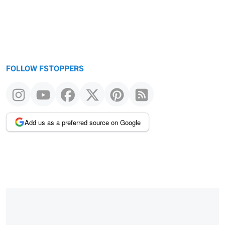
FOLLOW FSTOPPERS
Add us as a preferred source on Google