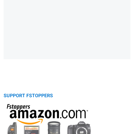
SUPPORT FSTOPPERS