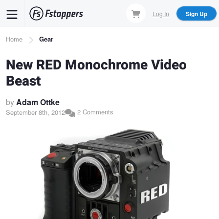
Skip
Log In
Sign Up
to
main
Breadcrumb
Home
Gear
content
New RED Monochrome Video
Beast
by
Adam Ottke
2 Comments
September 8th, 2012