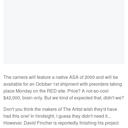
The camera will feature a native ASA of 2000 and will be
available for an October 1st shipment with preorders taking
place Monday on the RED site. Price? A not-so-cool
$42,000, brain only. But we kind of expected that, didn't we?
Don't you think the makers of The Artist wish they'd have
had this one! In hindsight, I guess they didn't need it...
However, David Fincher is reportedly finishing his project