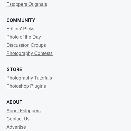
Fstoppers Originals
COMMUNITY
Editors' Picks
Photo of the Day
Discussion Groups
Photography Contests
STORE
Photography Tutorials
Photoshop Plugins
ABOUT
About Fstoppers
Contact Us
Advertise