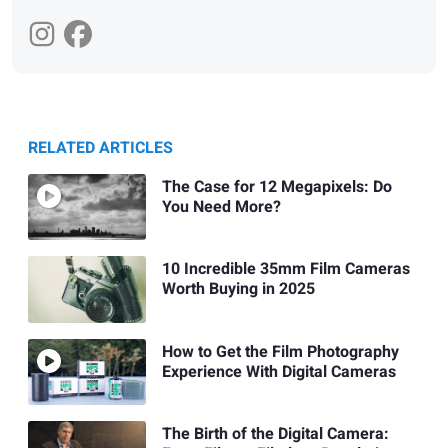
RELATED ARTICLES
The Case for 12 Megapixels: Do
You Need More?
10 Incredible 35mm Film Cameras
Worth Buying in 2025
How to Get the Film Photography
Experience With Digital Cameras
The Birth of the Digital Camera: