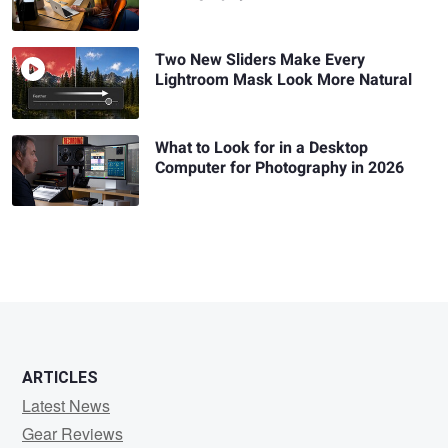
Two New Sliders Make Every
Lightroom Mask Look More Natural
What to Look for in a Desktop
Computer for Photography in 2026
ARTICLES
Latest News
Gear Reviews