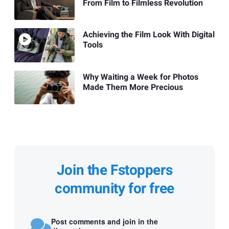
From Film to Filmless Revolution
Achieving the Film Look With Digital
Tools
Why Waiting a Week for Photos
Made Them More Precious
Join the Fstoppers
community for free
Post comments and join in the