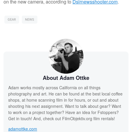
on the new camera, according to
Dslrnewsshooter.com
.
GEAR
NEWS
About Adam Ottke
Adam works mostly across California on all things
photography and art. He can be found at the best local coffee
shops, at home scanning film in for hours, or out and about
shooting his next assignment. Want to talk about gear? Want
to work on a project together? Have an idea for Fstoppers?
Get in touch! And, check out FilmObjektiv.org film rentals!
adamottke.com