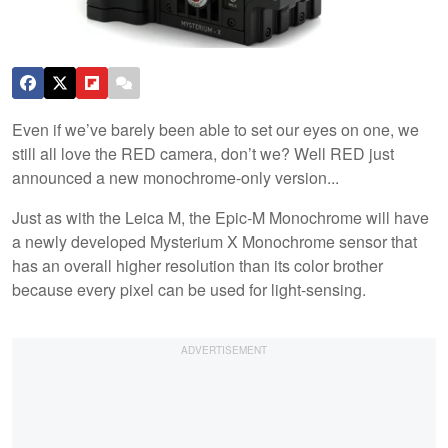
Even if we’ve barely been able to set our eyes on one, we
still all love the RED camera, don’t we? Well RED just
announced a new monochrome-only version...
Just as with the Leica M, the Epic-M Monochrome will have
a newly developed Mysterium X Monochrome sensor that
has an overall higher resolution than its color brother
because every pixel can be used for light-sensing.