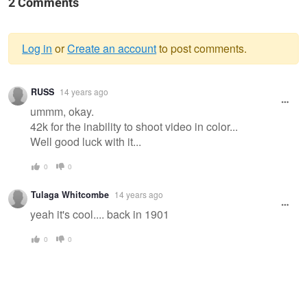
2 Comments
Log in
or
Create an account
to post comments.
Warning
RUSS
14 years ago
message
ummm, okay.
42k for the inability to shoot video in color...
Well good luck with it...
0
0
Tulaga Whitcombe
14 years ago
yeah it's cool.... back in 1901
0
0