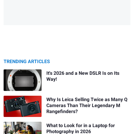
TRENDING ARTICLES
It's 2026 and a New DSLR Is on Its
Way!
Why Is Leica Selling Twice as Many Q
Cameras Than Their Legendary M
Rangefinders?
What to Look for in a Laptop for
Photography in 2026