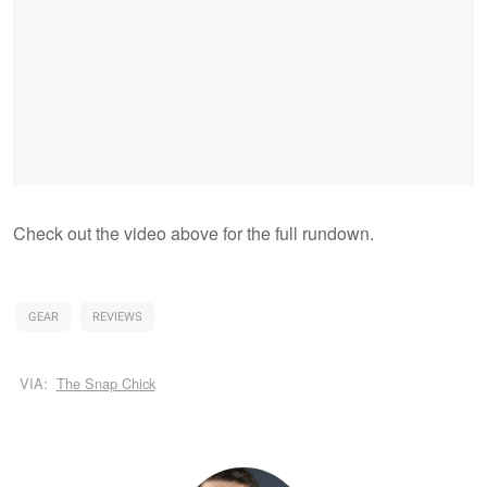
Check out the video above for the full rundown.
GEAR
REVIEWS
VIA:
The Snap Chick