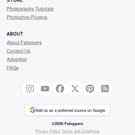
STORE
Photography Tutorials
Photoshop Plugins
ABOUT
About Fstoppers
Contact Us
Advertise
FAQs
Add us as a preferred source on Google
©2026 Fstoppers
Privacy Policy
Terms and Conditions