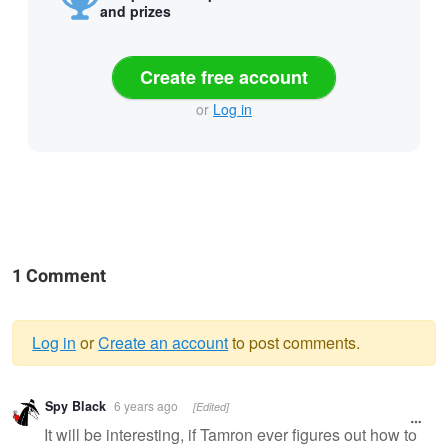
and prizes
Create free account
or
Log in
1 Comment
Log in
or
Create an account
to post comments.
Warning
Spy Black
6 years ago
[Edited]
message
It will be interesting, if Tamron ever figures out how to