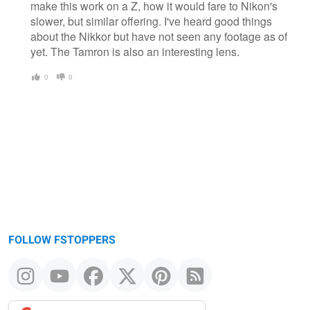
make this work on a Z, how it would fare to Nikon's
slower, but similar offering. I've heard good things
about the Nikkor but have not seen any footage as of
yet. The Tamron is also an interesting lens.
0
0
FOLLOW FSTOPPERS