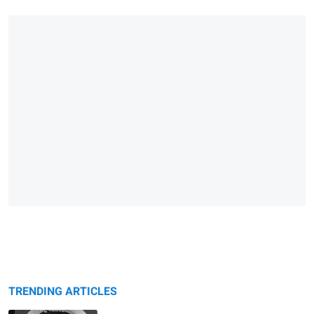
TRENDING ARTICLES