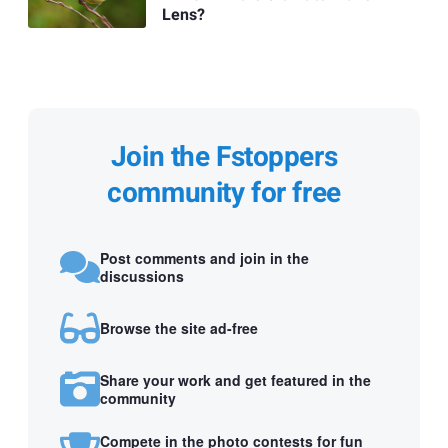
Lens?
Join the Fstoppers
community for free
Post comments and join in the
discussions
Browse the site ad-free
Share your work and get featured in the
community
Compete in the photo contests for fun