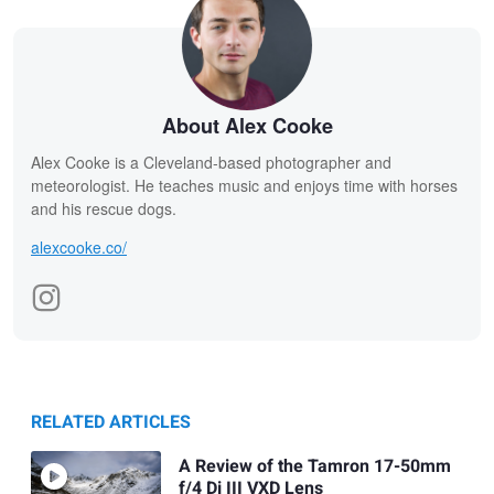
About Alex Cooke
Alex Cooke is a Cleveland-based photographer and
meteorologist. He teaches music and enjoys time with horses
and his rescue dogs.
alexcooke.co/
RELATED ARTICLES
A Review of the Tamron 17-50mm
f/4 Di III VXD Lens