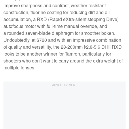
improve sharpness and contrast, weather-resistant
construction, fluorine coating for reducing dirt and oil
accumulation, a RXD (Rapid eXtra-silent stepping Drive)
autofocus motor with full-time manual override, and
a rounded seven-blade diaphragm for smoother bokeh.
Undoubtedly, at $720 and with an impressive combination
of quality and versatility, the 28-200mm f/2.8-5.6 Di III RXD
looks to be another winner for Tamron, particularly for
shooters who don't want to carry around the extra weight of
multiple lenses.