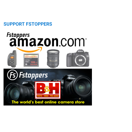
SUPPORT FSTOPPERS