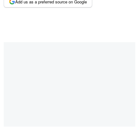
Add us as a preferred source on Google