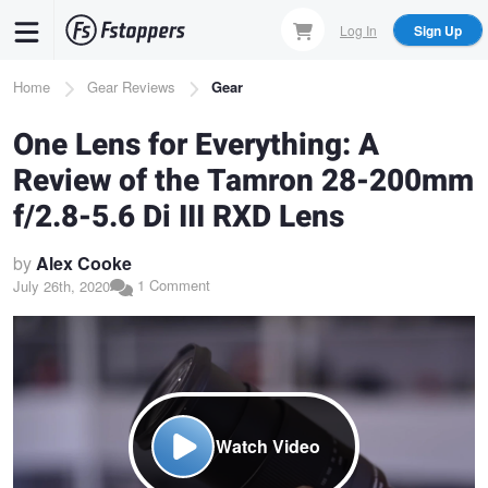
Skip
Log In
Sign Up
to
main
Breadcrumb
Home
Gear Reviews
Gear
content
One Lens for Everything: A
Review of the Tamron 28-200mm
f/2.8-5.6 Di III RXD Lens
by
Alex Cooke
1 Comment
July 26th, 2020
Watch Video