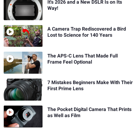
It's 2026 and a New DSLR Is on Its
Way!
A Camera Trap Rediscovered a Bird
Lost to Science for 140 Years
The APS-C Lens That Made Full
Frame Feel Optional
7 Mistakes Beginners Make With Their
First Prime Lens
The Pocket Digital Camera That Prints
as Well as Film