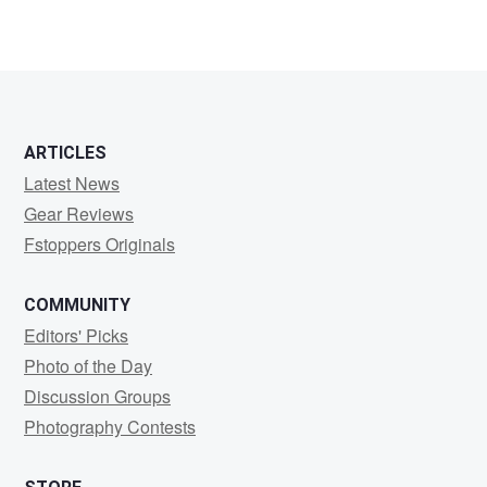
ARTICLES
Latest News
Gear Reviews
Fstoppers Originals
COMMUNITY
Editors' Picks
Photo of the Day
Discussion Groups
Photography Contests