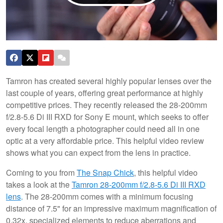
Tamron has created several highly popular lenses over the
last couple of years, offering great performance at highly
competitive prices. They recently released the 28-200mm
f/2.8-5.6 Di III RXD for Sony E mount, which seeks to offer
every focal length a photographer could need all in one
optic at a very affordable price. This helpful video review
shows what you can expect from the lens in practice.
Coming to you from
The Snap Chick
, this helpful video
takes a look at the
Tamron 28-200mm f/2.8-5.6 Di III RXD
lens
. The 28-200mm comes with a minimum focusing
distance of 7.5" for an impressive maximum magnification of
0.32x, specialized elements to reduce aberrations and