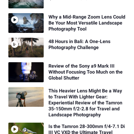
Why a Mid-Range Zoom Lens Could
Be Your Most Versatile Landscape
Photography Tool
48 Hours in Bali: A One-Lens
Photography Challenge
Review of the Sony a9 Mark III
Without Focusing Too Much on the
Global Shutter
This Heavier Lens Might Be a Way
to Travel With Lighter Gear:
Experiential Review of the Tamron
35-150mm f/2-2.8 for Travel and
Landscape Photography
Is the Tamron 28-300mm f/4-7.1 Di
III VC VXD the Ultimate Travel