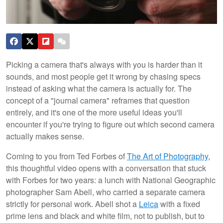
Picking a camera that's always with you is harder than it
sounds, and most people get it wrong by chasing specs
instead of asking what the camera is actually for. The
concept of a "journal camera" reframes that question
entirely, and it's one of the more useful ideas you'll
encounter if you're trying to figure out which second camera
actually makes sense.
Coming to you from Ted Forbes of
The Art of Photography
,
this thoughtful video opens with a conversation that stuck
with Forbes for two years: a lunch with National Geographic
photographer Sam Abell, who carried a separate camera
strictly for personal work. Abell shot a
Leica
with a fixed
prime lens and black and white film, not to publish, but to