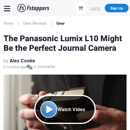
Skip
Log In
Sign Up
to
main
Breadcrumb
Home
Gear Reviews
Gear
content
The Panasonic Lumix L10 Might
Be the Perfect Journal Camera
by
Alex Cooke
3 Comments
2 months ago
Watch Video