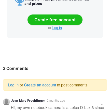
and prizes
Create free account
or
Log in
3 Comments
Log in
or
Create an account
to post comments.
Warning
Jean-Marc Froehlinger
2 months ago
message
Hi, my own notebook camera is a Leica D-Lux 8 since