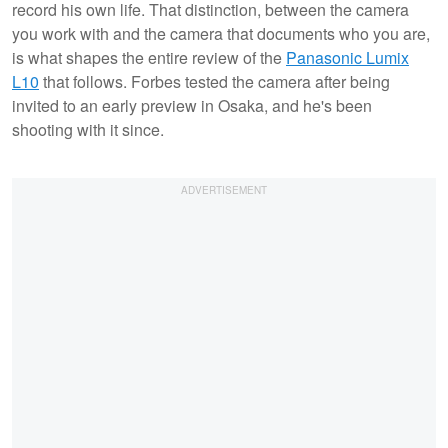
record his own life. That distinction, between the camera
you work with and the camera that documents who you are,
is what shapes the entire review of the
Panasonic Lumix
L10
that follows. Forbes tested the camera after being
invited to an early preview in Osaka, and he's been
shooting with it since.