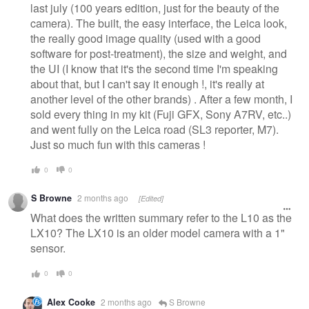
last july (100 years edition, just for the beauty of the
camera). The built, the easy interface, the Leica look,
the really good image quality (used with a good
software for post-treatment), the size and weight, and
the UI (I know that it's the second time I'm speaking
about that, but I can't say it enough !, it's really at
another level of the other brands) . After a few month, I
sold every thing in my kit (Fuji GFX, Sony A7RV, etc..)
and went fully on the Leica road (SL3 reporter, M7).
Just so much fun with this cameras !
0
0
S Browne
2 months ago
[Edited]
What does the written summary refer to the L10 as the
LX10? The LX10 is an older model camera with a 1"
sensor.
0
0
Alex Cooke
2 months ago
S Browne