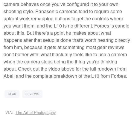
camera behaves once you've configured it to your own
shooting style. Panasonic cameras tend to require some
upfront work remapping buttons to get the controls where
you want them, and the L10 is no different. Forbes is candid
about this. But there's a point he makes about what
happens after that setup is done that's worth hearing directly
from him, because it gets at something most gear reviews
don't bother with: what it actually feels like to use a camera
when the camera stops being the thing you're thinking
about. Check out the video above for the full rundown from
Abell and the complete breakdown of the L10 from Forbes.
GEAR
REVIEWS
VIA:
The Art of Photography