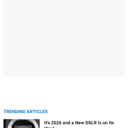
TRENDING ARTICLES
It's 2026 and a New DSLR Is on Its