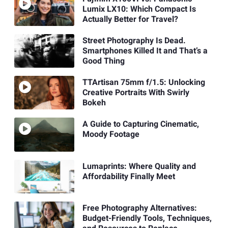
Lumix LX10: Which Compact Is
Actually Better for Travel?
Street Photography Is Dead.
Smartphones Killed It and That’s a
Good Thing
TTArtisan 75mm f/1.5: Unlocking
Creative Portraits With Swirly
Bokeh
A Guide to Capturing Cinematic,
Moody Footage
Lumaprints: Where Quality and
Affordability Finally Meet
Free Photography Alternatives:
Budget-Friendly Tools, Techniques,