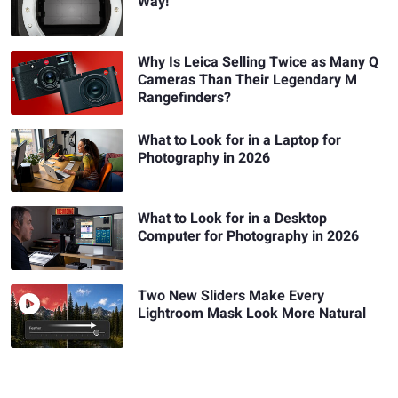
Way!
Why Is Leica Selling Twice as Many Q
Cameras Than Their Legendary M
Rangefinders?
What to Look for in a Laptop for
Photography in 2026
What to Look for in a Desktop
Computer for Photography in 2026
Two New Sliders Make Every
Lightroom Mask Look More Natural