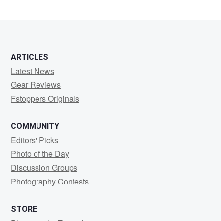
ARTICLES
Latest News
Gear Reviews
Fstoppers Originals
COMMUNITY
Editors' Picks
Photo of the Day
Discussion Groups
Photography Contests
STORE