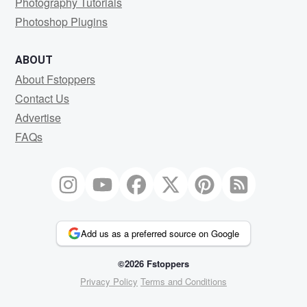
Photography Tutorials
Photoshop Plugins
ABOUT
About Fstoppers
Contact Us
Advertise
FAQs
Add us as a preferred source on Google
©2026 Fstoppers
Privacy Policy
Terms and Conditions