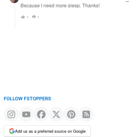
Because I need more sleep. Thanks!
0
0
FOLLOW FSTOPPERS
Add us as a preferred source on Google