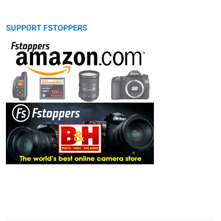
SUPPORT FSTOPPERS