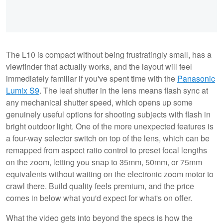
The L10 is compact without being frustratingly small, has a
viewfinder that actually works, and the layout will feel
immediately familiar if you've spent time with the
Panasonic
Lumix S9
. The leaf shutter in the lens means flash sync at
any mechanical shutter speed, which opens up some
genuinely useful options for shooting subjects with flash in
bright outdoor light. One of the more unexpected features is
a four-way selector switch on top of the lens, which can be
remapped from aspect ratio control to preset focal lengths
on the zoom, letting you snap to 35mm, 50mm, or 75mm
equivalents without waiting on the electronic zoom motor to
crawl there. Build quality feels premium, and the price
comes in below what you'd expect for what's on offer.
What the video gets into beyond the specs is how the