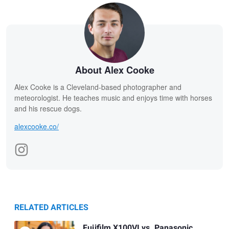
About Alex Cooke
Alex Cooke is a Cleveland-based photographer and
meteorologist. He teaches music and enjoys time with horses
and his rescue dogs.
alexcooke.co/
RELATED ARTICLES
Fujifilm X100VI vs. Panasonic