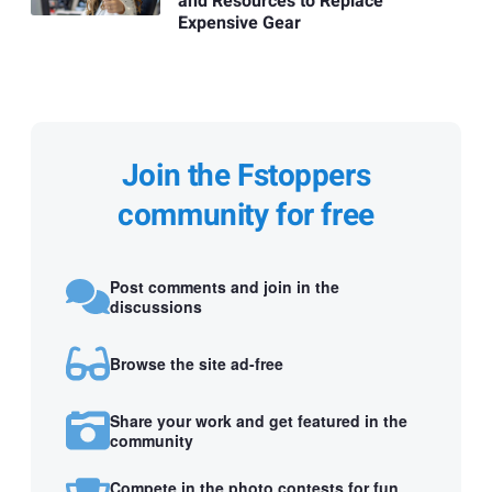
and Resources to Replace
Expensive Gear
Join the Fstoppers
community for free
Post comments and join in the
discussions
Browse the site ad-free
Share your work and get featured in the
community
Compete in the photo contests for fun