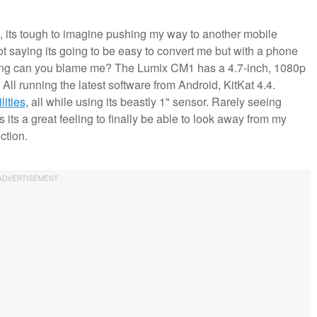
 its tough to imagine pushing my way to another mobile
t saying its going to be easy to convert me but with a phone
oting can you blame me? The Lumix CM1 has a 4.7-inch, 1080p
l running the latest software from Android, KitKat 4.4.
ities
, all while using its beastly 1" sensor. Rarely seeing
its a great feeling to finally be able to look away from my
ction.