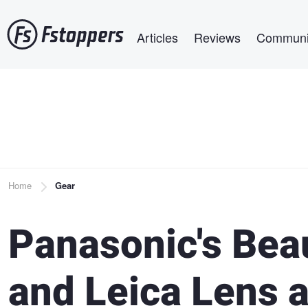
Skip
Main navigation
to
Articles
Reviews
Communi
main
content
Breadcrumb
Home
Gear
Panasonic's Bea
and Leica Lens 