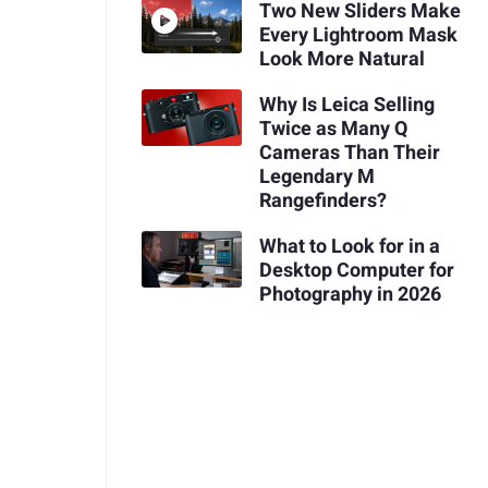
Two New Sliders Make
Every Lightroom Mask
Look More Natural
Why Is Leica Selling
Twice as Many Q
Cameras Than Their
Legendary M
Rangefinders?
What to Look for in a
Desktop Computer for
Photography in 2026