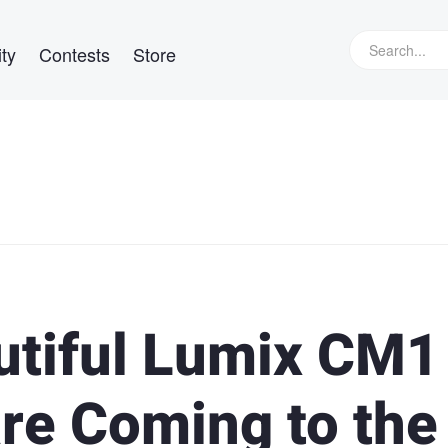
ty
Contests
Store
utiful Lumix CM1
are Coming to the