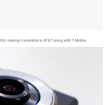
000, making it available to AT&T along with T-Mobile.