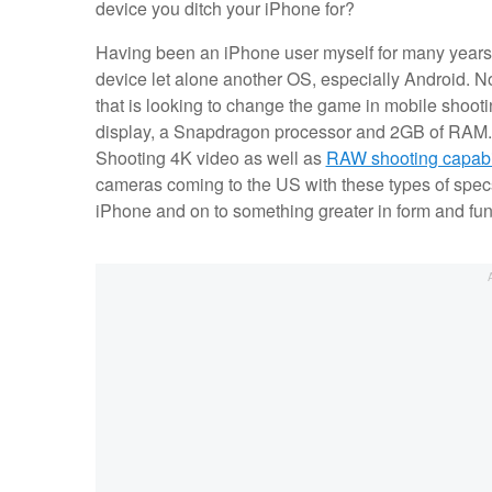
device you ditch your iPhone for?
Having been an iPhone user myself for many years,
device let alone another OS, especially Android. No
that is looking to change the game in mobile sho
display, a Snapdragon processor and 2GB of RAM. Al
Shooting 4K video as well as
RAW shooting capabil
cameras coming to the US with these types of specs 
iPhone and on to something greater in form and fun