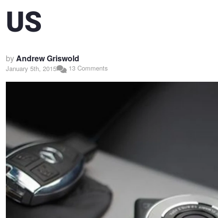
US
by
Andrew Griswold
13 Comments
January 5th, 2015