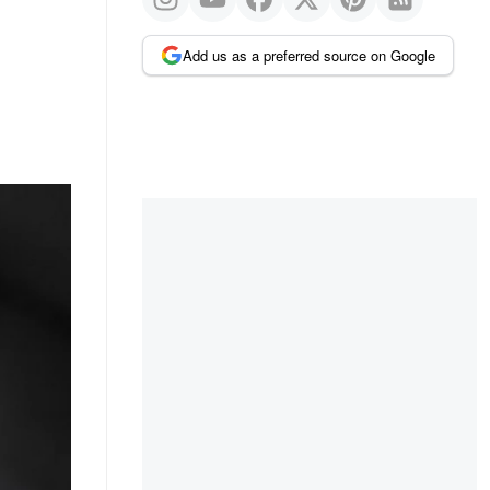
Add us as a preferred source on Google