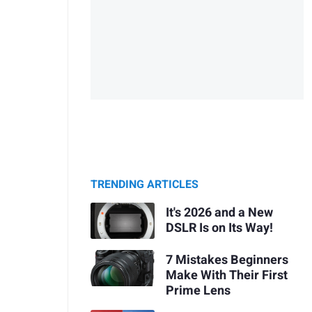
TRENDING ARTICLES
It's 2026 and a New
DSLR Is on Its Way!
7 Mistakes Beginners
Make With Their First
Prime Lens