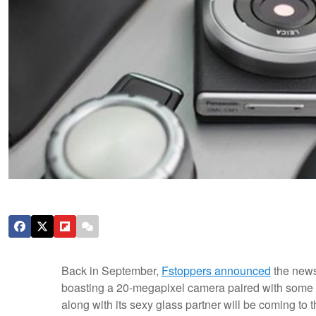
Back in September,
Fstoppers announced
the news
boasting a 20-megapixel camera paired with some
along with its sexy glass partner will be coming to t