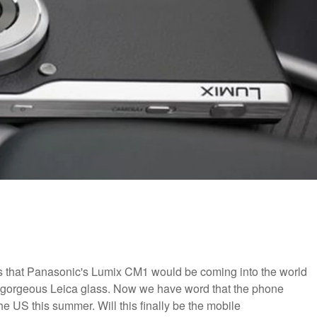
 that Panasonic's Lumix CM1 would be coming into the world
 gorgeous Leica glass. Now we have word that the phone
he US this summer. Will this finally be the mobile