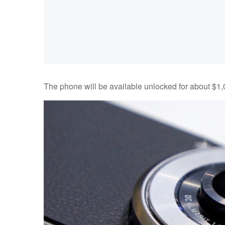
The phone will be available unlocked for about $1,