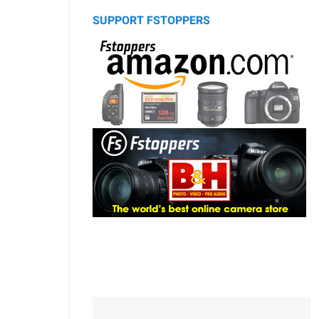
SUPPORT FSTOPPERS