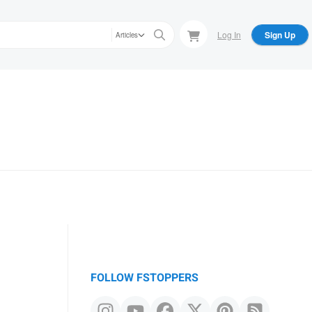
Log In
Sign Up
Articles
FOLLOW FSTOPPERS