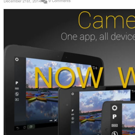
9 Comments
December 21st, 2014