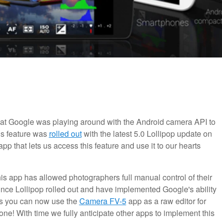
 that Google was playing around with the Android camera API to
his feature was
rolled out
with the latest 5.0 Lollipop update on
p that lets us access this feature and use it to our hearts
is app has allowed photographers full manual control of their
nce Lollipop rolled out and have implemented Google's ability
ns you can now use the
Camera FV-5
app as a raw editor for
e! With time we fully anticipate other apps to implement this