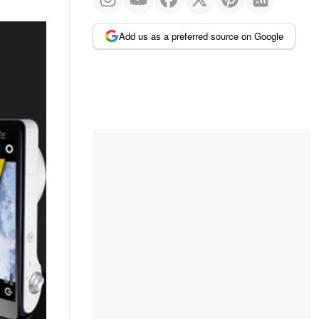
Add us as a preferred source on Google