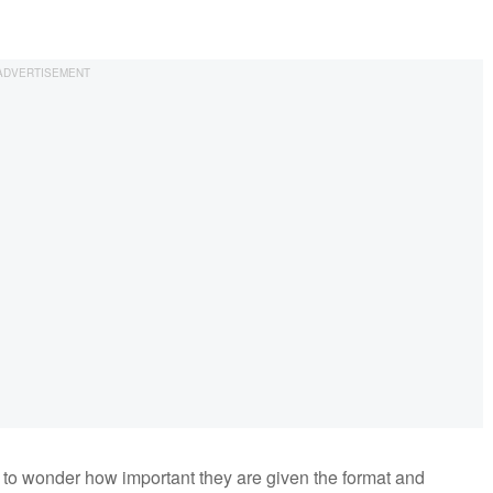
 to wonder how important they are given the format and