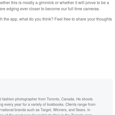
ther this is mostly a gimmick or whether it will prove to be a
 are edging ever closer to become our full time cameras.
h the app, what do you think? Feel free to share your thoughts
l fashion photographer from Toronto, Canada. He shoots
ng every year for a variety of lookbooks. Clients range from
ernational brands such as Target, Winners, and Sears. In