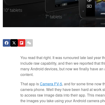
You read that right. It was rumoured late last year
include raw capability, and then we reported that t
many Android devices, but now we finally have an ap
content.
That app is
Camera FV-5
, and for some time now th
camera phone. Well they have been hard at work si
to access raw image data into their app. This mea
the images you take using your Android camera phon