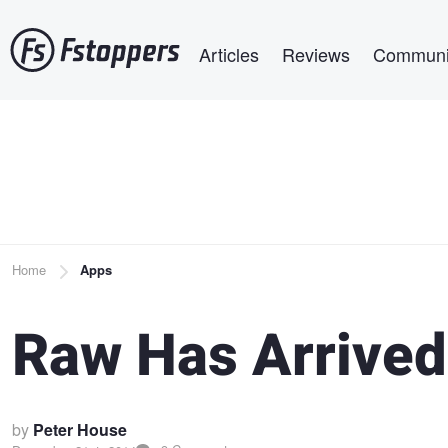
Skip
Main navigation
to
Articles
Reviews
Communi
main
content
Breadcrumb
Home
Apps
Raw Has Arrived
by
Peter House