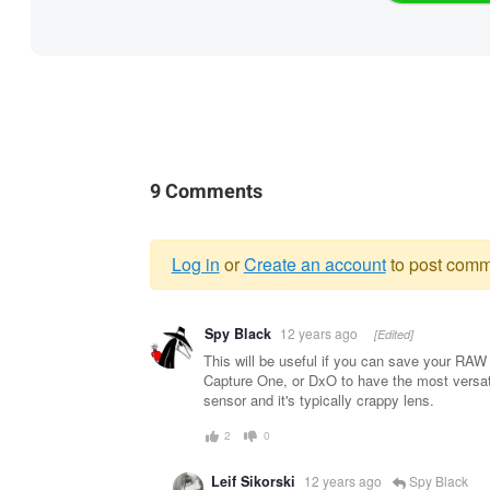
9 Comments
Log in
or
Create an account
to post comm
Warning
Spy Black
12 years ago
[Edited]
message
This will be useful if you can save your RAW 
Capture One, or DxO to have the most versati
sensor and it's typically crappy lens.
2
0
Leif Sikorski
12 years ago
Spy Black