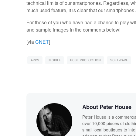
technical limits of our smartphones. Regardless, whe
much used feature, it is clear that our smartphones
For those of you who have had a chance to play wit
and sample images in the comments below!
[via
CNET
]
APPS
MOBILE
POST PRODUCTION
SOFTWARE
About Peter House
Peter House is a commercia
over 10,000 pieces of clothi
small local boutiques to int