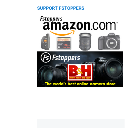
SUPPORT FSTOPPERS