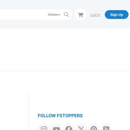
Log In
Sign Up
Articles
FOLLOW FSTOPPERS