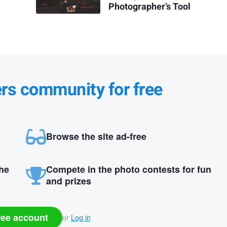
Photographer’s Tool
ers community for free
Browse the site ad-free
the
Compete in the photo contests for fun
and prizes
ree account
or
Log in