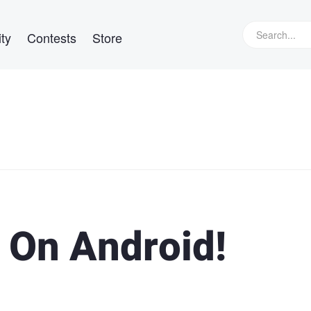
ty
Contests
Store
 On Android!