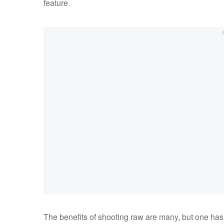
feature.
The benefits of shooting raw are many, but one has