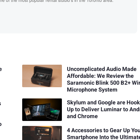
one of the most popular rental studio's in the Toronto area.
e
Uncomplicated Audio Made
Affordable: We Review the
Saramonic Blink 500 B2+ Wi
Microphone System
Skylum and Google are Hook
s
Up to Deliver Luminar to And
and Chrome
o
4 Accessories to Gear Up Yo
Smartphone Into the Ultimat