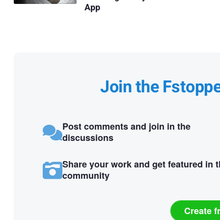
App
Join the Fstopp
Post comments and join in the
discussions
Share your work and get featured in 
community
Create f