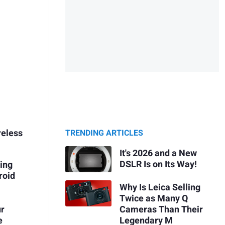
reless
TRENDING ARTICLES
It's 2026 and a New
DSLR Is on Its Way!
ing
roid
Why Is Leica Selling
Twice as Many Q
ur
Cameras Than Their
e
Legendary M