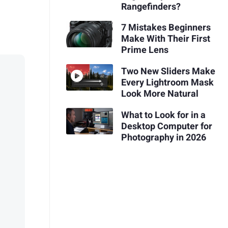
Rangefinders?
7 Mistakes Beginners
Make With Their First
Prime Lens
Two New Sliders Make
Every Lightroom Mask
Look More Natural
What to Look for in a
Desktop Computer for
Photography in 2026