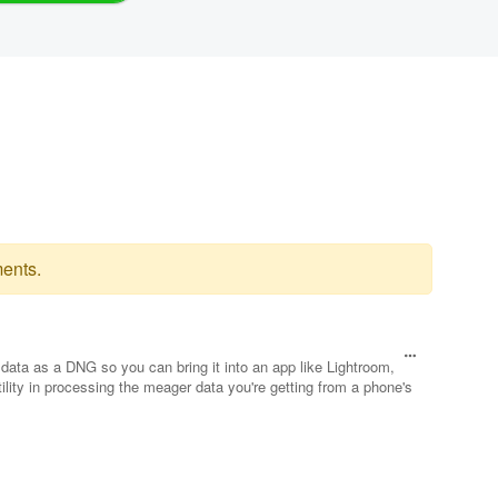
ents.
data as a DNG so you can bring it into an app like Lightroom,
lity in processing the meager data you're getting from a phone's