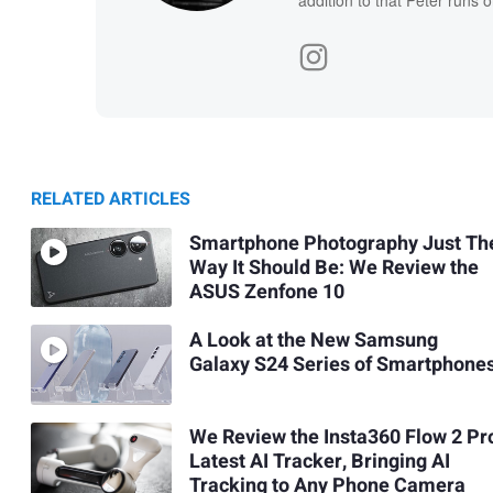
addition to that Peter runs 
RELATED ARTICLES
Smartphone Photography Just Th
Way It Should Be: We Review the
ASUS Zenfone 10
A Look at the New Samsung
Galaxy S24 Series of Smartphone
We Review the Insta360 Flow 2 Pr
Latest AI Tracker, Bringing AI
Tracking to Any Phone Camera