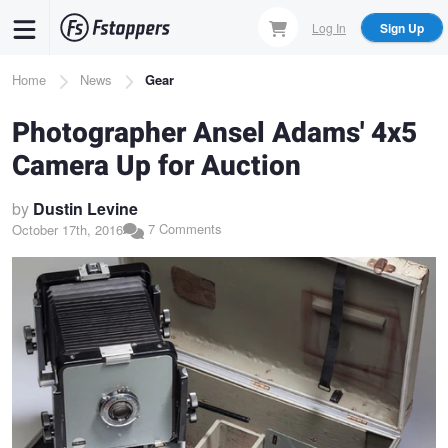
Skip
Log In
Sign Up
to
main
Breadcrumb
Home
News
Gear
content
Photographer Ansel Adams' 4x5
Camera Up for Auction
by
Dustin Levine
7 Comments
October 17th, 2016