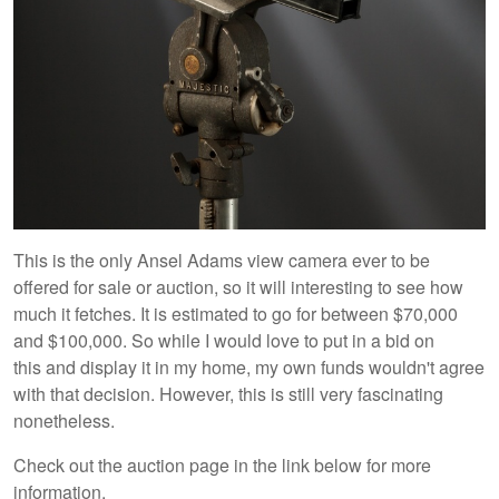
This is the only Ansel Adams view camera ever to be
offered for sale or auction, so it will interesting to see how
much it fetches. It is estimated to go for between $70,000
and $100,000. So while I would love to put in a bid on
this and display it in my home, my own funds wouldn't agree
with that decision. However, this is still very fascinating
nonetheless.
Check out the auction page in the link below for more
information.