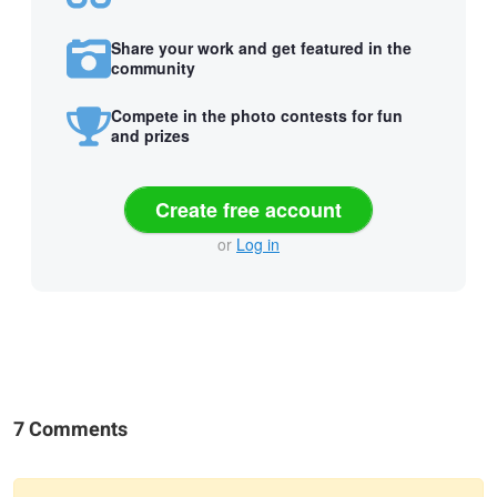
Share your work and get featured in the
community
Compete in the photo contests for fun
and prizes
Create free account
or
Log in
7 Comments