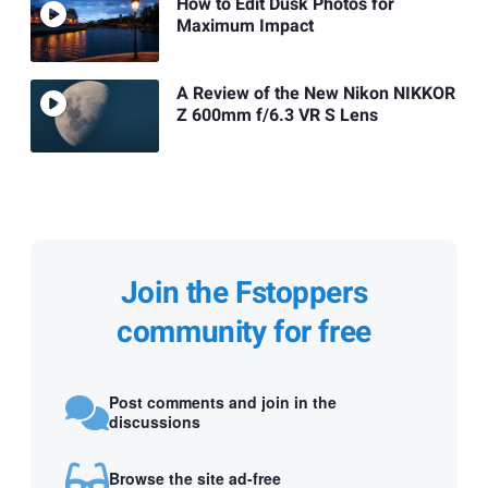
How to Edit Dusk Photos for
Maximum Impact
A Review of the New Nikon NIKKOR
Z 600mm f/6.3 VR S Lens
Join the Fstoppers
community for free
Post comments and join in the
discussions
Browse the site ad-free