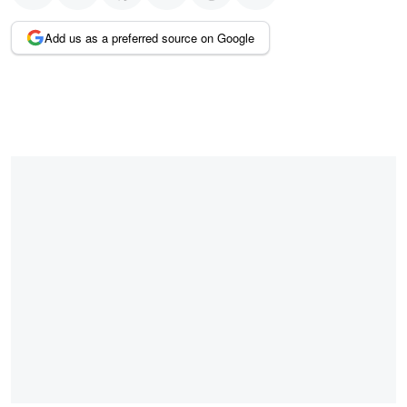
Add us as a preferred source on Google