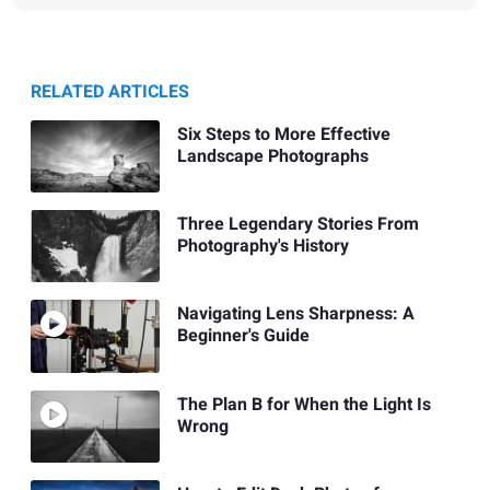
RELATED ARTICLES
Six Steps to More Effective
Landscape Photographs
Three Legendary Stories From
Photography's History
Navigating Lens Sharpness: A
Beginner's Guide
The Plan B for When the Light Is
Wrong