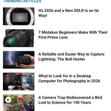
TRENDING ARTICLES
It's 2026 and a New DSLR Is on Its
Way!
7 Mistakes Beginners Make With Their
First Prime Lens
A Reliable and Easier Way to Capture
Lightning: The Bolt Hunter
What to Look for in a Desktop
Computer for Photography in 2026
A Camera Trap Rediscovered a Bird
Lost to Science for 140 Years