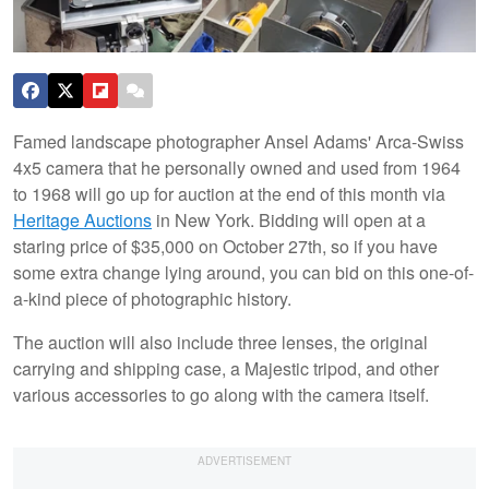
Famed landscape photographer Ansel Adams' Arca-Swiss
4x5 camera that he personally owned and used from 1964
to 1968 will go up for auction at the end of this month via
Heritage Auctions
in New York. Bidding will open at a
staring price of $35,000 on October 27th, so if you have
some extra change lying around, you can bid on this one-of-
a-kind piece of photographic history.
The auction will also include three lenses, the original
carrying and shipping case, a Majestic tripod, and other
various accessories to go along with the camera itself.