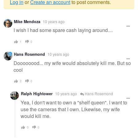
Log in
or
Create an account
to post comments.
Warning
Mike Mendoza
10 years ago
message
I wish I had some spare cash laying around....
1
0
Hans Rosemond
10 years ago
Doooooood... my wife would absolutely kill me. But so
cool
2
0
Ralph Hightower
10 years ago
Hans Rosemond
Yea, I don't want to own a "shelf queen". I want to
use the cameras that I own. Likewise, my wife
would kill me.
0
0