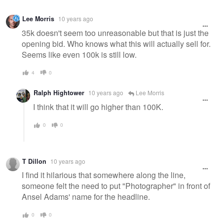
Lee Morris
10 years ago
35k doesn't seem too unreasonable but that is just the
opening bid. Who knows what this will actually sell for.
Seems like even 100k is still low.
4
0
Ralph Hightower
10 years ago
Lee Morris
I think that it will go higher than 100K.
0
0
T Dillon
10 years ago
I find it hilarious that somewhere along the line,
someone felt the need to put "Photographer" in front of
Ansel Adams' name for the headline.
0
0