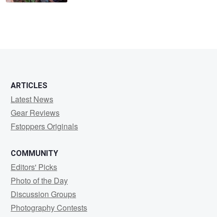
ARTICLES
Latest News
Gear Reviews
Fstoppers Originals
COMMUNITY
Editors' Picks
Photo of the Day
Discussion Groups
Photography Contests