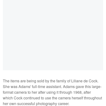
The items are being sold by the family of Liliane de Cock.
She was Adams' full-time assistant. Adams gave this large-
format camera to her after using it through 1968, after
which Cock continued to use the camera herself throughout
her own successful photography career.