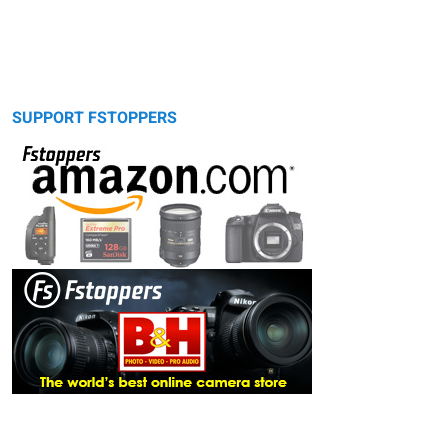
SUPPORT FSTOPPERS