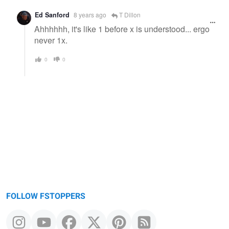
Ed Sanford
8 years ago
T Dillon
Ahhhhhh, it's like 1 before x is understood... ergo
never 1x.
0
0
FOLLOW FSTOPPERS