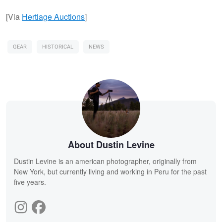
[Via
Hertiage Auctions
]
GEAR
HISTORICAL
NEWS
About Dustin Levine
Dustin Levine is an american photographer, originally from
New York, but currently living and working in Peru for the past
five years.