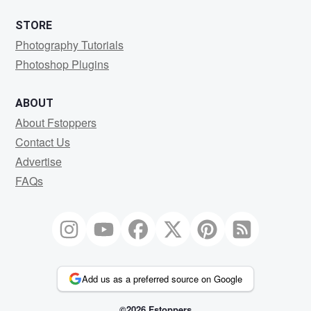
STORE
Photography Tutorials
Photoshop Plugins
ABOUT
About Fstoppers
Contact Us
Advertise
FAQs
Add us as a preferred source on Google
©2026 Fstoppers