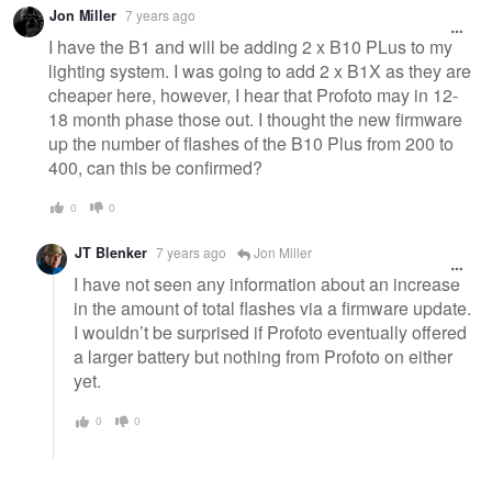
Jon Miller
7 years ago
I have the B1 and will be adding 2 x B10 PLus to my
lighting system. I was going to add 2 x B1X as they are
cheaper here, however, I hear that Profoto may in 12-
18 month phase those out. I thought the new firmware
up the number of flashes of the B10 Plus from 200 to
400, can this be confirmed?
0
0
JT Blenker
7 years ago
Jon Miller
I have not seen any information about an increase
in the amount of total flashes via a firmware update.
I wouldn’t be surprised if Profoto eventually offered
a larger battery but nothing from Profoto on either
yet.
0
0