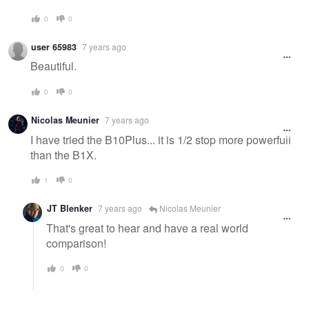
0
0
user 65983
7 years ago
Beautiful.
0
0
Nicolas Meunier
7 years ago
I have tried the B10Plus... it is 1/2 stop more powerfull
than the B1X.
1
0
JT Blenker
7 years ago
Nicolas Meunier
That's great to hear and have a real world
comparison!
0
0