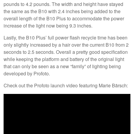
pounds to 4.2 pounds. The width and height have stayed
the same as the B10 with 2.4 inches being added to the
overall length of the B10 Plus to accommodate the power
increase of the light now being 9.3 inches.
Lastly, the B10 Plus’ full power flash recycle time has been
only slightly increased by a hair over the current B10 from 2
seconds to 2.5 seconds. Overall a pretty good specification
while keeping the platform and battery of the original light
that can only be seen as a new “family” of lighting being
developed by Profoto.
Check out the Profoto launch video featuring Marie Bärsch: