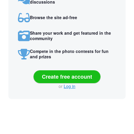
discussions
Browse the site ad-free
Share your work and get featured in the
community
Compete in the photo contests for fun
and prizes
Create free account
or
Log in