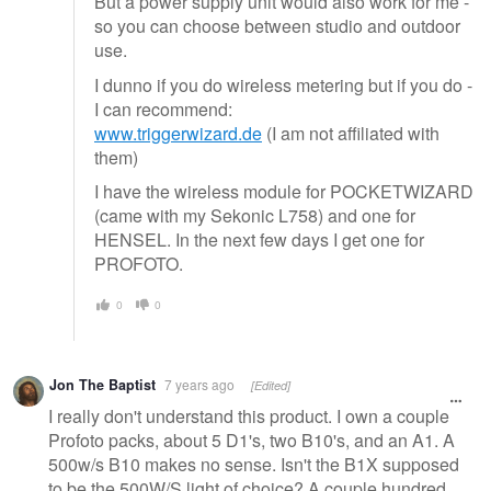
But a power supply unit would also work for me -
so you can choose between studio and outdoor
use.
I dunno if you do wireless metering but if you do -
I can recommend:
www.triggerwizard.de
(I am not affiliated with
them)
I have the wireless module for POCKETWIZARD
(came with my Sekonic L758) and one for
HENSEL. In the next few days I get one for
PROFOTO.
0
0
Jon The Baptist
7 years ago
[Edited]
I really don't understand this product. I own a couple
Profoto packs, about 5 D1's, two B10's, and an A1. A
500w/s B10 makes no sense. Isn't the B1X supposed
to be the 500W/S light of choice? A couple hundred