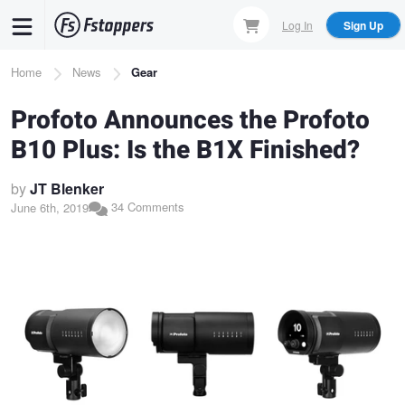
Skip
Log In
Sign Up
to
main
Breadcrumb
Home
News
Gear
content
Profoto Announces the Profoto
B10 Plus: Is the B1X Finished?
by
JT Blenker
34 Comments
June 6th, 2019