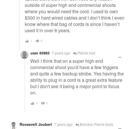
outside of super high end commercial shoots
where you would need the cord. I used to own
$300 in hard wired cables and I don’t think I even
know where that bag of cords is since I haven’t
used it in over 8 years.
1
0
user 65983
7 years ago
Patrick Hall
Well I think that on a super high end
commercial shoot you'd have a few triggers
and quite a few backup strobe. Yes having the
ability to plug in a cord is a great extra feature
but I don't see it being a major point to focus
on.
0
0
Roosevelt Joubert
7 years ago
Brandon Friend-Solis