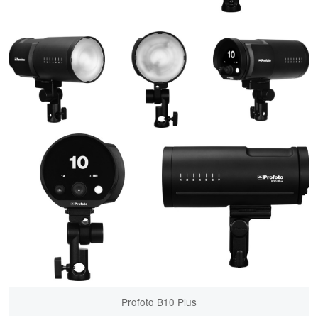
Profoto B10 Plus