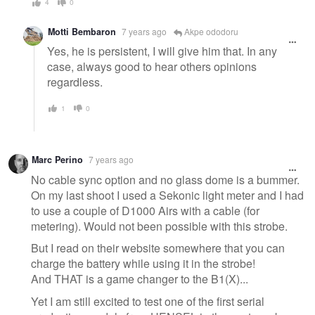
4
0
Motti Bembaron
7 years ago
Akpe ododoru
Yes, he is persistent, I will give him that. In any
case, always good to hear others opinions
regardless.
1
0
Marc Perino
7 years ago
No cable sync option and no glass dome is a bummer.
On my last shoot I used a Sekonic light meter and I had
to use a couple of D1000 Airs with a cable (for
metering). Would not been possible with this strobe.
But I read on their website somewhere that you can
charge the battery while using it in the strobe!
And THAT is a game changer to the B1(X)...
Yet I am still excited to test one of the first serial