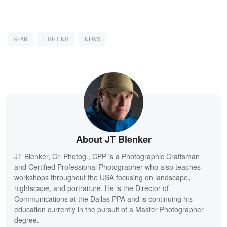
GEAR
LIGHTING
NEWS
About JT Blenker
JT Blenker, Cr. Photog., CPP is a Photographic Craftsman
and Certified Professional Photographer who also teaches
workshops throughout the USA focusing on landscape,
nightscape, and portraiture. He is the Director of
Communications at the Dallas PPA and is continuing his
education currently in the pursuit of a Master Photographer
degree.