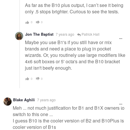
As far as the B10 plus output, I can’t see it being
only .5 stops brighter. Curious to see the tests.
0
0
Jon The Baptist
7 years ago
Patrick Hall
Maybe you use B1's if you still have or mix
brands and need a place to plug in pocket
wizards. Or, you routinely use large modifiers like
4x6 soft boxes or 5' octa's and the B10 bracket
just isn't beefy enough.
0
0
Blake Aghili
7 years ago
Meh ... not much justification for B1 and B1X owners to
switch to this one ...
I guess B10 is the cooler version of B2 and B10Plus is
cooler version of B1s