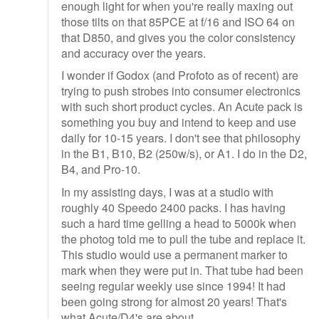
enough light for when you're really maxing out
those tilts on that 85PCE at f/16 and ISO 64 on
that D850, and gives you the color consistency
and accuracy over the years.
I wonder if Godox (and Profoto as of recent) are
trying to push strobes into consumer electronics
with such short product cycles. An Acute pack is
something you buy and intend to keep and use
daily for 10-15 years. I don't see that philosophy
in the B1, B10, B2 (250w/s), or A1. I do in the D2,
B4, and Pro-10.
In my assisting days, I was at a studio with
roughly 40 Speedo 2400 packs. I has having
such a hard time gelling a head to 5000k when
the photog told me to pull the tube and replace it.
This studio would use a permanent marker to
mark when they were put in. That tube had been
seeing regular weekly use since 1994! It had
been going strong for almost 20 years! That's
what Acute/D4's are about.