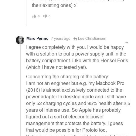
their existing ones) :/
0
0
Marc Perino
7 years ago
Lee Christiansen
I agree completely with you. I would be happy
with a solution to put a power supply unit in the
battery compartment. Like with the Hensel Foris
(which I have not tested yet).
Concerning the charging of the battery:
I am not an engineer but e.g. my Macbook Pro
(2016) is almost exclusively connected to the
power adapter in desktop mode and I still have
only 52 charging cycles and 95% health after 2,5
years of intense use. So Apple has probably
figured out a sort of electronic power
management that protects the battery. I guess
that would be possible for Profoto too.