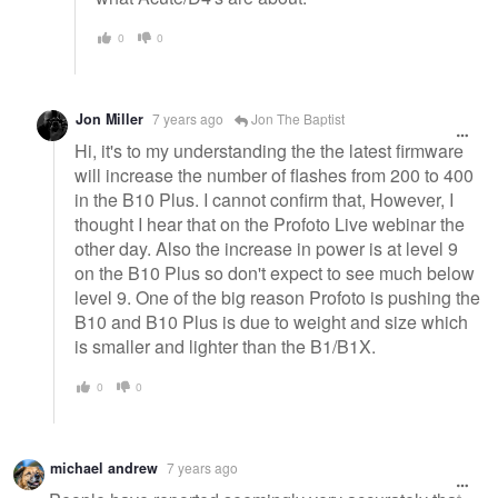
0
0
Jon Miller
7 years ago
Jon The Baptist
Hi, it's to my understanding the the latest firmware
will increase the number of flashes from 200 to 400
in the B10 Plus. I cannot confirm that, However, I
thought I hear that on the Profoto Live webinar the
other day. Also the increase in power is at level 9
on the B10 Plus so don't expect to see much below
level 9. One of the big reason Profoto is pushing the
B10 and B10 Plus is due to weight and size which
is smaller and lighter than the B1/B1X.
0
0
michael andrew
7 years ago