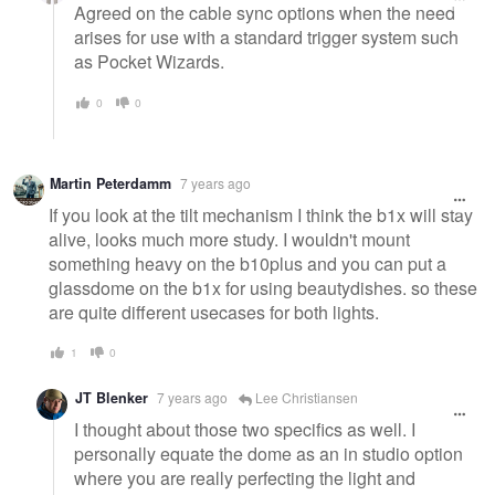
Agreed on the cable sync options when the need
arises for use with a standard trigger system such
as Pocket Wizards.
0
0
Martin Peterdamm
7 years ago
If you look at the tilt mechanism I think the b1x will stay
alive, looks much more study. I wouldn't mount
something heavy on the b10plus and you can put a
glassdome on the b1x for using beautydishes. so these
are quite different usecases for both lights.
1
0
JT Blenker
7 years ago
Lee Christiansen
I thought about those two specifics as well. I
personally equate the dome as an in studio option
where you are really perfecting the light and