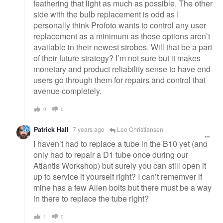
feathering that light as much as possible. The other
side with the bulb replacement is odd as I
personally think Profoto wants to control any user
replacement as a minimum as those options aren’t
available in their newest strobes. Will that be a part
of their future strategy? I’m not sure but it makes
monetary and product reliability sense to have end
users go through them for repairs and control that
avenue completely.
0
0
Patrick Hall
7 years ago
Lee Christiansen
I haven’t had to replace a tube in the B10 yet (and
only had to repair a D1 tube once during our
Atlantis Workshop) but surely you can still open it
up to service it yourself right? I can’t rememver if
mine has a few Allen bolts but there must be a way
in there to replace the tube right?
1
0