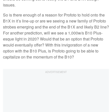
issues.
So is there enough of a reason for Profoto to hold onto the
B1X in it’s line-up or are we seeing a new family of Profoto
strobes emerging and the end of the B1X and likely B2 line?
For another prediction, will we see a 1,000w/s B10 Plus-
esque light in 2020? Would that be an option that Profoto
would eventually offer? With this invigoration of a new
option with the B10 Plus, is Profoto going to be able to
capitalize on the momentum of the B10?