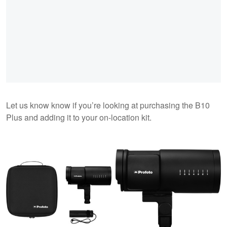
Let us know know if you’re looking at purchasing the B10
Plus and adding it to your on-location kit.