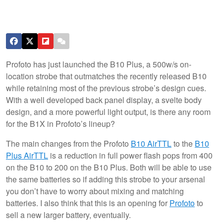
Profoto has just launched the B10 Plus, a 500w/s on-
location strobe that outmatches the recently released B10
while retaining most of the previous strobe’s design cues.
With a well developed back panel display, a svelte body
design, and a more powerful light output, is there any room
for the B1X in Profoto’s lineup?
The main changes from the Profoto
B10 AirTTL
to the
B10
Plus AirTTL
is a reduction in full power flash pops from 400
on the B10 to 200 on the B10 Plus. Both will be able to use
the same batteries so if adding this strobe to your arsenal
you don’t have to worry about mixing and matching
batteries. I also think that this is an opening for
Profoto
to
sell a new larger battery, eventually.