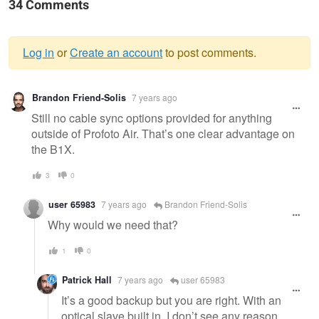
34 Comments
Log in
or
Create an account
to post comments.
Warning
Brandon Friend-Solis
7 years ago
message
Still no cable sync options provided for anything
outside of Profoto Air. That’s one clear advantage on
the B1X.
3
0
user 65983
7 years ago
Brandon Friend-Solis
Why would we need that?
1
0
Patrick Hall
7 years ago
user 65983
It’s a good backup but you are right. With an
optical slave built in, I don’t see any reason