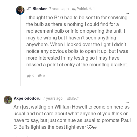
JT Blenker
7 years ago
Patrick Hall
I thought the B10 had to be sent in for servicing
the bulb as there’s nothing I could find for a
replacement bulb or info on opening the unit. I
may be wrong but I haven’t seen anything
anywhere. When I looked over the light I didn’t
notice any obvious bolts to open it up, but I was
more interested in my testing so I may have
missed a point of entry at the mounting bracket.
0
0
Akpe ododoru
7 years ago
[Edited]
Am just waiting on William Howell to come on here as
usual and not care about what anyone of you think or
have to say, but just continue as usual to promote Paul
C Buffs light as the best light ever 🤣😂