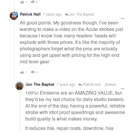
1
0
Patrick Hall
7 years ago
Jon The Baptist
All good points. My goodness though, I’ve been
wanting to make a video on the Acute strobes just
because I know how many readers’ heads will
explode with those prices. It’s like the majority of
photographers forget what the pros are actually
using and get upset with pricing for the high end
mid level gear.
1
0
Jon The Baptist
7 years ago
Patrick Hall
[Edited]
100%! Einsteins are an AMAZING VALUE, but
they'd be my last choice for daily studio beaters.
At the end of the day, having a powerful, reliable
strobe with idiot proof speedrings and awesome
build quality is what makes money.
It reduces risk, repair costs, downtime, has