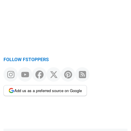
FOLLOW FSTOPPERS
Add us as a preferred source on Google