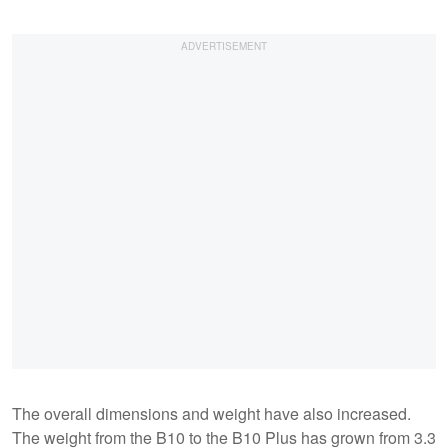
The overall dimensions and weight have also increased.
The weight from the B10 to the B10 Plus has grown from 3.3