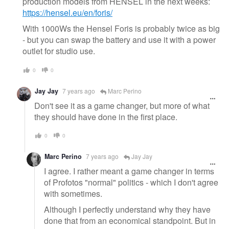
production models from HENSEL in the next weeks:
https://hensel.eu/en/foris/
With 1000Ws the Hensel Foris is probably twice as big
- but you can swap the battery and use it with a power
outlet for studio use.
0
0
Jay Jay
7 years ago
Marc Perino
Don't see it as a game changer, but more of what
they should have done in the first place.
0
0
Marc Perino
7 years ago
Jay Jay
I agree. I rather meant a game changer in terms
of Profotos "normal" politics - which I don't agree
with sometimes.
Although I perfectly understand why they have
done that from an economical standpoint. But in