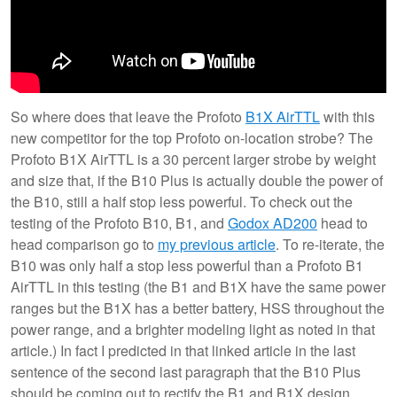
So where does that leave the Profoto
B1X AirTTL
with this
new competitor for the top Profoto on-location strobe? The
Profoto B1X AirTTL is a 30 percent larger strobe by weight
and size that, if the B10 Plus is actually double the power of
the B10, still a half stop less powerful. To check out the
testing of the Profoto B10, B1, and
Godox AD200
head to
head comparison go to
my previous article
. To re-iterate, the
B10 was only half a stop less powerful than a Profoto B1
AirTTL in this testing (the B1 and B1X have the same power
ranges but the B1X has a better battery, HSS throughout the
power range, and a brighter modeling light as noted in that
article.) In fact I predicted in that linked article in the last
sentence of the second last paragraph that the B10 Plus
should be coming out to rectify the B1 and B1X design