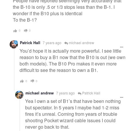
People have reported seemingly very accurately that
the B-10 is only .5 or 1/3 stops less than the B-1. I
wonder if the B10 plus is identical
To the B-1?
0
0
Patrick Hall
7 years ago
michael andrew
You’d hope it is actually more powerful. I see little
reason to buy a B1 now that the B10 is out (we own
both models). The B10 Pro makes it even more
difficult to see the reason to own a B1.
0
0
michael andrew
7 years ago
Patrick Hall
Yea I own a set of B1’s that have been nothing
but spectator. In 5 years I maybe had 1-2 miss
fires it’s unreal. Coming from years of trouble
shooting Pocket wizard cable issues I could
never go back to that.