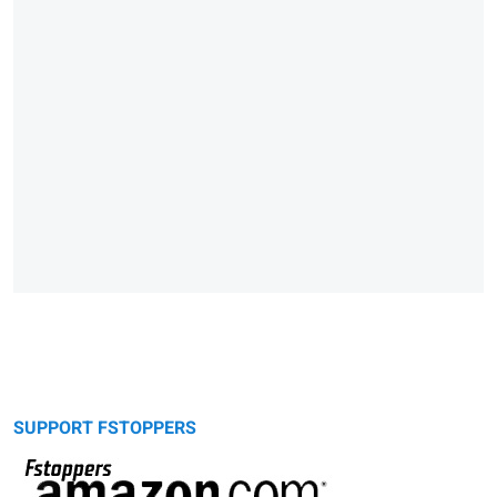
SUPPORT FSTOPPERS