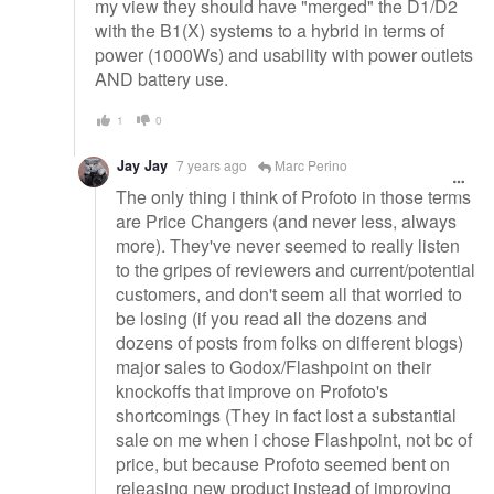
my view they should have "merged" the D1/D2
with the B1(X) systems to a hybrid in terms of
power (1000Ws) and usability with power outlets
AND battery use.
1
0
Jay Jay
7 years ago
Marc Perino
The only thing i think of Profoto in those terms
are Price Changers (and never less, always
more). They've never seemed to really listen
to the gripes of reviewers and current/potential
customers, and don't seem all that worried to
be losing (if you read all the dozens and
dozens of posts from folks on different blogs)
major sales to Godox/Flashpoint on their
knockoffs that improve on Profoto's
shortcomings (They in fact lost a substantial
sale on me when i chose Flashpoint, not bc of
price, but because Profoto seemed bent on
releasing new product instead of improving