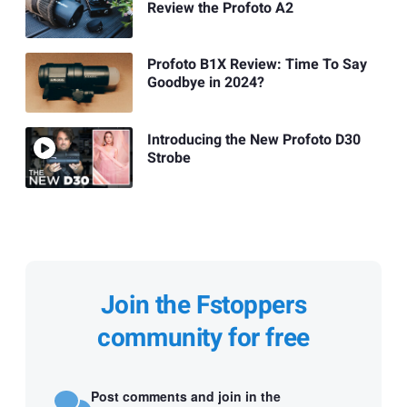
Review the Profoto A2
Profoto B1X Review: Time To Say
Goodbye in 2024?
Introducing the New Profoto D30
Strobe
Join the Fstoppers
community for free
Post comments and join in the