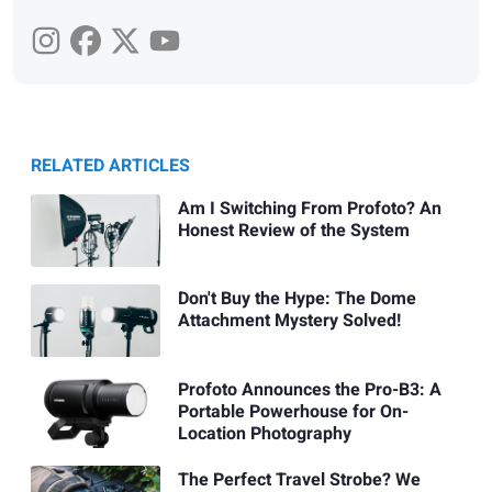
RELATED ARTICLES
Am I Switching From Profoto? An
Honest Review of the System
Don't Buy the Hype: The Dome
Attachment Mystery Solved!
Profoto Announces the Pro-B3: A
Portable Powerhouse for On-
Location Photography
The Perfect Travel Strobe? We