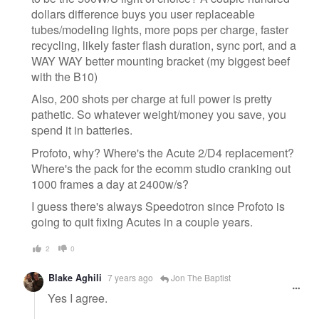
dollars difference buys you user replaceable
tubes/modeling lights, more pops per charge, faster
recycling, likely faster flash duration, sync port, and a
WAY WAY better mounting bracket (my biggest beef
with the B10)
Also, 200 shots per charge at full power is pretty
pathetic. So whatever weight/money you save, you
spend it in batteries.
Profoto, why? Where's the Acute 2/D4 replacement?
Where's the pack for the ecomm studio cranking out
1000 frames a day at 2400w/s?
I guess there's always Speedotron since Profoto is
going to quit fixing Acutes in a couple years.
2
0
Blake Aghili
7 years ago
Jon The Baptist
Yes I agree.