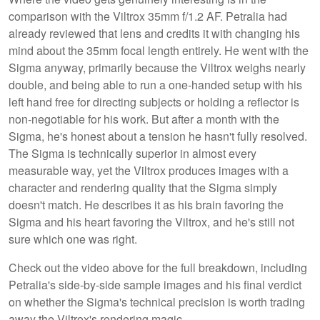
comparison with the Viltrox 35mm f/1.2 AF. Petralia had
already reviewed that lens and credits it with changing his
mind about the 35mm focal length entirely. He went with the
Sigma anyway, primarily because the Viltrox weighs nearly
double, and being able to run a one-handed setup with his
left hand free for directing subjects or holding a reflector is
non-negotiable for his work. But after a month with the
Sigma, he's honest about a tension he hasn't fully resolved.
The Sigma is technically superior in almost every
measurable way, yet the Viltrox produces images with a
character and rendering quality that the Sigma simply
doesn't match. He describes it as his brain favoring the
Sigma and his heart favoring the Viltrox, and he's still not
sure which one was right.
Check out the video above for the full breakdown, including
Petralia's side-by-side sample images and his final verdict
on whether the Sigma's technical precision is worth trading
away the Viltrox's rendering magic.