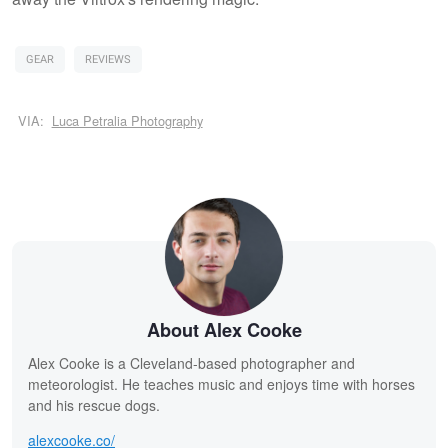
GEAR
REVIEWS
VIA:
Luca Petralia Photography
About Alex Cooke
Alex Cooke is a Cleveland-based photographer and
meteorologist. He teaches music and enjoys time with horses
and his rescue dogs.
alexcooke.co/