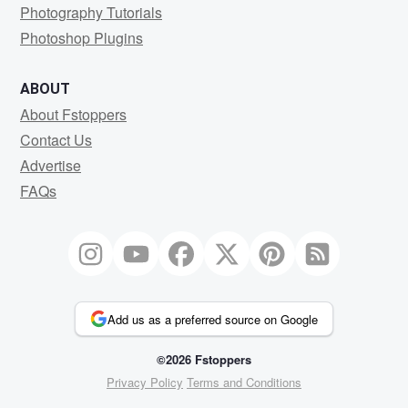
Photography Tutorials
Photoshop Plugins
ABOUT
About Fstoppers
Contact Us
Advertise
FAQs
Add us as a preferred source on Google
©2026 Fstoppers
Privacy Policy
Terms and Conditions