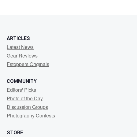
ARTICLES
Latest News
Gear Reviews
Fstoppers Originals
COMMUNITY
Editors' Picks
Photo of the Day
Discussion Groups
Photography Contests
STORE