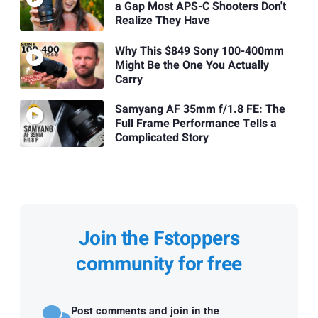
a Gap Most APS-C Shooters Don't
Realize They Have
Why This $849 Sony 100-400mm
Might Be the One You Actually
Carry
Samyang AF 35mm f/1.8 FE: The
Full Frame Performance Tells a
Complicated Story
Join the Fstoppers
community for free
Post comments and join in the