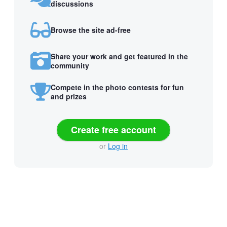
discussions
Browse the site ad-free
Share your work and get featured in the
community
Compete in the photo contests for fun
and prizes
Create free account
or
Log in