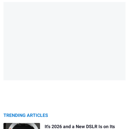
TRENDING ARTICLES
It's 2026 and a New DSLR Is on Its