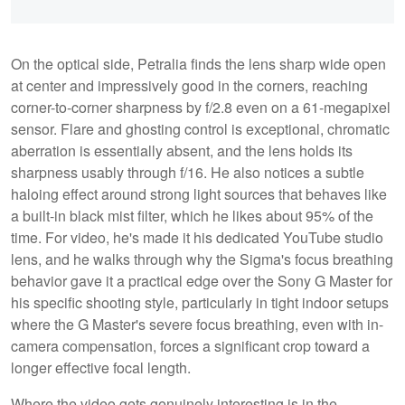
On the optical side, Petralia finds the lens sharp wide open
at center and impressively good in the corners, reaching
corner-to-corner sharpness by f/2.8 even on a 61-megapixel
sensor. Flare and ghosting control is exceptional, chromatic
aberration is essentially absent, and the lens holds its
sharpness usably through f/16. He also notices a subtle
haloing effect around strong light sources that behaves like
a built-in black mist filter, which he likes about 95% of the
time. For video, he's made it his dedicated YouTube studio
lens, and he walks through why the Sigma's focus breathing
behavior gave it a practical edge over the Sony G Master for
his specific shooting style, particularly in tight indoor setups
where the G Master's severe focus breathing, even with in-
camera compensation, forces a significant crop toward a
longer effective focal length.
Where the video gets genuinely interesting is in the