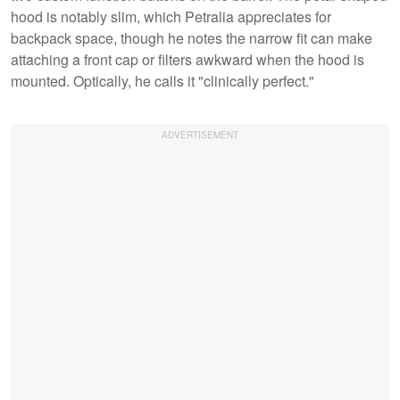
hood is notably slim, which Petralia appreciates for
backpack space, though he notes the narrow fit can make
attaching a front cap or filters awkward when the hood is
mounted. Optically, he calls it "clinically perfect."