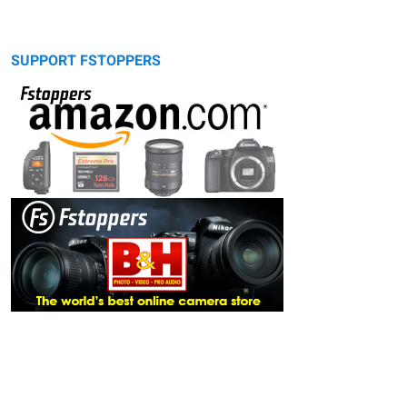
SUPPORT FSTOPPERS