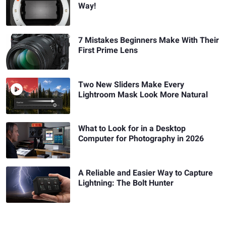
Way!
7 Mistakes Beginners Make With Their
First Prime Lens
Two New Sliders Make Every
Lightroom Mask Look More Natural
What to Look for in a Desktop
Computer for Photography in 2026
A Reliable and Easier Way to Capture
Lightning: The Bolt Hunter