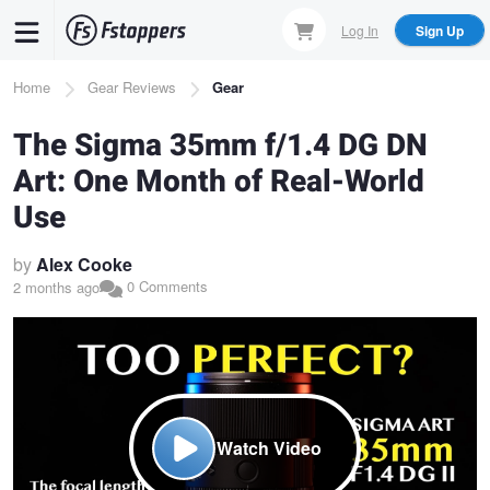
Skip
Log In
Sign Up
to
main
Breadcrumb
Home
Gear Reviews
Gear
content
The Sigma 35mm f/1.4 DG DN
Art: One Month of Real-World
Use
by
Alex Cooke
0 Comments
2 months ago
Watch Video