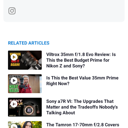
RELATED ARTICLES
Viltrox 35mm f/1.8 Evo Review: Is
This the Best Budget Prime for
Nikon Z and Sony?
Is This the Best Value 35mm Prime
Right Now?
Sony a7R VI: The Upgrades That
Matter and the Tradeoffs Nobody's
Talking About
The Tamron 17-70mm f/2.8 Covers