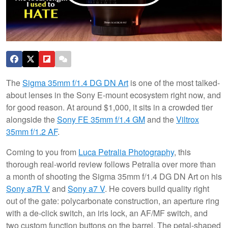
The
Sigma 35mm f/1.4 DG DN Art
is one of the most talked-
about lenses in the Sony E-mount ecosystem right now, and
for good reason. At around $1,000, it sits in a crowded tier
alongside the
Sony FE 35mm f/1.4 GM
and the
Viltrox
35mm f/1.2 AF
.
Coming to you from
Luca Petralia Photography
, this
thorough real-world review follows Petralia over more than
a month of shooting the Sigma 35mm f/1.4 DG DN Art on his
Sony a7R V
and
Sony a7 V
. He covers build quality right
out of the gate: polycarbonate construction, an aperture ring
with a de-click switch, an iris lock, an AF/MF switch, and
two custom function buttons on the barrel. The petal-shaped