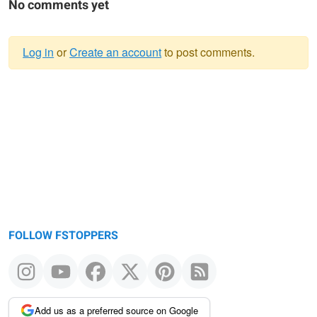
No comments yet
Log in
or
Create an account
to post comments.
Warning
message
FOLLOW FSTOPPERS
Add us as a preferred source on Google