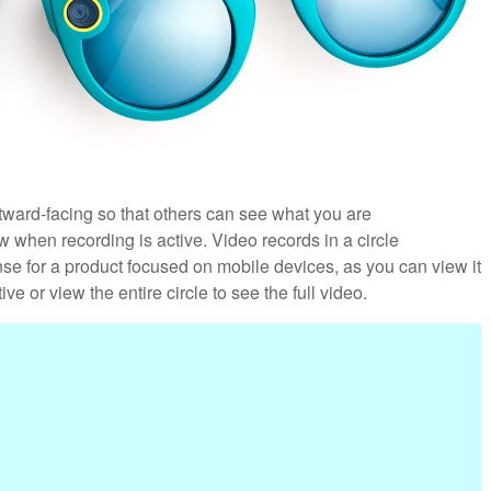
utward-facing so that others can see what you are
w when recording is active. Video records in a circle
nse for a product focused on mobile devices, as you can view it
ve or view the entire circle to see the full video.