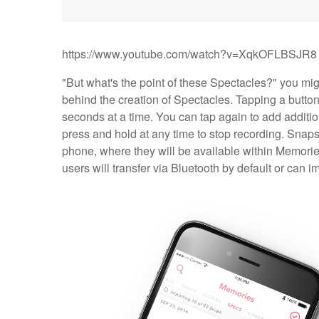
https://www.youtube.com/watch?v=XqkOFLBSJR8
"But what's the point of these Spectacles?" you migh
behind the creation of Spectacles. Tapping a button 
seconds at a time. You can tap again to add additio
press and hold at any time to stop recording. Snaps w
phone, where they will be available within Memories
users will transfer via Bluetooth by default or can i