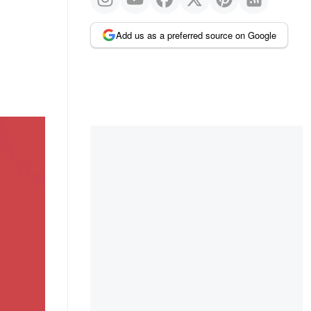
Add us as a preferred source on Google