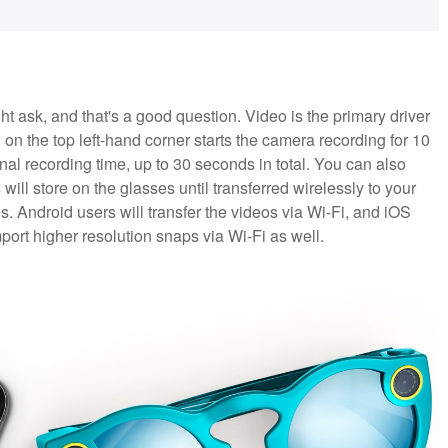
t ask, and that's a good question. Video is the primary driver
on the top left-hand corner starts the camera recording for 10
nal recording time, up to 30 seconds in total. You can also
ill store on the glasses until transferred wirelessly to your
. Android users will transfer the videos via Wi-Fi, and iOS
mport higher resolution snaps via Wi-Fi as well.