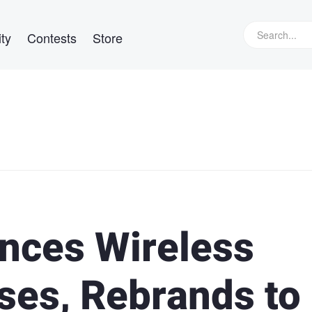
ty
Contests
Store
nces Wireless
es, Rebrands to