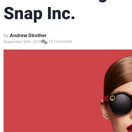
Snap Inc.
by
Andrew Strother
15 Comments
September 24th, 2016