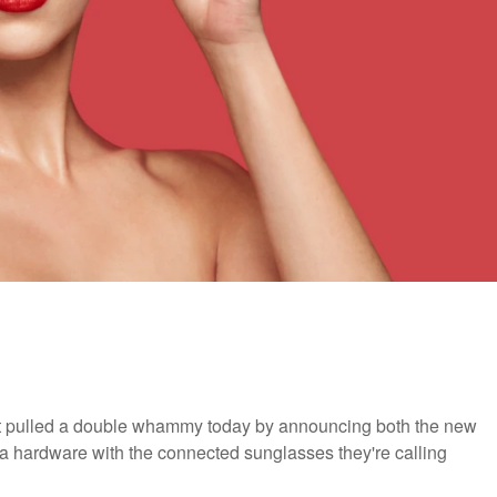
pulled a double whammy today by announcing both the new
ra hardware with the connected sunglasses they're calling