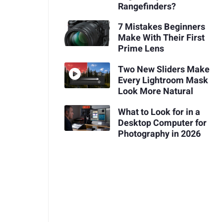
Rangefinders?
7 Mistakes Beginners
Make With Their First
Prime Lens
Two New Sliders Make
Every Lightroom Mask
Look More Natural
What to Look for in a
Desktop Computer for
Photography in 2026