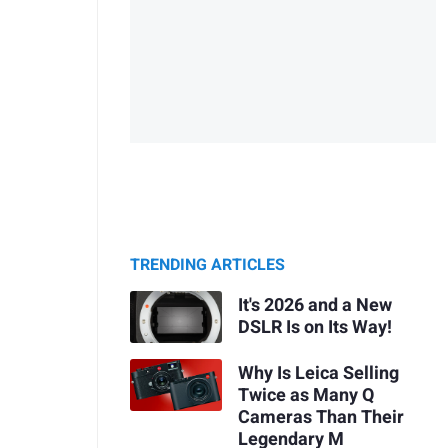
TRENDING ARTICLES
It's 2026 and a New
DSLR Is on Its Way!
Why Is Leica Selling
Twice as Many Q
Cameras Than Their
Legendary M