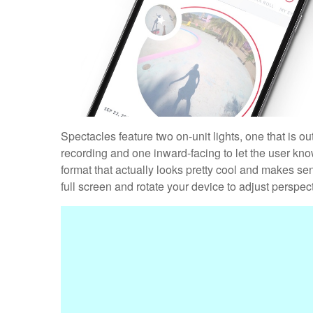
Spectacles feature two on-unit lights, one that is o
recording and one inward-facing to let the user kno
format that actually looks pretty cool and makes se
full screen and rotate your device to adjust perspecti