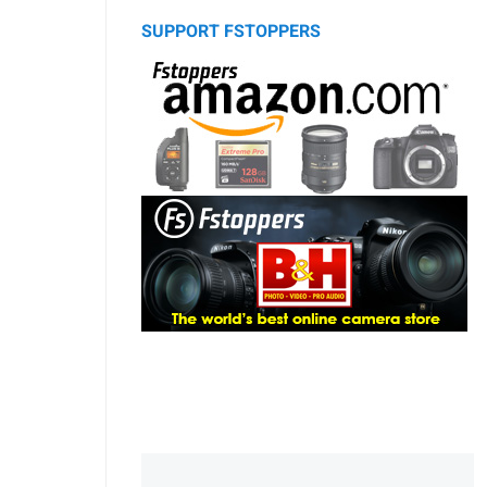
SUPPORT FSTOPPERS