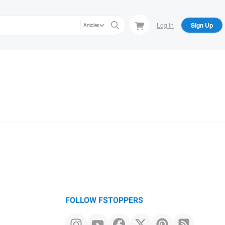
Log In
Sign Up
Articles
FOLLOW FSTOPPERS