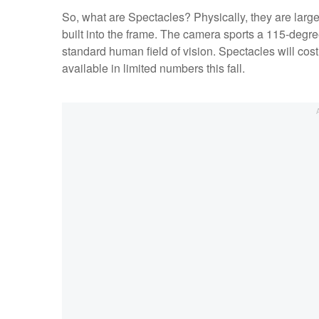
So, what are Spectacles? Physically, they are larg
built into the frame. The camera sports a 115-degre
standard human field of vision. Spectacles will cost
available in limited numbers this fall.