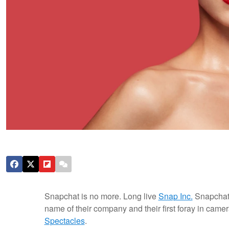
Snapchat is no more. Long live
Snap Inc.
Snapchat 
name of their company and their first foray in came
Spectacles
.