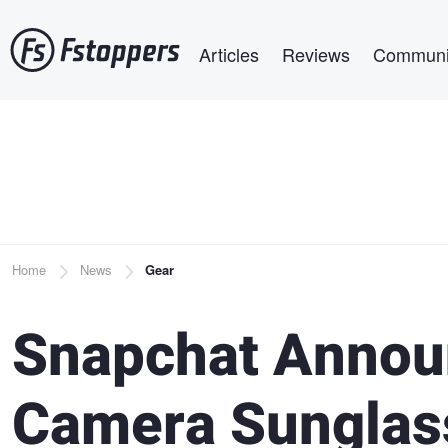
Skip
Main navigation
to
Articles
Reviews
Communi
main
content
Breadcrumb
Home
News
Gear
Snapchat Annou
Camera Sunglass