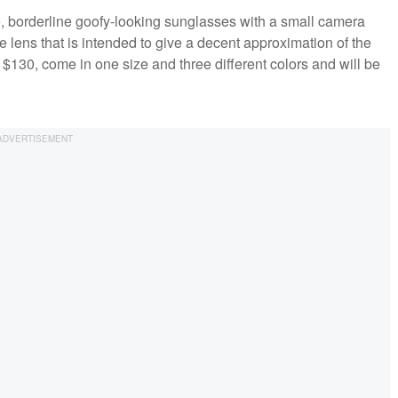
e, borderline goofy-looking sunglasses with a small camera
e lens that is intended to give a decent approximation of the
 $130, come in one size and three different colors and will be