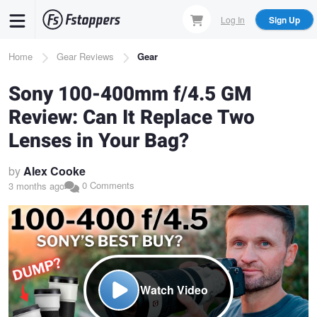
Skip
Log In
Sign Up
to
main
Breadcrumb
Home
Gear Reviews
Gear
content
Sony 100-400mm f/4.5 GM
Review: Can It Replace Two
Lenses in Your Bag?
by
Alex Cooke
0 Comments
3 months ago
Watch Video