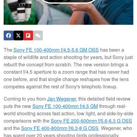
The
Sony FE 100-400mm f/4.5-5.6 GM OSS
has been a
staple of wildlife and action shooting for years, but Sony just
rebuilt the concept from scratch. The new version brings a
constant f/4.5 aperture to a zoom range that has never had
one before, and that single change reshapes how the lens
competes against the rest of Sony's telephoto lineup.
Coming to you from
Jan Wegener
, this detailed field review
puts the new
Sony FE 100-400mm f/4.5 GM
through real-
world shooting across fast action, low light, and side-by-side
comparisons with the
Sony FE 200-600mm f/5.6-6.3 G OSS
and the
Sony FE 400-800mm f/6.3-8 G OSS
. Wegener, who
has spent over 20 years shooting birds professionally,