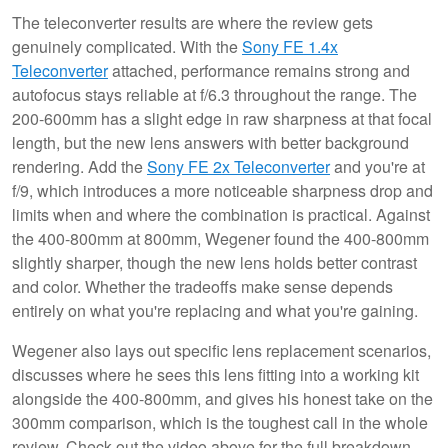
The teleconverter results are where the review gets
genuinely complicated. With the
Sony FE 1.4x
Teleconverter
attached, performance remains strong and
autofocus stays reliable at f/6.3 throughout the range. The
200-600mm has a slight edge in raw sharpness at that focal
length, but the new lens answers with better background
rendering. Add the
Sony FE 2x Teleconverter
and you're at
f/9, which introduces a more noticeable sharpness drop and
limits when and where the combination is practical. Against
the 400-800mm at 800mm, Wegener found the 400-800mm
slightly sharper, though the new lens holds better contrast
and color. Whether the tradeoffs make sense depends
entirely on what you're replacing and what you're gaining.
Wegener also lays out specific lens replacement scenarios,
discusses where he sees this lens fitting into a working kit
alongside the 400-800mm, and gives his honest take on the
300mm comparison, which is the toughest call in the whole
review. Check out the video above for the full breakdown