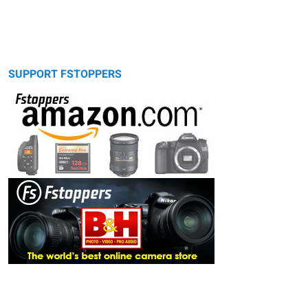
SUPPORT FSTOPPERS