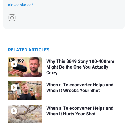
alexcooke.co/
RELATED ARTICLES
Why This $849 Sony 100-400mm
Might Be the One You Actually
Carry
When a Teleconverter Helps and
When It Wrecks Your Shot
When a Teleconverter Helps and
When It Hurts Your Shot