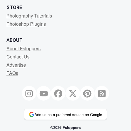
STORE
Photography Tutorials
Photoshop Plugins
ABOUT
About Fstoppers
Contact Us
Advertise
FAQs
Add us as a preferred source on Google
©2026 Fstoppers