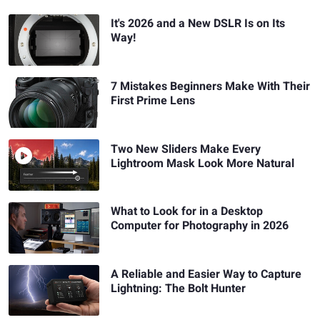
It's 2026 and a New DSLR Is on Its
Way!
7 Mistakes Beginners Make With Their
First Prime Lens
Two New Sliders Make Every
Lightroom Mask Look More Natural
What to Look for in a Desktop
Computer for Photography in 2026
A Reliable and Easier Way to Capture
Lightning: The Bolt Hunter