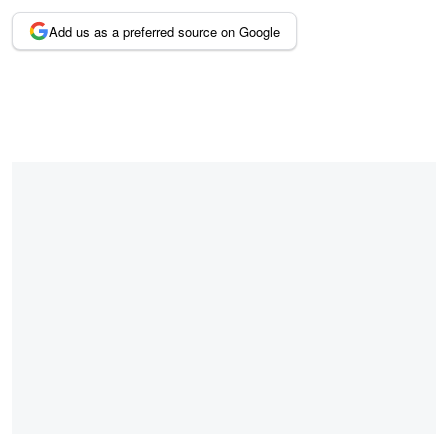
Add us as a preferred source on Google