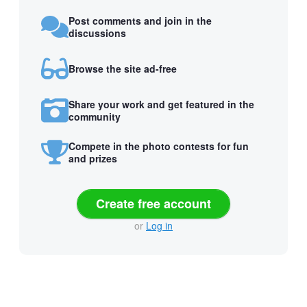
Post comments and join in the
discussions
Browse the site ad-free
Share your work and get featured in the
community
Compete in the photo contests for fun
and prizes
Create free account
or
Log in