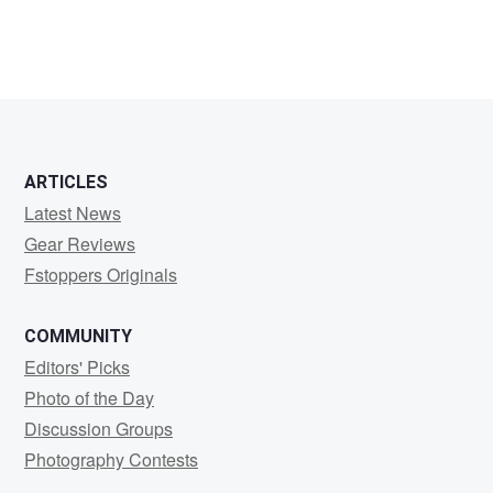
ARTICLES
Latest News
Gear Reviews
Fstoppers Originals
COMMUNITY
Editors' Picks
Photo of the Day
Discussion Groups
Photography Contests