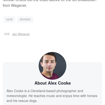
from Wegener.
GEAR
REVIEWS
VIA:
Jan Wegener
About Alex Cooke
Alex Cooke is a Cleveland-based photographer and
meteorologist. He teaches music and enjoys time with horses
and his rescue dogs.