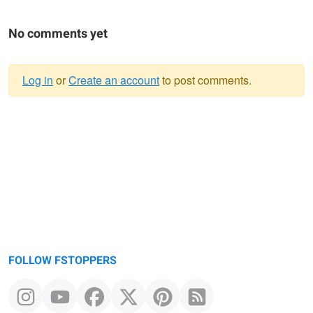
No comments yet
Log in
or
Create an account
to post comments.
Warning
message
FOLLOW FSTOPPERS