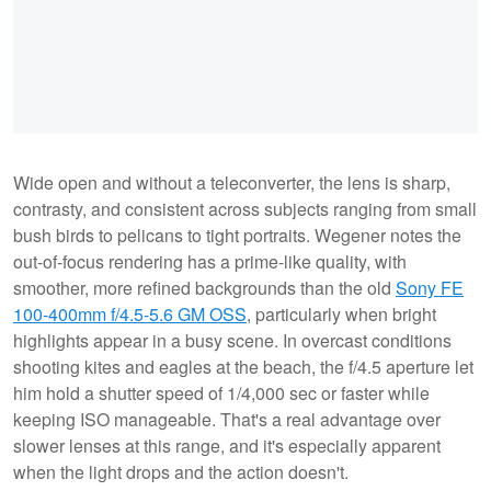
Wide open and without a teleconverter, the lens is sharp,
contrasty, and consistent across subjects ranging from small
bush birds to pelicans to tight portraits. Wegener notes the
out-of-focus rendering has a prime-like quality, with
smoother, more refined backgrounds than the old
Sony FE
100-400mm f/4.5-5.6 GM OSS
, particularly when bright
highlights appear in a busy scene. In overcast conditions
shooting kites and eagles at the beach, the f/4.5 aperture let
him hold a shutter speed of 1/4,000 sec or faster while
keeping ISO manageable. That's a real advantage over
slower lenses at this range, and it's especially apparent
when the light drops and the action doesn't.