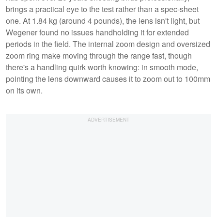
brings a practical eye to the test rather than a spec-sheet
one. At 1.84 kg (around 4 pounds), the lens isn't light, but
Wegener found no issues handholding it for extended
periods in the field. The internal zoom design and oversized
zoom ring make moving through the range fast, though
there's a handling quirk worth knowing: in smooth mode,
pointing the lens downward causes it to zoom out to 100mm
on its own.