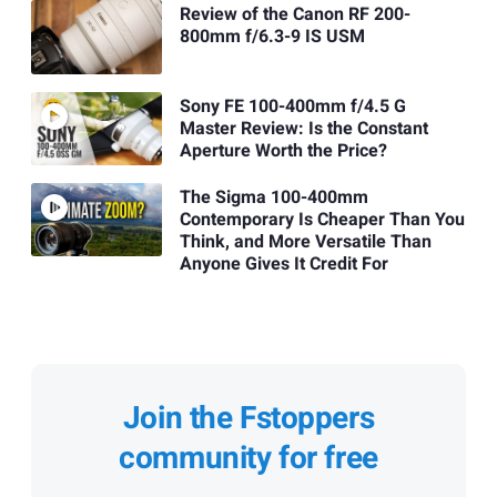
Review of the Canon RF 200-
800mm f/6.3-9 IS USM
Sony FE 100-400mm f/4.5 G
Master Review: Is the Constant
Aperture Worth the Price?
The Sigma 100-400mm
Contemporary Is Cheaper Than You
Think, and More Versatile Than
Anyone Gives It Credit For
Join the Fstoppers
community for free