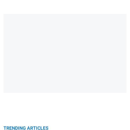
TRENDING ARTICLES