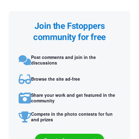
Join the Fstoppers
community for free
Post comments and join in the
discussions
Browse the site ad-free
Share your work and get featured in the
community
Compete in the photo contests for fun
and prizes