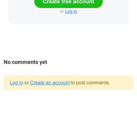
Create free account
or
Log in
No comments yet
Log in
or
Create an account
to post comments.
Warning
message