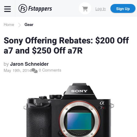
Skip
Log In
Sign Up
to
main
Breadcrumb
Home
Gear
content
Sony Offering Rebates: $200 Off
a7 and $250 Off a7R
by
Jaron Schneider
0 Comments
May 19th, 2014