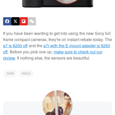
If you have been wanting to get into using the new Sony full
frame compact cameras, they're on instant rebate today. The
a7 is $200 off
and the
a7r with the E-mount adapter is $250
off
. Before you pick one up,
make sure to check out our
review
. If nothing else, the sensors are beautiful.
GEAR
DEALS