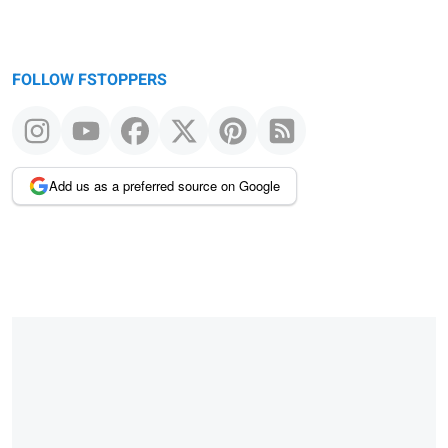
FOLLOW FSTOPPERS
Add us as a preferred source on Google