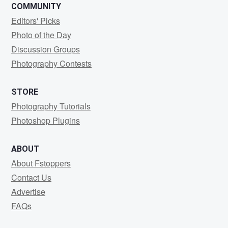
COMMUNITY
Editors' Picks
Photo of the Day
Discussion Groups
Photography Contests
STORE
Photography Tutorials
Photoshop Plugins
ABOUT
About Fstoppers
Contact Us
Advertise
FAQs