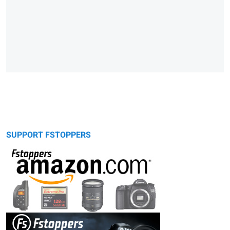
SUPPORT FSTOPPERS