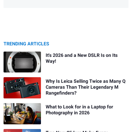
TRENDING ARTICLES
It's 2026 and a New DSLR Is on Its
Way!
Why Is Leica Selling Twice as Many Q
Cameras Than Their Legendary M
Rangefinders?
What to Look for in a Laptop for
Photography in 2026