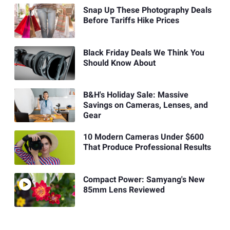
Snap Up These Photography Deals
Before Tariffs Hike Prices
Black Friday Deals We Think You
Should Know About
B&H's Holiday Sale: Massive
Savings on Cameras, Lenses, and
Gear
10 Modern Cameras Under $600
That Produce Professional Results
Compact Power: Samyang's New
85mm Lens Reviewed