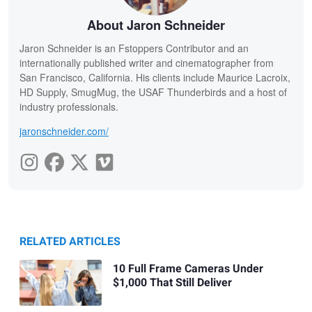
About Jaron Schneider
Jaron Schneider is an Fstoppers Contributor and an
internationally published writer and cinematographer from
San Francisco, California. His clients include Maurice Lacroix,
HD Supply, SmugMug, the USAF Thunderbirds and a host of
industry professionals.
jaronschneider.com/
RELATED ARTICLES
10 Full Frame Cameras Under
$1,000 That Still Deliver