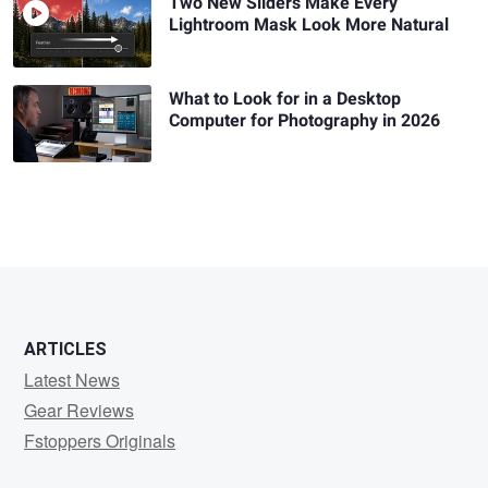
Two New Sliders Make Every
Lightroom Mask Look More Natural
What to Look for in a Desktop
Computer for Photography in 2026
ARTICLES
Latest News
Gear Reviews
Fstoppers Originals