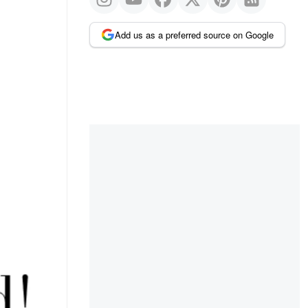
Add us as a preferred source on Google