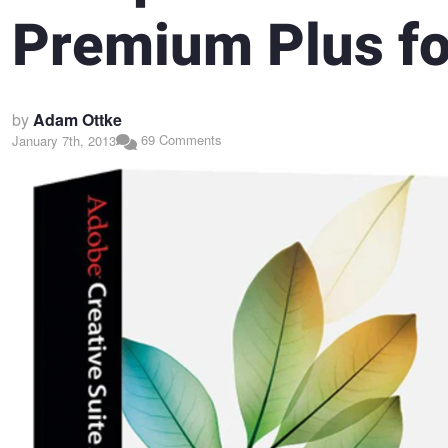
Premium Plus fo
by
Adam Ottke
69 Comments
January 7th, 2013