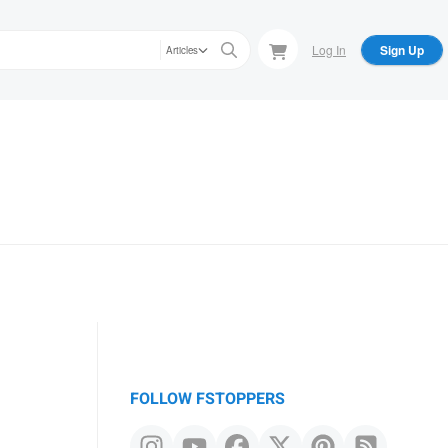
Log In
Sign Up
Articles
FOLLOW FSTOPPERS