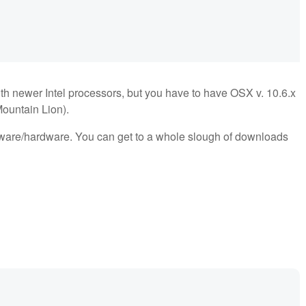
h newer Intel processors, but you have to have OSX v. 10.6.x
Mountain Lion).
ftware/hardware. You can get to a whole slough of downloads