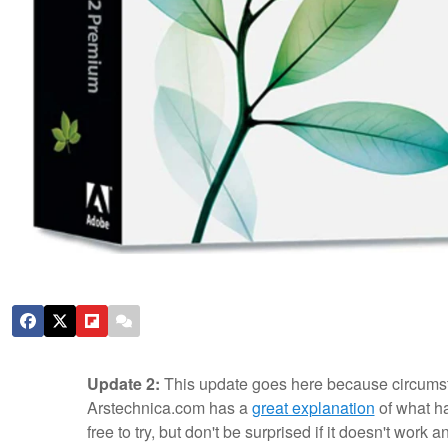
Update 2:
This update goes here because circumst
Arstechnica.com has a
great explanation
of what ha
free to try, but don't be surprised if it doesn't work