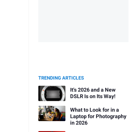
TRENDING ARTICLES
It's 2026 and a New
DSLR Is on Its Way!
What to Look for in a
Laptop for Photography
in 2026