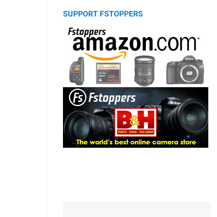
SUPPORT FSTOPPERS