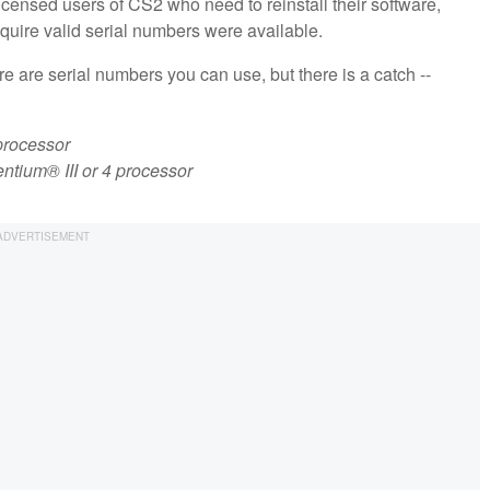
 licensed users of CS2 who need to reinstall their software,
equire valid serial numbers were available.
re are serial numbers you can use, but there is a catch --
processor
tium® III or 4 processor