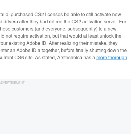
valid, purchased CS2 licenses be able to still activate new
d drives) after they had retired the CS2 activation server. For
 these customers (and everyone, subsequently) to a new,
 not require activation, but that would at least unlock the
our existing Adobe ID. After realizing their mistake, they
nter an Adobe ID altogether, before finally shutting down the
 current CS6 site. As stated, Arstechnica has a
more thorough