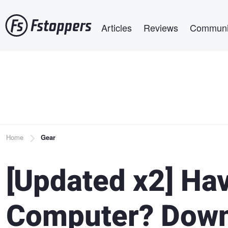
Skip
Main navigation
to
Articles
Reviews
Communi
main
content
Breadcrumb
Home
Gear
[Updated x2] Ha
Computer? Down