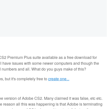
S2 Premium Plus suite available as a free download for
ll have issues with some newer computers and though the
al numbers and all. What do you guys make of this?
 but it's completely free to
create one...
ree version of Adobe CS2. Many claimed it was false, etc etc.
e reason all this was happening is that Adobe is terminating