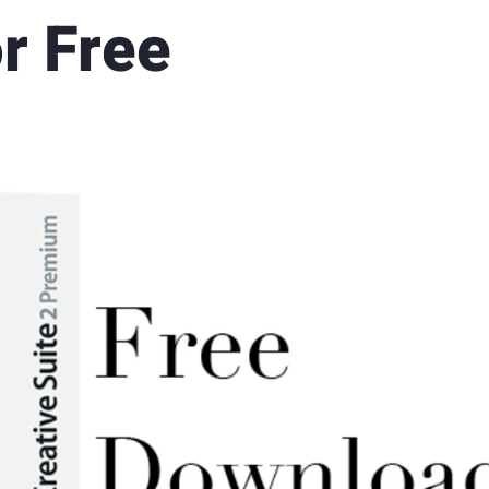
r Free