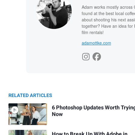
Adam works mostly across Ca
found at the best local coff
about shooting his next ass
together? Have an idea for 
film rentals!
adamottke.com
RELATED ARTICLES
6 Photoshop Updates Worth Tryin
Now
How to Break Up With Adobe in