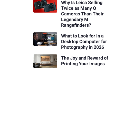
Why Is Leica Selling
Twice as Many Q
Cameras Than Their
Legendary M
Rangefinders?
What to Look for in a
Desktop Computer for
Photography in 2026
The Joy and Reward of
Printing Your Images