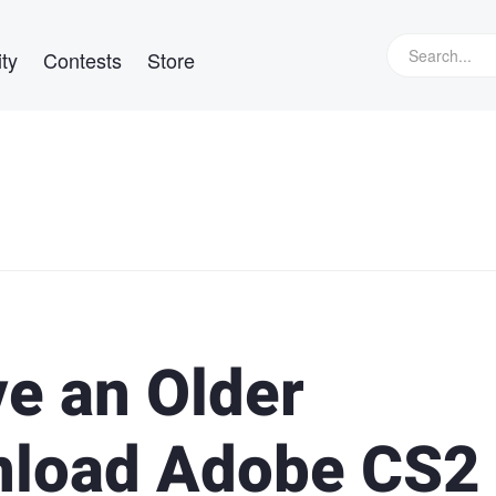
ty
Contests
Store
ve an Older
load Adobe CS2