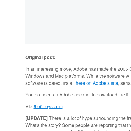
Original post:
In an interesting move, Adobe has made the 2005 C
Windows and Mac platforms. While the software wi
software is dated, it's all
here on Adobe's site
, seri
You do need an Adobe account to download the files,
Via
9to5Toys.com
[UPDATE]
There is a lot of hype surrounding the f
What's the story? Some people are reporting that th