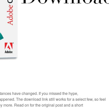
ances have changed. If you missed the hype,
ppened. The download link still works for a select few, so feel
 any more. Read on for the original post and a short