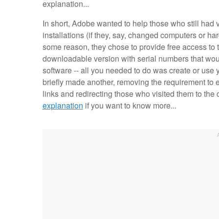
explanation...
In short, Adobe wanted to help those who still had 
installations (if they, say, changed computers or har
some reason, they chose to provide free access to
downloadable version with serial numbers that would
software -- all you needed to do was create or use y
briefly made another, removing the requirement to e
links and redirecting those who visited them to the
explanation
if you want to know more...