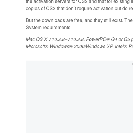
the activation servers for CS2 and that for existing
copies of CS2 that don’t require activation but do r
But the downloads are free, and they still exist. The
System requirements:
Mac OS X v.10.2.8–v.10.3.8. PowerPC® G4 or G5 
Microsoft® Windows® 2000/Windows XP. Intel® Pen