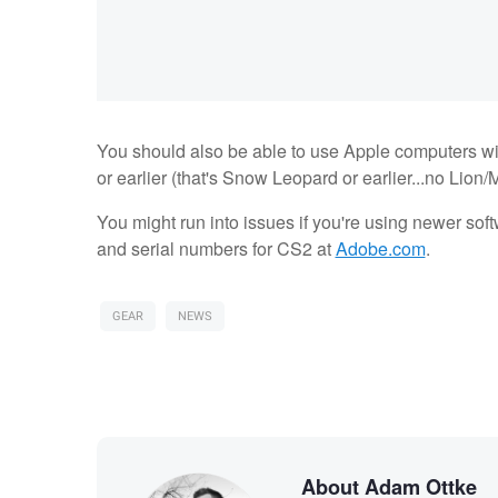
You should also be able to use Apple computers wit
or earlier (that's Snow Leopard or earlier...no Lion/
You might run into issues if you're using newer so
and serial numbers for CS2 at
Adobe.com
.
GEAR
NEWS
About Adam Ottke