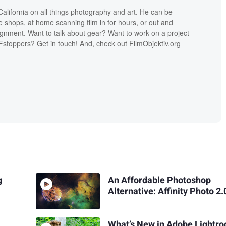
lifornia on all things photography and art. He can be
ee shops, at home scanning film in for hours, or out and
ignment. Want to talk about gear? Want to work on a project
Fstoppers? Get in touch! And, check out FilmObjektiv.org
g
An Affordable Photoshop
Alternative: Affinity Photo 2.
What’s New in Adobe Lightr