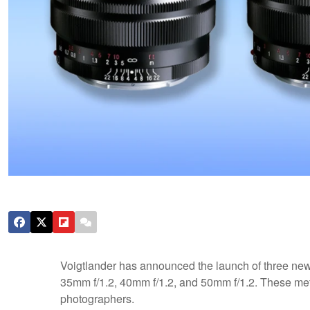
Voigtlander has announced the launch of three new 
35mm f/1.2, 40mm f/1.2, and 50mm f/1.2. These metal
photographers.