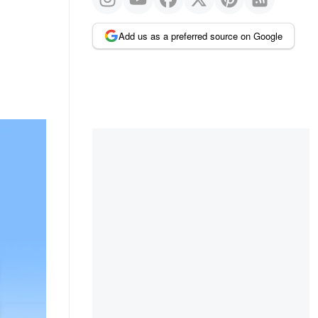
Add us as a preferred source on Google