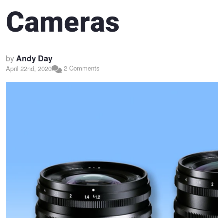
Cameras
by
Andy Day
2 Comments
April 22nd, 2020