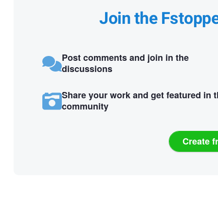
Join the Fstopp
Post comments and join in the
discussions
Share your work and get featured in 
community
Create f