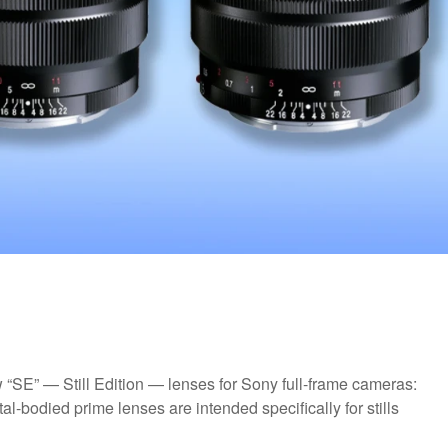
“SE” — Still Edition — lenses for Sony full-frame cameras:
-bodied prime lenses are intended specifically for stills