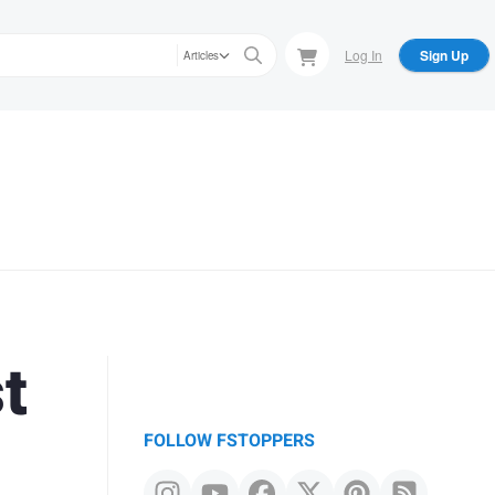
Log In
Sign Up
Articles
t
FOLLOW FSTOPPERS