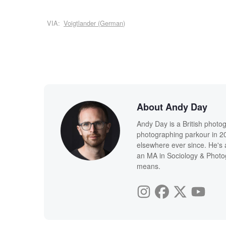
VIA:
Voigtlander (German)
About Andy Day
Andy Day is a British photo
photographing parkour in 20
elsewhere ever since. He's 
an MA in Sociology & Photog
means.