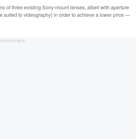
s of three existing Sony-mount lenses, albeit with aperture
re suited to videography) in order to achieve a lower price —