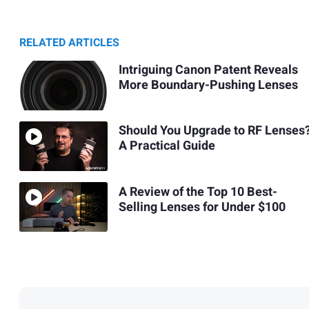
RELATED ARTICLES
Intriguing Canon Patent Reveals
More Boundary-Pushing Lenses
Should You Upgrade to RF Lenses
A Practical Guide
A Review of the Top 10 Best-
Selling Lenses for Under $100