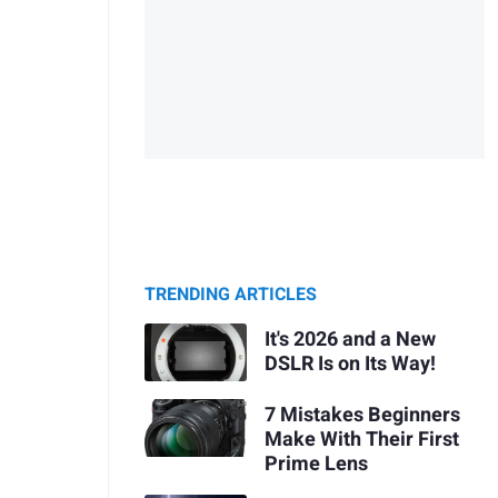
TRENDING ARTICLES
It's 2026 and a New
DSLR Is on Its Way!
7 Mistakes Beginners
Make With Their First
Prime Lens