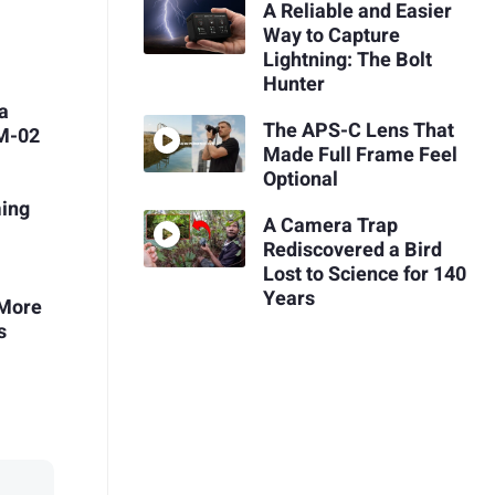
A Reliable and Easier
Way to Capture
Lightning: The Bolt
Hunter
ca
The APS-C Lens That
ZM-02
Made Full Frame Feel
Optional
ing
A Camera Trap
Rediscovered a Bird
Lost to Science for 140
Years
 More
s