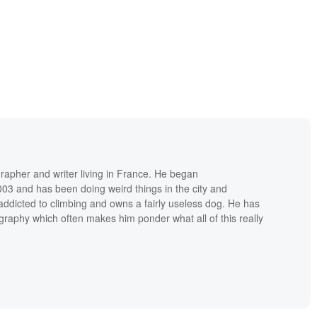
grapher and writer living in France. He began
03 and has been doing weird things in the city and
addicted to climbing and owns a fairly useless dog. He has
raphy which often makes him ponder what all of this really