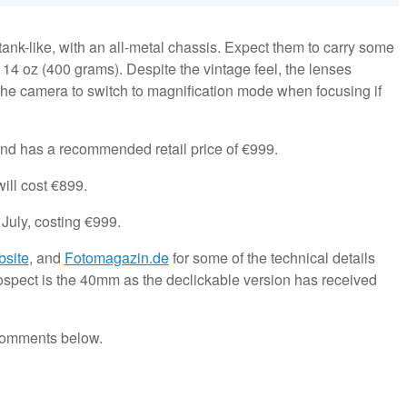
 tank-like, with an all-metal chassis. Expect them to carry some
 14 oz (400 grams). Despite the vintage feel, the lenses
the camera to switch to magnification mode when focusing if
nd has a recommended retail price of €999.
ill cost €899.
July, costing €999.
bsite
, and
Fotomagazin.de
for some of the technical details
rospect is the 40mm as the declickable version has received
 comments below.