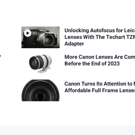
Unlocking Autofocus for Lei
Lenses With The Techart T
Adapter
?
More Canon Lenses Are Com
Before the End of 2023
Canon Turns Its Attention to
Affordable Full Frame Lense