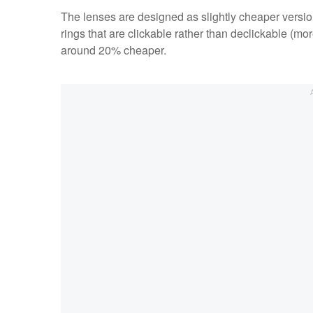
The lenses are designed as slightly cheaper version
rings that are clickable rather than declickable (mo
around 20% cheaper.