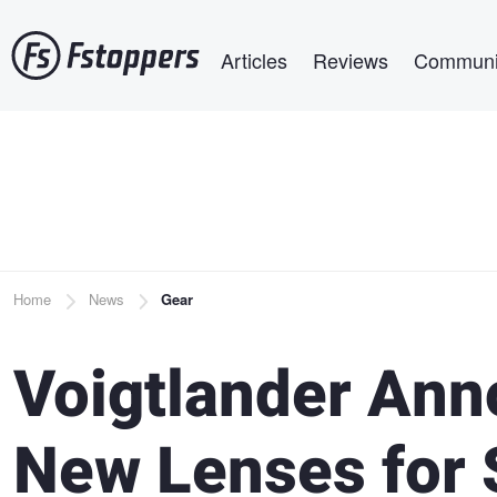
Skip
Main navigation
to
Articles
Reviews
Communi
main
content
Breadcrumb
Home
News
Gear
Voigtlander Ann
New Lenses for 