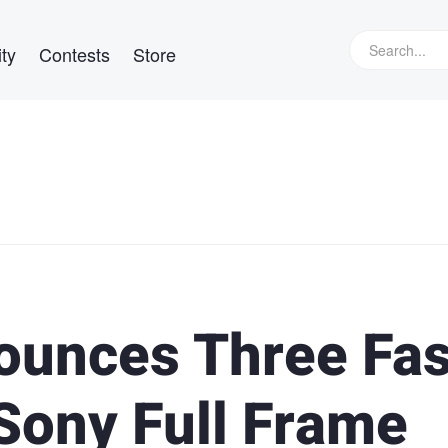
ty
Contests
Store
ounces Three Fas
Sony Full Frame