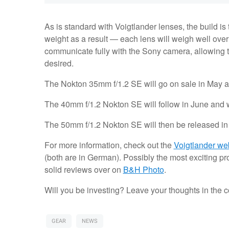
As is standard with Voigtlander lenses, the build is
weight as a result — each lens will weigh well over
communicate fully with the Sony camera, allowing 
desired.
The Nokton 35mm f/1.2 SE will go on sale in May a
The 40mm f/1.2 Nokton SE will follow in June and w
The 50mm f/1.2 Nokton SE will then be released in 
For more information, check out the
Voigtlander we
(both are in German). Possibly the most exciting p
solid reviews over on
B&H Photo
.
Will you be investing? Leave your thoughts in the
GEAR
NEWS