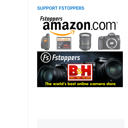
SUPPORT FSTOPPERS