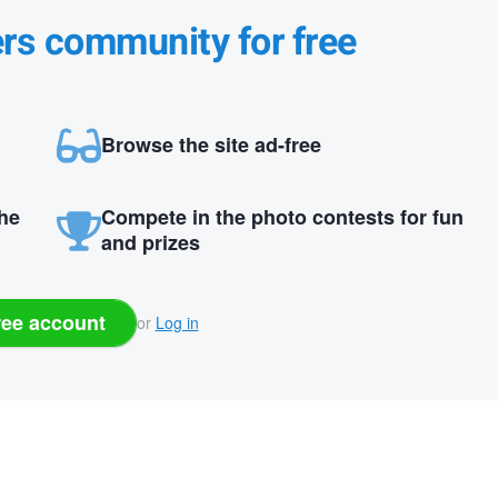
ers community for free
Browse the site ad-free
the
Compete in the photo contests for fun
and prizes
ree account
or
Log in