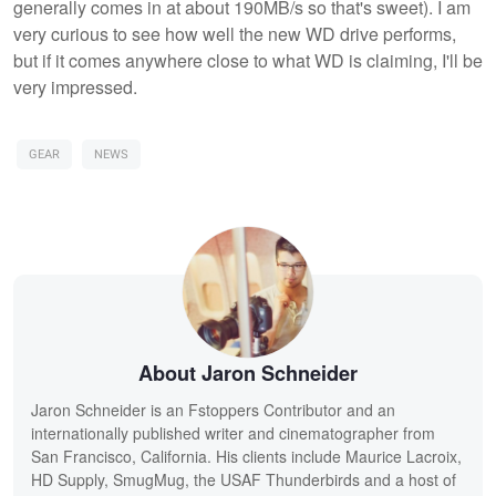
generally comes in at about 190MB/s so that's sweet). I am
very curious to see how well the new WD drive performs,
but if it comes anywhere close to what WD is claiming, I'll be
very impressed.
GEAR
NEWS
About Jaron Schneider
Jaron Schneider is an Fstoppers Contributor and an
internationally published writer and cinematographer from
San Francisco, California. His clients include Maurice Lacroix,
HD Supply, SmugMug, the USAF Thunderbirds and a host of