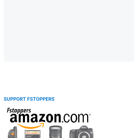
SUPPORT FSTOPPERS