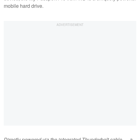
mobile hard drive.
Directly powered via the integrated Thunderbolt cable — a