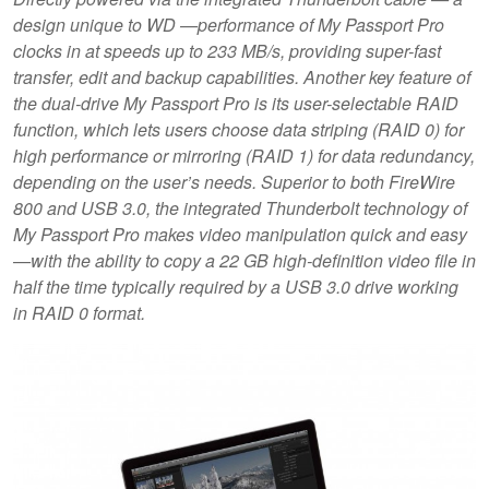
design unique to WD —performance of My Passport Pro
clocks in at speeds up to 233 MB/s, providing super-fast
transfer, edit and backup capabilities. Another key feature of
the dual-drive My Passport Pro is its user-selectable RAID
function, which lets users choose data striping (RAID 0) for
high performance or mirroring (RAID 1) for data redundancy,
depending on the user’s needs. Superior to both FireWire
800 and USB 3.0, the integrated Thunderbolt technology of
My Passport Pro makes video manipulation quick and easy
—with the ability to copy a 22 GB high-definition video file in
half the time typically required by a USB 3.0 drive working
in RAID 0 format.