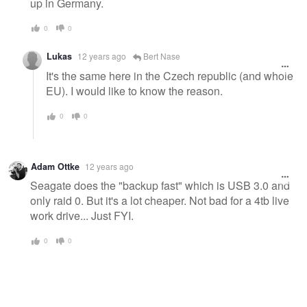
up in Germany.
0
0
Lukas
12 years ago
Bert Nase
It's the same here in the Czech republic (and whole
EU). I would like to know the reason.
0
0
Adam Ottke
12 years ago
Seagate does the "backup fast" which is USB 3.0 and
only raid 0. But it's a lot cheaper. Not bad for a 4tb live
work drive... Just FYI.
0
0