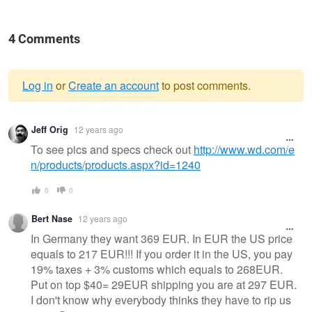
4 Comments
Log in
or
Create an account
to post comments.
Warning
Jeff Orig
12 years ago
message
To see pics and specs check out
http://www.wd.com/e
n/products/products.aspx?id=1240
0
0
Bert Nase
12 years ago
In Germany they want 369 EUR. In EUR the US price
equals to 217 EUR!!! If you order it in the US, you pay
19% taxes + 3% customs which equals to 268EUR.
Put on top $40= 29EUR shipping you are at 297 EUR.
I don't know why everybody thinks they have to rip us