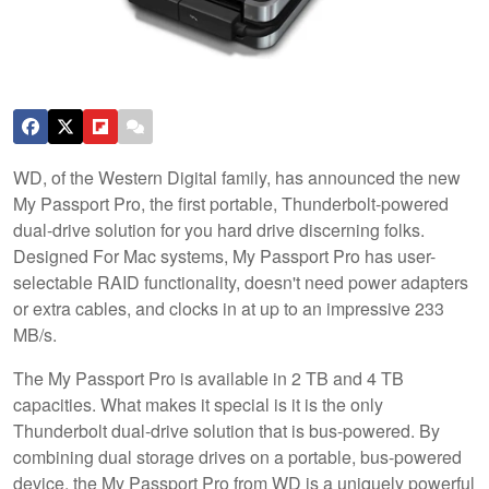
WD, of the Western Digital family, has announced the new
My Passport Pro, the first portable, Thunderbolt-powered
dual-drive solution for you hard drive discerning folks.
Designed For Mac systems, My Passport Pro has user-
selectable RAID functionality, doesn't need power adapters
or extra cables, and clocks in at up to an impressive 233
MB/s.
The My Passport Pro is available in 2 TB and 4 TB
capacities. What makes it special is it is the only
Thunderbolt dual-drive solution that is bus-powered. By
combining dual storage drives on a portable, bus-powered
device, the My Passport Pro from WD is a uniquely powerful