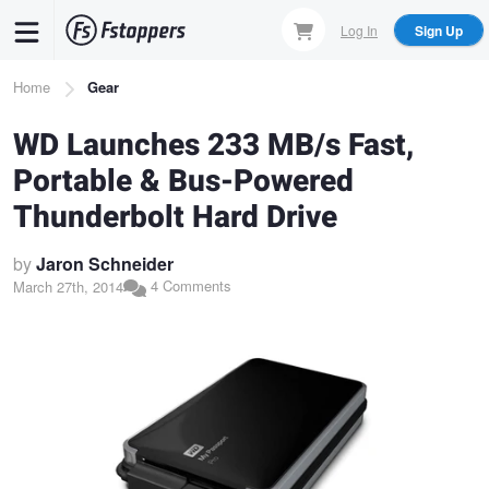
Skip
Log In
Sign Up
to
main
Breadcrumb
Home
Gear
content
WD Launches 233 MB/s Fast,
Portable & Bus-Powered
Thunderbolt Hard Drive
by
Jaron Schneider
4 Comments
March 27th, 2014