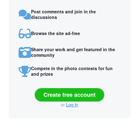
Post comments and join in the
discussions
Browse the site ad-free
Share your work and get featured in the
community
Compete in the photo contests for fun
and prizes
Create free account
or
Log in