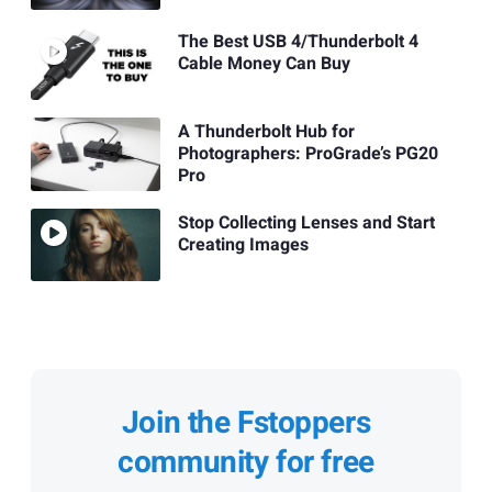
The Best USB 4/Thunderbolt 4
Cable Money Can Buy
A Thunderbolt Hub for
Photographers: ProGrade’s PG20
Pro
Stop Collecting Lenses and Start
Creating Images
Join the Fstoppers
community for free