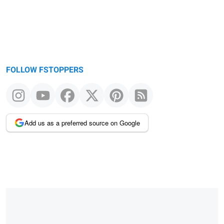
FOLLOW FSTOPPERS
Add us as a preferred source on Google