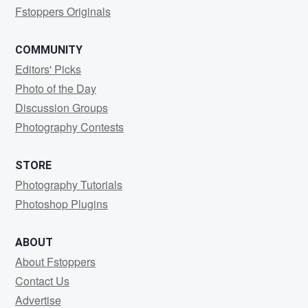
Fstoppers Originals
COMMUNITY
Editors' Picks
Photo of the Day
Discussion Groups
Photography Contests
STORE
Photography Tutorials
Photoshop Plugins
ABOUT
About Fstoppers
Contact Us
Advertise