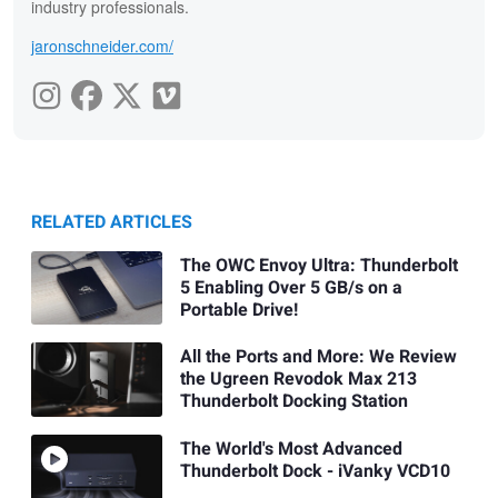
industry professionals.
jaronschneider.com/
RELATED ARTICLES
The OWC Envoy Ultra: Thunderbolt
5 Enabling Over 5 GB/s on a
Portable Drive!
All the Ports and More: We Review
the Ugreen Revodok Max 213
Thunderbolt Docking Station
The World's Most Advanced
Thunderbolt Dock - iVanky VCD10