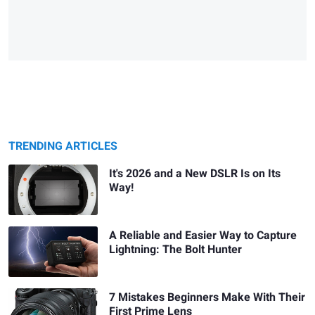
TRENDING ARTICLES
It's 2026 and a New DSLR Is on Its
Way!
A Reliable and Easier Way to Capture
Lightning: The Bolt Hunter
7 Mistakes Beginners Make With Their
First Prime Lens