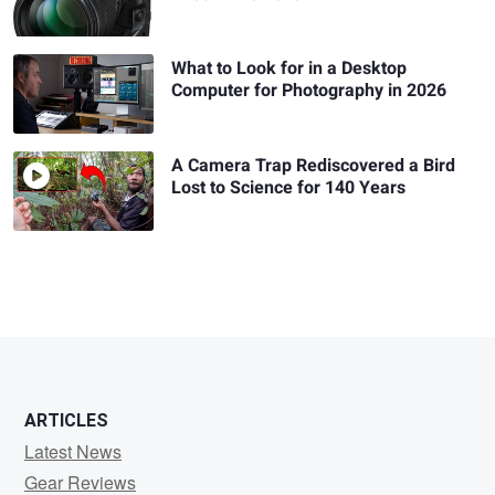
What to Look for in a Desktop
Computer for Photography in 2026
A Camera Trap Rediscovered a Bird
Lost to Science for 140 Years
ARTICLES
Latest News
Gear Reviews