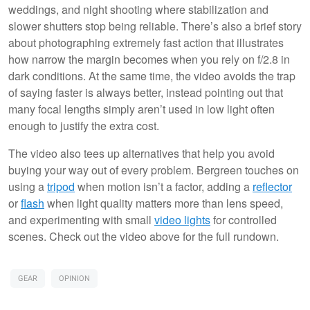
weddings, and night shooting where stabilization and
slower shutters stop being reliable. There’s also a brief story
about photographing extremely fast action that illustrates
how narrow the margin becomes when you rely on f/2.8 in
dark conditions. At the same time, the video avoids the trap
of saying faster is always better, instead pointing out that
many focal lengths simply aren’t used in low light often
enough to justify the extra cost.
The video also tees up alternatives that help you avoid
buying your way out of every problem. Bergreen touches on
using a
tripod
when motion isn’t a factor, adding a
reflector
or
flash
when light quality matters more than lens speed,
and experimenting with small
video lights
for controlled
scenes. Check out the video above for the full rundown.
GEAR
OPINION