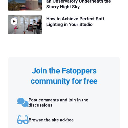
an Observatory Underneath the
Starry Night Sky
How to Achieve Perfect Soft
Lighting in Your Studio
Join the Fstoppers
community for free
Post comments and join in the
discussions
Browse the site ad-free