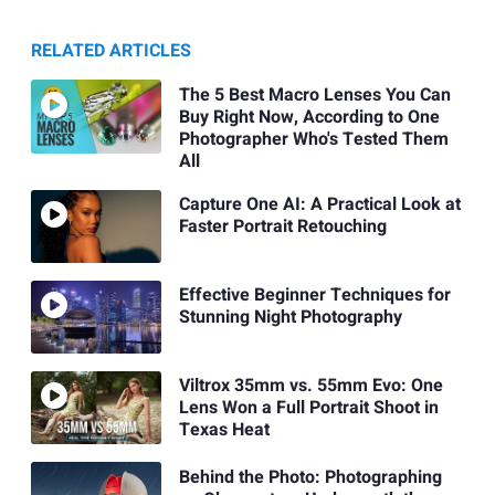
RELATED ARTICLES
The 5 Best Macro Lenses You Can
Buy Right Now, According to One
Photographer Who's Tested Them
All
Capture One AI: A Practical Look at
Faster Portrait Retouching
Effective Beginner Techniques for
Stunning Night Photography
Viltrox 35mm vs. 55mm Evo: One
Lens Won a Full Portrait Shoot in
Texas Heat
Behind the Photo: Photographing