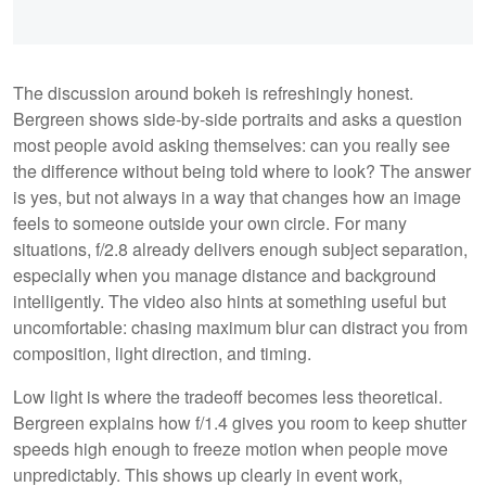
The discussion around bokeh is refreshingly honest.
Bergreen shows side-by-side portraits and asks a question
most people avoid asking themselves: can you really see
the difference without being told where to look? The answer
is yes, but not always in a way that changes how an image
feels to someone outside your own circle. For many
situations, f/2.8 already delivers enough subject separation,
especially when you manage distance and background
intelligently. The video also hints at something useful but
uncomfortable: chasing maximum blur can distract you from
composition, light direction, and timing.
Low light is where the tradeoff becomes less theoretical.
Bergreen explains how f/1.4 gives you room to keep shutter
speeds high enough to freeze motion when people move
unpredictably. This shows up clearly in event work,