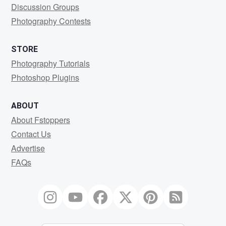
Discussion Groups
Photography Contests
STORE
Photography Tutorials
Photoshop Plugins
ABOUT
About Fstoppers
Contact Us
Advertise
FAQs