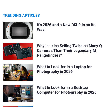
TRENDING ARTICLES
It's 2026 and a New DSLR Is on Its
Way!
Why Is Leica Selling Twice as Many Q
Cameras Than Their Legendary M
Rangefinders?
What to Look for in a Laptop for
Photography in 2026
What to Look for in a Desktop
Computer for Photography in 2026