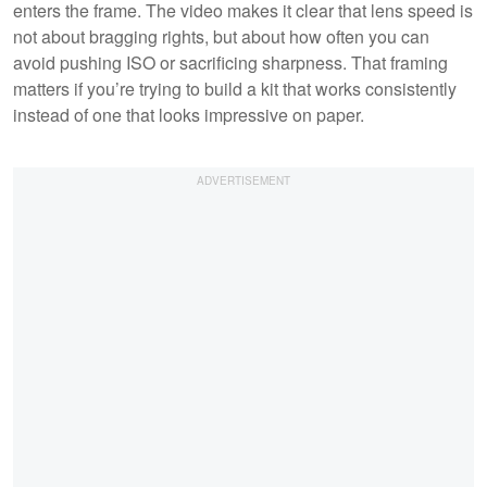
enters the frame. The video makes it clear that lens speed is
not about bragging rights, but about how often you can
avoid pushing ISO or sacrificing sharpness. That framing
matters if you’re trying to build a kit that works consistently
instead of one that looks impressive on paper.