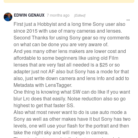
Warning
EDWIN GENAUX
7 months ago
[Edited]
message
First just a Hobbyist and a long time Sony user also
since 2015 with use of many cameras and lenses.
Second Thanks for using Sony gear so my comments
on what can be done you are very aware of.
And yes many other lens makers are lower cost and
affordable to some beginners like using old Film
lenses that are very fast all needed is a $25 or so
adapter just not AF also but Sony has a mode for that
also, just write down camera and lens info and add to
Metadata with LensTagger.
One thing is knowing what SW can do like if you want
blur Lrc does that easily. Noise reduction also so go
highest to get that faster SS.
Also what most never want to do is use auto mode a
Sony as well as other makes have it but Sony has two
levels, one will use your flash for the portrait and then
take the night sky and will merge in camera.