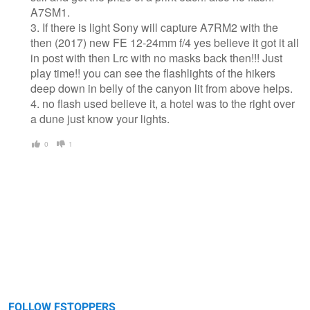
A7SM1.
3. If there is light Sony will capture A7RM2 with the
then (2017) new FE 12-24mm f/4 yes believe it got it all
in post with then Lrc with no masks back then!!! Just
play time!! you can see the flashlights of the hikers
deep down in belly of the canyon lit from above helps.
4. no flash used believe it, a hotel was to the right over
a dune just know your lights.
0
1
FOLLOW FSTOPPERS