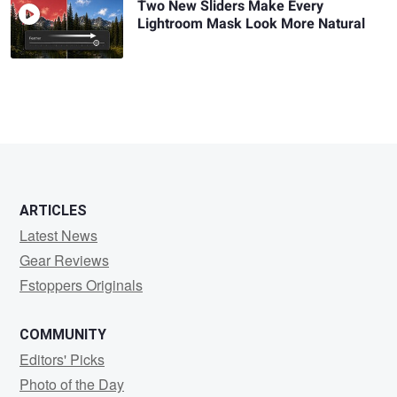
Two New Sliders Make Every
Lightroom Mask Look More Natural
ARTICLES
Latest News
Gear Reviews
Fstoppers Originals
COMMUNITY
Editors' Picks
Photo of the Day