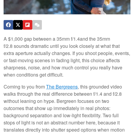
A $1,000 gap between a 35mm f/1.4and the 35mm
f/2.8 sounds dramatic until you look closely at what that
extra aperture actually changes. If you shoot people, events,
or fast-moving scenes in fading light, this choice affects
sharpness, noise, and how much control you really have
when conditions get difficult.
Coming to you from
The Bergreens
, this grounded video
walks through the real difference between f/1.4 and f/2.8
without leaning on hype. Bergreen focuses on two
outcomes that show up immediately in real photos:
background separation and low-light flexibility. Two full
stops of light is not an abstract number here, because it
translates directly into shutter speed options when motion