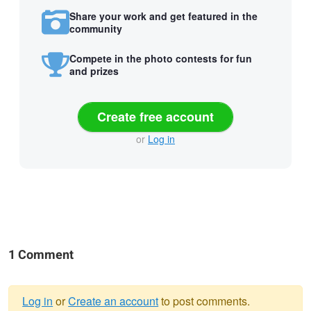
Share your work and get featured in the
community
Compete in the photo contests for fun
and prizes
Create free account
or
Log in
1 Comment
Log in
or
Create an account
to post comments.