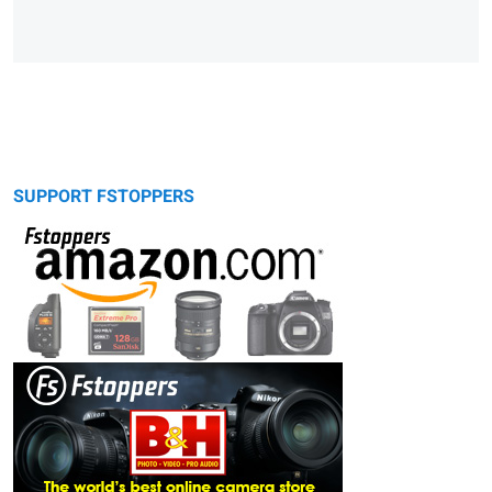
SUPPORT FSTOPPERS