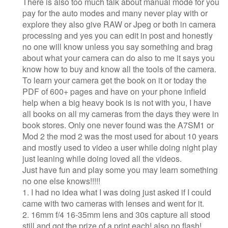
There is also too much talk about manual mode for you
pay for the auto modes and many never play with or
explore they also give RAW or Jpeg or both in camera
processing and yes you can edit in post and honestly
no one will know unless you say something and brag
about what your camera can do also to me it says you
know how to buy and know all the tools of the camera.
To learn your camera get the book on it or today the
PDF of 600+ pages and have on your phone infield
help when a big heavy book is is not with you, I have
all books on all my cameras from the days they were in
book stores. Only one never found was the A7SM1 or
Mod 2 the mod 2 was the most used for about 10 years
and mostly used to video a user while doing night play
just leaning while doing loved all the videos.
Just have fun and play some you may learn something
no one else knows!!!!!
1. I had no idea what I was doing just asked if I could
came with two cameras with lenses and went for it.
2. 16mm f/4 16-35mm lens and 30s capture all stood
still and got the prize of a print each! also no flash!