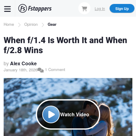
Skip
Log In
Sign Up
to
main
Breadcrumb
Home
Opinion
Gear
content
When f/1.4 Is Worth It and When
f/2.8 Wins
by
Alex Cooke
1 Comment
January 18th, 2026
Watch Video