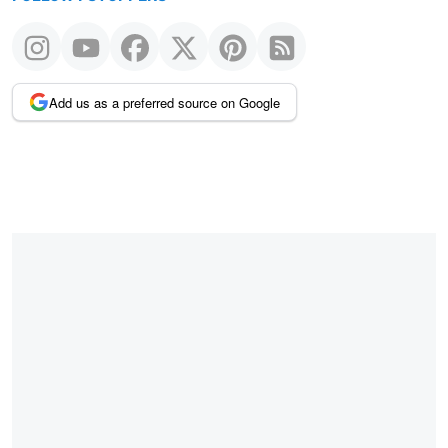
Add us as a preferred source on Google