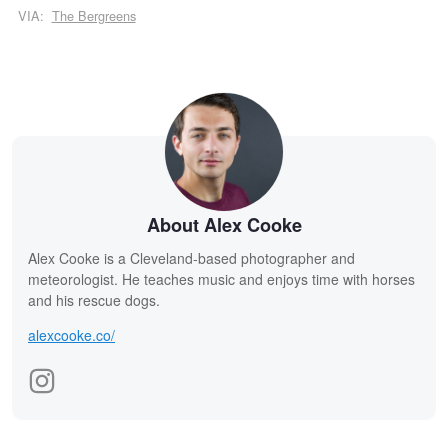
VIA:
The Bergreens
About Alex Cooke
Alex Cooke is a Cleveland-based photographer and
meteorologist. He teaches music and enjoys time with horses
and his rescue dogs.
alexcooke.co/