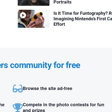
Portraits
Is It Time for Funtography? R
Imagining Nintendo’s First 
Effort
ers community for free
Browse the site ad-free
the
Compete in the photo contests for fun
and prizes