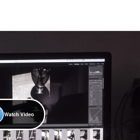
Watch Video