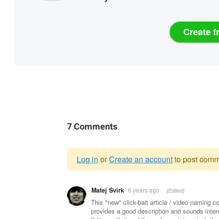
Create f
7 Comments
Log in
or
Create an account
to post comm
Warning
Matej Svirk
6 years ago
[Edited]
message
This "new" click-bait article / video naming co
provides a good description and sounds intere