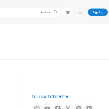
Log In
Sign Up
Articles
FOLLOW FSTOPPERS