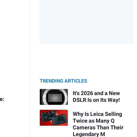
TRENDING ARTICLES
It's 2026 and a New
e:
DSLR Is on Its Way!
Why Is Leica Selling
Twice as Many Q
Cameras Than Their
Legendary M