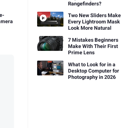
Rangefinders?
e-
Two New Sliders Make
Camera
Every Lightroom Mask
Look More Natural
7 Mistakes Beginners
Make With Their First
Prime Lens
What to Look for in a
Desktop Computer for
Photography in 2026