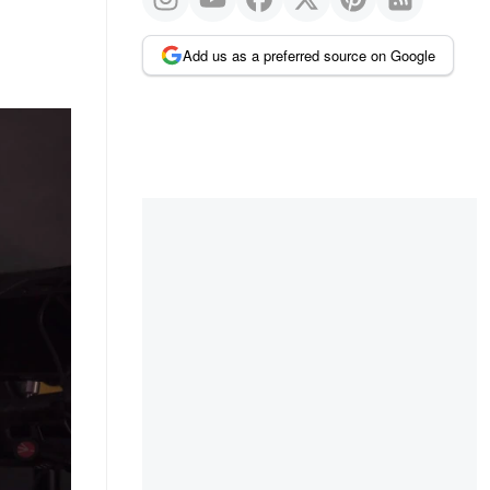
Add us as a preferred source on Google