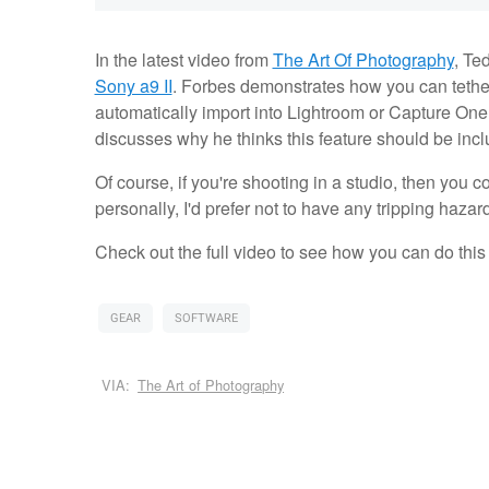
In the latest video from
The Art Of Photography
, Te
Sony a9 II
. Forbes demonstrates how you can tethe
automatically import into Lightroom or Capture One.
discusses why he thinks this feature should be incl
Of course, if you're shooting in a studio, then you c
personally, I'd prefer not to have any tripping hazar
Check out the full video to see how you can do this
GEAR
SOFTWARE
VIA:
The Art of Photography