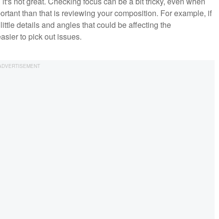
n it's not great. Checking focus can be a bit tricky, even when
rtant than that is reviewing your composition. For example, if
 little details and angles that could be affecting the
easier to pick out issues.