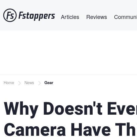
Skip
Main navigation
to
Articles
Reviews
Communi
main
content
Breadcrumb
Home
News
Gear
Why Doesn't Eve
Camera Have Thi