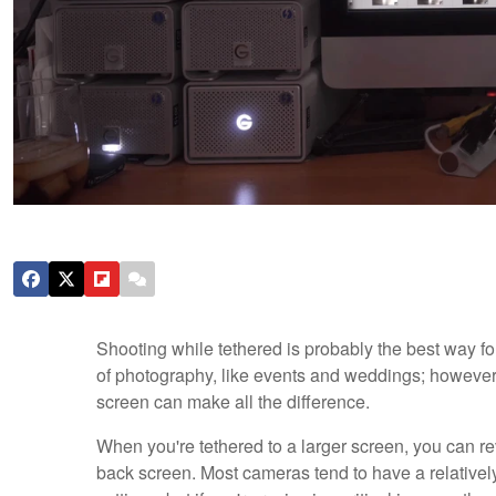
Shooting while tethered is probably the best way for
of photography, like events and weddings; however, f
screen can make all the difference.
When you're tethered to a larger screen, you can re
back screen. Most cameras tend to have a relatively