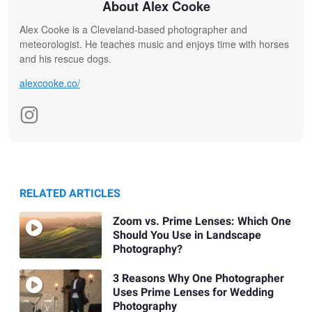
About Alex Cooke
Alex Cooke is a Cleveland-based photographer and
meteorologist. He teaches music and enjoys time with horses
and his rescue dogs.
alexcooke.co/
RELATED ARTICLES
Zoom vs. Prime Lenses: Which One
Should You Use in Landscape
Photography?
3 Reasons Why One Photographer
Uses Prime Lenses for Wedding
Photography