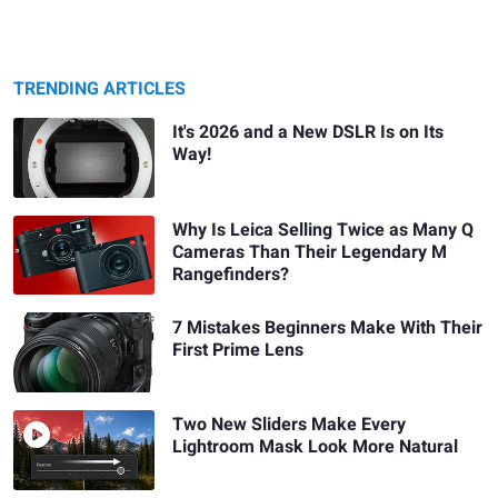
TRENDING ARTICLES
It's 2026 and a New DSLR Is on Its
Way!
Why Is Leica Selling Twice as Many Q
Cameras Than Their Legendary M
Rangefinders?
7 Mistakes Beginners Make With Their
First Prime Lens
Two New Sliders Make Every
Lightroom Mask Look More Natural