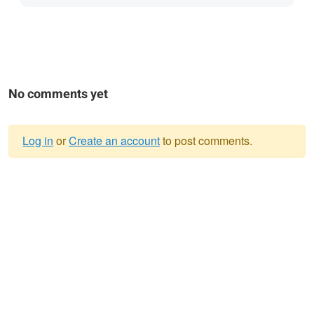
No comments yet
Log in
or
Create an account
to post comments.
Warning
message