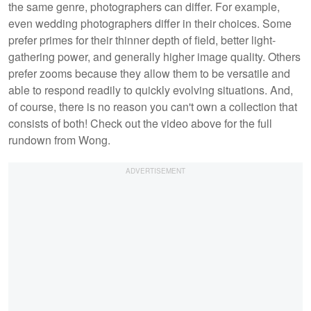
the same genre, photographers can differ. For example,
even wedding photographers differ in their choices. Some
prefer primes for their thinner depth of field, better light-
gathering power, and generally higher image quality. Others
prefer zooms because they allow them to be versatile and
able to respond readily to quickly evolving situations. And,
of course, there is no reason you can't own a collection that
consists of both! Check out the video above for the full
rundown from Wong.