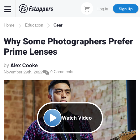
Skip
Log In
Sign Up
to
main
Breadcrumb
Home
Education
Gear
content
Why Some Photographers Prefer
Prime Lenses
by
Alex Cooke
0 Comments
November 29th, 2022
Watch Video