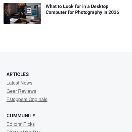
What to Look for in a Desktop
Computer for Photography in 2026
ARTICLES
Latest News
Gear Reviews
Fstoppers Originals
COMMUNITY
Editors' Picks