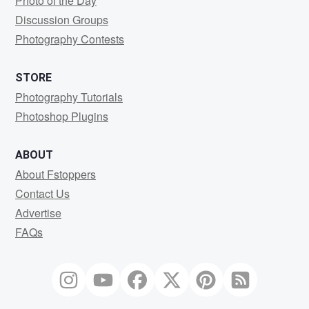
Photo of the Day
Discussion Groups
Photography Contests
STORE
Photography Tutorials
Photoshop Plugins
ABOUT
About Fstoppers
Contact Us
Advertise
FAQs