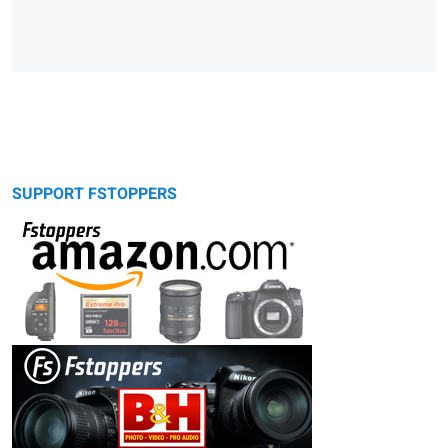
SUPPORT FSTOPPERS