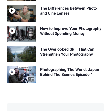
The Differences Between Photo
and Cine Lenses
How to Improve Your Photography
Without Spending Money
The Overlooked Skill That Can
Strengthen Your Photography
Photographing The World: Japan
Behind The Scenes Episode 1