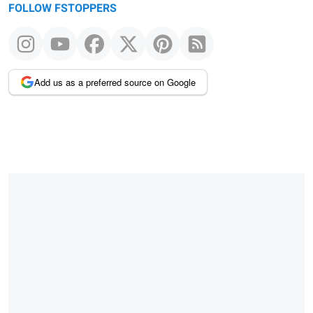
FOLLOW FSTOPPERS
Add us as a preferred source on Google