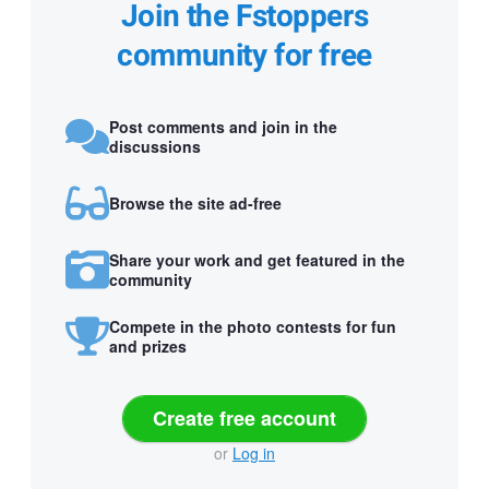
Join the Fstoppers
community for free
Post comments and join in the
discussions
Browse the site ad-free
Share your work and get featured in the
community
Compete in the photo contests for fun
and prizes
Create free account
or
Log in