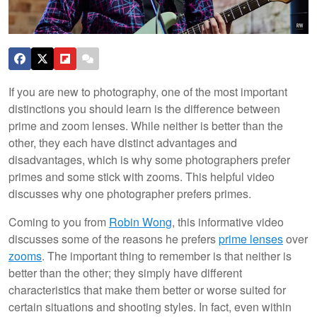
If you are new to photography, one of the most important
distinctions you should learn is the difference between
prime and zoom lenses. While neither is better than the
other, they each have distinct advantages and
disadvantages, which is why some photographers prefer
primes and some stick with zooms. This helpful video
discusses why one photographer prefers primes.
Coming to you from
Robin Wong
, this informative video
discusses some of the reasons he prefers
prime lenses
over
zooms
. The important thing to remember is that neither is
better than the other; they simply have different
characteristics that make them better or worse suited for
certain situations and shooting styles. In fact, even within