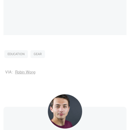
EDUCATION
GEAR
VIA:
Robin Wong