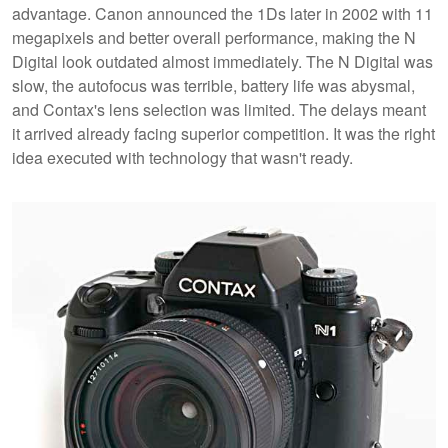
advantage. Canon announced the 1Ds later in 2002 with 11
megapixels and better overall performance, making the N
Digital look outdated almost immediately. The N Digital was
slow, the autofocus was terrible, battery life was abysmal,
and Contax's lens selection was limited. The delays meant
it arrived already facing superior competition. It was the right
idea executed with technology that wasn't ready.