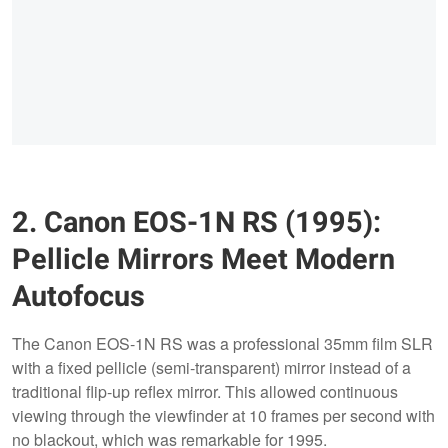
2. Canon EOS-1N RS (1995):
Pellicle Mirrors Meet Modern
Autofocus
The Canon EOS-1N RS was a professional 35mm film SLR
with a fixed pellicle (semi-transparent) mirror instead of a
traditional flip-up reflex mirror. This allowed continuous
viewing through the viewfinder at 10 frames per second with
no blackout, which was remarkable for 1995.