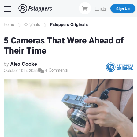
Skip
Log In
Sign Up
to
main
Breadcrumb
Home
Originals
Fstoppers Originals
content
5 Cameras That Were Ahead of
Their Time
by
Alex Cooke
4 Comments
October 10th, 2025