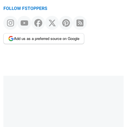
FOLLOW FSTOPPERS
Add us as a preferred source on Google