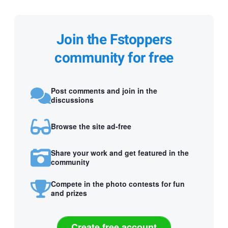
Join the Fstoppers
community for free
Post comments and join in the
discussions
Browse the site ad-free
Share your work and get featured in the
community
Compete in the photo contests for fun
and prizes
Create free account