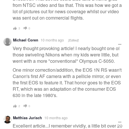
from NTSC video and fax that. This was how we got a
lot of pictures out for news coverage whilst our video
was sent out on commercial flights.
3
0
Michael Coren
10 months ago
[Edited]
Very thought provoking article! I nearly bought one of
those swiveling Nikons when my kids were little, but
went with a more "conventional" Olympus C-5050.
One minor correction/addition, the EOS 1N RS wasn't
Canon's first AF camera with a pellicle mirror, or even
the first EOS to feature it. That honor goes to the EOS
RT, which was an adaptation of the consumer EOS
630 in the late 1980's.
2
0
Matthias Jurisch
10 months ago
Excellent article...I remember vividly, a little bit over 20