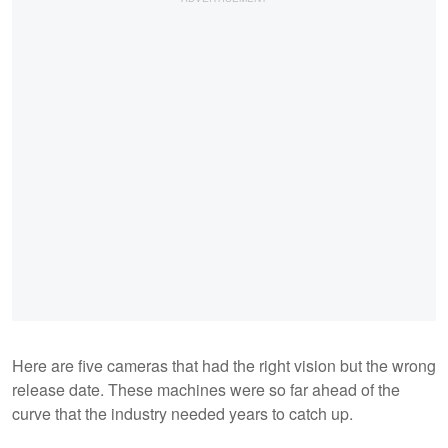
Here are five cameras that had the right vision but the wrong
release date. These machines were so far ahead of the
curve that the industry needed years to catch up.