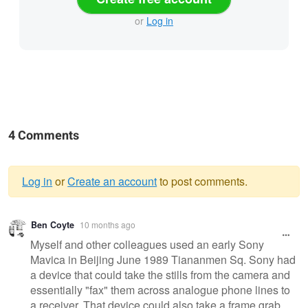
or
Log in
4 Comments
Log in
or
Create an account
to post comments.
Warning
Ben Coyte
10 months ago
message
Myself and other colleagues used an early Sony
Mavica in Beijing June 1989 Tiananmen Sq. Sony had
a device that could take the stills from the camera and
essentially "fax" them across analogue phone lines to
a receiver. That device could also take a frame grab