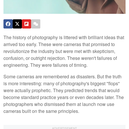
The history of photography is littered with brilliant ideas that
arrived too early. These were cameras that promised to
revolutionize the industry but were met with skepticism,
confusion, or outright rejection. These weren't failures of
engineering. They were failures of timing.
Some cameras are remembered as disasters. But the truth
is more interesting: many of photography's biggest "flops"
were actually prophetic. They predicted trends that would
become standard practice years or even decades later. The
photographers who dismissed them at launch now use
cameras built on the same principles.