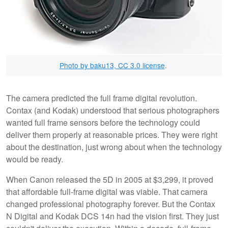
Photo by baku13, CC 3.0 license
.
The camera predicted the full frame digital revolution.
Contax (and Kodak) understood that serious photographers
wanted full frame sensors before the technology could
deliver them properly at reasonable prices. They were right
about the destination, just wrong about when the technology
would be ready.
When Canon released the 5D in 2005 at $3,299, it proved
that affordable full-frame digital was viable. That camera
changed professional photography forever. But the Contax
N Digital and Kodak DCS 14n had the vision first. They just