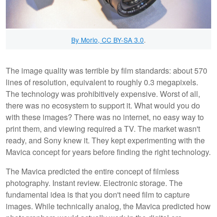
By Morio, CC BY-SA 3.0
.
The image quality was terrible by film standards: about 570
lines of resolution, equivalent to roughly 0.3 megapixels.
The technology was prohibitively expensive. Worst of all,
there was no ecosystem to support it. What would you do
with these images? There was no internet, no easy way to
print them, and viewing required a TV. The market wasn't
ready, and Sony knew it. They kept experimenting with the
Mavica concept for years before finding the right technology.
The Mavica predicted the entire concept of filmless
photography. Instant review. Electronic storage. The
fundamental idea is that you don't need film to capture
images. While technically analog, the Mavica predicted how