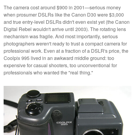
The camera cost around $900 in 2001—serious money
when prosumer DSLRs like the Canon D30 were $3,000
and true entry-level DSLRs didn't even exist yet (the Canon
Digital Rebel wouldn't arrive until 2003). The rotating lens
mechanism was fragile. And most importantly, serious
photographers weren't ready to trust a compact camera for
professional work. Even at a fraction of a DSLR's price, the
Coolpix 995 lived in an awkward middle ground: too
expensive for casual shooters, too unconventional for
professionals who wanted the "real thing."