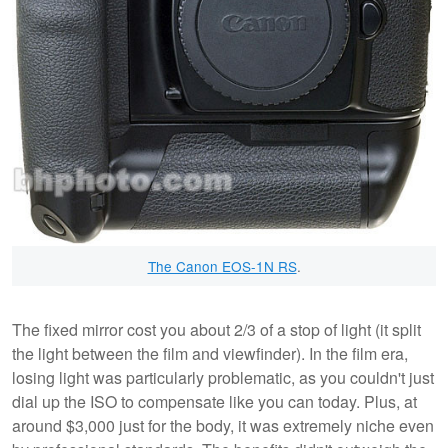
The Canon EOS-1N RS
.
The fixed mirror cost you about 2/3 of a stop of light (it split
the light between the film and viewfinder). In the film era,
losing light was particularly problematic, as you couldn't just
dial up the ISO to compensate like you can today. Plus, at
around $3,000 just for the body, it was extremely niche even