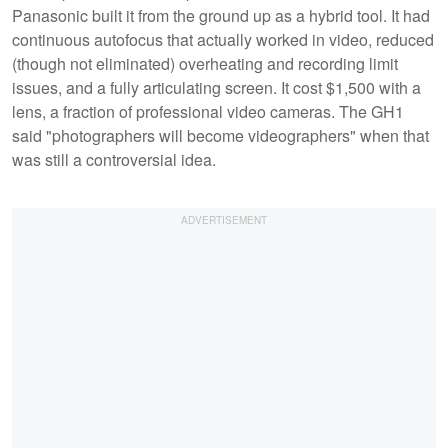
Panasonic built it from the ground up as a hybrid tool. It had
continuous autofocus that actually worked in video, reduced
(though not eliminated) overheating and recording limit
issues, and a fully articulating screen. It cost $1,500 with a
lens, a fraction of professional video cameras. The GH1
said "photographers will become videographers" when that
was still a controversial idea.