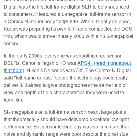
Digital was the first full-frame digital SLR to be announced
to consumers. It featured a 6-megapixel full-frame sensor in
a Contax N-mount body for $5,999. When it finally shipped,
Kodak was preparing its own full frame competitor, the DCS
14n, which would arrive in early 2003 with a 13.5-megapixel
sensor.
In the early 2000s, everyone was shooting crop sensor
DSLRs. Canon's flagship 1D was
APS-H (read more about
that here)
. Nikon's D1 series was DX. The Contax N Digital
said "full frame or bust" before the technology could really
deliver it. It aimed to give photographers the same field of
view and depth of field characteristics they were used to
from film.
Six megapixels on a full-frame sensor meant large pixels
that theoretically should have delivered excellent low-light
performance. But sensor technology was so immature that
noise and dynamic range were poor despite the pixel size