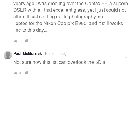
years ago I was drooling over the Contax FF, a superb
DSLR with all that excellent glass, yet I just could not
afford it just starting out in photography, so
I opted for the Nikon Coolpix E990, and it still works
fine to this day...
1
0
Paul McMurrick
10 months ago
Not sure how this list can overlook the 5D ii
0
0