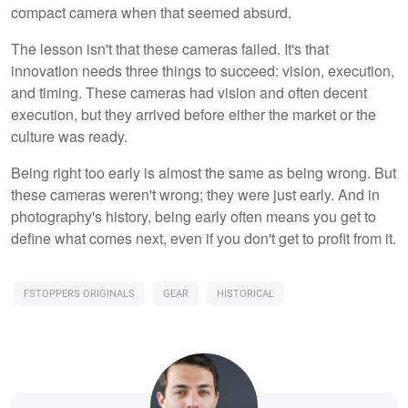
compact camera when that seemed absurd.
The lesson isn't that these cameras failed. It's that
innovation needs three things to succeed: vision, execution,
and timing. These cameras had vision and often decent
execution, but they arrived before either the market or the
culture was ready.
Being right too early is almost the same as being wrong. But
these cameras weren't wrong; they were just early. And in
photography's history, being early often means you get to
define what comes next, even if you don't get to profit from it.
FSTOPPERS ORIGINALS
GEAR
HISTORICAL