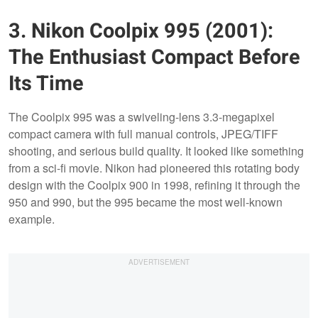
3. Nikon Coolpix 995 (2001):
The Enthusiast Compact Before
Its Time
The Coolpix 995 was a swiveling-lens 3.3-megapixel
compact camera with full manual controls, JPEG/TIFF
shooting, and serious build quality. It looked like something
from a sci-fi movie. Nikon had pioneered this rotating body
design with the Coolpix 900 in 1998, refining it through the
950 and 990, but the 995 became the most well-known
example.