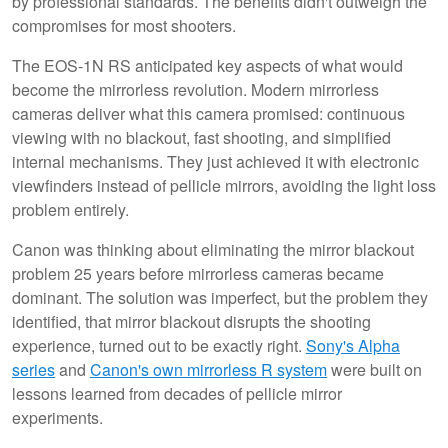
by professional standards. The benefits didn't outweigh the
compromises for most shooters.
The EOS-1N RS anticipated key aspects of what would
become the mirrorless revolution. Modern mirrorless
cameras deliver what this camera promised: continuous
viewing with no blackout, fast shooting, and simplified
internal mechanisms. They just achieved it with electronic
viewfinders instead of pellicle mirrors, avoiding the light loss
problem entirely.
Canon was thinking about eliminating the mirror blackout
problem 25 years before mirrorless cameras became
dominant. The solution was imperfect, but the problem they
identified, that mirror blackout disrupts the shooting
experience, turned out to be exactly right.
Sony's Alpha
series
and
Canon's own mirrorless R system
were built on
lessons learned from decades of pellicle mirror
experiments.