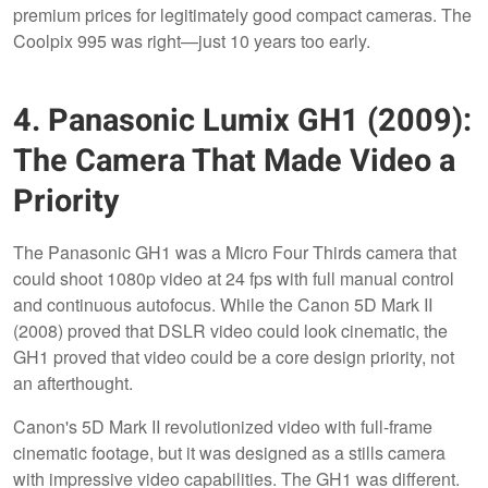
premium prices for legitimately good compact cameras. The
Coolpix 995 was right—just 10 years too early.
4. Panasonic Lumix GH1 (2009):
The Camera That Made Video a
Priority
The Panasonic GH1 was a Micro Four Thirds camera that
could shoot 1080p video at 24 fps with full manual control
and continuous autofocus. While the Canon 5D Mark II
(2008) proved that DSLR video could look cinematic, the
GH1 proved that video could be a core design priority, not
an afterthought.
Canon's 5D Mark II revolutionized video with full-frame
cinematic footage, but it was designed as a stills camera
with impressive video capabilities. The GH1 was different.