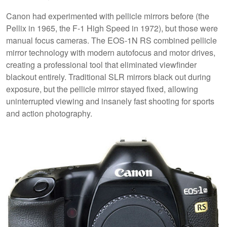
Canon had experimented with pellicle mirrors before (the
Pellix in 1965, the F-1 High Speed in 1972), but those were
manual focus cameras. The EOS-1N RS combined pellicle
mirror technology with modern autofocus and motor drives,
creating a professional tool that eliminated viewfinder
blackout entirely. Traditional SLR mirrors black out during
exposure, but the pellicle mirror stayed fixed, allowing
uninterrupted viewing and insanely fast shooting for sports
and action photography.