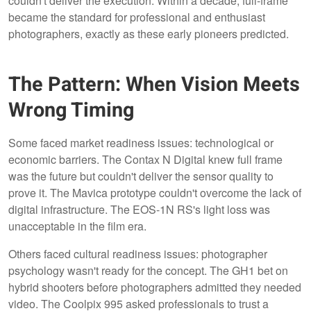
couldn't deliver the execution. Within a decade, full-frame
became the standard for professional and enthusiast
photographers, exactly as these early pioneers predicted.
The Pattern: When Vision Meets
Wrong Timing
Some faced market readiness issues: technological or
economic barriers. The Contax N Digital knew full frame
was the future but couldn't deliver the sensor quality to
prove it. The Mavica prototype couldn't overcome the lack of
digital infrastructure. The EOS-1N RS's light loss was
unacceptable in the film era.
Others faced cultural readiness issues: photographer
psychology wasn't ready for the concept. The GH1 bet on
hybrid shooters before photographers admitted they needed
video. The Coolpix 995 asked professionals to trust a