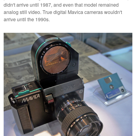
didn't arrive until 1987, and even that model remained
analog still video. True digital Mavica cameras wouldn't
arrive until the 1990s.