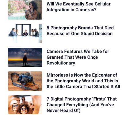
Will We Eventually See Cellular
Integration in Cameras?
5 Photography Brands That Died
Because of One Stupid Decision
Camera Features We Take for
Granted That Were Once
Revolutionary
Mirrorless Is Now the Epicenter of
the Photography World and This Is
the Little Camera That Started It All
7 Digital Photography ‘Firsts’ That
Changed Everything (And You've
Never Heard Of)