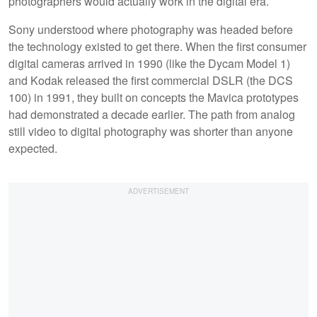
photographers would actually work in the digital era.
Sony understood where photography was headed before
the technology existed to get there. When the first consumer
digital cameras arrived in 1990 (like the Dycam Model 1)
and Kodak released the first commercial DSLR (the DCS
100) in 1991, they built on concepts the Mavica prototypes
had demonstrated a decade earlier. The path from analog
still video to digital photography was shorter than anyone
expected.