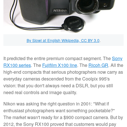
By Siowl at English Wikipedia, CC BY 3.0
.
It predicted the entire premium compact segment. The
Sony
RX100 series
. The
Fujifilm X100 line
. The
Ricoh GR
. All the
high-end compacts that serious photographers now carry as
everyday cameras descended from the Coolpix 995's
vision: that you don't always need a DSLR, but you still
need real controls and image quality.
Nikon was asking the right question in 2001: "What if
enthusiast photographers want something pocketable?"
The market wasn't ready for a $900 compact camera. But by
2012, the Sony RX100 proved that customers would pay