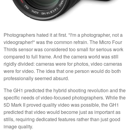
Photographers hated it at first. "I'm a photographer, not a
videographer!" was the common refrain. The Micro Four
Thirds sensor was considered too small for serious work
compared to full frame. And the camera world was still
rigidly divided: cameras were for photos, video cameras
were for video. The idea that one person would do both
professionally seemed absurd.
The GH1 predicted the hybrid shooting revolution and the
specific needs of video-focused photographers. While the
5D Mark II proved quality video was possible, the GH1
predicted that video would become just as important as
stills, requiring dedicated features rather than just good
image quality.