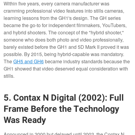
Within five years, every camera manufacturer was
cramming professional video features into stills cameras,
learning lessons from the GH1's design. The GH series
became the go-to for independent filmmakers, YouTubers,
and hybrid shooters. The concept of the "hybrid shooter,"
someone who does both photo and video professionally,
barely existed before the GH1 and 5D Mark II proved it was
possible. By 2015, being hybrid-capable was mandatory.
The
GH5 and GH6
became industry standards because the
GH1 showed that video deserved equal consideration with
stills.
5. Contax N Digital (2002): Full
Frame Before the Technology
Was Ready
Announced in 2000 but delayed until 2002, the Contax N