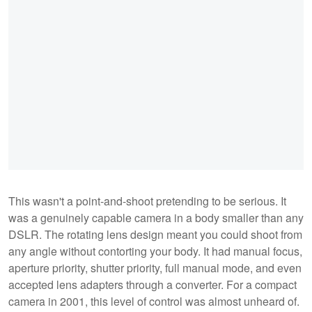
This wasn't a point-and-shoot pretending to be serious. It
was a genuinely capable camera in a body smaller than any
DSLR. The rotating lens design meant you could shoot from
any angle without contorting your body. It had manual focus,
aperture priority, shutter priority, full manual mode, and even
accepted lens adapters through a converter. For a compact
camera in 2001, this level of control was almost unheard of.