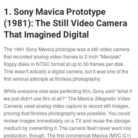
1. Sony Mavica Prototype
(1981): The Still Video Camera
That Imagined Digital
The 1981 Sony Mavica prototype was a still video camera
that recorded analog video frames to 2-inch "Mavipak"
floppy disks in NTSC format at up to 50 frames per disk.
This wasn't actually a digital camera, but it was one of the
first serious attempts at filmless photography.
While everyone else was perfecting film, Sony said "what if
we just didn't use film at all?" The Mavica (Magnetic Video
Camera) used analog video capture to record still images,
proving that filmless photography was possible. You could
review images immediately on a TV and reuse the storage
medium by overwriting it. The camera itself never went into
production, though. The first commercial Mavica (MVC-C1)