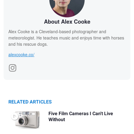
About Alex Cooke
Alex Cooke is a Cleveland-based photographer and
meteorologist. He teaches music and enjoys time with horses
and his rescue dogs.
alexcooke.co/
RELATED ARTICLES
Five Film Cameras I Can't Live
Without