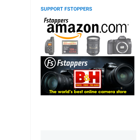
SUPPORT FSTOPPERS