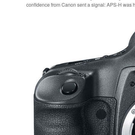
confidence from Canon sent a signal: APS-H was her