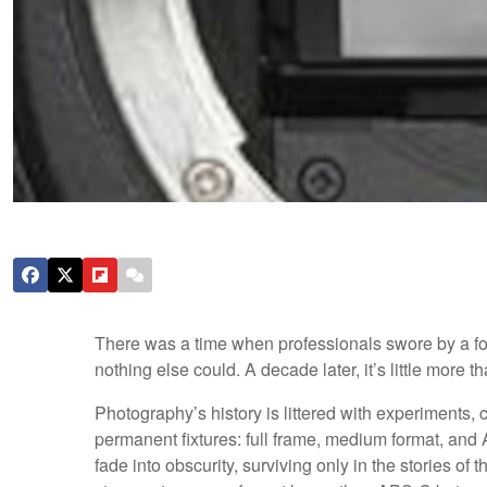
There was a time when professionals swore by a for
nothing else could. A decade later, it’s little more
Photography’s history is littered with experiments
permanent fixtures: full frame, medium format, and A
fade into obscurity, surviving only in the stories 