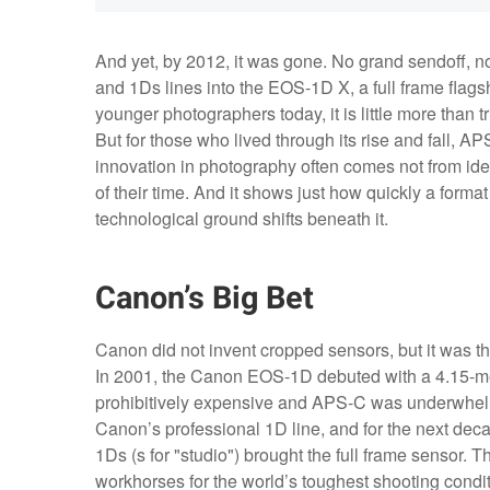
And yet, by 2012, it was gone. No grand sendoff, n
and 1Ds lines into the EOS-1D X, a full frame flag
younger photographers today, it is little more than t
But for those who lived through its rise and fall, A
innovation in photography often comes not from ideal
of their time. And it shows just how quickly a forma
technological ground shifts beneath it.
Canon’s Big Bet
Canon did not invent cropped sensors, but it was 
In 2001, the Canon EOS-1D debuted with a 4.15-me
prohibitively expensive and APS-C was underwhelmi
Canon’s professional 1D line, and for the next de
1Ds (s for "studio") brought the full frame sensor
workhorses for the world’s toughest shooting condi