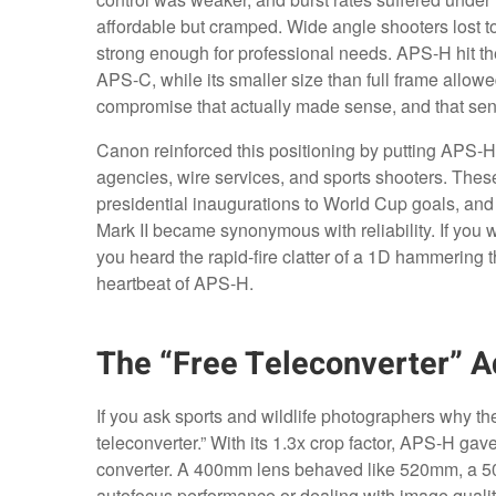
affordable but cramped. Wide angle shooters lost t
strong enough for professional needs. APS-H hit the
APS-C, while its smaller size than full frame allowe
compromise that actually made sense, and that sen
Canon reinforced this positioning by putting APS-
agencies, wire services, and sports shooters. The
presidential inaugurations to World Cup goals, and
Mark II became synonymous with reliability. If you 
you heard the rapid-fire clatter of a 1D hammering
heartbeat of APS-H.
The “Free Teleconverter” 
If you ask sports and wildlife photographers why th
teleconverter.” With its 1.3x crop factor, APS-H ga
converter. A 400mm lens behaved like 520mm, a 50
autofocus performance or dealing with image qualit