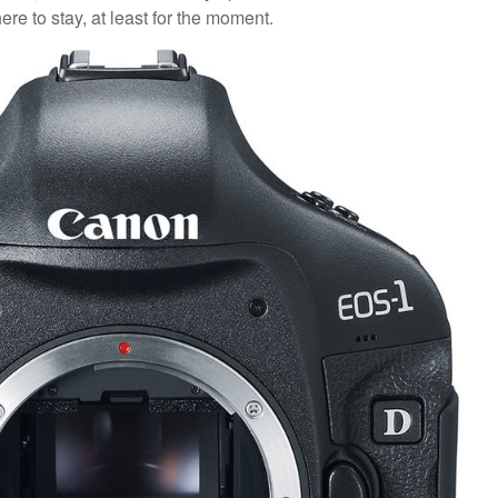
e to stay, at least for the moment.