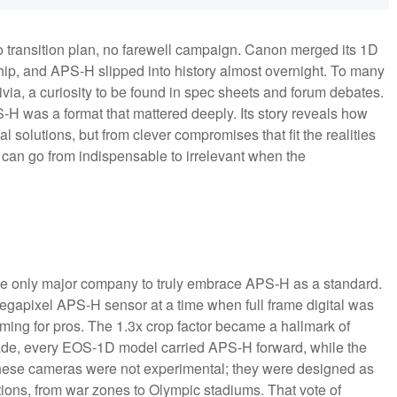
o transition plan, no farewell campaign. Canon merged its 1D
ship, and APS-H slipped into history almost overnight. To many
rivia, a curiosity to be found in spec sheets and forum debates.
PS-H was a format that mattered deeply. Its story reveals how
 solutions, but from clever compromises that fit the realities
t can go from indispensable to irrelevant when the
the only major company to truly embrace APS-H as a standard.
gapixel APS-H sensor at a time when full frame digital was
ng for pros. The 1.3x crop factor became a hallmark of
cade, every EOS-1D model carried APS-H forward, while the
. These cameras were not experimental; they were designed as
tions, from war zones to Olympic stadiums. That vote of