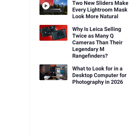
Two New Sliders Make
Every Lightroom Mask
Look More Natural
Why Is Leica Selling
Twice as Many Q
Cameras Than Their
Legendary M
Rangefinders?
What to Look for in a
Desktop Computer for
Photography in 2026