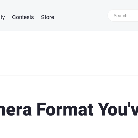
ty
Contests
Store
era Format You'