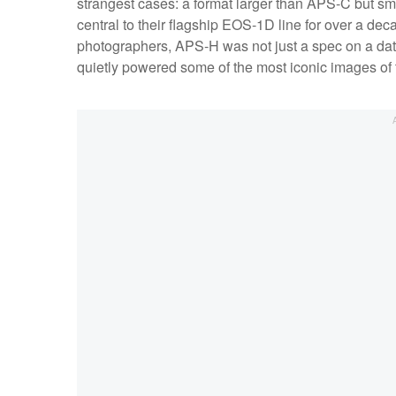
strangest cases: a format larger than APS-C but sm
central to their flagship EOS-1D line for over a deca
photographers, APS-H was not just a spec on a datas
quietly powered some of the most iconic images of 