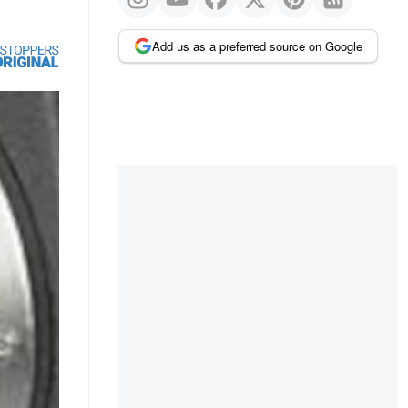
Add us as a preferred source on Google