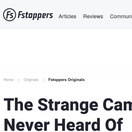
Skip
Main navigation
to
Articles
Reviews
Communi
main
content
Breadcrumb
Home
Originals
Fstoppers Originals
The Strange Cam
Never Heard Of