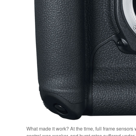
What made it work? At the time, full frame sensors 
control was weaker, and burst rates suffered unde