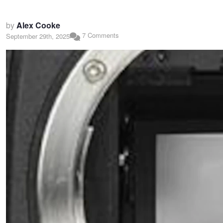
by
Alex Cooke
7 Comments
September 29th, 2025