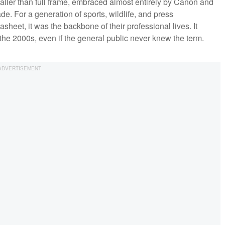
aller than full frame, embraced almost entirely by Canon and
de. For a generation of sports, wildlife, and press
heet, it was the backbone of their professional lives. It
the 2000s, even if the general public never knew the term.