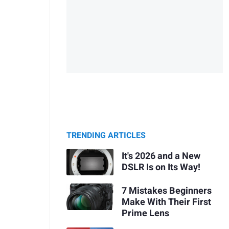
TRENDING ARTICLES
It's 2026 and a New
DSLR Is on Its Way!
7 Mistakes Beginners
Make With Their First
Prime Lens