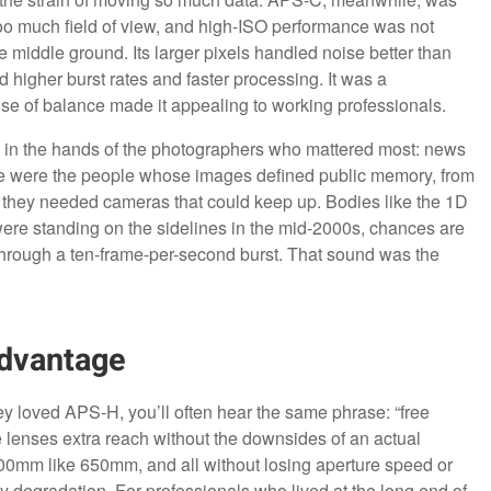
oo much field of view, and high-ISO performance was not
 middle ground. Its larger pixels handled noise better than
d higher burst rates and faster processing. It was a
se of balance made it appealing to working professionals.
H in the hands of the photographers who mattered most: news
se were the people whose images defined public memory, from
 they needed cameras that could keep up. Bodies like the 1D
were standing on the sidelines in the mid-2000s, chances are
 through a ten-frame-per-second burst. That sound was the
Advantage
ey loved APS-H, you’ll often hear the same phrase: “free
ve lenses extra reach without the downsides of an actual
0mm like 650mm, and all without losing aperture speed or
y degradation. For professionals who lived at the long end of