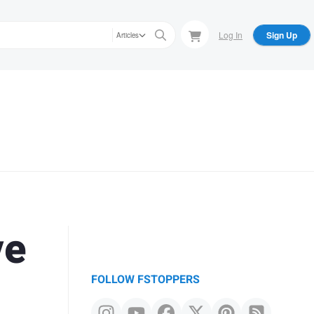
Log In
Sign Up
Articles
ve
FOLLOW FSTOPPERS