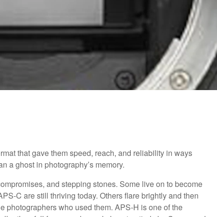
mat that gave them speed, reach, and reliability in ways
 than a ghost in photography’s memory.
, compromises, and stepping stones. Some live on to become
PS-C are still thriving today. Others flare brightly and then
of the photographers who used them. APS-H is one of the