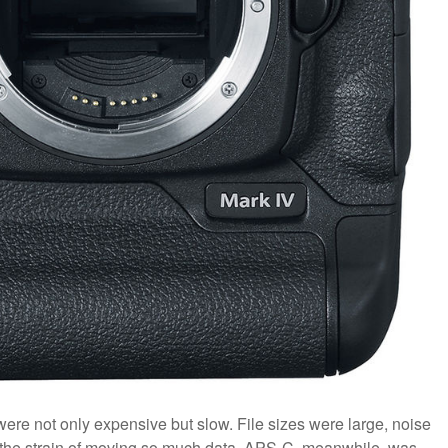
were not only expensive but slow. File sizes were large, noise
r the strain of moving so much data. APS-C, meanwhile, was