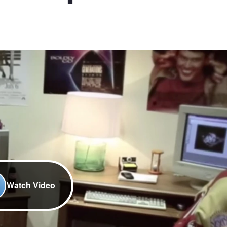
Watch Video