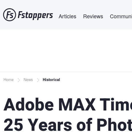
Skip
Main navigation
to
Articles
Reviews
Communi
main
content
Breadcrumb
Home
News
Historical
Adobe MAX Time
25 Years of Pho