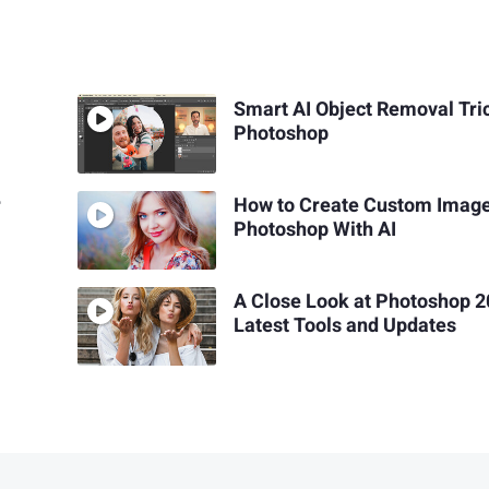
Smart AI Object Removal Tric
Photoshop
r
How to Create Custom Image
Photoshop With AI
A Close Look at Photoshop 2
Latest Tools and Updates