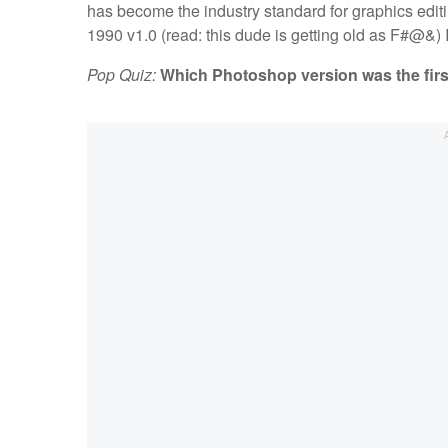
has become the industry standard for graphics ed
1990 v1.0 (read: this dude is getting old as F#@&) I c
Pop Quiz:
Which Photoshop version was the first