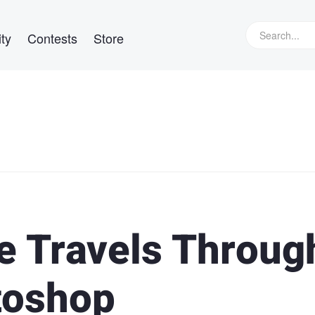
ty
Contests
Store
 Travels Throug
toshop