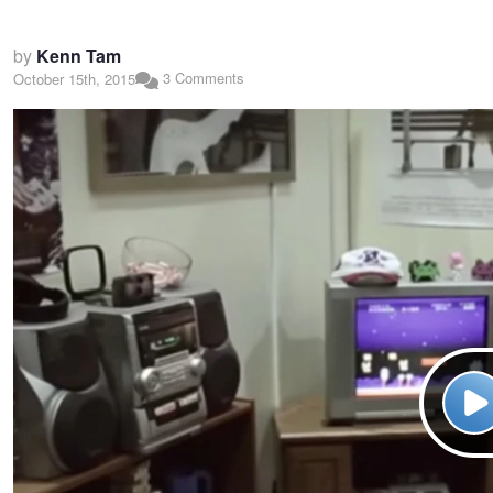
by
Kenn Tam
3 Comments
October 15th, 2015