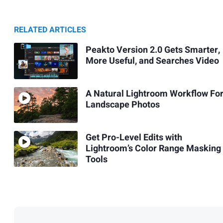
RELATED ARTICLES
Peakto Version 2.0 Gets Smarter,
More Useful, and Searches Video
A Natural Lightroom Workflow Fo
Landscape Photos
Get Pro-Level Edits with
Lightroom’s Color Range Masking
Tools