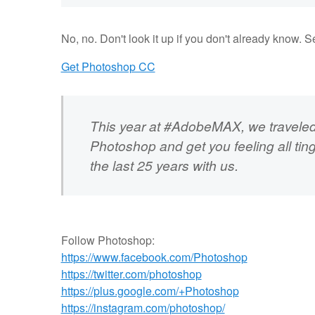
No, no. Don't look it up if you don't already know. 
Get Photoshop CC
This year at #AdobeMAX, we traveled
Photoshop and get you feeling all tin
the last 25 years with us.
Follow Photoshop:
https://www.facebook.com/Photoshop
https://twitter.com/photoshop
https://plus.google.com/+Photoshop
https://instagram.com/photoshop/