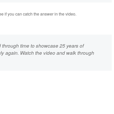
See if you can catch the answer in the video.
 through time to showcase 25 years of
gly again. Watch the video and walk through