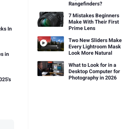
Rangefinders?
7 Mistakes Beginners
Make With Their First
Prime Lens
ks In
Two New Sliders Make
Every Lightroom Mask
Look More Natural
s in
What to Look for in a
Desktop Computer for
Photography in 2026
025's