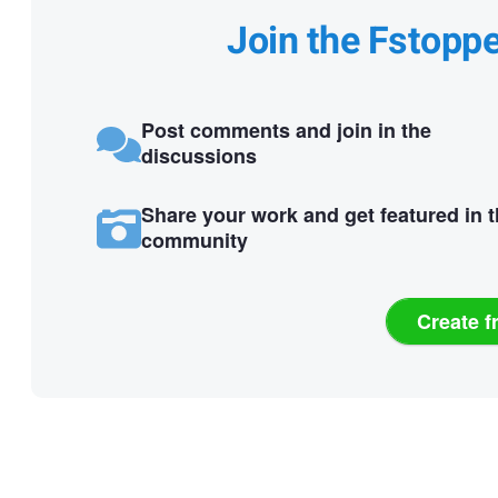
Join the Fstopp
Post comments and join in the
discussions
Share your work and get featured in 
community
Create f