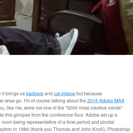
 it brings us
badgers
and
cat videos
but because
er wise go. I'm of course talking about the
2015 Adobe MAX
ou, like me, were not one of the "5000 most creative minds"
e this glimpse from the conference floor. Adobe set up a
room being representative of a time period and pivotal
nception in 1988 (thank you Thomas and John Knoll), Photoshop