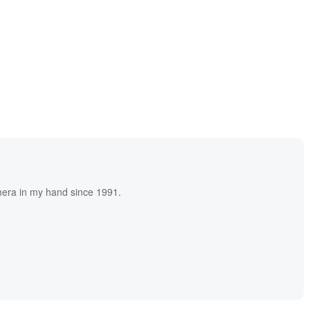
era in my hand since 1991.