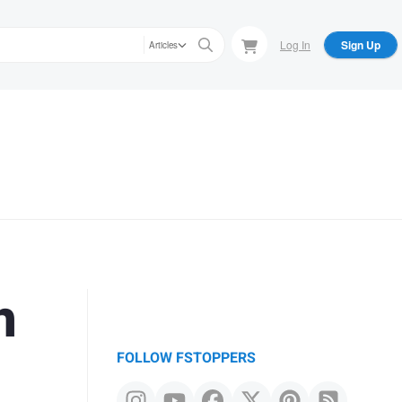
Log In
Sign Up
Articles
h
FOLLOW FSTOPPERS