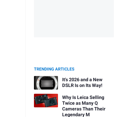
TRENDING ARTICLES
It's 2026 and a New
DSLR Is on Its Way!
Why Is Leica Selling
Twice as Many Q
Cameras Than Their
Legendary M