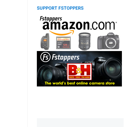
SUPPORT FSTOPPERS