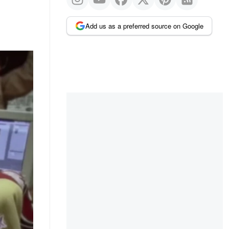
Add us as a preferred source on Google