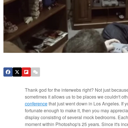
Thank god for the interwebs right? Not just because
sometimes it allows us to be places we couldn't oth
conference
that just went down in Los Angeles. If y
fortunate enough to make it, then you may appreciat
display consisting of several mock bedrooms. Each 
moment within Photoshop's 25 years.
Since it's i