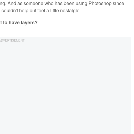
iting. And as someone who has been using Photoshop since
ouldn't help but feel a little nostalgic.
 to have layers?