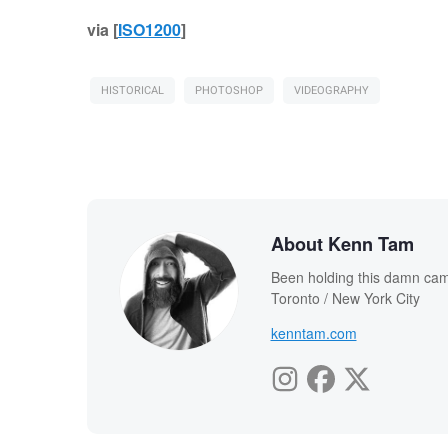
via [
ISO1200
]
HISTORICAL
PHOTOSHOP
VIDEOGRAPHY
About Kenn Tam
Been holding this damn cam
Toronto / New York City
kenntam.com