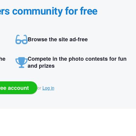
ers community for free
Browse the site ad-free
the
Compete in the photo contests for fun
and prizes
ree account
or
Log in