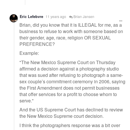
Eric Lefebvre
11 years ago
Brian Jansen
Brian, did you know that it is ILLEGAL for me, as a
business to refuse to work with someone based on
their gender, age, race, religion OR SEXUAL
PREFERENCE?
Example:
"The New Mexico Supreme Court on Thursday
affirmed a decision against a photography studio
that was sued after refusing to photograph a same-
sex couple’s commitment ceremony in 2006, saying
the First Amendment does not permit businesses
that offer services for a profit to choose whom to
serve."
And the US Supreme Court has declined to review
the New Mexico Supreme court decision.
I think the photographers response was a bit over