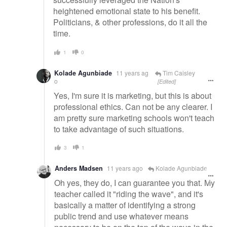
heightened emotional state to his benefit.
Politicians, & other professions, do it all the
time.
1
0
Kolade Agunbiade
11 years ag
Tim Caisley
o
[Edited]
Yes, I'm sure it is marketing, but this is about
professional ethics. Can not be any clearer. I
am pretty sure marketing schools won't teach
to take advantage of such situations.
3
1
Anders Madsen
11 years ago
Kolade Agunbiade
Oh yes, they do, I can guarantee you that. My
teacher called it "riding the wave", and it's
basically a matter of identifying a strong
public trend and use whatever means