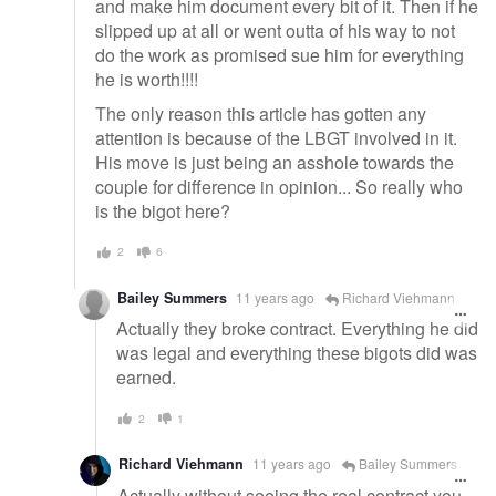
and make him document every bit of it. Then if he
slipped up at all or went outta of his way to not
do the work as promised sue him for everything
he is worth!!!!
The only reason this article has gotten any
attention is because of the LBGT involved in it.
His move is just being an asshole towards the
couple for difference in opinion... So really who
is the bigot here?
2
6
Bailey Summers
11 years ago
Richard Viehmann
Actually they broke contract. Everything he did
was legal and everything these bigots did was
earned.
2
1
Richard Viehmann
11 years ago
Bailey Summers
Actually without seeing the real contract you