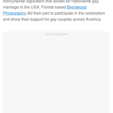
monumental legislation that allows for nationwide gay
marriage in the USA. Florida based
Brentwood
Photography
did their part to participate in the celebration
and show their support for gay couples across America.