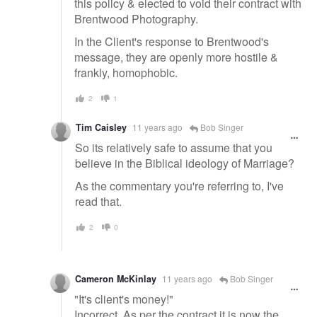
this policy & elected to void their contract with
Brentwood Photography.
In the Client's response to Brentwood's
message, they are openly more hostile &
frankly, homophobic.
2
1
Tim Caisley
11 years ago
Bob Singer
So its relatively safe to assume that you
believe in the Biblical ideology of Marriage?
As the commentary you're referring to, I've
read that.
2
0
Cameron McKinlay
11 years ago
Bob Singer
"It's client's money!"
Incorrect. As per the contract it is now the