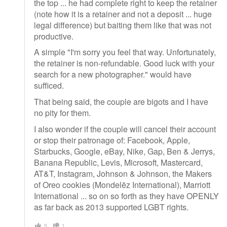
the top ... he had complete right to keep the retainer
(note how it is a retainer and not a deposit ... huge
legal difference) but baiting them like that was not
productive.
A simple "I'm sorry you feel that way. Unfortunately,
the retainer is non-refundable. Good luck with your
search for a new photographer." would have
sufficed.
That being said, the couple are bigots and I have
no pity for them.
I also wonder if the couple will cancel their account
or stop their patronage of: Facebook, Apple,
Starbucks, Google, eBay, Nike, Gap, Ben & Jerrys,
Banana Republic, Levis, Microsoft, Mastercard,
AT&T, Instagram, Johnson & Johnson, the Makers
of Oreo cookies (Mondelēz International), Marriott
International ... so on so forth as they have OPENLY
as far back as 2013 supported LGBT rights.
5
1