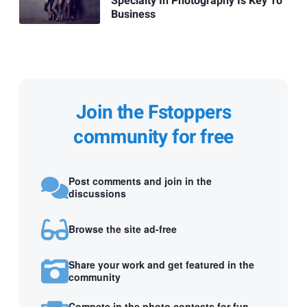
Specialty In Photography Is Key To
Business
Join the Fstoppers
community for free
Post comments and join in the
discussions
Browse the site ad-free
Share your work and get featured in the
community
Compete in the photo contests for fun