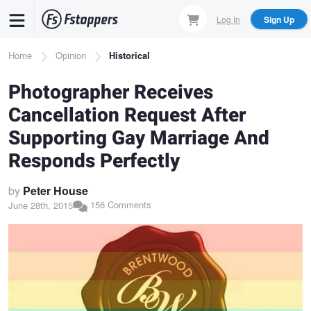
Skip
Log In
Sign Up
to
main
Breadcrumb
Home
Opinion
Historical
content
Photographer Receives
Cancellation Request After
Supporting Gay Marriage And
Responds Perfectly
by
Peter House
156 Comments
June 28th, 2015