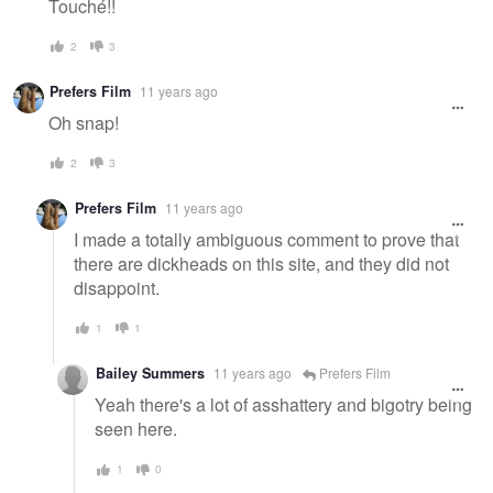
Touché!!
2
3
Prefers Film
11 years ago
Oh snap!
2
3
Prefers Film
11 years ago
I made a totally ambiguous comment to prove that
there are dickheads on this site, and they did not
disappoint.
1
1
Bailey Summers
11 years ago
Prefers Film
Yeah there's a lot of asshattery and bigotry being
seen here.
1
0