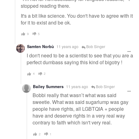
stopped reading there.
It's a bit like science. You don't have to agree with it
for it to exist and be ok.
9
5
Samten Norbù
11 years ago
Bob Singer
I don't need to be a scientist to see that you are a
perfect dumbass saying this kind of bigotry !
4
2
Bailey Summers
11 years ago
Bob Singer
Bobbi really that wasn’t what was said
sweetie. What was said sugarlump was gay
people have rights, all LGBTQIA + people
have and deserve rights in a very real way
contrary to faith which isn't very real.
2
1