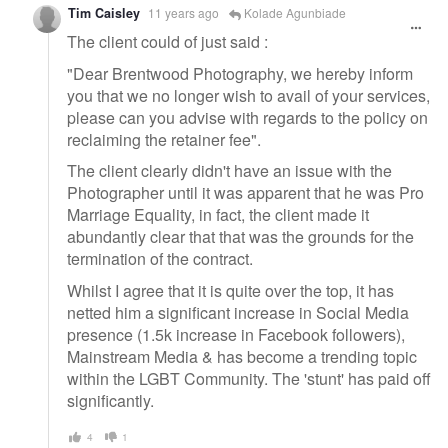
Tim Caisley
11 years ago
Kolade Agunbiade
The client could of just said :
"Dear Brentwood Photography, we hereby inform
you that we no longer wish to avail of your services,
please can you advise with regards to the policy on
reclaiming the retainer fee".
The client clearly didn't have an issue with the
Photographer until it was apparent that he was Pro
Marriage Equality, in fact, the client made it
abundantly clear that that was the grounds for the
termination of the contract.
Whilst I agree that it is quite over the top, it has
netted him a significant increase in Social Media
presence (1.5k increase in Facebook followers),
Mainstream Media & has become a trending topic
within the LGBT Community. The 'stunt' has paid off
significantly.
4
1