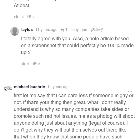
At best.
10
3
taytus
11 years ago
Timothy Linn
[Edited]
I totally agree with you. Also, a hole article based
on a screenshot that could perfectly be 100% made
up :/
0
0
michael buehrle
11 years ago
first let me say that i can care less if someone is gay or
not. if that's your thing then great. what i don't really
understand is why so many companies take sides or
promote such red hot issues. me as a photog will shoot
anyone doing just about anything (legal of course). i
don't get why they will put themselves out there like
that when they know that some people have such