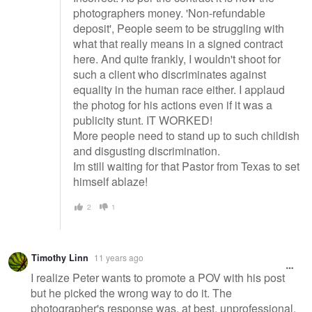
photographers money. 'Non-refundable
deposit', People seem to be struggling with
what that really means in a signed contract
here. And quite frankly, I wouldn't shoot for
such a client who discriminates against
equality in the human race either. I applaud
the photog for his actions even if it was a
publicity stunt. IT WORKED!
More people need to stand up to such childish
and disgusting discrimination.
Im still waiting for that Pastor from Texas to set
himself ablaze!
2
1
Timothy Linn
11 years ago
I realize Peter wants to promote a POV with his post
but he picked the wrong way to do it. The
photographer's response was, at best, unprofessional.