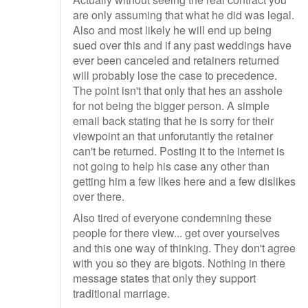
are only assuming that what he did was legal.
Also and most likely he will end up being
sued over this and if any past weddings have
ever been canceled and retainers returned
will probably lose the case to precedence.
The point isn't that only that hes an asshole
for not being the bigger person. A simple
email back stating that he is sorry for their
viewpoint an that unforutantly the retainer
can't be returned. Posting it to the internet is
not going to help his case any other than
getting him a few likes here and a few dislikes
over there.
Also tired of everyone condemning these
people for there view... get over yourselves
and this one way of thinking. They don't agree
with you so they are bigots. Nothing in there
message states that only they support
traditional marriage.