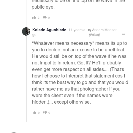
necessary to be on the top of the wave in the
public eye.
2
0
Kolade Agunbiade
11 years a
Anders Madsen
go
[Edited]
"Whatever means necessary" means its up to
you to decide, not an excuse to be unethical.
He would still be on top of the wave if he was
not impolite in return. Get it? He'll probably
even get more respect on all sides.... (That's
how I choose to interpret that statement cos I
think its the best way to go and that you would
rather have me as that photographer if you
were the client even if the names were
hidden.)... except otherwise.
0
0