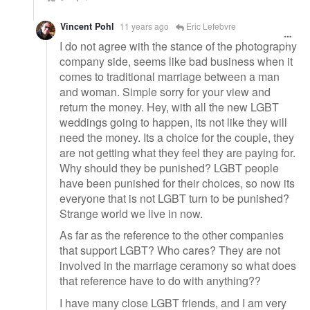
Vincent Pohl
11 years ago
Eric Lefebvre
I do not agree with the stance of the photography
company side, seems like bad business when it
comes to traditional marriage between a man
and woman. Simple sorry for your view and
return the money. Hey, with all the new LGBT
weddings going to happen, its not like they will
need the money. Its a choice for the couple, they
are not getting what they feel they are paying for.
Why should they be punished? LGBT people
have been punished for their choices, so now its
everyone that is not LGBT turn to be punished?
Strange world we live in now.
As far as the reference to the other companies
that support LGBT? Who cares? They are not
involved in the marriage ceramony so what does
that reference have to do with anything??
I have many close LGBT friends, and I am very