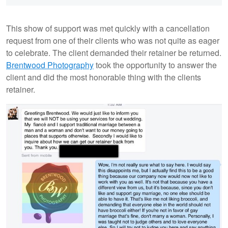
This show of support was met quickly with a cancellation
request from one of their clients who was not quite as eager
to celebrate. The client demanded their retainer be returned.
Brentwood Photography
took the opportunity to answer the
client and did the most honorable thing with the clients
retainer.