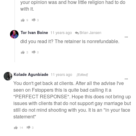
your opinion was and how little religion had to do
with it.
9
3
Tor Ivan Boine
11 years ago
Brian Jansen
did you read it? The retainer is nonrefundable.
3
0
Kolade Agunbiade
11 years ago
[Edited]
You don't get back at clients. After all the advise I've
seen on Fstoppers this is quite bad calling it a
"PERFECT RESPONSE". Hope this does not bring up
issues with clients that do not support gay marriage but
still do not mind shooting with you. It is an "in your face
statement"
14
3