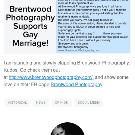
I am standing and slowly clapping Brentwood Photography.
Kudos. Go check them out
at
http://www.brentwoodphotography.com/
, and show some
love on their FB page
Brentwood Photography
.
HISTORICAL
NEWS
OPINION
SOCIAL MEDIA