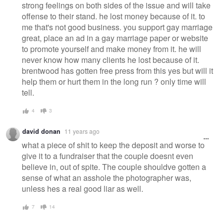
strong feelings on both sides of the issue and will take
offense to their stand. he lost money because of it. to
me that's not good business. you support gay marriage
great, place an ad in a gay marriage paper or website
to promote yourself and make money from it. he will
never know how many clients he lost because of it.
brentwood has gotten free press from this yes but will it
help them or hurt them in the long run ? only time will
tell.
4
3
david donan
11 years ago
what a piece of shit to keep the deposit and worse to
give it to a fundraiser that the couple doesnt even
believe in, out of spite. The couple shouldve gotten a
sense of what an asshole the photographer was,
unless hes a real good liar as well.
7
14