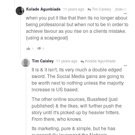
Kolade Agunbiade
11 years ago
Tim Caisley
[Edited]
when you put it like that then its no longer about
being professional but when not to be in order to
achieve favour as you rise on a clients mistake.
{using a scapegoat}
1
0
Tim Caisley
11 years ago
Kolade Agunbiade
It is & it isn't, its very much a double edged
sword. The Social Media gains are going to
be worth next to nothing unless the majority
increase is US based.
The other online sources, Bussfeed (just
published) & the likes, will further push the
story until it's picked up by heavier hitters.
From there, who knows.
Its marketing, pure & simple, but he has
successfully leveraged the Nation's