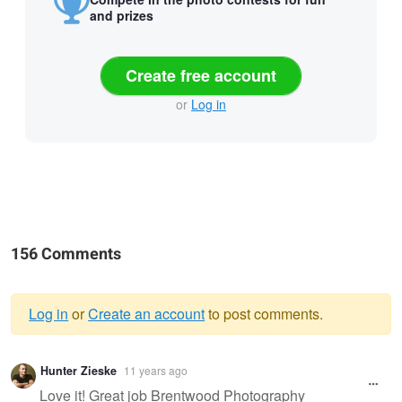
and prizes
Create free account
or
Log in
156 Comments
Log in
or
Create an account
to post comments.
Warning
Hunter Zieske
11 years ago
message
Love it! Great job Brentwood Photography