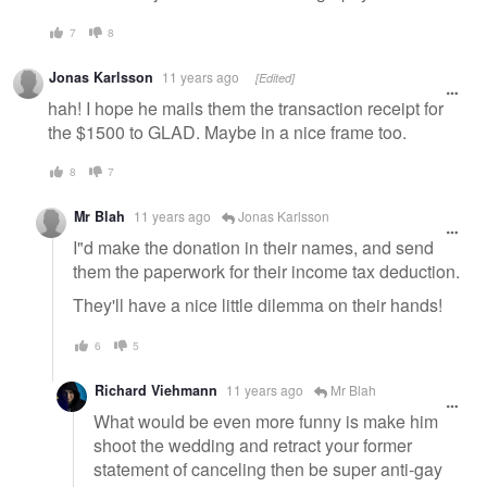
7
8
Jonas Karlsson
11 years ago
[Edited]
hah! I hope he mails them the transaction receipt for
the $1500 to GLAD. Maybe in a nice frame too.
8
7
Mr Blah
11 years ago
Jonas Karlsson
I"d make the donation in their names, and send
them the paperwork for their income tax deduction.
They'll have a nice little dilemma on their hands!
6
5
Richard Viehmann
11 years ago
Mr Blah
What would be even more funny is make him
shoot the wedding and retract your former
statement of canceling then be super anti-gay