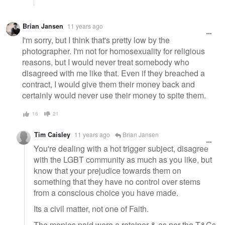
Brian Jansen
11 years ago
I'm sorry, but I think that's pretty low by the
photographer. I'm not for homosexuality for religious
reasons, but I would never treat somebody who
disagreed with me like that. Even if they breached a
contract, I would give them their money back and
certainly would never use their money to spite them.
16
21
Tim Caisley
11 years ago
Brian Jansen
You're dealing with a hot trigger subject, disagree
with the LGBT community as much as you like, but
know that your prejudice towards them on
something that they have no control over stems
from a conscious choice you have made.
Its a civil matter, not one of Faith.
The monies paid were a retainer & as per the T&Cs