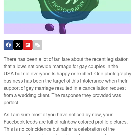
There has been a lot of fan fare about the recent legislation
that allows nationwide marriage for gay couples in the
USA but not everyone is happy or excited. One photography
business has been the target of this intolerance when their
support of gay marriage resulted in a cancellation request
from a wedding client. The response they provided was
perfect.
As I am sure most of you have noticed by now, your
Facebook feeds are full of rainbow colored profile pictures.
This is no coincidence but rather a celebration of the