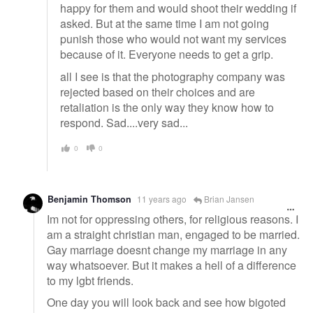
happy for them and would shoot their wedding if
asked. But at the same time I am not going
punish those who would not want my services
because of it. Everyone needs to get a grip.
all I see is that the photography company was
rejected based on their choices and are
retaliation is the only way they know how to
respond. Sad....very sad...
0
0
Benjamin Thomson
11 years ago
Brian Jansen
Im not for oppressing others, for religious reasons. I
am a straight christian man, engaged to be married.
Gay marriage doesnt change my marriage in any
way whatsoever. But it makes a hell of a difference
to my lgbt friends.
One day you will look back and see how bigoted