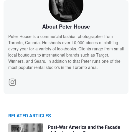
About Peter House
Peter House is a commercial fashion photographer from
Toronto, Canada. He shoots over 10,000 pieces of clothing
every year for a variety of lookbooks. Clients range from small
local boutiques to international brands such as Target,
Winners, and Sears. In addition to that Peter runs one of the
most popular rental studio's in the Toronto area.
RELATED ARTICLES
Post-War America and the Facade