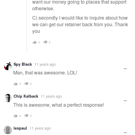
want our money going to places that support
otherwise.
C) secondly I would like to inquire about how
we can get our retainer back from you. Thank
you
0
0
Spy Black
11 years ago
Man, that was awesome. LOL!
5
5
Chip Kalback
11 years ago
This is awesome, what a perfect response!
6
5
lexpaul
11 years ago