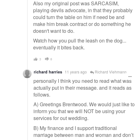
Also my original post was SARCASIM,
playing devils advocate, in that they probably
could turn the table on him if need be and
make him break contract or do something he
doesn't want to do.
Watch how you pull the leash on the dog...
eventually it bites back.
3
8
richard harries
11 years ago
Richard Viehmann
personally I think you need to read what was
actually put in their message. and it reads as
follows.
A) Greetings Brentwood. We would just like to
inform you that we will NOT be using your
services for out wedding.
B) My finance and I support traditional
marriage between man and woman and don’t