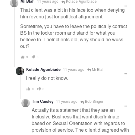
Mr Blah
11 years ago
Kolade Agunbiade
That client was a bit in his face too when denying
him revenu just for political alignement.
Sometime, you have to leave the politically correct
BS in the locker room and stand for what you
believe in. Their clients did, why should he wuss
out?
3
0
Kolade Agunbiade
11 years ago
Mr Blah
I really do not know.
0
0
Tim Caisley
11 years ago
Bob Singer
Actually its a statement that they are an
Inclusive Business that wont discriminate
based on Sexual Orientation with regards to
provision of service. The client disagreed with