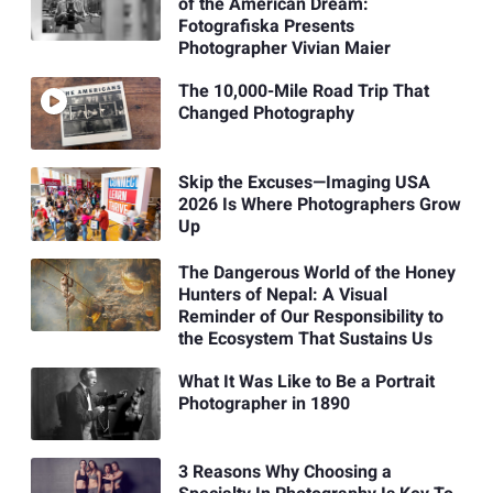
of the American Dream:
Fotografiska Presents
Photographer Vivian Maier
The 10,000-Mile Road Trip That
Changed Photography
Skip the Excuses—Imaging USA
2026 Is Where Photographers Grow
Up
The Dangerous World of the Honey
Hunters of Nepal: A Visual
Reminder of Our Responsibility to
the Ecosystem That Sustains Us
What It Was Like to Be a Portrait
Photographer in 1890
3 Reasons Why Choosing a