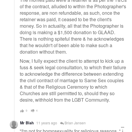
of the contract, alluded to within the Photographer's
response, are non refundable, as such, once the
retainer was paid, it ceased to be the client's
money. So in actuality, all that the Photographer is
doing is making a $1,500 donation to GLAAD.
There is nothing spiteful there & he acknowledges
that he wouldn't of been able to make such a
donation without them.
Now, I fully expect the client to attempt to kick up a
fuss & seek legal consultation, to which their failure
to acknowledge the difference between extending
the civil contract of marriage to Same Sex couples
& that of the Religious Ceremony to which
Churches are still permitted to, should they so
desire, withhold from the LGBT Community.
9
4
Mr Blah
11 years ago
Brian Jansen
"I'm not for homosexuality for religious reasons, " I