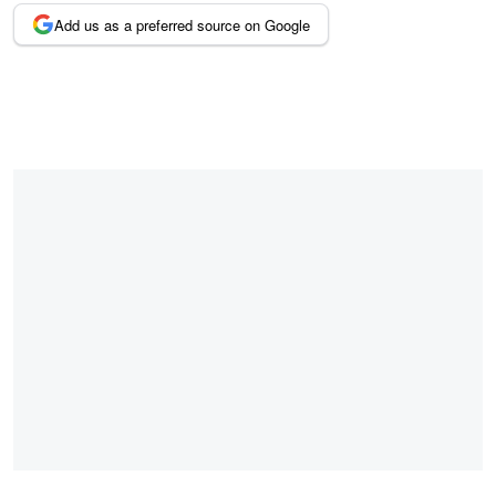
Add us as a preferred source on Google