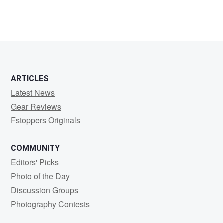
ARTICLES
Latest News
Gear Reviews
Fstoppers Originals
COMMUNITY
Editors' Picks
Photo of the Day
Discussion Groups
Photography Contests