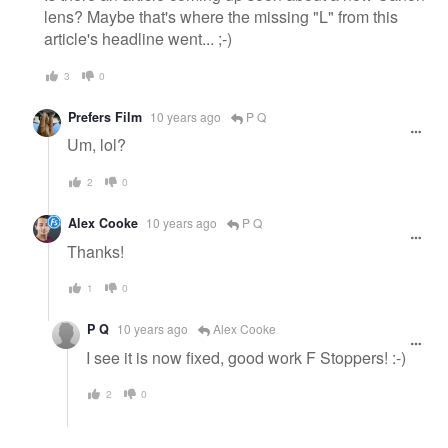
lens? Maybe that's where the missing "L" from this
article's headline went... ;-)
3
0
Prefers Film
10 years ago
P Q
Um, lol?
2
0
Alex Cooke
10 years ago
P Q
Thanks!
1
0
P Q
10 years ago
Alex Cooke
I see it is now fixed, good work F Stoppers! :-)
2
0