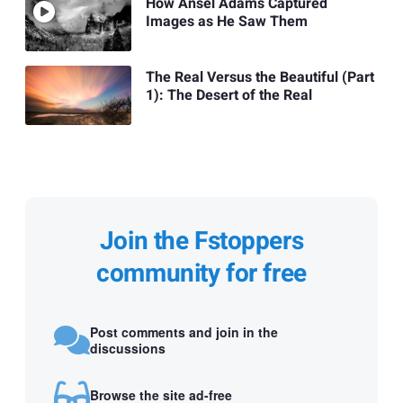
How Ansel Adams Captured
Images as He Saw Them
The Real Versus the Beautiful (Part
1): The Desert of the Real
Join the Fstoppers
community for free
Post comments and join in the
discussions
Browse the site ad-free