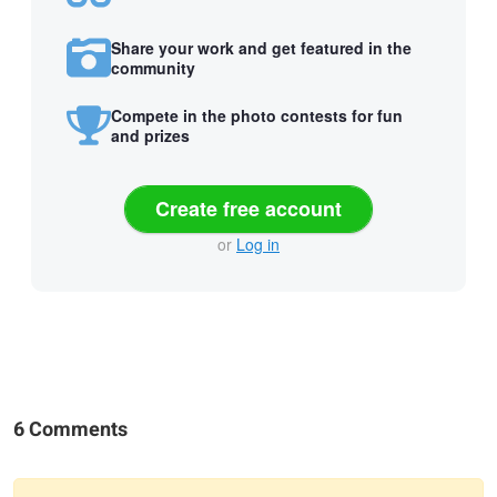
Share your work and get featured in the
community
Compete in the photo contests for fun
and prizes
Create free account
or
Log in
6 Comments