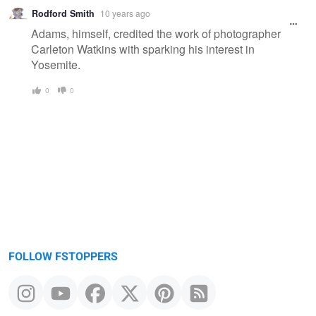
Rodford Smith
10 years ago
Adams, himself, credited the work of photographer
Carleton Watkins with sparking his interest in
Yosemite.
0
0
FOLLOW FSTOPPERS