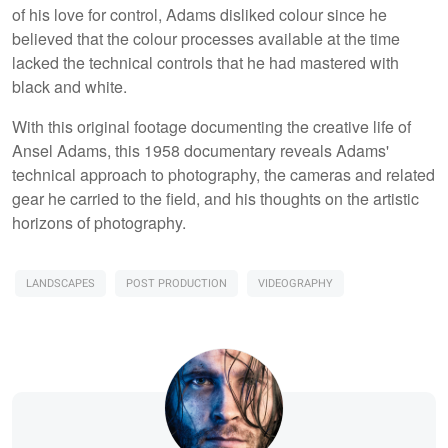
of his love for control, Adams disliked colour since he
believed that the colour processes available at the time
lacked the technical controls that he had mastered with
black and white.
With this original footage documenting the creative life of
Ansel Adams, this 1958 documentary reveals Adams'
technical approach to photography, the cameras and related
gear he carried to the field, and his thoughts on the artistic
horizons of photography.
LANDSCAPES
POST PRODUCTION
VIDEOGRAPHY