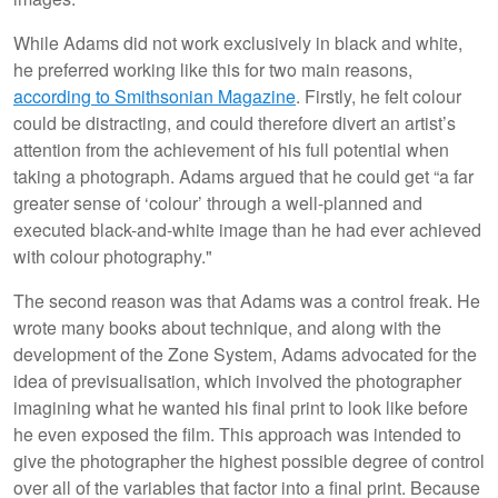
While Adams did not work exclusively in black and white,
he preferred working like this for two main reasons,
according to Smithsonian Magazine
. Firstly, he felt colour
could be distracting, and could therefore divert an artist’s
attention from the achievement of his full potential when
taking a photograph. Adams argued that he could get “a far
greater sense of ‘colour’ through a well-planned and
executed black-and-white image than he had ever achieved
with colour photography."
The second reason was that Adams was a control freak. He
wrote many books about technique, and along with the
development of the Zone System, Adams advocated for the
idea of previsualisation, which involved the photographer
imagining what he wanted his final print to look like before
he even exposed the film. This approach was intended to
give the photographer the highest possible degree of control
over all of the variables that factor into a final print. Because