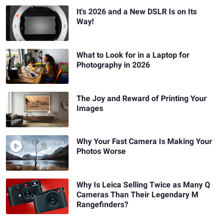
It's 2026 and a New DSLR Is on Its
Way!
What to Look for in a Laptop for
Photography in 2026
The Joy and Reward of Printing Your
Images
Why Your Fast Camera Is Making Your
Photos Worse
Why Is Leica Selling Twice as Many Q
Cameras Than Their Legendary M
Rangefinders?