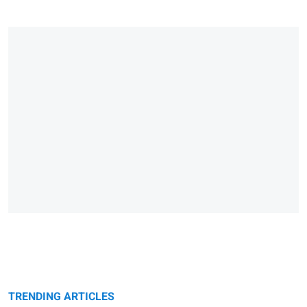
TRENDING ARTICLES