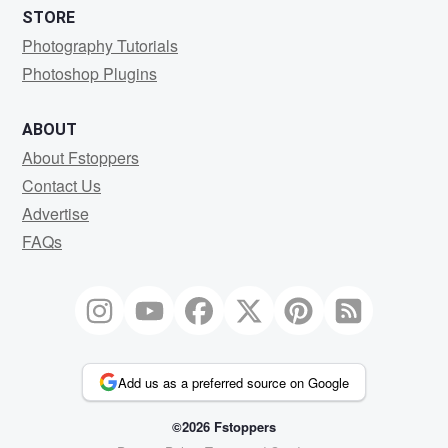
STORE
Photography Tutorials
Photoshop Plugins
ABOUT
About Fstoppers
Contact Us
Advertise
FAQs
Add us as a preferred source on Google
©2026 Fstoppers