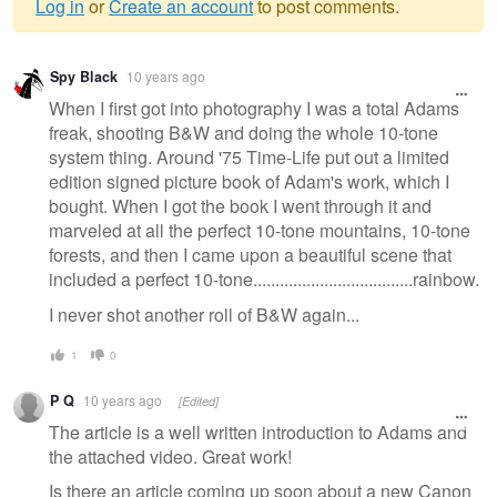
Log in
or
Create an account
to post comments.
Warning
Spy Black
10 years ago
message
When I first got into photography I was a total Adams
freak, shooting B&W and doing the whole 10-tone
system thing. Around '75 Time-Life put out a limited
edition signed picture book of Adam's work, which I
bought. When I got the book I went through it and
marveled at all the perfect 10-tone mountains, 10-tone
forests, and then I came upon a beautiful scene that
included a perfect 10-tone....................................rainbow.
I never shot another roll of B&W again...
1
0
P Q
10 years ago
[Edited]
The article is a well written introduction to Adams and
the attached video. Great work!
Is there an article coming up soon about a new Canon