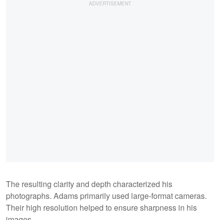
The resulting clarity and depth characterized his
photographs. Adams primarily used large-format cameras.
Their high resolution helped to ensure sharpness in his
images.