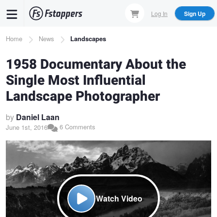
Skip
Log In
Sign Up
to
main
Breadcrumb
Home
News
Landscapes
content
1958 Documentary About the
Single Most Influential
Landscape Photographer
by
Daniel Laan
6 Comments
June 1st, 2016
Watch Video