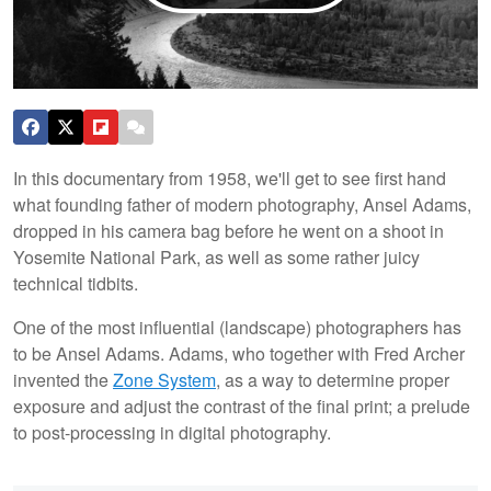
In this documentary from 1958, we'll get to see first hand
what founding father of modern photography, Ansel Adams,
dropped in his camera bag before he went on a shoot in
Yosemite National Park, as well as some rather juicy
technical tidbits.
One of the most influential (landscape) photographers has
to be Ansel Adams. Adams, who together with Fred Archer
invented the
Zone System
, as a way to determine proper
exposure and adjust the contrast of the final print; a prelude
to post-processing in digital photography.