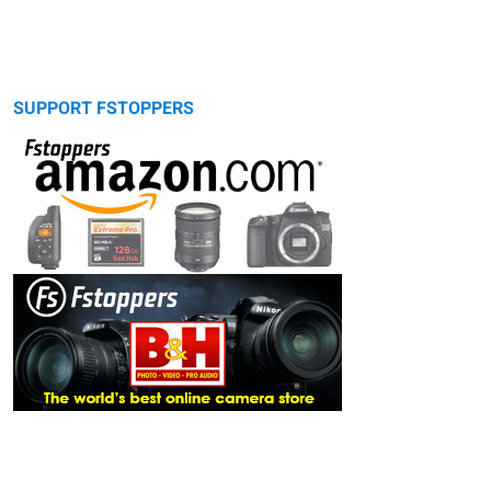
SUPPORT FSTOPPERS