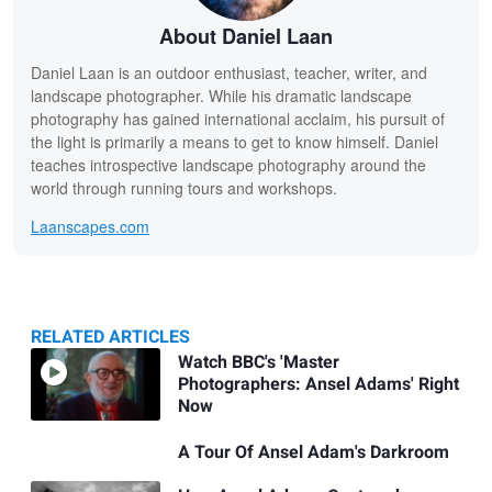
About Daniel Laan
Daniel Laan is an outdoor enthusiast, teacher, writer, and
landscape photographer. While his dramatic landscape
photography has gained international acclaim, his pursuit of
the light is primarily a means to get to know himself. Daniel
teaches introspective landscape photography around the
world through running tours and workshops.
Laanscapes.com
RELATED ARTICLES
Related
Watch BBC's 'Master
Photographers: Ansel Adams' Right
Articles
Now
A Tour Of Ansel Adam's Darkroom