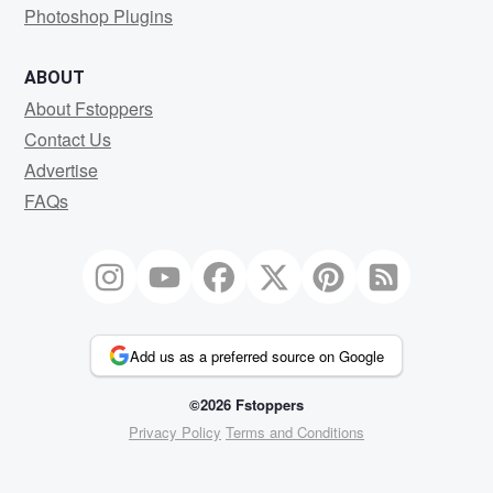
Photoshop Plugins
ABOUT
About Fstoppers
Contact Us
Advertise
FAQs
Add us as a preferred source on Google
©2026 Fstoppers
Privacy Policy
Terms and Conditions