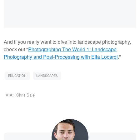
And if you really want to dive into landscape photography,
check out "
Photographing The World 1: Landscape
Photography and Post-Processing with Elia Locardi
."
EDUCATION
LANDSCAPES
VIA:
Chris Sale