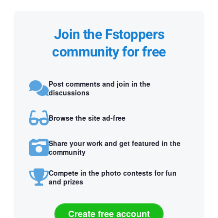
Join the Fstoppers
community for free
Post comments and join in the
discussions
Browse the site ad-free
Share your work and get featured in the
community
Compete in the photo contests for fun
and prizes
Create free account