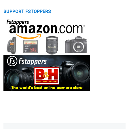
SUPPORT FSTOPPERS