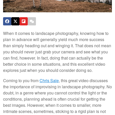
When it comes to landscape photography, knowing how to
plan in advance will generally yield much more success
than simply heading out and winging it. That does not mean
you should never just grab your camera and see what you
can find, however. In fact, doing that can actually be the
better choice in some situations, and this excellent video
explores just when you should consider doing so.
Coming to you from
Chris Sale
, this great video discusses
the importance of improvising in landscape photography. No
doubt, in a genre where you cannot control the light or the
conditions, planning ahead is often crucial for getting the
best images. However, when it comes to smaller, more
intimate scenes, sometimes, sticking to a rigid plan is not