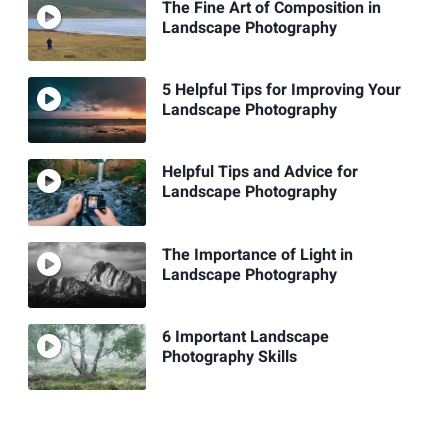
The Fine Art of Composition in
Landscape Photography
5 Helpful Tips for Improving Your
Landscape Photography
Helpful Tips and Advice for
Landscape Photography
The Importance of Light in
Landscape Photography
6 Important Landscape
Photography Skills