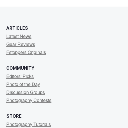
ARTICLES
Latest News
Gear Reviews
Fstoppers Originals
COMMUNITY
Editors' Picks
Photo of the Day
Discussion Groups
Photography Contests
STORE
Photography Tutorials