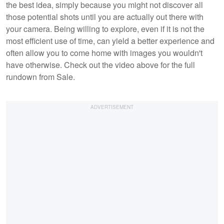
the best idea, simply because you might not discover all
those potential shots until you are actually out there with
your camera. Being willing to explore, even if it is not the
most efficient use of time, can yield a better experience and
often allow you to come home with images you wouldn't
have otherwise. Check out the video above for the full
rundown from Sale.