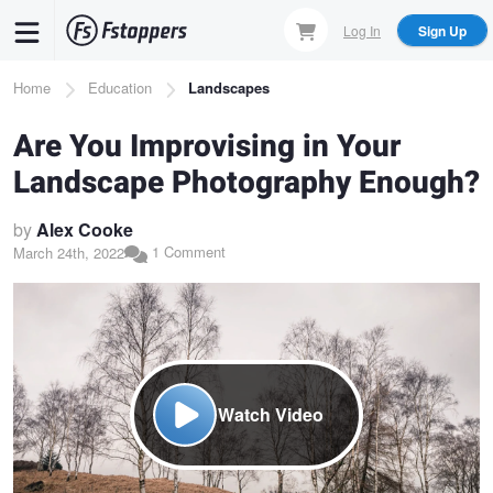
Skip
Log In
Sign Up
to
main
Breadcrumb
Home
Education
Landscapes
content
Are You Improvising in Your
Landscape Photography Enough?
by
Alex Cooke
1 Comment
March 24th, 2022
Watch Video