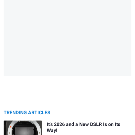
TRENDING ARTICLES
It's 2026 and a New DSLR Is on Its
Way!