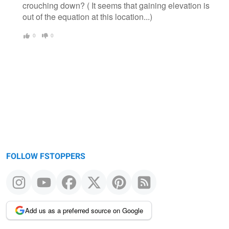
crouching down? ( It seems that gaining elevation is
out of the equation at this location...)
0
0
FOLLOW FSTOPPERS
Add us as a preferred source on Google