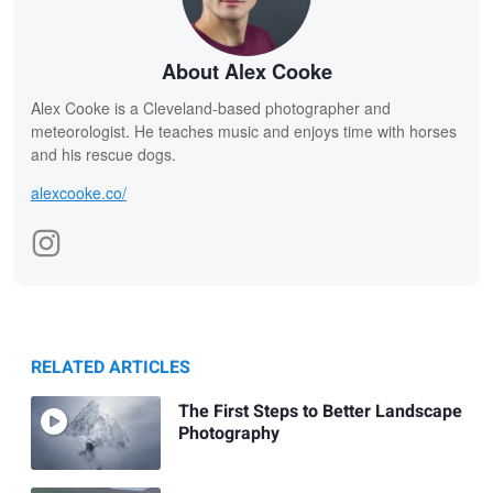
About Alex Cooke
Alex Cooke is a Cleveland-based photographer and
meteorologist. He teaches music and enjoys time with horses
and his rescue dogs.
alexcooke.co/
RELATED ARTICLES
The First Steps to Better Landscape
Photography