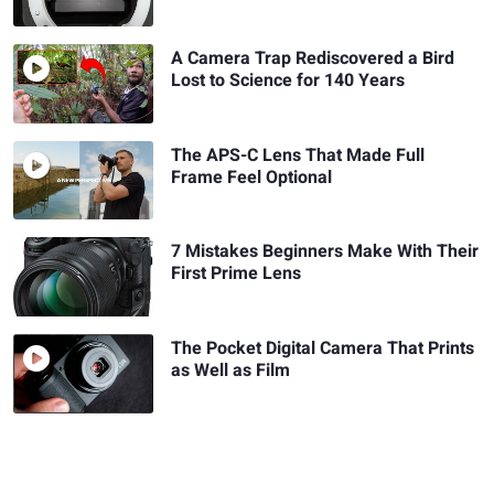
A Camera Trap Rediscovered a Bird
Lost to Science for 140 Years
The APS-C Lens That Made Full
Frame Feel Optional
7 Mistakes Beginners Make With Their
First Prime Lens
The Pocket Digital Camera That Prints
as Well as Film