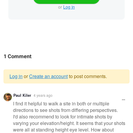
or
Log in
1 Comment
Log in
or
Create an account
to post comments.
Warning
Paul Kiler
4 years ago
message
I find it helpful to walk a site in both or multiple
directions to see shots from differing perspectives.
I'd also recommend to look for intimate shots by
varying your elevation/height. It seems that your shots
were all at standing height eye level. How about