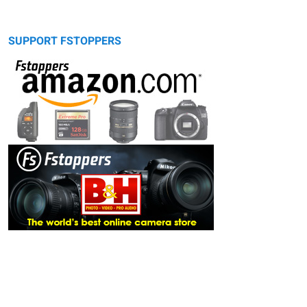
SUPPORT FSTOPPERS