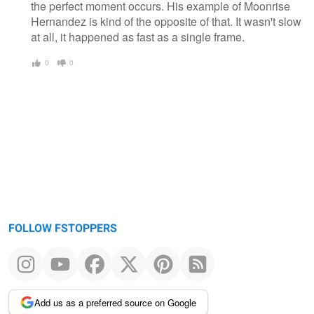
the perfect moment occurs. His example of Moonrise
Hernandez is kind of the opposite of that. It wasn't slow
at all, it happened as fast as a single frame.
0
0
FOLLOW FSTOPPERS
Add us as a preferred source on Google