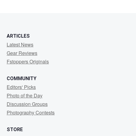
ARTICLES
Latest News
Gear Reviews
Fstoppers Originals
COMMUNITY
Editors' Picks
Photo of the Day
Discussion Groups
Photography Contests
STORE