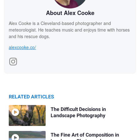
About Alex Cooke
Alex Cooke is a Cleveland-based photographer and
meteorologist. He teaches music and enjoys time with horses
and his rescue dogs.
alexcooke.co/
RELATED ARTICLES
The Difficult Decisions in
Landscape Photography
The Fine Art of Composition in