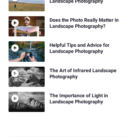
Landscape Photography
Does the Photo Really Matter in
Landscape Photography?
Helpful Tips and Advice for
Landscape Photography
The Art of Infrared Landscape
Photography
The Importance of Light in
Landscape Photography