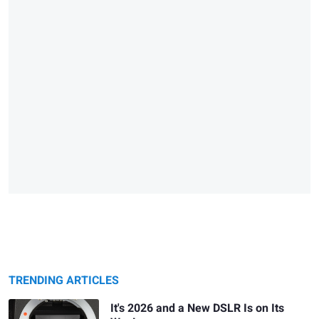
TRENDING ARTICLES
It's 2026 and a New DSLR Is on Its