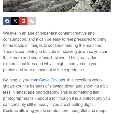
We live in an age of hyper-fast content creative and
consumption, and it can be easy to feel pressured to bring
home loads of images to continue feeding the machine.
There is something to be said for slowing down so you can
think more and shoot less, however. This great video
explores that idea and why it might improve both your
photos and your enjoyment of the experience.
Coming to you from
Steve O'Nions
, this excellent video
shows you the benefits of slowing down and shooting a bit
less in landscape photography. This is something film
photographers talk about a lot, though it is a philosophy you
can certainly still embody if you are shooting digital.
Besides allowing you to create more thoughtful and deeper