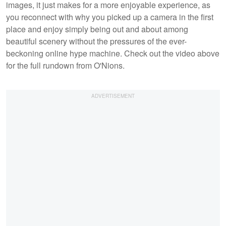
images, it just makes for a more enjoyable experience, as
you reconnect with why you picked up a camera in the first
place and enjoy simply being out and about among
beautiful scenery without the pressures of the ever-
beckoning online hype machine. Check out the video above
for the full rundown from O'Nions.