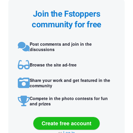
Join the Fstoppers
community for free
Post comments and join in the
discussions
Browse the site ad-free
Share your work and get featured in the
community
Compete in the photo contests for fun
and prizes
Create free account
or
Log in