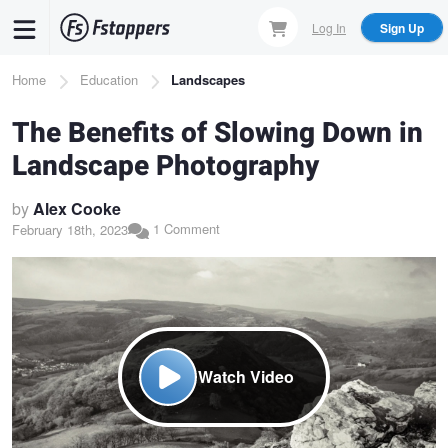
Skip
Log In
Sign Up
to
main
Breadcrumb
Home
Education
Landscapes
content
The Benefits of Slowing Down in
Landscape Photography
by
Alex Cooke
1 Comment
February 18th, 2023
Watch Video