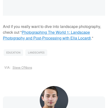
And if you really want to dive into landscape photography,
check out "
Photographing The World 1: Landscape
Photography and Post-Processing with Elia Locardi
."
EDUCATION
LANDSCAPES
VIA:
Steve O'Nions