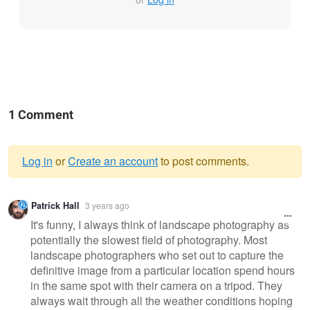
1 Comment
Log in
or
Create an account
to post comments.
Warning
Patrick Hall
3 years ago
message
It's funny, I always think of landscape photography as
potentially the slowest field of photography. Most
landscape photographers who set out to capture the
definitive image from a particular location spend hours
in the same spot with their camera on a tripod. They
always wait through all the weather conditions hoping