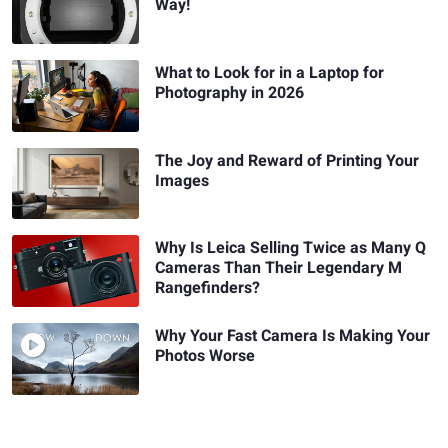
Way!
What to Look for in a Laptop for
Photography in 2026
The Joy and Reward of Printing Your
Images
Why Is Leica Selling Twice as Many Q
Cameras Than Their Legendary M
Rangefinders?
Why Your Fast Camera Is Making Your
Photos Worse