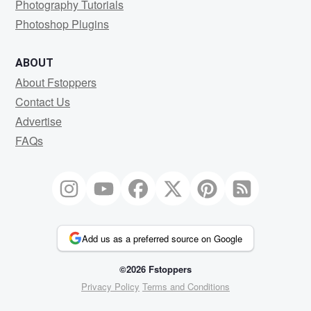
Photography Tutorials
Photoshop Plugins
ABOUT
About Fstoppers
Contact Us
Advertise
FAQs
Add us as a preferred source on Google
©2026 Fstoppers
Privacy Policy
Terms and Conditions