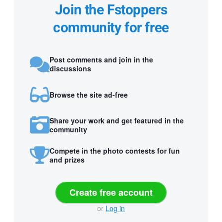
Join the Fstoppers
community for free
Post comments and join in the
discussions
Browse the site ad-free
Share your work and get featured in the
community
Compete in the photo contests for fun
and prizes
Create free account
or
Log in