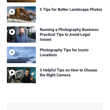
5 Tips for Better Landscape Photos
Running a Photography Business:
Practical Tips to Avoid Legal
Issues
Photography Tips for Iconic
Locations
5 Helpful Tips on How to Choose
the Right Camera