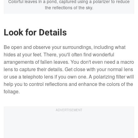
Colorful leaves in a pond, captured using a polarizer to reduce
the reflections of the sky.
Look for Details
Be open and observe your surroundings, including what
hides at your feet. There, you'll often find wonderful
arrangements of fallen leaves. You don't even need a macro
lens to capture their details. Get close with your normal lens
or use a telephoto lens if you own one. A polarizing filter will
help you to control reflections and enhance the colors of the
foliage.