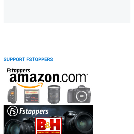
SUPPORT FSTOPPERS