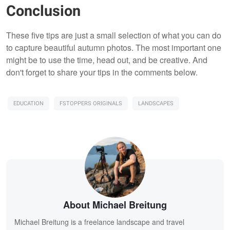
Conclusion
These five tips are just a small selection of what you can do
to capture beautiful autumn photos. The most important one
might be to use the time, head out, and be creative. And
don't forget to share your tips in the comments below.
EDUCATION
FSTOPPERS ORIGINALS
LANDSCAPES
About Michael Breitung
Michael Breitung is a freelance landscape and travel