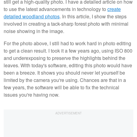
still get a high-quality photo. I have a detailed article on how
to use the latest advancements in technology to
create
detailed woodland photos
. In this article, I show the steps
involved in creating a tack-sharp forest photo with minimal
noise showing in the image.
For the photo above, I still had to work hard in photo editing
to get a clean result. I took it a few years ago, using ISO 800
and underexposing to preserve the highlights behind the
leaves. With today's software, editing this photo would have
been a breeze. It shows you should never let yourself be
limited by the camera you're using. Chances are that in a
few years, the software will be able to fix the technical
issues you're having now.