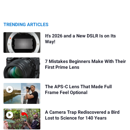
TRENDING ARTICLES
It's 2026 and a New DSLR Is on Its
Way!
7 Mistakes Beginners Make With Their
First Prime Lens
The APS-C Lens That Made Full
Frame Feel Optional
A Camera Trap Rediscovered a Bird
Lost to Science for 140 Years