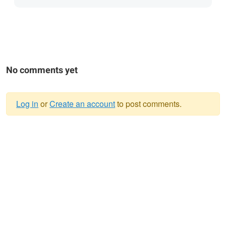
No comments yet
Log in
or
Create an account
to post comments.
Warning
message