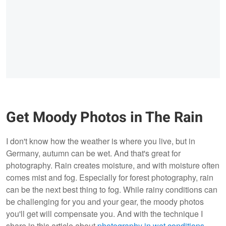
Get Moody Photos in The Rain
I don't know how the weather is where you live, but in
Germany, autumn can be wet. And that's great for
photography. Rain creates moisture, and with moisture often
comes mist and fog. Especially for forest photography, rain
can be the next best thing to fog. While rainy conditions can
be challenging for you and your gear, the moody photos
you'll get will compensate you. And with the technique I
share in this article about
photography in wet conditions
,