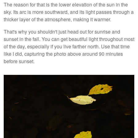
The reason for that is the lower elevation of the sun in the
sky. Its arc is more southward, and its light passes through a
thicker layer of the atmosphere, making it warmer.
That's why you shouldn't just head out for sunrise and
sunset in the fall. You can get beautiful light throughout most
of the day, especially if you live farther north. Use that time
like I did, capturing the photo above around 90 minutes
before sunset.