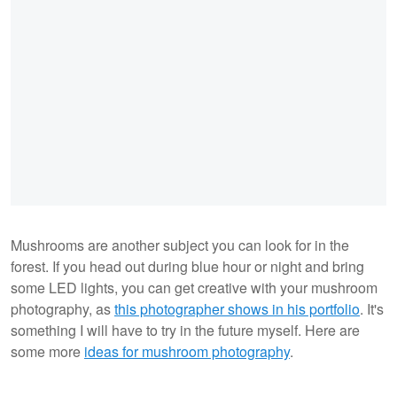
Mushrooms are another subject you can look for in the
forest. If you head out during blue hour or night and bring
some LED lights, you can get creative with your mushroom
photography, as
this photographer shows in his portfolio
. It's
something I will have to try in the future myself. Here are
some more
ideas for mushroom photography
.