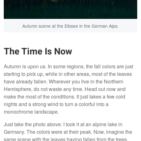
Autumn scene at the Eibsee in the German Alps.
The Time Is Now
Autumn is upon us. In some regions, the fall colors are just
starting to pick up, while in other areas, most of the leaves
have already fallen. Wherever you live in the Northern
Hemisphere, do not waste any time. Head out now and
make the most of the conditions. It just takes a few cold
nights and a strong wind to turn a colorful into a
monochrome landscape.
Just take the photo above: I took it at an alpine lake in
Germany. The colors were at their peak. Now, imagine the
same scene with the leaves having fallen from the trees.