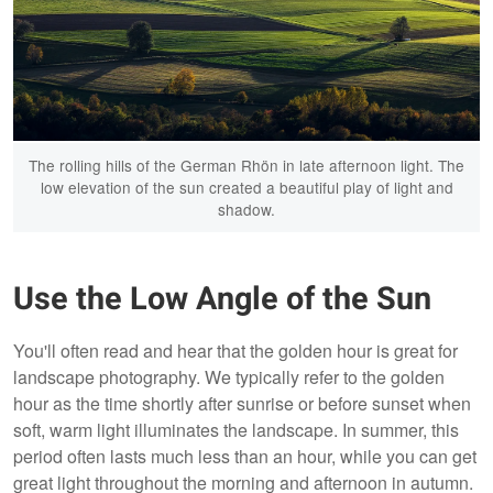
The rolling hills of the German Rhön in late afternoon light. The
low elevation of the sun created a beautiful play of light and
shadow.
Use the Low Angle of the Sun
You'll often read and hear that the golden hour is great for
landscape photography. We typically refer to the golden
hour as the time shortly after sunrise or before sunset when
soft, warm light illuminates the landscape. In summer, this
period often lasts much less than an hour, while you can get
great light throughout the morning and afternoon in autumn.