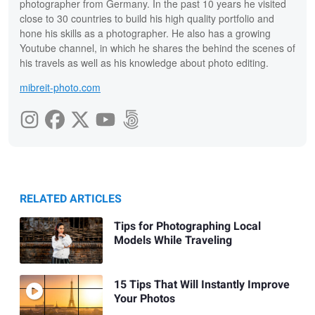
photographer from Germany. In the past 10 years he visited
close to 30 countries to build his high quality portfolio and
hone his skills as a photographer. He also has a growing
Youtube channel, in which he shares the behind the scenes of
his travels as well as his knowledge about photo editing.
mibreit-photo.com
RELATED ARTICLES
Tips for Photographing Local
Models While Traveling
15 Tips That Will Instantly Improve
Your Photos