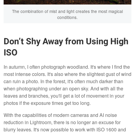
The combination of mist and light creates the most magical
conditions.
Don’t Shy Away from Using High
ISO
In autumn, I often photograph woodland. It's where I find the
most intense colors. It's also where the slightest gust of wind
can ruin a photo. In the forest, it's often much darker than
when photographing under an open sky. And with all the
leaves and branches, you'll get a lot of movement in your
photos if the exposure times get too long.
With the capabilities of modern cameras and AI noise
reduction in Lightroom, there is no longer an excuse for
blurry leaves. It's now possible to work with ISO 1600 and