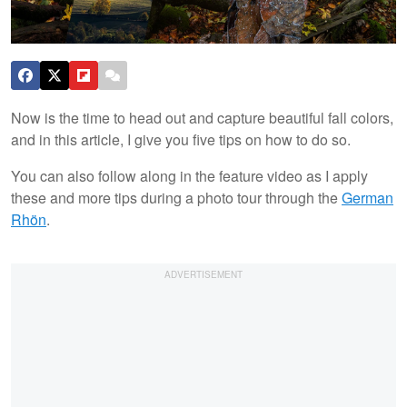
Now is the time to head out and capture beautiful fall colors,
and in this article, I give you five tips on how to do so.
You can also follow along in the feature video as I apply
these and more tips during a photo tour through the
German
Rhön
.