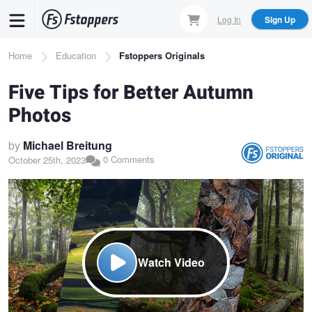
Skip
Log In
Sign Up
to
main
Breadcrumb
Home
Education
Fstoppers Originals
content
Five Tips for Better Autumn
Photos
by
Michael Breitung
0 Comments
October 25th, 2023
Watch Video