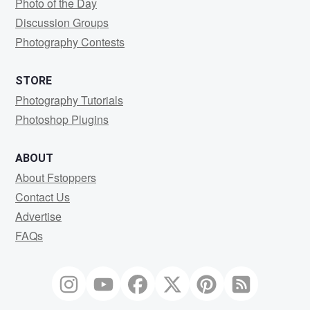
Photo of the Day
Discussion Groups
Photography Contests
STORE
Photography Tutorials
Photoshop Plugins
ABOUT
About Fstoppers
Contact Us
Advertise
FAQs