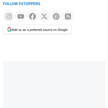
FOLLOW FSTOPPERS
Add us as a preferred source on Google