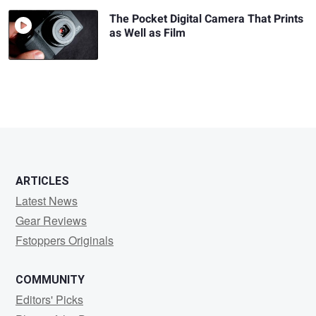
The Pocket Digital Camera That Prints
as Well as Film
ARTICLES
Latest News
Gear Reviews
Fstoppers Originals
COMMUNITY
Editors' Picks