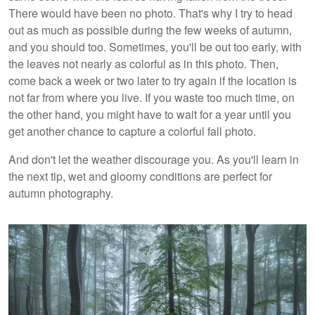
There would have been no photo. That's why I try to head
out as much as possible during the few weeks of autumn,
and you should too. Sometimes, you'll be out too early, with
the leaves not nearly as colorful as in this photo. Then,
come back a week or two later to try again if the location is
not far from where you live. If you waste too much time, on
the other hand, you might have to wait for a year until you
get another chance to capture a colorful fall photo.
And don't let the weather discourage you. As you'll learn in
the next tip, wet and gloomy conditions are perfect for
autumn photography.