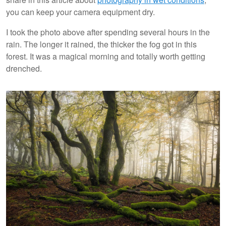
you can keep your camera equipment dry.
I took the photo above after spending several hours in the
rain. The longer it rained, the thicker the fog got in this
forest. It was a magical morning and totally worth getting
drenched.