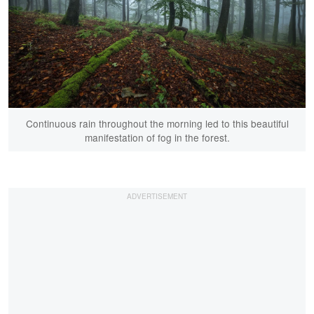
Continuous rain throughout the morning led to this beautiful
manifestation of fog in the forest.