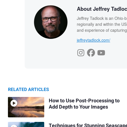
About Jeffrey Tadlo
Jeffrey Tadlock is an Ohio-
regionally and within the US
and experience of capturing
jeffreytadlock.com/
RELATED ARTICLES
How to Use Post-Processing to
Add Depth to Your Images
Techniques for Stunning Seascap