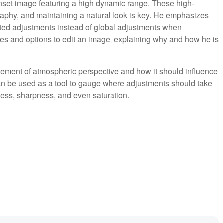
nset image featuring a high dynamic range. These high-
hy, and maintaining a natural look is key. He emphasizes
ted adjustments instead of global adjustments when
es and options to edit an image, explaining why and how he is
lement of atmospheric perspective and how it should influence
n be used as a tool to gauge where adjustments should take
ness, sharpness, and even saturation.