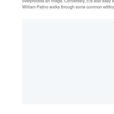
overprocess an image. Conversely, it is also easy to 
William Patino walks through some common editin