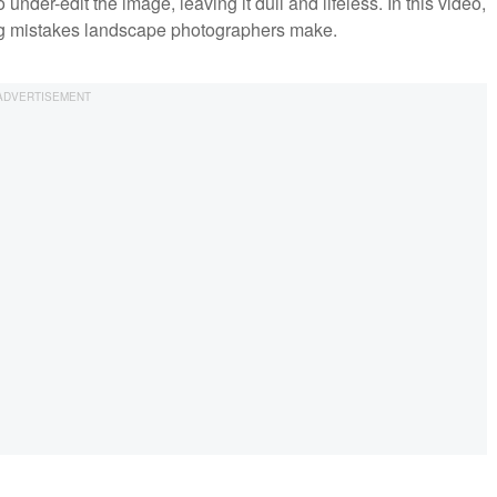
under-edit the image, leaving it dull and lifeless. In this video,
g mistakes landscape photographers make.