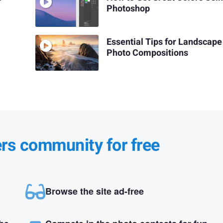
Photoshop
Essential Tips for Landscape
Photo Compositions
ers community for free
Browse the site ad-free