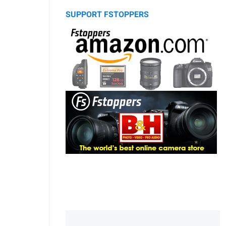
SUPPORT FSTOPPERS