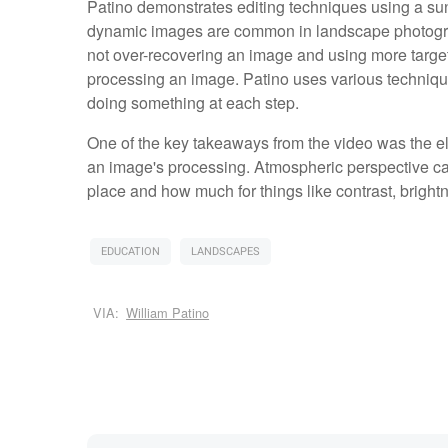
Patino demonstrates editing techniques using a su
dynamic images are common in landscape photograp
not over-recovering an image and using more targe
processing an image. Patino uses various techniqu
doing something at each step.
One of the key takeaways from the video was the e
an image's processing. Atmospheric perspective ca
place and how much for things like contrast, bright
EDUCATION
LANDSCAPES
VIA:
William Patino