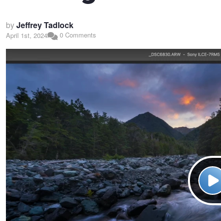
by
Jeffrey Tadlock
0 Comments
April 1st, 2024