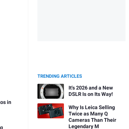
TRENDING ARTICLES
It's 2026 and a New
DSLR Is on Its Way!
os in
Why Is Leica Selling
Twice as Many Q
Cameras Than Their
Legendary M
ng