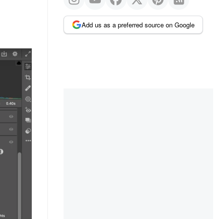
Add us as a preferred source on Google