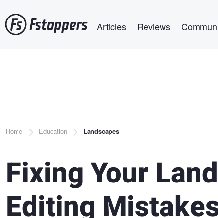
Skip
Main navigation
to
Articles
Reviews
Communi
main
content
Breadcrumb
Home
Education
Landscapes
Fixing Your Lan
Editing Mistake