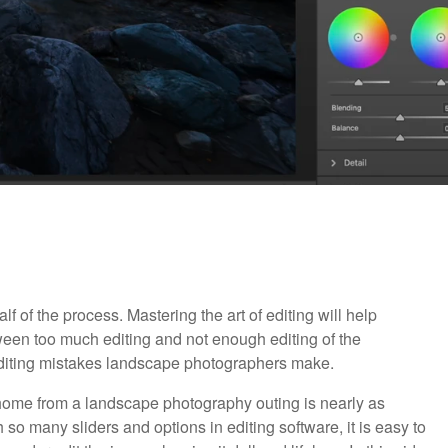
 of the process. Mastering the art of editing will help
een too much editing and not enough editing of the
diting mistakes landscape photographers make.
ome from a landscape photography outing is nearly as
 so many sliders and options in editing software, it is easy to