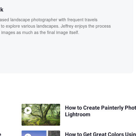
ck
based landscape photographer with frequent travels
 to explore various landscapes. Jeffrey enjoys the process
 images as much as the final image itself.
How to Create Painterly Phot
Lightroom
e
How to Get Great Colors Usi