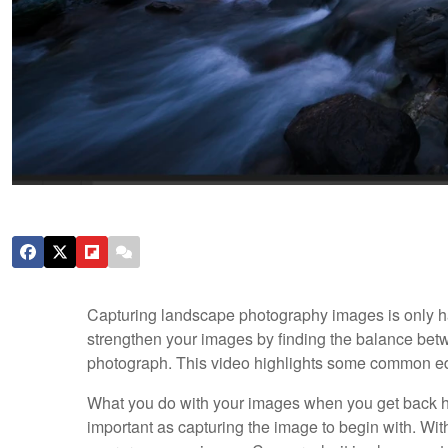
Capturing landscape photography images is only half
strengthen your images by finding the balance betw
photograph. This video highlights some common e
What you do with your images when you get back h
important as capturing the image to begin with. With