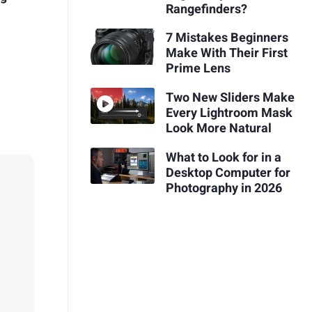
Rangefinders?
7 Mistakes Beginners
Make With Their First
Prime Lens
Two New Sliders Make
Every Lightroom Mask
Look More Natural
What to Look for in a
Desktop Computer for
Photography in 2026