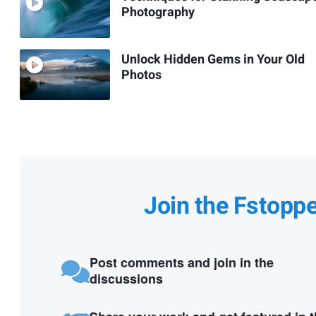
Photography
Unlock Hidden Gems in Your Old
Photos
Join the Fstopp
Post comments and join in the
discussions