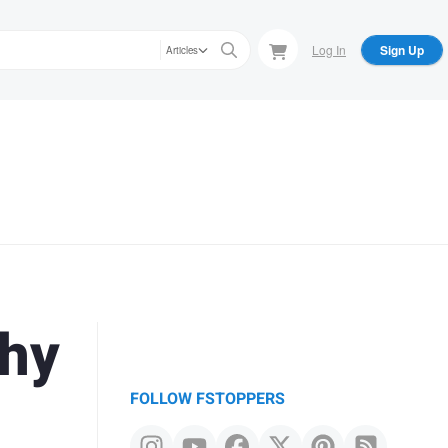
Log In
Sign Up
Articles
phy
FOLLOW FSTOPPERS