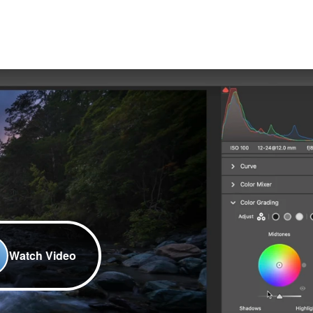
Watch Video