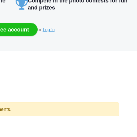
the
Compete in the photo contests for fun
and prizes
ree account
or
Log in
ents.