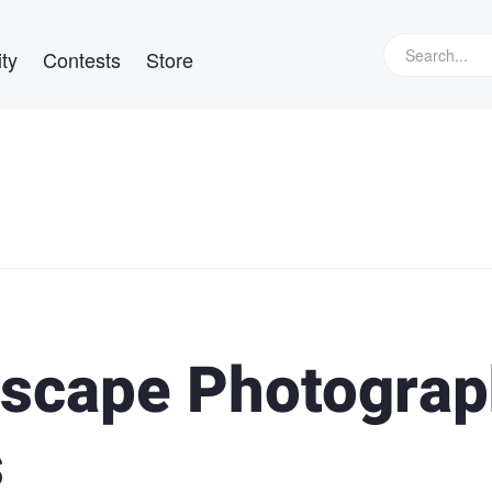
ty
Contests
Store
dscape Photogra
s