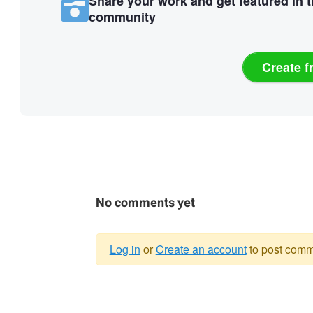
Share your work and get featured in 
community
Create f
No comments yet
Log in
or
Create an account
to post comm
Warning
message