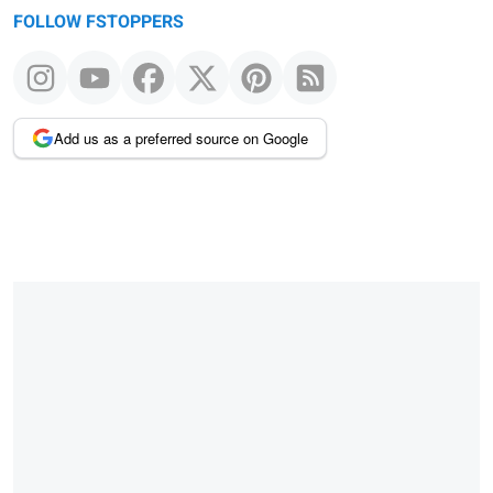
FOLLOW FSTOPPERS
Add us as a preferred source on Google