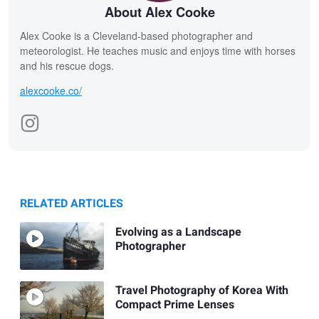
About Alex Cooke
Alex Cooke is a Cleveland-based photographer and
meteorologist. He teaches music and enjoys time with horses
and his rescue dogs.
alexcooke.co/
RELATED ARTICLES
Evolving as a Landscape
Photographer
Travel Photography of Korea With
Compact Prime Lenses