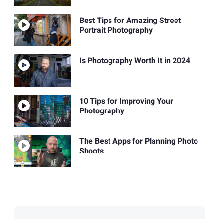
Best Tips for Amazing Street
Portrait Photography
Is Photography Worth It in 2024
10 Tips for Improving Your
Photography
The Best Apps for Planning Photo
Shoots