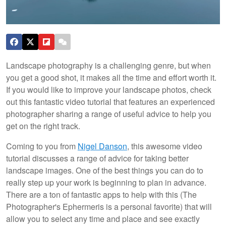
Landscape photography is a challenging genre, but when
you get a good shot, it makes all the time and effort worth it.
If you would like to improve your landscape photos, check
out this fantastic video tutorial that features an experienced
photographer sharing a range of useful advice to help you
get on the right track.
Coming to you from
Nigel Danson
, this awesome video
tutorial discusses a range of advice for taking better
landscape images. One of the best things you can do to
really step up your work is beginning to plan in advance.
There are a ton of fantastic apps to help with this (The
Photographer's Ephermeris is a personal favorite) that will
allow you to select any time and place and see exactly