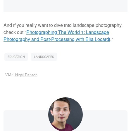
And if you really want to dive into landscape photography,
check out "
Photographing The World 1: Landscape
Photography and Post-Processing with Elia Locardi
."
EDUCATION
LANDSCAPES
VIA:
Nigel Danson