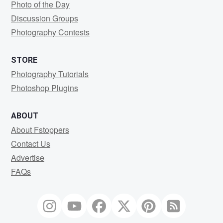
Photo of the Day
Discussion Groups
Photography Contests
STORE
Photography Tutorials
Photoshop Plugins
ABOUT
About Fstoppers
Contact Us
Advertise
FAQs