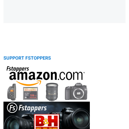
SUPPORT FSTOPPERS