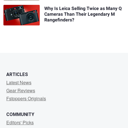
Why Is Leica Selling Twice as Many Q
Cameras Than Their Legendary M
Rangefinders?
ARTICLES
Latest News
Gear Reviews
Fstoppers Originals
COMMUNITY
Editors' Picks