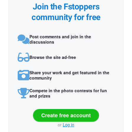
Join the Fstoppers
community for free
Post comments and join in the
discussions
Browse the site ad-free
Share your work and get featured in the
community
Compete in the photo contests for fun
and prizes
Create free account
or
Log in