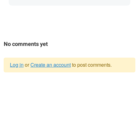
No comments yet
Log in
or
Create an account
to post comments.
Warning
message