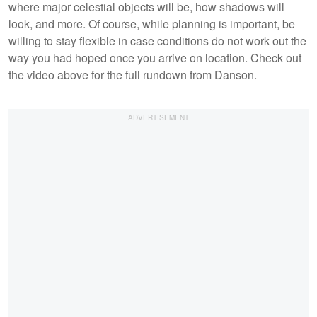
where major celestial objects will be, how shadows will
look, and more. Of course, while planning is important, be
willing to stay flexible in case conditions do not work out the
way you had hoped once you arrive on location. Check out
the video above for the full rundown from Danson.