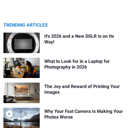
TRENDING ARTICLES
It's 2026 and a New DSLR Is on Its
Way!
What to Look for in a Laptop for
Photography in 2026
The Joy and Reward of Printing Your
Images
Why Your Fast Camera Is Making Your
Photos Worse