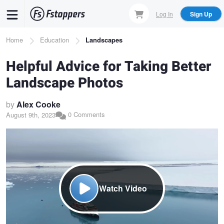
Skip
Log In
Sign Up
to
main
Breadcrumb
Home
Education
Landscapes
content
Helpful Advice for Taking Better
Landscape Photos
by
Alex Cooke
0 Comments
August 9th, 2023
Watch Video