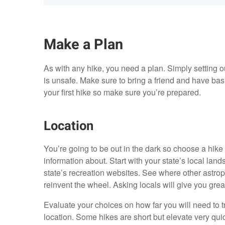
Make a Plan
As with any hike, you need a plan. Simply setting ou
is unsafe. Make sure to bring a friend and have ba
your first hike so make sure you’re prepared.
Location
You’re going to be out in the dark so choose a hike
information about. Start with your state’s local lan
state’s recreation websites. See where other astro
reinvent the wheel. Asking locals will give you great
Evaluate your choices on how far you will need to tra
location. Some hikes are short but elevate very quic