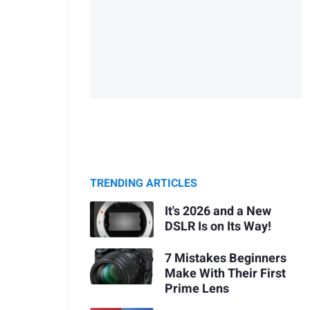
TRENDING ARTICLES
It's 2026 and a New
DSLR Is on Its Way!
7 Mistakes Beginners
Make With Their First
Prime Lens