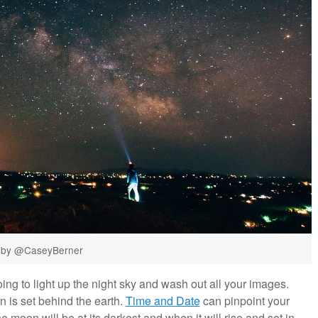
 by @CaseyBerner
ing to light up the night sky and wash out all your images.
 is set behind the earth.
Time and Date
can pinpoint your
 moon will be at its darkest and when it will rise and set in