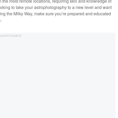
the most remote locations, requiring skill and knowledge of
ooking to take your astrophotography to a new level and want
chasing the Milky Way, make sure you’re prepared and educated
.