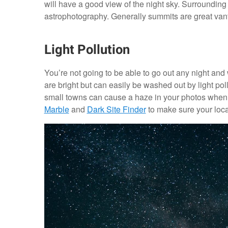
will have a good view of the night sky. Surrounding 
astrophotography. Generally summits are great vant
Light Pollution
You’re not going to be able to go out any night and
are bright but can easily be washed out by light pol
small towns can cause a haze in your photos when
Marble
and
Dark Site Finder
to make sure your loca