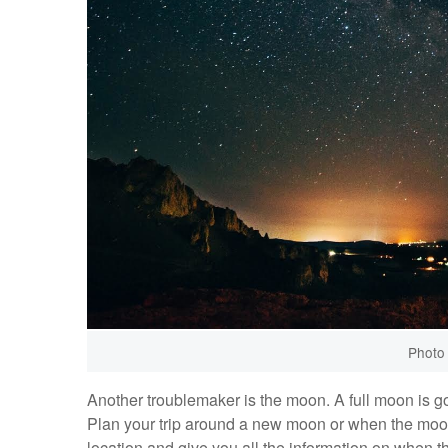
Photo
Another troublemaker is the moon. A full moon is go
Plan your trip around a new moon or when the moon
location and give you all the information on when the