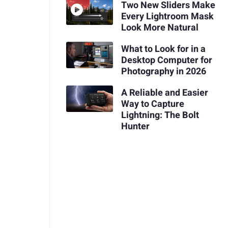
Two New Sliders Make
Every Lightroom Mask
Look More Natural
What to Look for in a
Desktop Computer for
Photography in 2026
A Reliable and Easier
Way to Capture
Lightning: The Bolt
Hunter