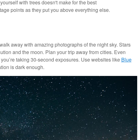
yourself with trees doesn't make for the best
age points as they put you above everything else.
 walk away with amazing photographs of the night sky. Stars
lution and the moon. Plan your trip away from cities. Even
 you’re taking 30-second exposures. Use websites like
Blue
tion is dark enough.