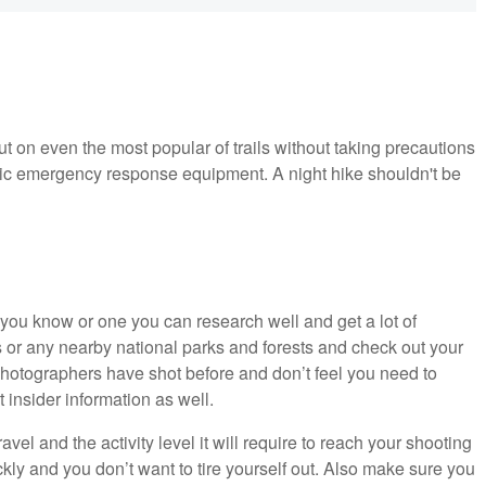
t on even the most popular of trails without taking precautions
sic emergency response equipment. A night hike shouldn't be
 you know or one you can research well and get a lot of
ds or any nearby national parks and forests and check out your
photographers have shot before and don’t feel you need to
 insider information as well.
vel and the activity level it will require to reach your shooting
kly and you don’t want to tire yourself out. Also make sure you