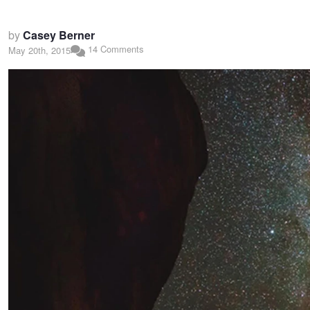
by
Casey Berner
14 Comments
May 20th, 2015