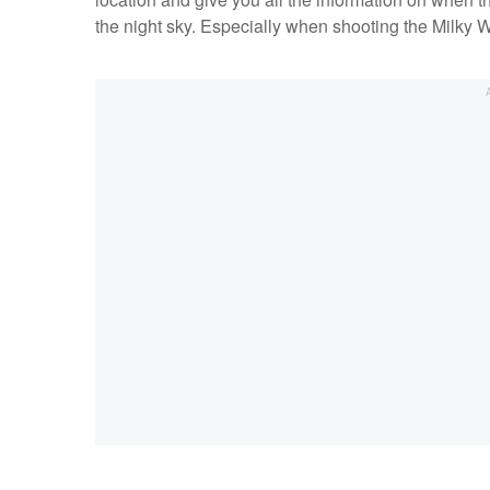
the night sky. Especially when shooting the Milky W