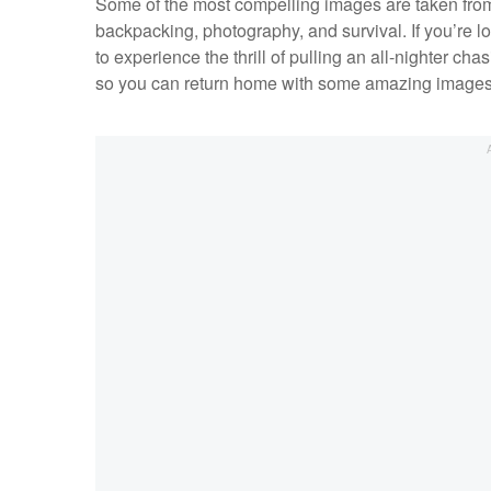
Some of the most compelling images are taken from 
backpacking, photography, and survival. If you’re l
to experience the thrill of pulling an all-nighter 
so you can return home with some amazing images