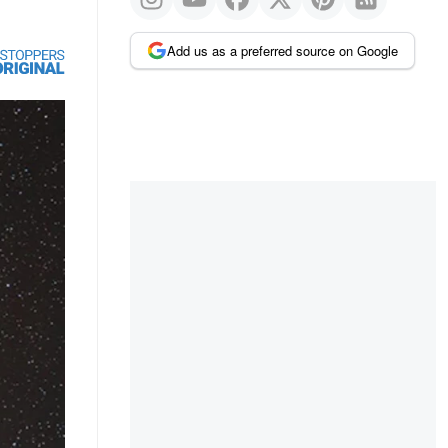
Add us as a preferred source on Google