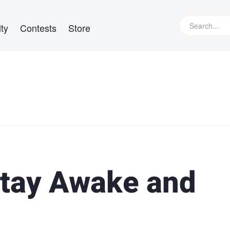
ty
Contests
Store
 Stay Awake and