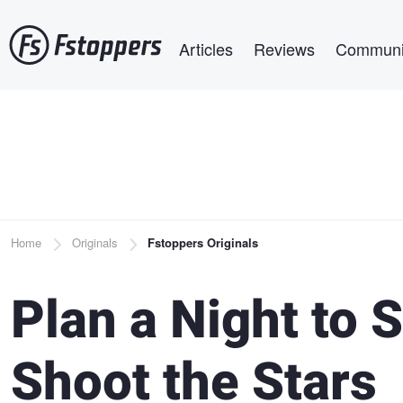
Skip
Main navigation
to
Articles
Reviews
Communi
main
content
Breadcrumb
Home
Originals
Fstoppers Originals
Plan a Night to
Shoot the Stars