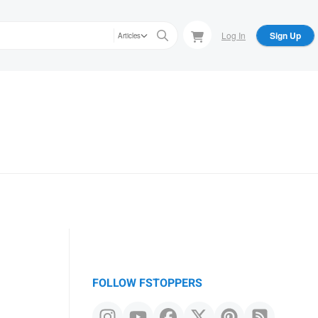
Log In
Sign Up
Articles
FOLLOW FSTOPPERS