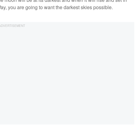
ay, you are going to want the darkest skies possible.