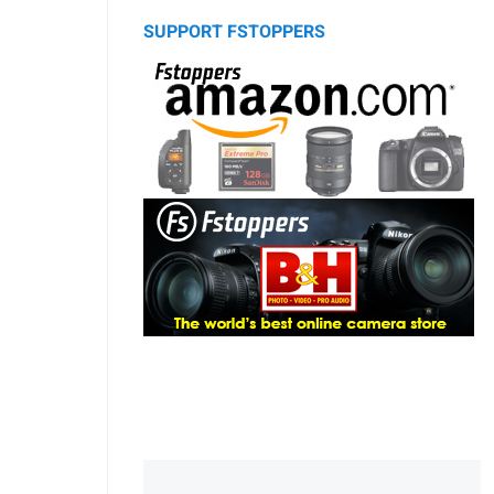
SUPPORT FSTOPPERS