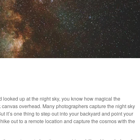
d looked up at the night sky, you know how magical the
ck canvas overhead. Many photographers capture the night sky
ut it’s one thing to step out into your backyard and point your
hike out to a remote location and capture the cosmos with the