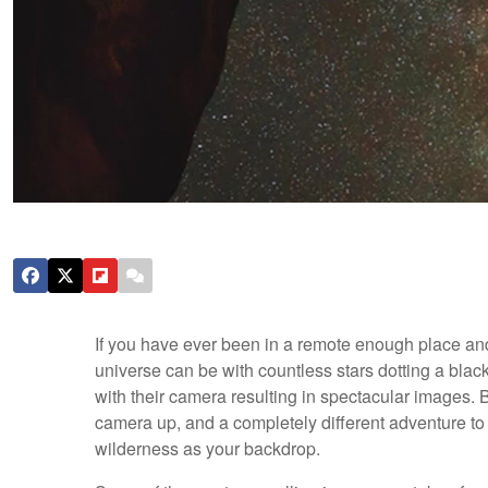
If you have ever been in a remote enough place an
universe can be with countless stars dotting a bla
with their camera resulting in spectacular images. B
camera up, and a completely different adventure to 
wilderness as your backdrop.