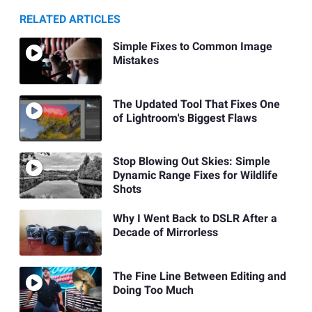
RELATED ARTICLES
Simple Fixes to Common Image
Mistakes
The Updated Tool That Fixes One
of Lightroom's Biggest Flaws
Stop Blowing Out Skies: Simple
Dynamic Range Fixes for Wildlife
Shots
Why I Went Back to DSLR After a
Decade of Mirrorless
The Fine Line Between Editing and
Doing Too Much