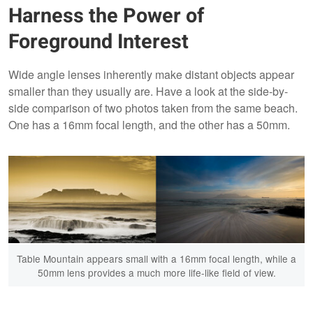
Harness the Power of
Foreground Interest
Wide angle lenses inherently make distant objects appear
smaller than they usually are. Have a look at the side-by-
side comparison of two photos taken from the same beach.
One has a 16mm focal length, and the other has a 50mm.
Table Mountain appears small with a 16mm focal length, while a
50mm lens provides a much more life-like field of view.