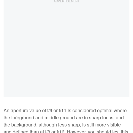
An aperture value of f/9 or f/11 is considered optimal where
the foreground and middle ground are in sharp focus, and
the background, although less sharp, is still more visible
and defined than at f/8 or f/16. However, you should test this