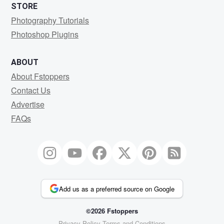
STORE
Photography Tutorials
Photoshop Plugins
ABOUT
About Fstoppers
Contact Us
Advertise
FAQs
Add us as a preferred source on Google
©2026 Fstoppers
Privacy Policy
Terms and Conditions