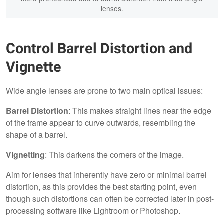
lenses.
Control Barrel Distortion and
Vignette
Wide angle lenses are prone to two main optical issues:
Barrel Distortion
: This makes straight lines near the edge
of the frame appear to curve outwards, resembling the
shape of a barrel.
Vignetting
: This darkens the corners of the image.
Aim for lenses that inherently have zero or minimal barrel
distortion, as this provides the best starting point, even
though such distortions can often be corrected later in post-
processing software like Lightroom or Photoshop.