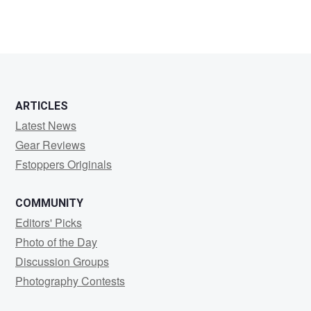
ARTICLES
Latest News
Gear Reviews
Fstoppers Originals
COMMUNITY
Editors' Picks
Photo of the Day
Discussion Groups
Photography Contests