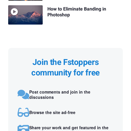
How to Eliminate Banding in
Photoshop
Join the Fstoppers
community for free
Post comments and join in the
discussions
Browse the site ad-free
Share your work and get featured in the