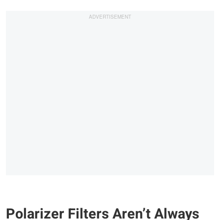
Polarizer Filters Aren’t Always