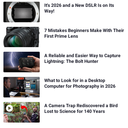
It's 2026 and a New DSLR Is on Its
Way!
7 Mistakes Beginners Make With Their
First Prime Lens
A Reliable and Easier Way to Capture
Lightning: The Bolt Hunter
What to Look for in a Desktop
Computer for Photography in 2026
A Camera Trap Rediscovered a Bird
Lost to Science for 140 Years