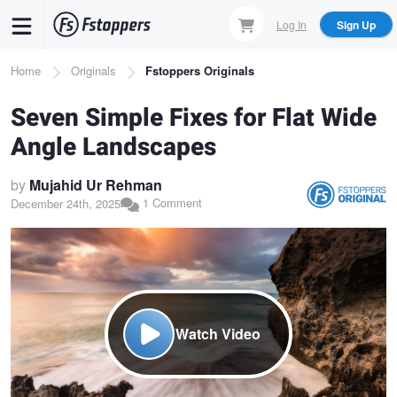
Skip
Log In
Sign Up
to
main
Breadcrumb
Home
Originals
Fstoppers Originals
content
Seven Simple Fixes for Flat Wide
Angle Landscapes
by
Mujahid Ur Rehman
1 Comment
December 24th, 2025
Watch Video