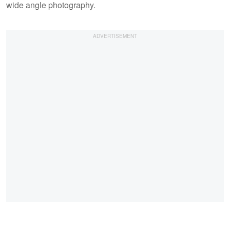
wide angle photography.