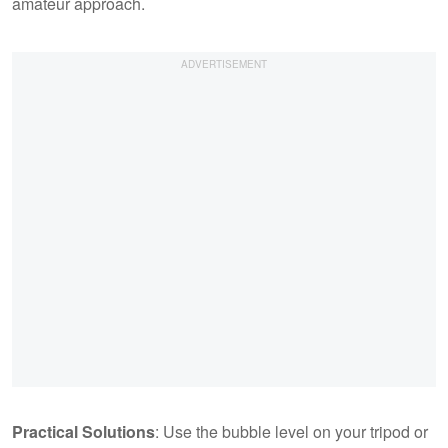
amateur approach.
Practical Solutions
: Use the bubble level on your tripod or