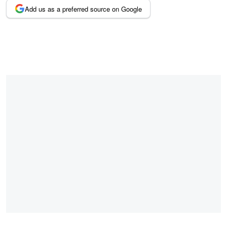
Add us as a preferred source on Google