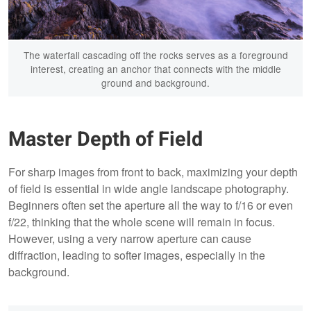
The waterfall cascading off the rocks serves as a foreground
interest, creating an anchor that connects with the middle
ground and background.
Master Depth of Field
For sharp images from front to back, maximizing your depth
of field is essential in wide angle landscape photography.
Beginners often set the aperture all the way to f/16 or even
f/22, thinking that the whole scene will remain in focus.
However, using a very narrow aperture can cause
diffraction, leading to softer images, especially in the
background.