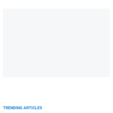
TRENDING ARTICLES