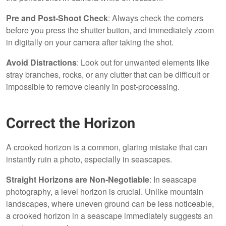
Pre and Post-Shoot Check
: Always check the corners
before you press the shutter button, and immediately zoom
in digitally on your camera after taking the shot.
Avoid Distractions
: Look out for unwanted elements like
stray branches, rocks, or any clutter that can be difficult or
impossible to remove cleanly in post-processing.
Correct the Horizon
A crooked horizon is a common, glaring mistake that can
instantly ruin a photo, especially in seascapes.
Straight Horizons are Non-Negotiable
: In seascape
photography, a level horizon is crucial. Unlike mountain
landscapes, where uneven ground can be less noticeable,
a crooked horizon in a seascape immediately suggests an