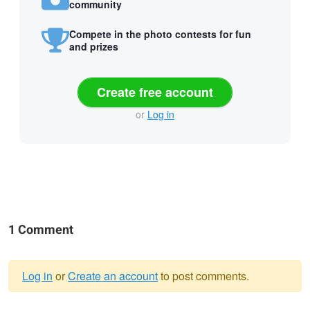
community
Compete in the photo contests for fun
and prizes
Create free account
or
Log in
1 Comment
Log in
or
Create an account
to post comments.