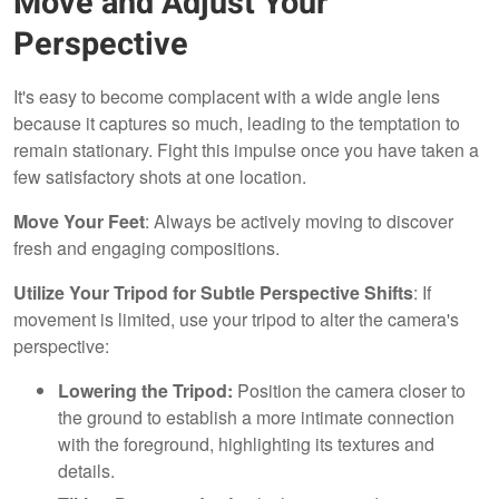
Move and Adjust Your
Perspective
It's easy to become complacent with a wide angle lens
because it captures so much, leading to the temptation to
remain stationary. Fight this impulse once you have taken a
few satisfactory shots at one location.
Move Your Feet
: Always be actively moving to discover
fresh and engaging compositions.
Utilize Your Tripod for Subtle Perspective Shifts
: If
movement is limited, use your tripod to alter the camera's
perspective:
Lowering the Tripod:
Position the camera closer to
the ground to establish a more intimate connection
with the foreground, highlighting its textures and
details.