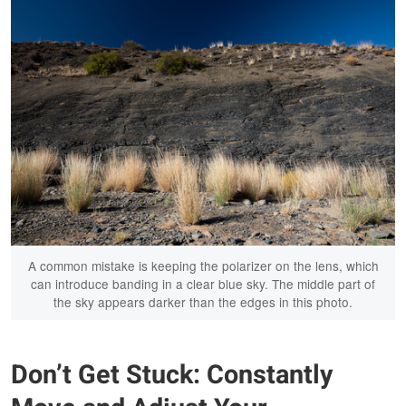
A common mistake is keeping the polarizer on the lens, which
can introduce banding in a clear blue sky. The middle part of
the sky appears darker than the edges in this photo.
Don’t Get Stuck: Constantly