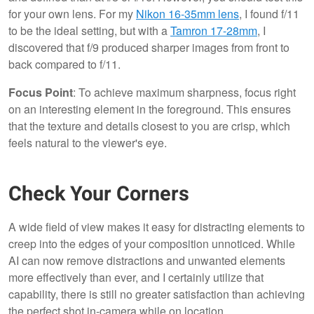
for your own lens. For my
Nikon 16-35mm lens
, I found f/11
to be the ideal setting, but with a
Tamron 17-28mm
, I
discovered that f/9 produced sharper images from front to
back compared to f/11.
Focus Point
: To achieve maximum sharpness, focus right
on an interesting element in the foreground. This ensures
that the texture and details closest to you are crisp, which
feels natural to the viewer's eye.
Check Your Corners
A wide field of view makes it easy for distracting elements to
creep into the edges of your composition unnoticed. While
AI can now remove distractions and unwanted elements
more effectively than ever, and I certainly utilize that
capability, there is still no greater satisfaction than achieving
the perfect shot in-camera while on location.