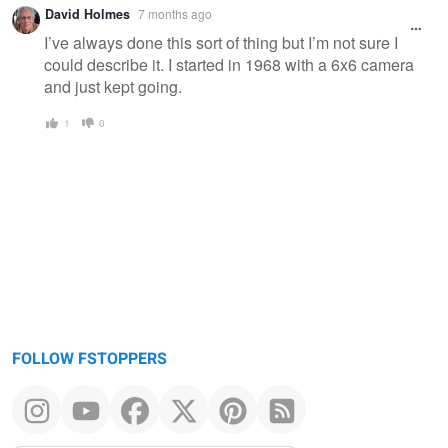
Warning
David Holmes
7 months ago
message
I’ve always done this sort of thing but I’m not sure I
could describe it. I started in 1968 with a 6x6 camera
and just kept going.
1
0
FOLLOW FSTOPPERS