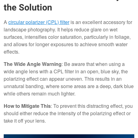
the Solution
A
circular polarizer (CPL) filter
is an excellent accessory for
landscape photography. It helps reduce glare on wet
surfaces, intensifies color saturation, particularly in foliage,
and allows for longer exposures to achieve smooth water
effects.
The Wide Angle Warning
: Be aware that when using a
wide angle lens with a CPL filter in an open, blue sky, the
polarizing effect can appear uneven. This results in an
unnatural banding, where some areas are a deep, dark blue
while others remain much lighter.
How to Mitigate This
: To prevent this distracting effect, you
should either reduce the intensity of the polarizing effect or
take it off your lens.