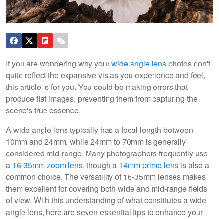
If you are wondering why your
wide angle lens
photos don't
quite reflect the expansive vistas you experience and feel,
this article is for you. You could be making errors that
produce flat images, preventing them from capturing the
scene's true essence.
A wide angle lens typically has a focal length between
10mm and 24mm, while 24mm to 70mm is generally
considered mid-range. Many photographers frequently use
a
16-35mm zoom lens
, though a
14mm prime lens
is also a
common choice. The versatility of 16-35mm lenses makes
them excellent for covering both wide and mid-range fields
of view. With this understanding of what constitutes a wide
angle lens, here are seven essential tips to enhance your