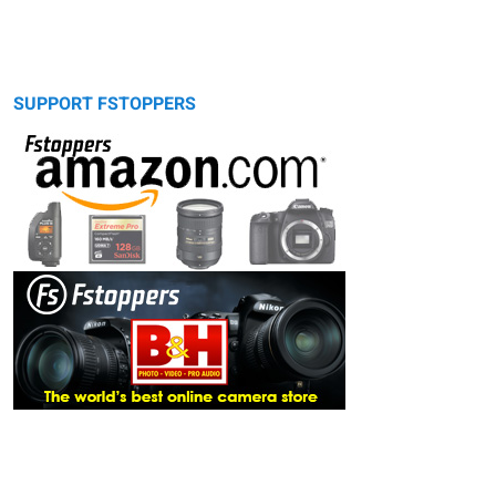
SUPPORT FSTOPPERS