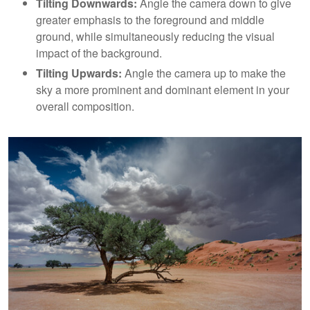
Tilting Downwards:
Angle the camera down to give
greater emphasis to the foreground and middle
ground, while simultaneously reducing the visual
impact of the background.
Tilting Upwards:
Angle the camera up to make the
sky a more prominent and dominant element in your
overall composition.