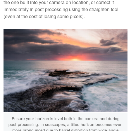
the one built into your camera on location, or correct it
immediately in post-processing using the straighten tool
(even at the cost of losing some pixels).
Ensure your horizon is level both in the camera and during
post-processing. In seascapes, a tilted horizon becomes even
more pronounced due to barrel distortion from wide-angle