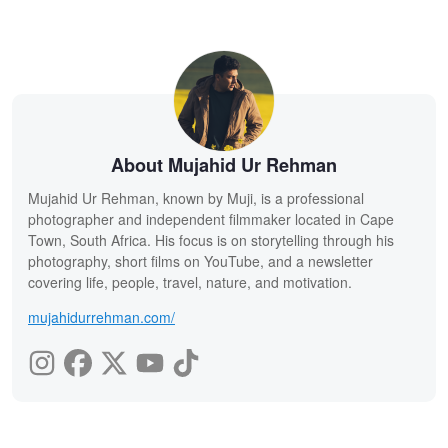
About Mujahid Ur Rehman
Mujahid Ur Rehman, known by Muji, is a professional
photographer and independent filmmaker located in Cape
Town, South Africa. His focus is on storytelling through his
photography, short films on YouTube, and a newsletter
covering life, people, travel, nature, and motivation.
mujahidurrehman.com/