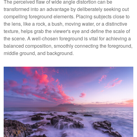
The perceived flaw of wide angle distortion can be
transformed into an advantage by deliberately seeking out
compelling foreground elements. Placing subjects close to
the lens, like a rock, a bush, moving water, or a distinctive
texture, helps grab the viewer's eye and define the scale of
the scene. A well-chosen foreground is vital for achieving a
balanced composition, smoothly connecting the foreground,
middle ground, and background.