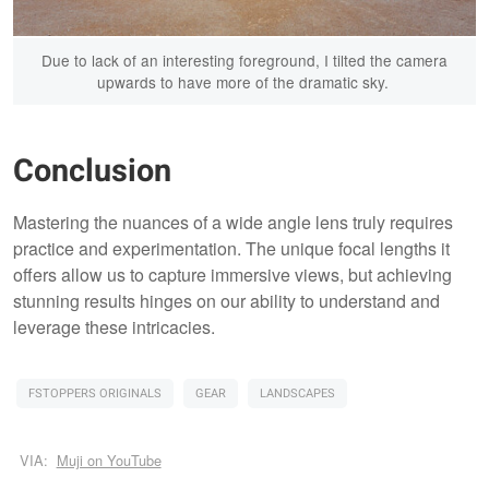
Due to lack of an interesting foreground, I tilted the camera
upwards to have more of the dramatic sky.
Conclusion
Mastering the nuances of a wide angle lens truly requires
practice and experimentation. The unique focal lengths it
offers allow us to capture immersive views, but achieving
stunning results hinges on our ability to understand and
leverage these intricacies.
FSTOPPERS ORIGINALS
GEAR
LANDSCAPES
VIA:
Muji on YouTube