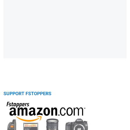
SUPPORT FSTOPPERS