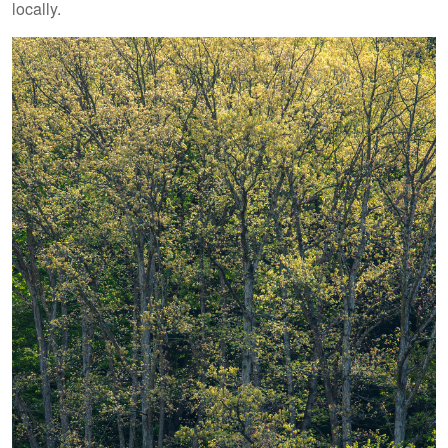
locally.