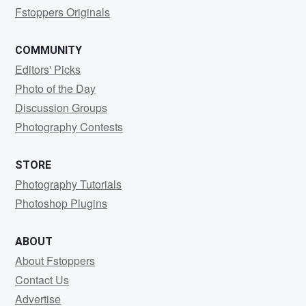
Fstoppers Originals
COMMUNITY
Editors' Picks
Photo of the Day
Discussion Groups
Photography Contests
STORE
Photography Tutorials
Photoshop Plugins
ABOUT
About Fstoppers
Contact Us
Advertise