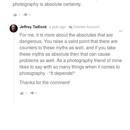
photography is absolute certainty.
1
0
Jeffrey Tadlock
a year ago
Deleted Account
For me, it is more about the absolutes that are
dangerous. You raise a valid point that there are
counters to these myths as well, and if you take
these myths as absolute then that can cause
problems as well. As a photography friend of mine
likes to say with so many things when it comes to
photography - "It depends!"
Thanks for the comment!
0
0