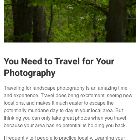
You Need to Travel for Your
Photography
Traveling for landscape photography is an amazing time
and experience. Travel does bring excitement, seeing new
locations, and makes it much easier to escape the
potentially mundane day-to-day in your local area. But
thinking you can only take great photos when you travel
because your area has no potential is holding you back.
I frequently tell people to practice locally. Learning your