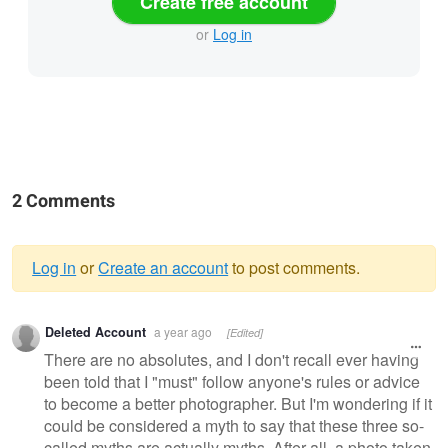
Create free account
or
Log in
2 Comments
Log in
or
Create an account
to post comments.
Warning
Deleted Account
a year ago
[Edited]
message
There are no absolutes, and I don't recall ever having
been told that I "must" follow anyone's rules or advice
to become a better photographer. But I'm wondering if it
could be considered a myth to say that these three so-
called myths are actually myths. After all, a photo taken