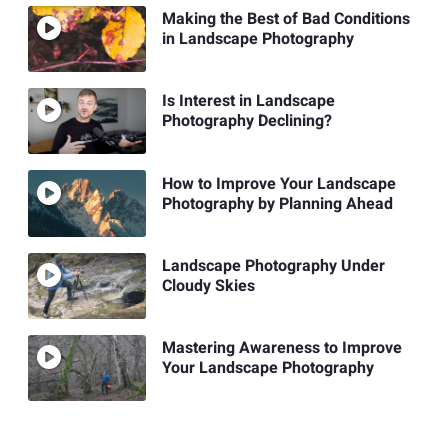
Making the Best of Bad Conditions
in Landscape Photography
Is Interest in Landscape
Photography Declining?
How to Improve Your Landscape
Photography by Planning Ahead
Landscape Photography Under
Cloudy Skies
Mastering Awareness to Improve
Your Landscape Photography