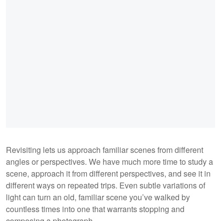
Revisiting lets us approach familiar scenes from different
angles or perspectives. We have much more time to study a
scene, approach it from different perspectives, and see it in
different ways on repeated trips. Even subtle variations of
light can turn an old, familiar scene you’ve walked by
countless times into one that warrants stopping and
composing a photograph.