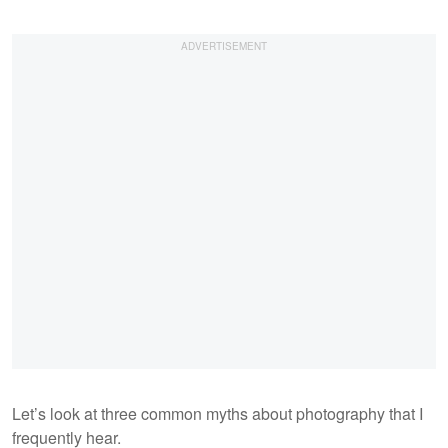
Let’s look at three common myths about photography that I
frequently hear.