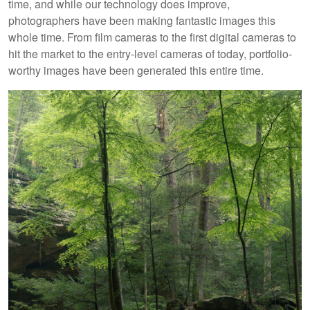
time, and while our technology does improve,
photographers have been making fantastic images this
whole time. From film cameras to the first digital cameras to
hit the market to the entry-level cameras of today, portfolio-
worthy images have been generated this entire time.