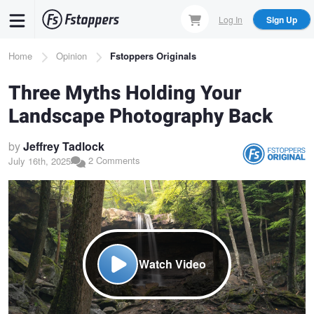
Skip
Log In
Sign Up
to
main
Breadcrumb
Home
Opinion
Fstoppers Originals
content
Three Myths Holding Your
Landscape Photography Back
by
Jeffrey Tadlock
2 Comments
July 16th, 2025
Watch Video