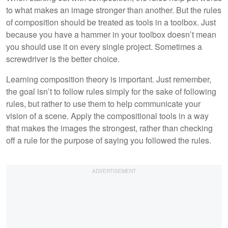
to what makes an image stronger than another. But the rules
of composition should be treated as tools in a toolbox. Just
because you have a hammer in your toolbox doesn’t mean
you should use it on every single project. Sometimes a
screwdriver is the better choice.
Learning composition theory is important. Just remember,
the goal isn’t to follow rules simply for the sake of following
rules, but rather to use them to help communicate your
vision of a scene. Apply the compositional tools in a way
that makes the images the strongest, rather than checking
off a rule for the purpose of saying you followed the rules.