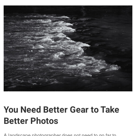
You Need Better Gear to Take
Better Photos
A landscape photographer does not need to go far to