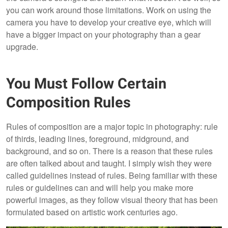
you can work around those limitations. Work on using the
camera you have to develop your creative eye, which will
have a bigger impact on your photography than a gear
upgrade.
You Must Follow Certain
Composition Rules
Rules of composition are a major topic in photography: rule
of thirds, leading lines, foreground, midground, and
background, and so on. There is a reason that these rules
are often talked about and taught. I simply wish they were
called guidelines instead of rules. Being familiar with these
rules or guidelines can and will help you make more
powerful images, as they follow visual theory that has been
formulated based on artistic work centuries ago.