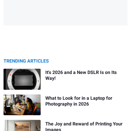
TRENDING ARTICLES
It's 2026 and a New DSLR Is on Its
Way!
What to Look for in a Laptop for
Photography in 2026
The Joy and Reward of Printing Your
Images