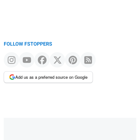
FOLLOW FSTOPPERS
Add us as a preferred source on Google