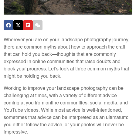
Wherever you are on your landscape photography journey,
there are common myths about how to approach the craft
that can hold you back—thoughts that are commonly
expressed in online communities that raise doubts and
block your progress. Let’s look at three common myths that
might be holding you back.
Working to improve your landscape photography can be
challenging at times, with a variety of different advice
coming at you from online communities, social media, and
YouTube videos. While most advice is well-intentioned,
sometimes that advice can be interpreted as an ultimatum:
you either follow the advice, or your photos will never be
impressive.