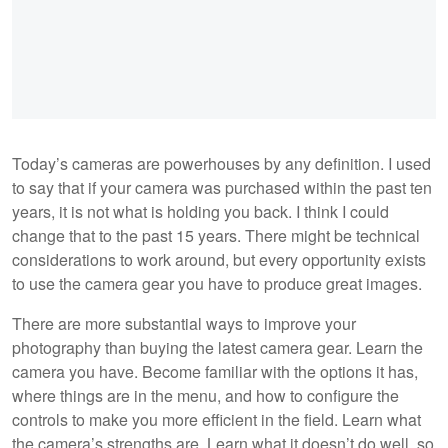
Today’s cameras are powerhouses by any definition. I used
to say that if your camera was purchased within the past ten
years, it is not what is holding you back. I think I could
change that to the past 15 years. There might be technical
considerations to work around, but every opportunity exists
to use the camera gear you have to produce great images.
There are more substantial ways to improve your
photography than buying the latest camera gear. Learn the
camera you have. Become familiar with the options it has,
where things are in the menu, and how to configure the
controls to make you more efficient in the field. Learn what
the camera’s strengths are. Learn what it doesn’t do well, so