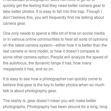
quickly get the feeling that they need better camera gear to
take better photos. It is easy to fall into this trap. Though I
don’t believe this, you will frequently find me talking about
camera gear.
One only needs to spend a little bit of time on social media
or in various online communities to hear all sorts of opinions
on the latest camera system—either how it is better than the
last camera or lens model, or how it doesn’t compare to
some other camera option. People will analyze the speed of
the autofocus, the dynamic range it has, how many
megapixels it has, and so on.
It is easy to see how a photographer can quickly come to
believe that gear is the key to better photos when so much
talk is about photography gear.
The reality is, gear doesn’t mean you will make better
photographs. Photography has been around for a long, long