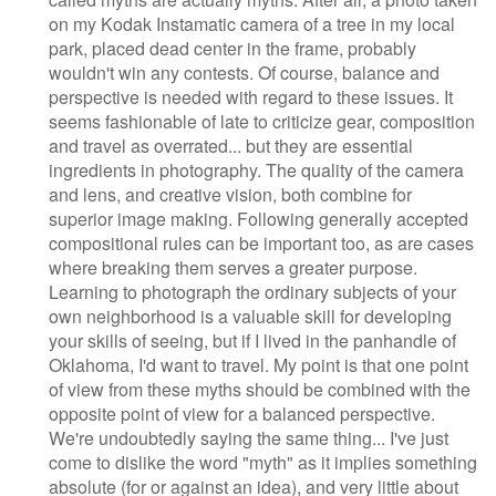
on my Kodak Instamatic camera of a tree in my local
park, placed dead center in the frame, probably
wouldn't win any contests. Of course, balance and
perspective is needed with regard to these issues. It
seems fashionable of late to criticize gear, composition
and travel as overrated... but they are essential
ingredients in photography. The quality of the camera
and lens, and creative vision, both combine for
superior image making. Following generally accepted
compositional rules can be important too, as are cases
where breaking them serves a greater purpose.
Learning to photograph the ordinary subjects of your
own neighborhood is a valuable skill for developing
your skills of seeing, but if I lived in the panhandle of
Oklahoma, I'd want to travel. My point is that one point
of view from these myths should be combined with the
opposite point of view for a balanced perspective.
We're undoubtedly saying the same thing... I've just
come to dislike the word "myth" as it implies something
absolute (for or against an idea), and very little about