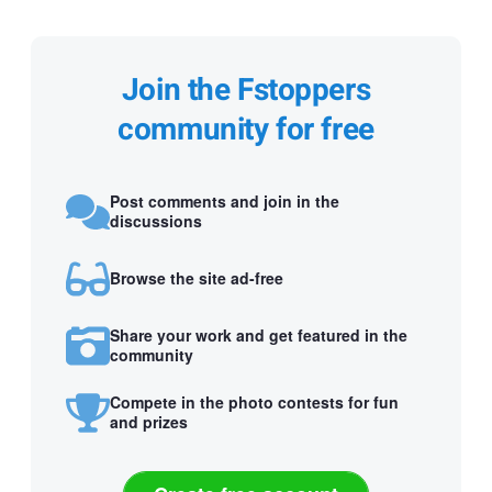
Join the Fstoppers
community for free
Post comments and join in the
discussions
Browse the site ad-free
Share your work and get featured in the
community
Compete in the photo contests for fun
and prizes