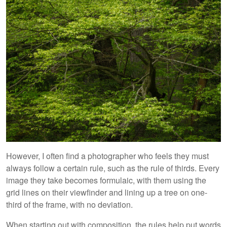
However, I often find a photographer who feels they must
always follow a certain rule, such as the rule of thirds. Every
image they take becomes formulaic, with them using the
grid lines on their viewfinder and lining up a tree on one-
third of the frame, with no deviation.
When starting out with composition, the rules help put words