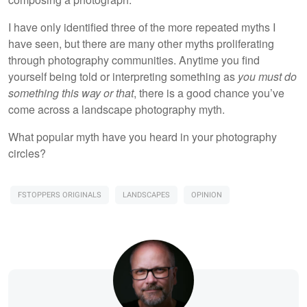
I have only identified three of the more repeated myths I
have seen, but there are many other myths proliferating
through photography communities. Anytime you find
yourself being told or interpreting something as
you must do
something this way or that
, there is a good chance you’ve
come across a landscape photography myth.
What popular myth have you heard in your photography
circles?
FSTOPPERS ORIGINALS
LANDSCAPES
OPINION