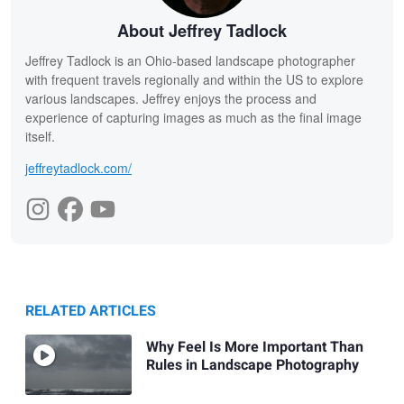
About Jeffrey Tadlock
Jeffrey Tadlock is an Ohio-based landscape photographer
with frequent travels regionally and within the US to explore
various landscapes. Jeffrey enjoys the process and
experience of capturing images as much as the final image
itself.
jeffreytadlock.com/
RELATED ARTICLES
Why Feel Is More Important Than
Rules in Landscape Photography