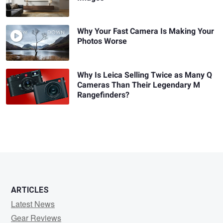
Why Your Fast Camera Is Making Your
Photos Worse
Why Is Leica Selling Twice as Many Q
Cameras Than Their Legendary M
Rangefinders?
ARTICLES
Latest News
Gear Reviews