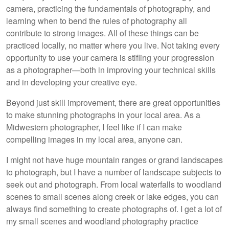
camera, practicing the fundamentals of photography, and
learning when to bend the rules of photography all
contribute to strong images. All of these things can be
practiced locally, no matter where you live. Not taking every
opportunity to use your camera is stifling your progression
as a photographer—both in improving your technical skills
and in developing your creative eye.
Beyond just skill improvement, there are great opportunities
to make stunning photographs in your local area. As a
Midwestern photographer, I feel like if I can make
compelling images in my local area, anyone can.
I might not have huge mountain ranges or grand landscapes
to photograph, but I have a number of landscape subjects to
seek out and photograph. From local waterfalls to woodland
scenes to small scenes along creek or lake edges, you can
always find something to create photographs of. I get a lot of
my small scenes and woodland photography practice