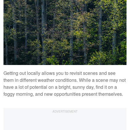
Getting out locally allows you to revisit scenes and see
them in different weather conditions. While a scene may not
have a lot of potential on a bright, sunny day, find it on a
foggy morning, and new opportunities present themselves.