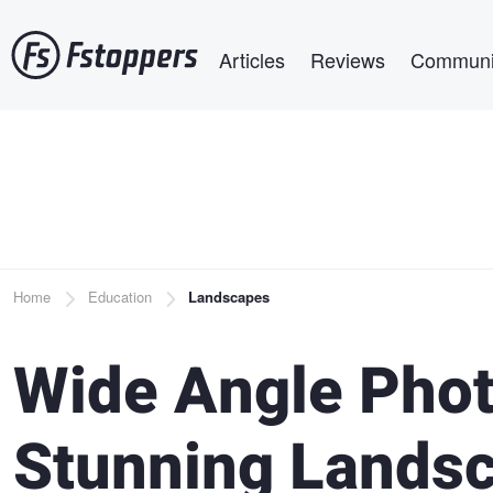
Skip
Main navigation
to
Articles
Reviews
Communi
main
content
Breadcrumb
Home
Education
Landscapes
Wide Angle Phot
Stunning Lands