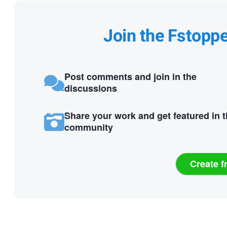
Join the Fstopp
Post comments and join in the
discussions
Share your work and get featured in 
community
Create f