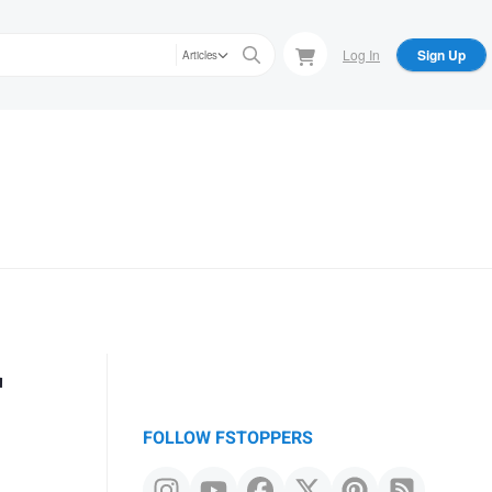
Log In
Sign Up
Articles
r
FOLLOW FSTOPPERS