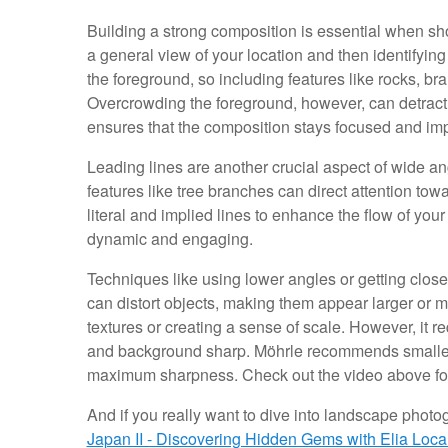
Building a strong composition is essential when sh
a general view of your location and then identifyi
the foreground, so including features like rocks, b
Overcrowding the foreground, however, can detract f
ensures that the composition stays focused and imp
Leading lines are another crucial aspect of wide an
features like tree branches can direct attention tow
literal and implied lines to enhance the flow of y
dynamic and engaging.
Techniques like using lower angles or getting close
can distort objects, making them appear larger or mo
textures or creating a sense of scale. However, it 
and background sharp. Möhrle recommends smaller ap
maximum sharpness. Check out the video above for 
And if you really want to dive into landscape photogr
Japan II - Discovering Hidden Gems with Elia Locar