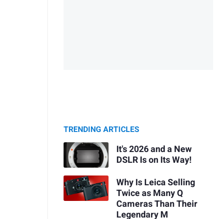
TRENDING ARTICLES
It's 2026 and a New
DSLR Is on Its Way!
Why Is Leica Selling
Twice as Many Q
Cameras Than Their
Legendary M