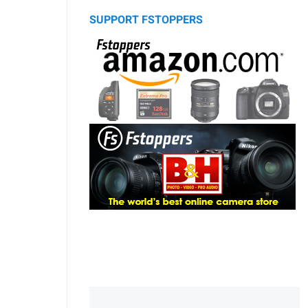
SUPPORT FSTOPPERS