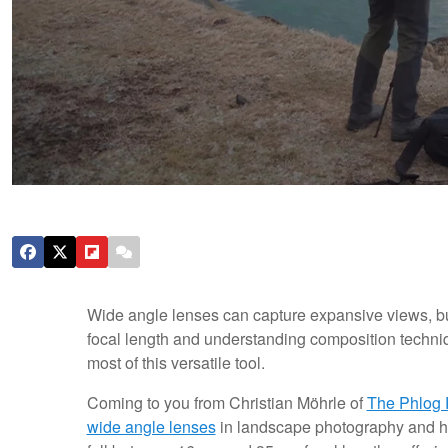
Wide angle lenses can capture expansive views, but
focal length and understanding composition techn
most of this versatile tool.
Coming to you from Christian Möhrle of
The Phlog 
wide angle lenses
in landscape photography and h