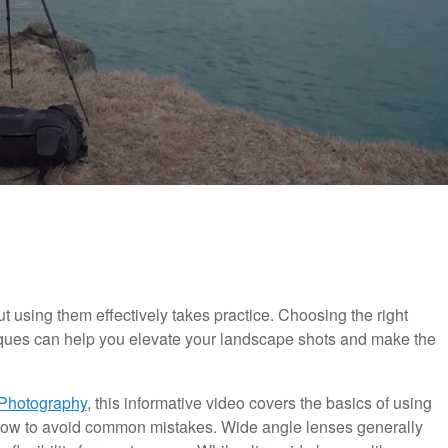
 using them effectively takes practice. Choosing the right
iques can help you elevate your landscape shots and make the
Photography
, this informative video covers the basics of using
ow to avoid common mistakes. Wide angle lenses generally