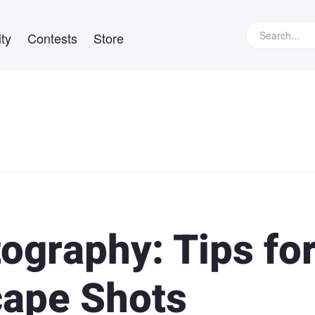
ty
Contests
Store
ography: Tips fo
cape Shots