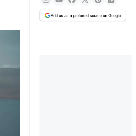
Add us as a preferred source on Google