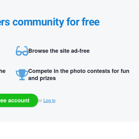
ers community for free
Browse the site ad-free
the
Compete in the photo contests for fun
and prizes
ree account
or
Log in