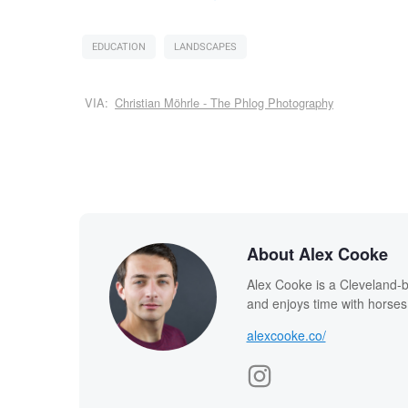
EDUCATION
LANDSCAPES
VIA:
Christian Möhrle - The Phlog Photography
About Alex Cooke
Alex Cooke is a Cleveland-
and enjoys time with horses
alexcooke.co/