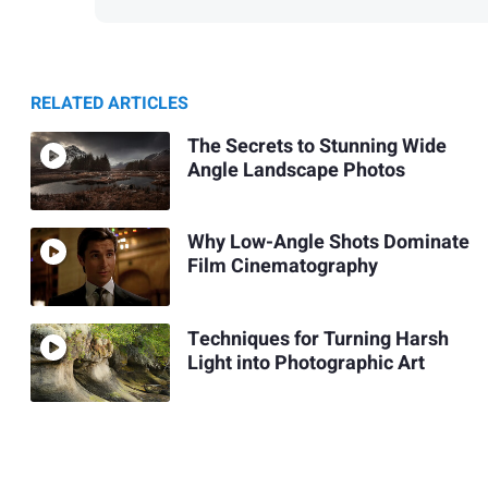
RELATED ARTICLES
The Secrets to Stunning Wide
Angle Landscape Photos
Why Low-Angle Shots Dominate
Film Cinematography
Techniques for Turning Harsh
Light into Photographic Art