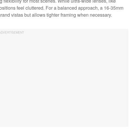
lexibility for most scenes. While ultra-wide lenses, like
itions feel cluttered. For a balanced approach, a 16-35mm
rand vistas but allows tighter framing when necessary.