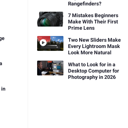
Rangefinders?
7 Mistakes Beginners
Make With Their First
Prime Lens
ge
Two New Sliders Make
Every Lightroom Mask
Look More Natural
a
What to Look for in a
Desktop Computer for
Photography in 2026
 in