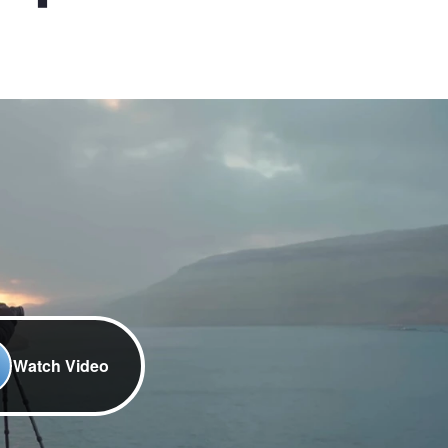
Watch Video