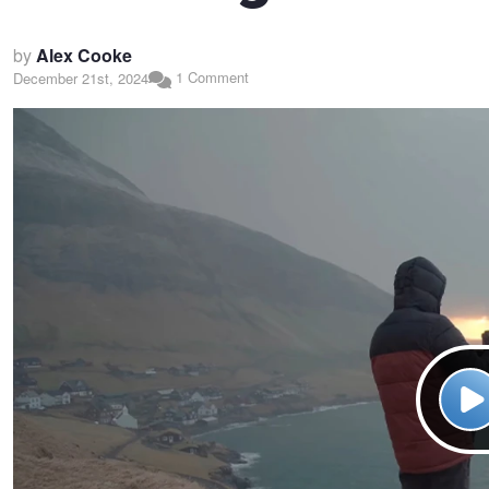
by
Alex Cooke
1 Comment
December 21st, 2024