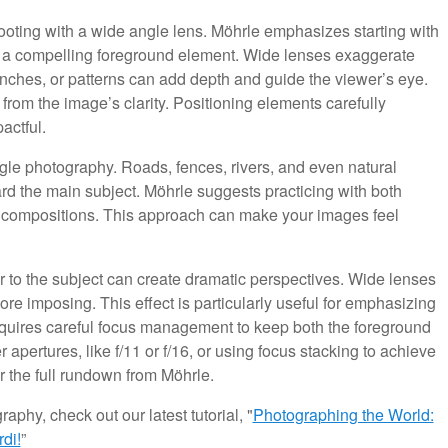
ooting with a wide angle lens. Möhrle emphasizes starting with
ng a compelling foreground element. Wide lenses exaggerate
ranches, or patterns can add depth and guide the viewer’s eye.
rom the image’s clarity. Positioning elements carefully
actful.
gle photography. Roads, fences, rivers, and even natural
ard the main subject. Möhrle suggests practicing with both
our compositions. This approach can make your images feel
r to the subject can create dramatic perspectives. Wide lenses
re imposing. This effect is particularly useful for emphasizing
requires careful focus management to keep both the foreground
ertures, like f/11 or f/16, or using focus stacking to achieve
the full rundown from Möhrle.
aphy, check out our latest tutorial, "
Photographing the World:
di!
”