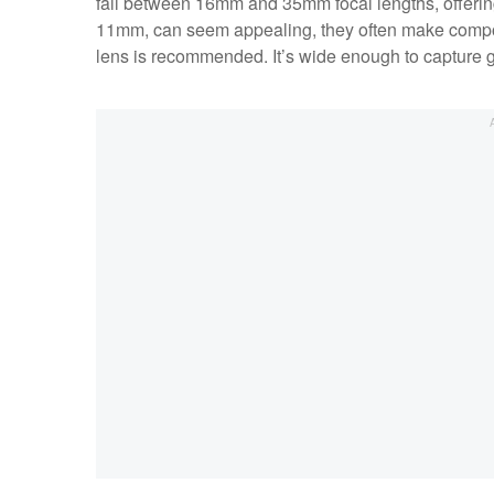
fall between 16mm and 35mm focal lengths, offering f
11mm, can seem appealing, they often make compos
lens is recommended. It’s wide enough to capture g