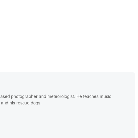
based photographer and meteorologist. He teaches music
 and his rescue dogs.