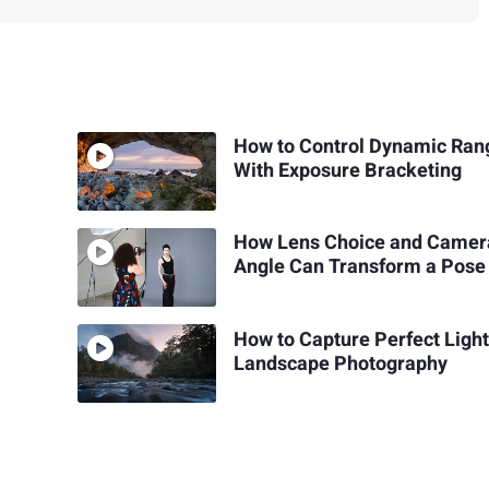
How to Control Dynamic Ran
With Exposure Bracketing
How Lens Choice and Camer
Angle Can Transform a Pose
How to Capture Perfect Light
Landscape Photography