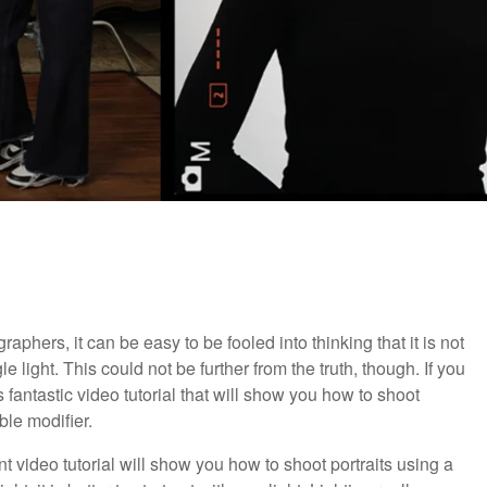
raphers, it can be easy to be fooled into thinking that it is not
e light. This could not be further from the truth, though. If you
is fantastic video tutorial that will show you how to shoot
ble modifier.
ent video tutorial will show you how to shoot portraits using a