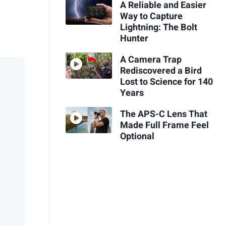
A Reliable and Easier
Way to Capture
Lightning: The Bolt
Hunter
A Camera Trap
Rediscovered a Bird
Lost to Science for 140
Years
The APS-C Lens That
Made Full Frame Feel
Optional