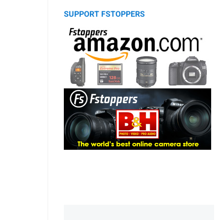
SUPPORT FSTOPPERS