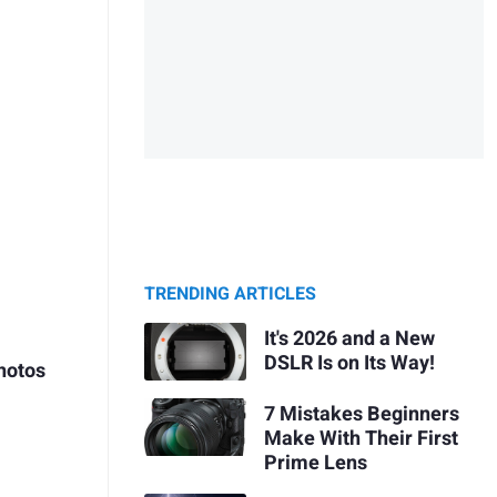
TRENDING ARTICLES
It's 2026 and a New
DSLR Is on Its Way!
hotos
7 Mistakes Beginners
Make With Their First
Prime Lens