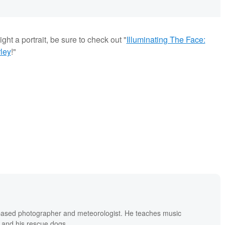
ght a portrait, be sure to check out "
Illuminating The Face:
ley
!"
based photographer and meteorologist. He teaches music
 and his rescue dogs.