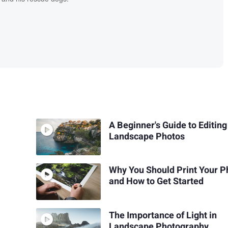
A Beginner's Guide to Editing
Landscape Photos
Why You Should Print Your P
and How to Get Started
The Importance of Light in
Landscape Photography