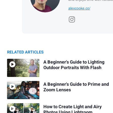
alexcooke.co/
RELATED ARTICLES
A Beginner's Guide to Lighting
Outdoor Portraits With Flash
A Beginner's Guide to Prime and
Zoom Lenses
How to Create Light and Airy
Photos Using Lightroom