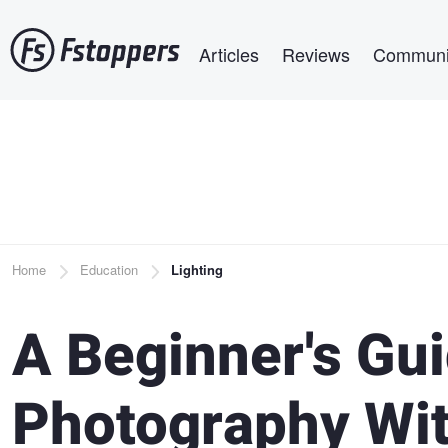
Skip
Main navigation
to
Articles
Reviews
Communi
main
content
Breadcrumb
Home
Education
Lighting
A Beginner's Gui
Photography Wit