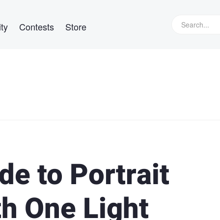
ty
Contests
Store
de to Portrait
h One Light