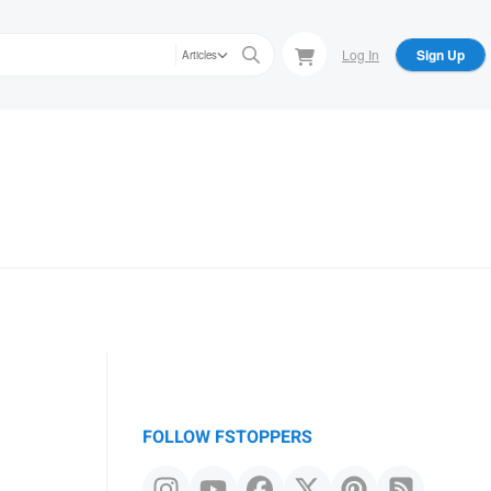
Log In
Sign Up
Articles
FOLLOW FSTOPPERS