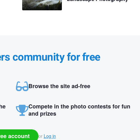
ers community for free
Browse the site ad-free
the
Compete in the photo contests for fun
and prizes
ree account
or
Log in