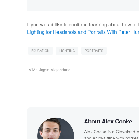
If you would like to continue learning about how to li
Lighting for Headshots and Portraits
With Peter Hur
EDUCATION
LIGHTING
PORTRAITS
VIA:
Jiggie Alejandrino
About Alex Cooke
Alex Cooke is a Cleveland-
and enjoys time with horses