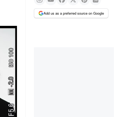
Add us as a preferred source on Google