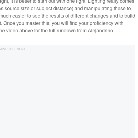
 light, it is better to start out with one light. Lighting really comes
s source size or subject distance) and manipulating these to
s much easier to see the results of different changes and to build
. Once you master this, you will find your proficiency with
 the video above for the full rundown from Alejandrino.