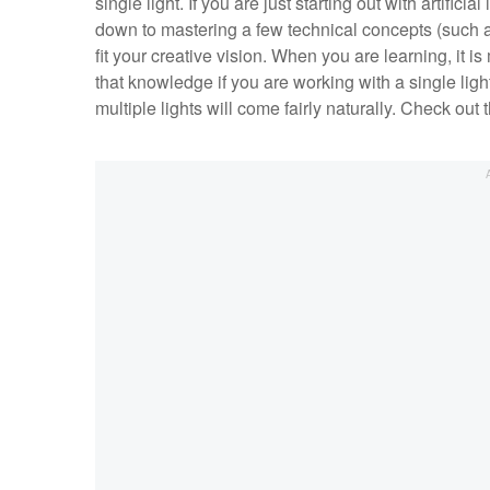
single light. If you are just starting out with artificial
down to mastering a few technical concepts (such a
fit your creative vision. When you are learning, it i
that knowledge if you are working with a single light
multiple lights will come fairly naturally. Check out