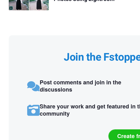
Join the Fstopp
Post comments and join in the
discussions
Share your work and get featured in 
community
Create f