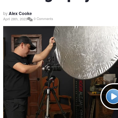
by
Alex Cooke
0 Comments
April 28th, 2023