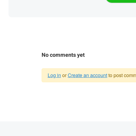
No comments yet
Log in
or
Create an account
to post comm
Warning
message