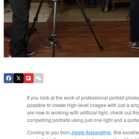
If you look at the work of professional portrait photog
possible to create high-level images with just a singl
are new to working with artificial light, check out th
compelling portraits using just one light and a porta
Coming to you from
Jiggie Alejandrino
, this excell