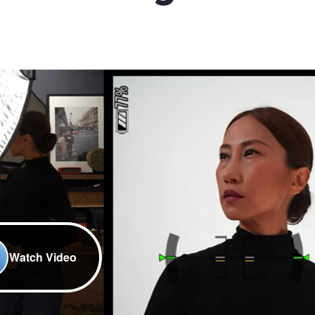
Watch Video