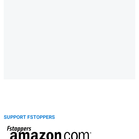
SUPPORT FSTOPPERS