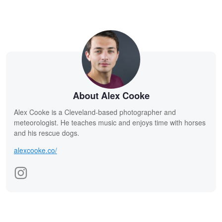
About Alex Cooke
Alex Cooke is a Cleveland-based photographer and
meteorologist. He teaches music and enjoys time with horses
and his rescue dogs.
alexcooke.co/