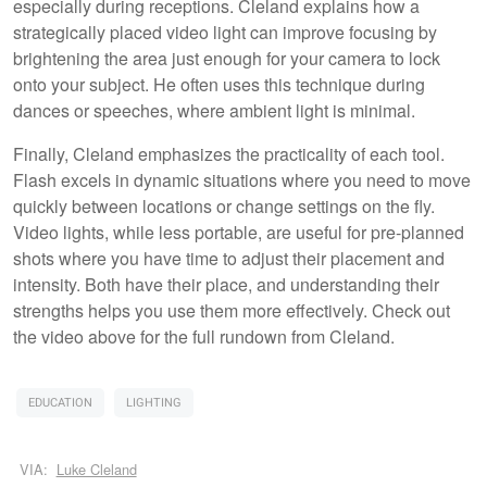
especially during receptions. Cleland explains how a
strategically placed video light can improve focusing by
brightening the area just enough for your camera to lock
onto your subject. He often uses this technique during
dances or speeches, where ambient light is minimal.
Finally, Cleland emphasizes the practicality of each tool.
Flash excels in dynamic situations where you need to move
quickly between locations or change settings on the fly.
Video lights, while less portable, are useful for pre-planned
shots where you have time to adjust their placement and
intensity. Both have their place, and understanding their
strengths helps you use them more effectively. Check out
the video above for the full rundown from Cleland.
EDUCATION
LIGHTING
VIA:
Luke Cleland