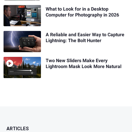
What to Look for in a Desktop
Computer for Photography in 2026
A Reliable and Easier Way to Capture
Lightning: The Bolt Hunter
Two New Sliders Make Every
Lightroom Mask Look More Natural
ARTICLES