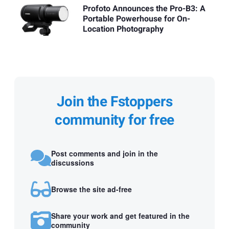
Profoto Announces the Pro-B3: A
Portable Powerhouse for On-
Location Photography
Join the Fstoppers
community for free
Post comments and join in the
discussions
Browse the site ad-free
Share your work and get featured in the
community