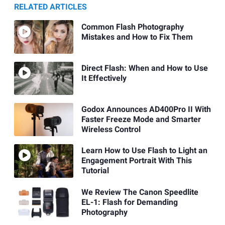
RELATED ARTICLES
Common Flash Photography
Mistakes and How to Fix Them
Direct Flash: When and How to Use
It Effectively
Godox Announces AD400Pro II With
Faster Freeze Mode and Smarter
Wireless Control
Learn How to Use Flash to Light an
Engagement Portrait With This
Tutorial
We Review The Canon Speedlite
EL-1: Flash for Demanding
Photography