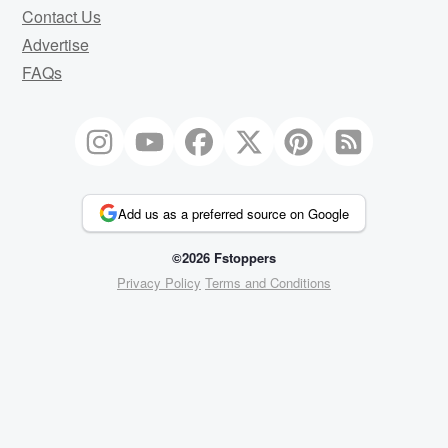
Contact Us
Advertise
FAQs
Add us as a preferred source on Google
©2026 Fstoppers
Privacy Policy
Terms and Conditions