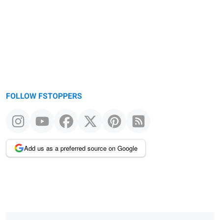
message
FOLLOW FSTOPPERS
Add us as a preferred source on Google