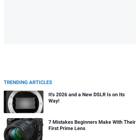
TRENDING ARTICLES
It's 2026 and a New DSLR Is on Its
Way!
7 Mistakes Beginners Make With Their
First Prime Lens