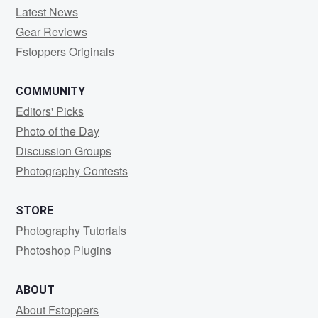
Latest News
Gear Reviews
Fstoppers Originals
COMMUNITY
Editors' Picks
Photo of the Day
Discussion Groups
Photography Contests
STORE
Photography Tutorials
Photoshop Plugins
ABOUT
About Fstoppers