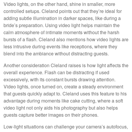
Video lights, on the other hand, shine in smaller, more
controlled setups. Cleland points out that they’re ideal for
adding subtle illumination in darker spaces, like during a
bride’s preparation. Using video light helps maintain the
calm atmosphere of intimate moments without the harsh
bursts of a flash. Cleland also mentions how video lights are
less intrusive during events like receptions, where they
blend into the ambiance without distracting guests.
Another consideration Cleland raises is how light affects the
overall experience. Flash can be distracting if used
excessively, with its constant bursts drawing attention.
Video lights, once turned on, create a steady environment
that guests quickly adapt to. Cleland uses this feature to his
advantage during moments like cake cutting, where a soft
video light not only aids his photography but also helps
guests capture better images on their phones.
Low-light situations can challenge your camera’s autofocus,