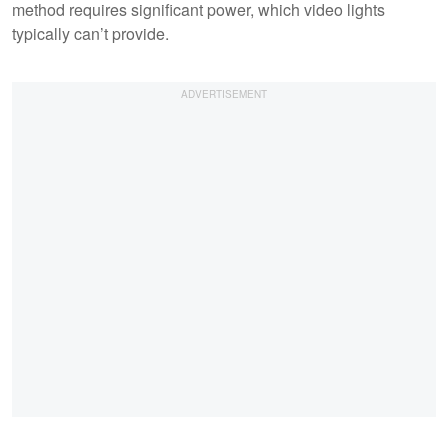
method requires significant power, which video lights
typically can’t provide.