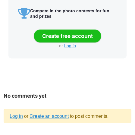
Compete in the photo contests for fun
and prizes
Create free account
or
Log in
No comments yet
Log in
or
Create an account
to post comments.
Warning