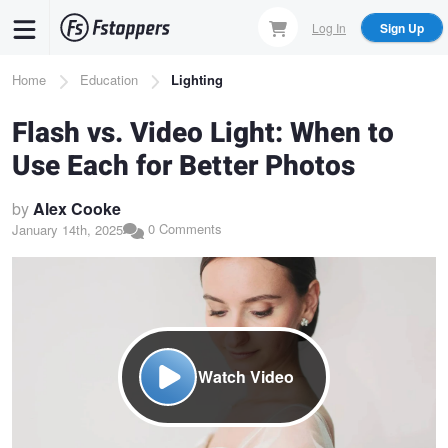
Skip
Log In
Sign Up
to
main
Breadcrumb
Home
Education
Lighting
content
Flash vs. Video Light: When to
Use Each for Better Photos
by
Alex Cooke
0 Comments
January 14th, 2025
Watch Video