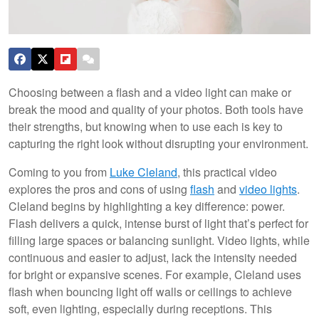
Choosing between a flash and a video light can make or
break the mood and quality of your photos. Both tools have
their strengths, but knowing when to use each is key to
capturing the right look without disrupting your environment.
Coming to you from
Luke Cleland
, this practical video
explores the pros and cons of using
flash
and
video lights
.
Cleland begins by highlighting a key difference: power.
Flash delivers a quick, intense burst of light that’s perfect for
filling large spaces or balancing sunlight. Video lights, while
continuous and easier to adjust, lack the intensity needed
for bright or expansive scenes. For example, Cleland uses
flash when bouncing light off walls or ceilings to achieve
soft, even lighting, especially during receptions. This