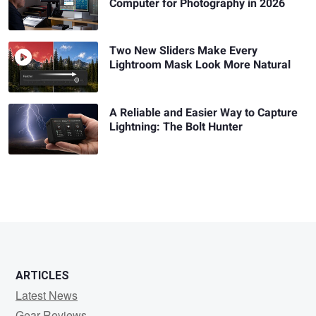
Computer for Photography in 2026
Two New Sliders Make Every
Lightroom Mask Look More Natural
A Reliable and Easier Way to Capture
Lightning: The Bolt Hunter
ARTICLES
Latest News
Gear Reviews