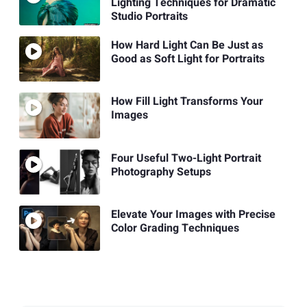
Lighting Techniques for Dramatic
Studio Portraits
How Hard Light Can Be Just as
Good as Soft Light for Portraits
How Fill Light Transforms Your
Images
Four Useful Two-Light Portrait
Photography Setups
Elevate Your Images with Precise
Color Grading Techniques