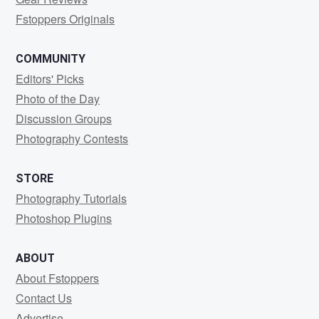
Fstoppers Originals
COMMUNITY
Editors' Picks
Photo of the Day
Discussion Groups
Photography Contests
STORE
Photography Tutorials
Photoshop Plugins
ABOUT
About Fstoppers
Contact Us
Advertise