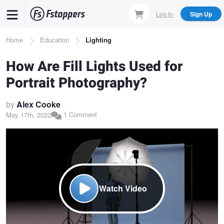
Skip
Log In
Sign Up
to
main
Breadcrumb
Home
Education
Lighting
content
How Are Fill Lights Used for
Portrait Photography?
by
Alex Cooke
1 Comment
May 17th, 2022
Watch Video