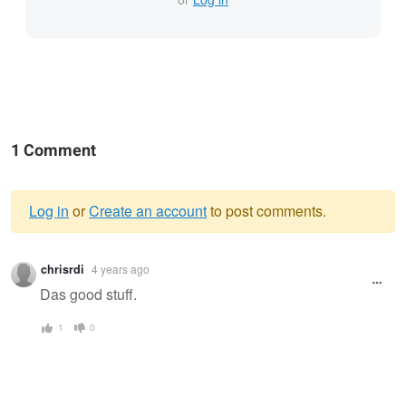
1 Comment
Log in
or
Create an account
to post comments.
Warning
chrisrdi
4 years ago
message
Das good stuff.
1
0