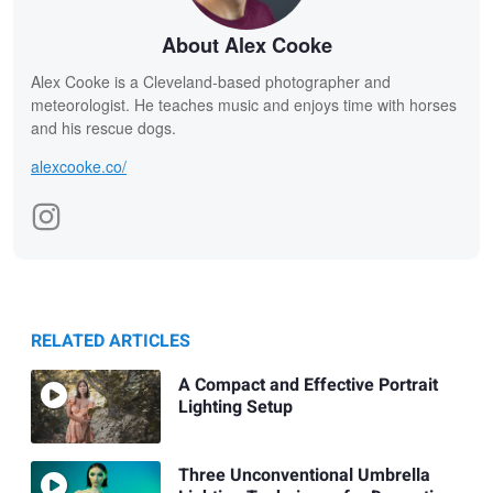
About Alex Cooke
Alex Cooke is a Cleveland-based photographer and
meteorologist. He teaches music and enjoys time with horses
and his rescue dogs.
alexcooke.co/
RELATED ARTICLES
A Compact and Effective Portrait
Lighting Setup
Three Unconventional Umbrella