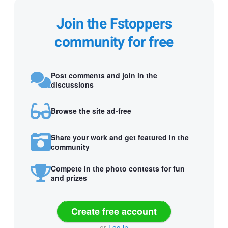
Join the Fstoppers
community for free
Post comments and join in the
discussions
Browse the site ad-free
Share your work and get featured in the
community
Compete in the photo contests for fun
and prizes
Create free account
or
Log in