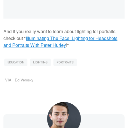
And if you really want to learn about lighting for portraits,
check out "
Illuminating The Face: Lighting for Headshots
and Portraits With Peter Hurley
!"
EDUCATION
LIGHTING
PORTRAITS
VIA:
Ed Verosky