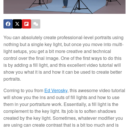
You can absolutely create professional-level portraits using
nothing but a single key light, but once you move into multi-
light setups, you get a bit more creative and technical
control over the final image. One of the first ways to do this
is by adding a fill light, and this excellent video tutorial will
show you what it is and how it can be used to create better
portraits.
Coming to you from
Ed Verosky
, this awesome video tutorial
will show you the ins and outs of fill lights and how to use
them in your portraiture work. Essentially, a fill light is the
complement to the key light. Its job is to soften shadows
created by the key light. Sometimes, whatever modifier you
are using can create contrast that is a bit too much and is