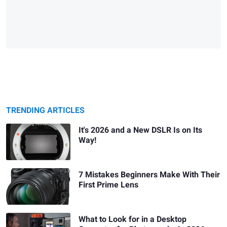
TRENDING ARTICLES
It's 2026 and a New DSLR Is on Its
Way!
7 Mistakes Beginners Make With Their
First Prime Lens
What to Look for in a Desktop