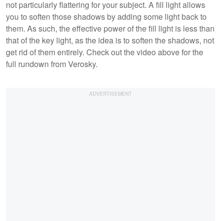
not particularly flattering for your subject. A fill light allows
you to soften those shadows by adding some light back to
them. As such, the effective power of the fill light is less than
that of the key light, as the idea is to soften the shadows, not
get rid of them entirely. Check out the video above for the
full rundown from Verosky.