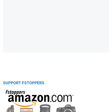
SUPPORT FSTOPPERS