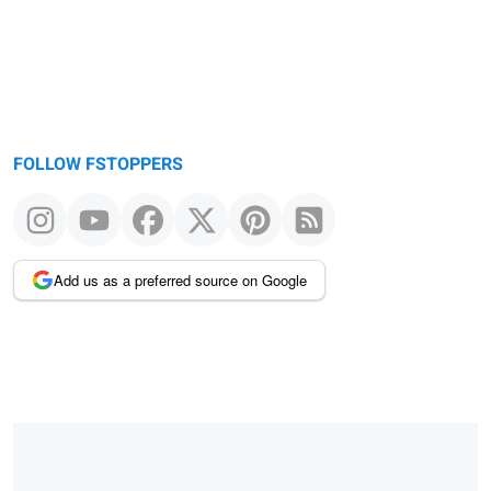
FOLLOW FSTOPPERS
Add us as a preferred source on Google