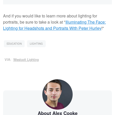
And if you would like to learn more about lighting for
portraits, be sure to take a look at "
Illuminating The Face:
Lighting for Headshots and Portraits With Peter Hurley
!"
EDUCATION
LIGHTING
VIA:
Westcott Lighting
About Alex Cooke