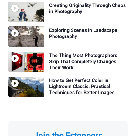
Creating Originality Through Chaos
in Photography
Exploring Scenes in Landscape
Photography
The Thing Most Photographers
Skip That Completely Changes
Their Work
How to Get Perfect Color in
Lightroom Classic: Practical
Techniques for Better Images
Join the Fstoppers