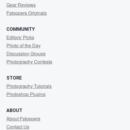
Gear Reviews
Fstoppers Originals
COMMUNITY
Editors' Picks
Photo of the Day
Discussion Groups
Photography Contests
STORE
Photography Tutorials
Photoshop Plugins
ABOUT
About Fstoppers
Contact Us