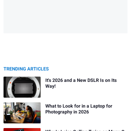
TRENDING ARTICLES
It's 2026 and a New DSLR Is on Its
Way!
What to Look for in a Laptop for
Photography in 2026