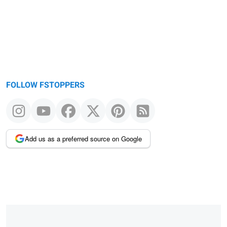
FOLLOW FSTOPPERS
Add us as a preferred source on Google