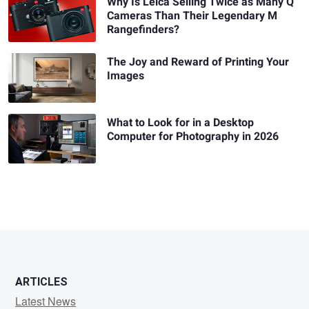
Why Is Leica Selling Twice as Many Q
Cameras Than Their Legendary M
Rangefinders?
The Joy and Reward of Printing Your
Images
What to Look for in a Desktop
Computer for Photography in 2026
ARTICLES
Latest News