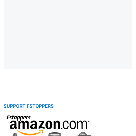
SUPPORT FSTOPPERS