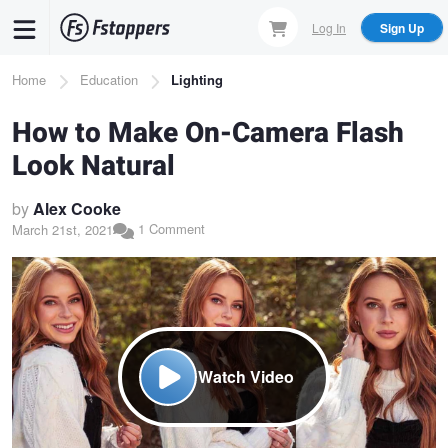
Skip
Log In
Sign Up
to
main
Breadcrumb
Home
Education
Lighting
content
How to Make On-Camera Flash
Look Natural
by
Alex Cooke
1 Comment
March 21st, 2021
Watch Video