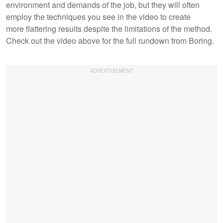
environment and demands of the job, but they will often
employ the techniques you see in the video to create
more flattering results despite the limitations of the method.
Check out the video above for the full rundown from Boring.