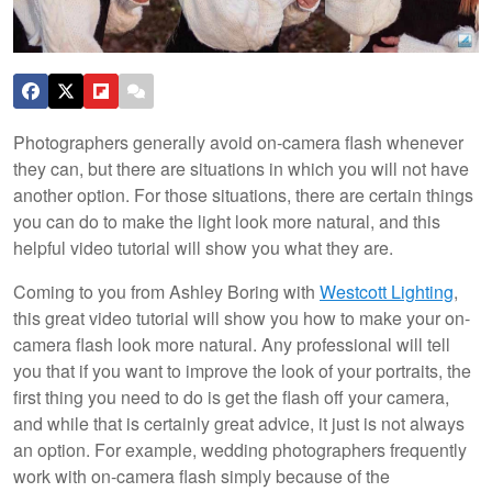
Photographers generally avoid on-camera flash whenever
they can, but there are situations in which you will not have
another option. For those situations, there are certain things
you can do to make the light look more natural, and this
helpful video tutorial will show you what they are.
Coming to you from Ashley Boring with
Westcott Lighting
,
this great video tutorial will show you how to make your on-
camera flash look more natural. Any professional will tell
you that if you want to improve the look of your portraits, the
first thing you need to do is get the flash off your camera,
and while that is certainly great advice, it just is not always
an option. For example, wedding photographers frequently
work with on-camera flash simply because of the