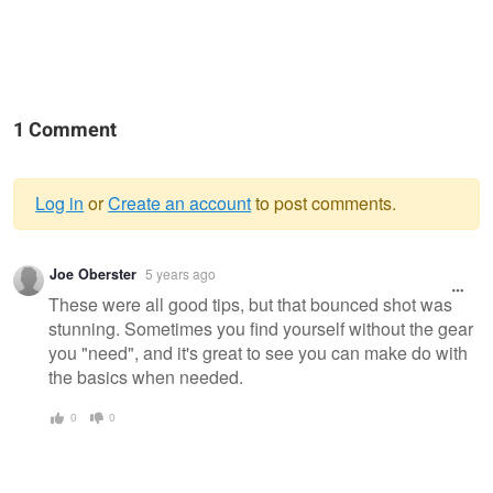
1 Comment
Log in
or
Create an account
to post comments.
Warning
Joe Oberster
5 years ago
message
These were all good tips, but that bounced shot was
stunning. Sometimes you find yourself without the gear
you "need", and it's great to see you can make do with
the basics when needed.
0
0