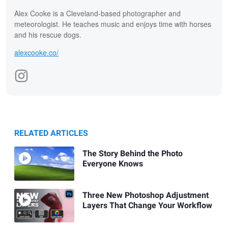
Alex Cooke is a Cleveland-based photographer and
meteorologist. He teaches music and enjoys time with horses
and his rescue dogs.
alexcooke.co/
RELATED ARTICLES
The Story Behind the Photo
Everyone Knows
Three New Photoshop Adjustment
Layers That Change Your Workflow