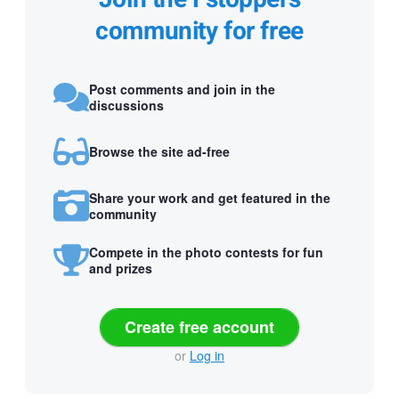
community for free
Post comments and join in the
discussions
Browse the site ad-free
Share your work and get featured in the
community
Compete in the photo contests for fun
and prizes
Create free account
or
Log in