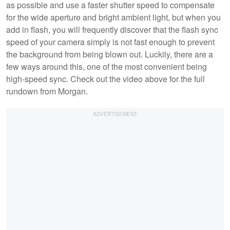
as possible and use a faster shutter speed to compensate
for the wide aperture and bright ambient light, but when you
add in flash, you will frequently discover that the flash sync
speed of your camera simply is not fast enough to prevent
the background from being blown out. Luckily, there are a
few ways around this, one of the most convenient being
high-speed sync. Check out the video above for the full
rundown from Morgan.