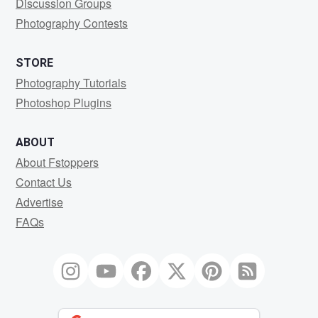
Discussion Groups
Photography Contests
STORE
Photography Tutorials
Photoshop Plugins
ABOUT
About Fstoppers
Contact Us
Advertise
FAQs