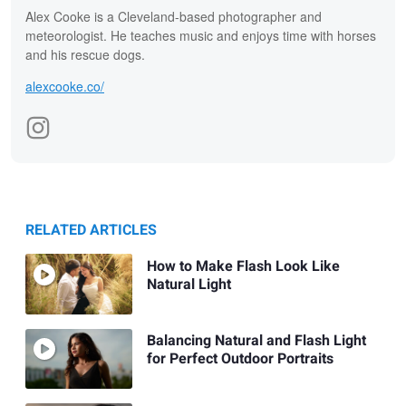
Alex Cooke is a Cleveland-based photographer and
meteorologist. He teaches music and enjoys time with horses
and his rescue dogs.
alexcooke.co/
RELATED ARTICLES
How to Make Flash Look Like
Natural Light
Balancing Natural and Flash Light
for Perfect Outdoor Portraits