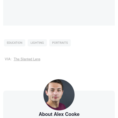
EDUCATION
LIGHTING
PORTRAITS
VIA:
The Slanted Lens
About Alex Cooke