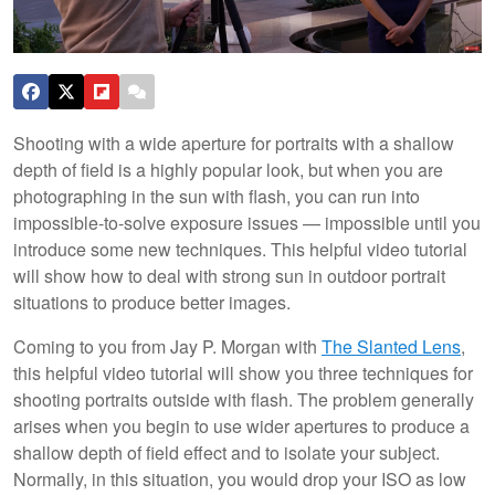
Shooting with a wide aperture for portraits with a shallow
depth of field is a highly popular look, but when you are
photographing in the sun with flash, you can run into
impossible-to-solve exposure issues — impossible until you
introduce some new techniques. This helpful video tutorial
will show how to deal with strong sun in outdoor portrait
situations to produce better images.
Coming to you from Jay P. Morgan with
The Slanted Lens
,
this helpful video tutorial will show you three techniques for
shooting portraits outside with flash. The problem generally
arises when you begin to use wider apertures to produce a
shallow depth of field effect and to isolate your subject.
Normally, in this situation, you would drop your ISO as low