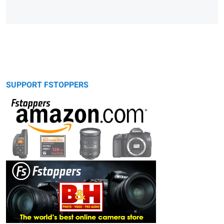
SUPPORT FSTOPPERS