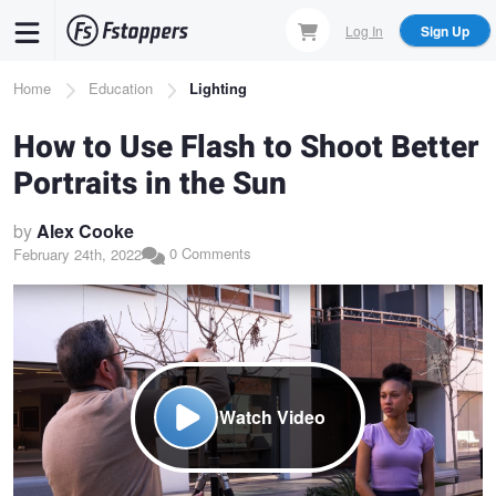
Skip
Log In
Sign Up
to
main
Breadcrumb
Home
Education
Lighting
content
How to Use Flash to Shoot Better
Portraits in the Sun
by
Alex Cooke
0 Comments
February 24th, 2022
Watch Video