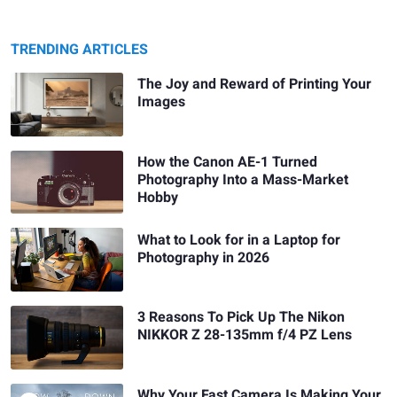
TRENDING ARTICLES
The Joy and Reward of Printing Your
Images
How the Canon AE-1 Turned
Photography Into a Mass-Market
Hobby
What to Look for in a Laptop for
Photography in 2026
3 Reasons To Pick Up The Nikon
NIKKOR Z 28-135mm f/4 PZ Lens
Why Your Fast Camera Is Making Your