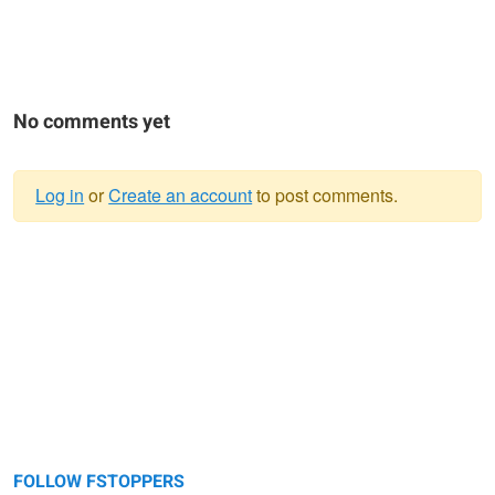
No comments yet
Log in
or
Create an account
to post comments.
Warning
message
FOLLOW FSTOPPERS