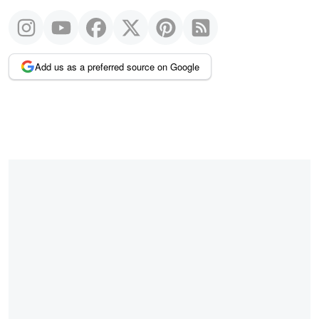
Add us as a preferred source on Google