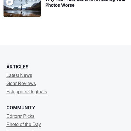
Photos Worse
ARTICLES
Latest News
Gear Reviews
Fstoppers Originals
COMMUNITY
Editors' Picks
Photo of the Day