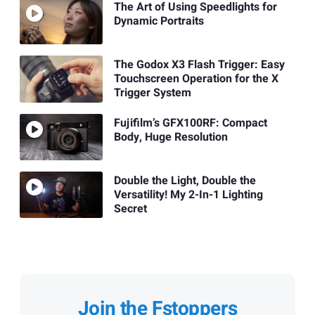
The Art of Using Speedlights for
Dynamic Portraits
The Godox X3 Flash Trigger: Easy
Touchscreen Operation for the X
Trigger System
Fujifilm’s GFX100RF: Compact
Body, Huge Resolution
Double the Light, Double the
Versatility! My 2-In-1 Lighting
Secret
Join the Fstoppers