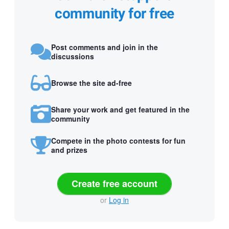
community for free
Post comments and join in the
discussions
Browse the site ad-free
Share your work and get featured in the
community
Compete in the photo contests for fun
and prizes
Create free account
or
Log in