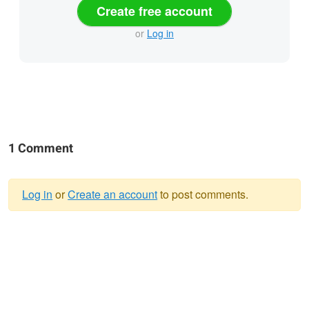
Create free account
or
Log in
1 Comment
Log in
or
Create an account
to post comments.
Warning
message