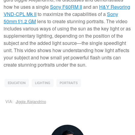
how he uses a single
Sony F60RM II
and an
H&Y Revoring
VND-CPL Mk II
to maximize the capabilities of a
Sony
50mm f/1.2 GM
lens to create stunning portraits. The video
includes various ways of using the sun as the key light or as
supplementary lighting, depending on the position of the
subject and the added light source—the single speedlight
unit. This video shows how understanding how light affects
your subject and how small yet powerful flash units can
create stunning portraits under the sun.
EDUCATION
LIGHTING
PORTRAITS
VIA:
Jiggie Alejandrino