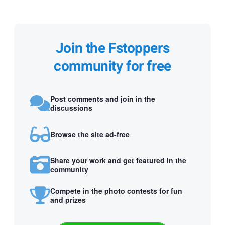
Join the Fstoppers
community for free
Post comments and join in the
discussions
Browse the site ad-free
Share your work and get featured in the
community
Compete in the photo contests for fun
and prizes