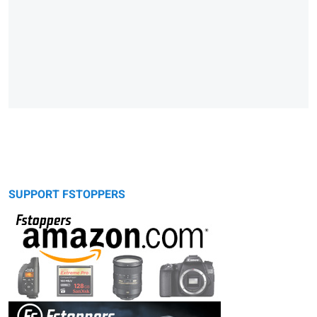
SUPPORT FSTOPPERS