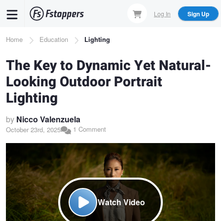
Skip
Log In
Sign Up
to
main
Breadcrumb
Home
Education
Lighting
content
The Key to Dynamic Yet Natural-
Looking Outdoor Portrait
Lighting
by
Nicco Valenzuela
1 Comment
October 23rd, 2025
Watch Video