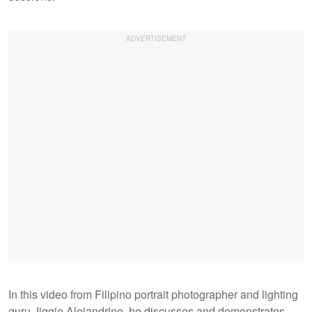
In this video from Filipino portrait photographer and lighting
guru Jiggie Alejandrino, he discusses and demonstrates