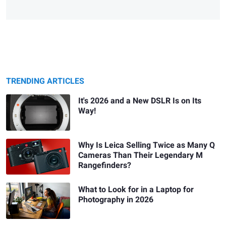
TRENDING ARTICLES
It's 2026 and a New DSLR Is on Its
Way!
Why Is Leica Selling Twice as Many Q
Cameras Than Their Legendary M
Rangefinders?
What to Look for in a Laptop for
Photography in 2026