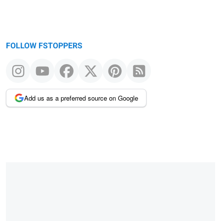
FOLLOW FSTOPPERS
Add us as a preferred source on Google