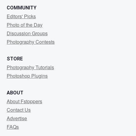
COMMUNITY
Editors' Picks
Photo of the Day
Discussion Groups
Photography Contests
STORE
Photography Tutorials
Photoshop Plugins
ABOUT
About Fstoppers
Contact Us
Advertise
FAQs