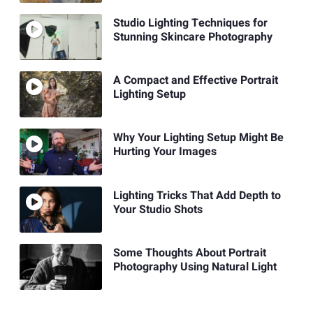
Studio Lighting Techniques for
Stunning Skincare Photography
A Compact and Effective Portrait
Lighting Setup
Why Your Lighting Setup Might Be
Hurting Your Images
Lighting Tricks That Add Depth to
Your Studio Shots
Some Thoughts About Portrait
Photography Using Natural Light