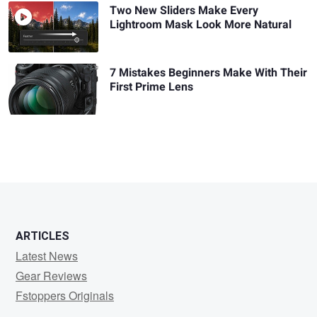
Two New Sliders Make Every
Lightroom Mask Look More Natural
7 Mistakes Beginners Make With Their
First Prime Lens
ARTICLES
Latest News
Gear Reviews
Fstoppers Originals