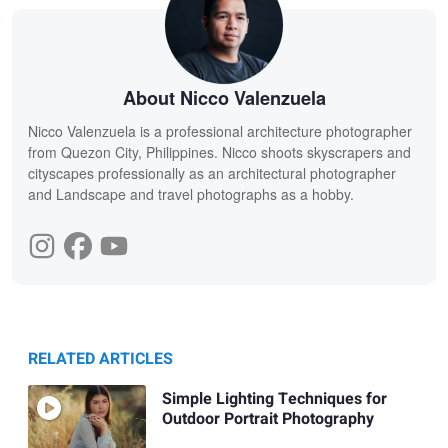
About Nicco Valenzuela
Nicco Valenzuela is a professional architecture photographer
from Quezon City, Philippines. Nicco shoots skyscrapers and
cityscapes professionally as an architectural photographer
and Landscape and travel photographs as a hobby.
RELATED ARTICLES
Simple Lighting Techniques for
Outdoor Portrait Photography