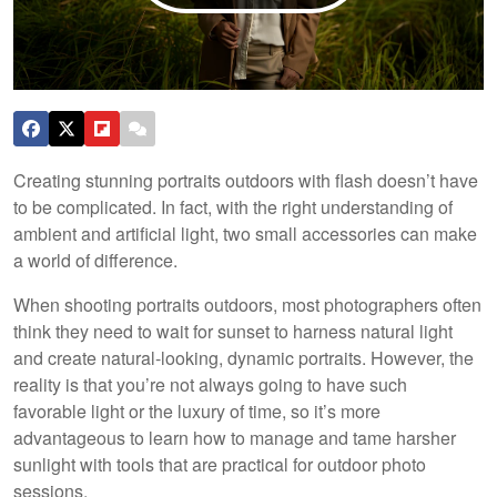
Creating stunning portraits outdoors with flash doesn’t have
to be complicated. In fact, with the right understanding of
ambient and artificial light, two small accessories can make
a world of difference.
When shooting portraits outdoors, most photographers often
think they need to wait for sunset to harness natural light
and create natural-looking, dynamic portraits. However, the
reality is that you’re not always going to have such
favorable light or the luxury of time, so it’s more
advantageous to learn how to manage and tame harsher
sunlight with tools that are practical for outdoor photo
sessions.